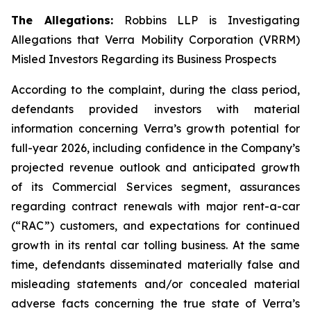
The Allegations:
Robbins LLP is Investigating
Allegations that Verra Mobility Corporation (VRRM)
Misled Investors Regarding its Business Prospects
According to the complaint, during the class period,
defendants provided investors with material
information concerning Verra’s growth potential for
full-year 2026, including confidence in the Company’s
projected revenue outlook and anticipated growth
of its Commercial Services segment, assurances
regarding contract renewals with major rent-a-car
(“RAC”) customers, and expectations for continued
growth in its rental car tolling business. At the same
time, defendants disseminated materially false and
misleading statements and/or concealed material
adverse facts concerning the true state of Verra’s