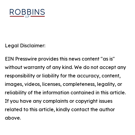
Legal Disclaimer:
EIN Presswire provides this news content "as is"
without warranty of any kind. We do not accept any
responsibility or liability for the accuracy, content,
images, videos, licenses, completeness, legality, or
reliability of the information contained in this article.
If you have any complaints or copyright issues
related to this article, kindly contact the author
above.