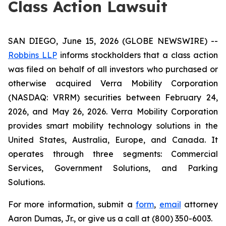
Class Action Lawsuit
SAN DIEGO, June 15, 2026 (GLOBE NEWSWIRE) --
Robbins LLP
informs stockholders that a class action
was filed on behalf of all investors who purchased or
otherwise acquired Verra Mobility Corporation
(NASDAQ: VRRM) securities between February 24,
2026, and May 26, 2026. Verra Mobility Corporation
provides smart mobility technology solutions in the
United States, Australia, Europe, and Canada. It
operates through three segments: Commercial
Services, Government Solutions, and Parking
Solutions.
For more information, submit a
form
,
email
attorney
Aaron Dumas, Jr., or give us a call at (800) 350-6003.