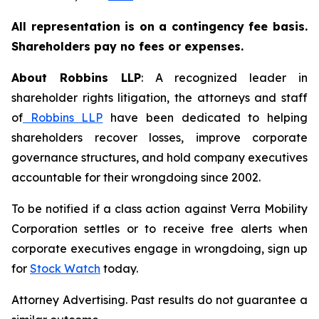
All representation is on a contingency fee basis.
Shareholders pay no fees or expenses.
About Robbins LLP
: A recognized leader in
shareholder rights litigation, the attorneys and staff
of
Robbins LLP
have been dedicated to helping
shareholders recover losses, improve corporate
governance structures, and hold company executives
accountable for their wrongdoing since 2002.
To be notified if a class action against Verra Mobility
Corporation settles or to receive free alerts when
corporate executives engage in wrongdoing, sign up
for
Stock Watch
today.
Attorney Advertising. Past results do not guarantee a