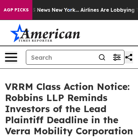
e was CBS News New York...
Airlines Are Lobbying To Ch
AGP PICKS
VRRM Class Action Notice:
Robbins LLP Reminds
Investors of the Lead
Plaintiff Deadline in the
Verra Mobility Corporation