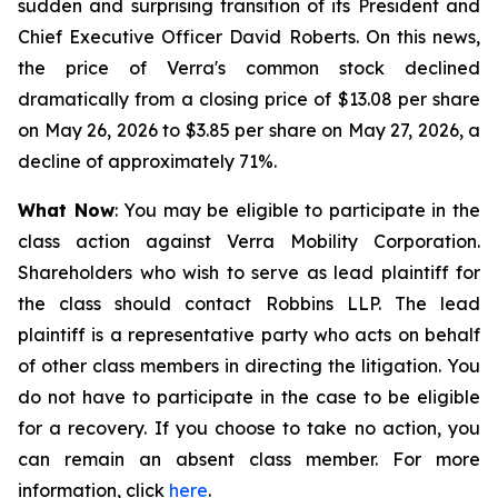
sudden and surprising transition of its President and
Chief Executive Officer David Roberts. On this news,
the price of Verra's common stock declined
dramatically from a closing price of $13.08 per share
on May 26, 2026 to $3.85 per share on May 27, 2026, a
decline of approximately 71%.
What Now
: You may be eligible to participate in the
class action against Verra Mobility Corporation.
Shareholders who wish to serve as lead plaintiff for
the class should contact Robbins LLP. The lead
plaintiff is a representative party who acts on behalf
of other class members in directing the litigation. You
do not have to participate in the case to be eligible
for a recovery. If you choose to take no action, you
can remain an absent class member. For more
information, click
here
.