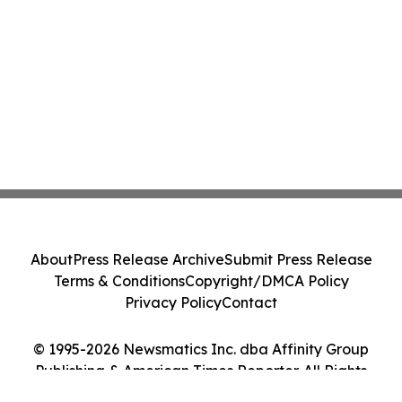
About
Press Release Archive
Submit Press Release
Terms & Conditions
Copyright/DMCA Policy
Privacy Policy
Contact
© 1995-2026 Newsmatics Inc. dba Affinity Group
Publishing & American Times Reporter. All Rights
Reserved.