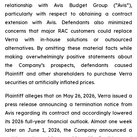
relationship with Avis Budget Group (“Avis”),
particularly with respect to obtaining a contract
extension with Avis. Defendants also minimized
concerns that major RAC customers could replace
Verra with in-house solutions or outsourced
alternatives. By omitting these material facts while
making overwhelmingly positive statements about
the Company’s prospects, defendants caused
Plaintiff and other shareholders to purchase Verra
securities at artificially inflated prices.
Plaintiff alleges that on May 26, 2026, Verra issued a
press release announcing a termination notice from
Avis regarding its contract and accordingly lowered
its 2026 full-year financial outlook. Almost one week
later on June 1, 2026, the Company announced a