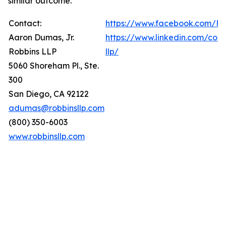
similar outcome.
Contact:
https://www.facebook.com/Ro
Aaron Dumas, Jr.
https://www.linkedin.com/com
Robbins LLP
llp/
5060 Shoreham Pl., Ste.
300
San Diego, CA 92122
adumas@robbinsllp.com
(800) 350-6003
www.robbinsllp.com