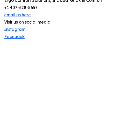
Ergo Comfort Solutions, Inc dba Relax in Comfort
+1 407-628-5657
email us here
Visit us on social media:
Instagram
Facebook