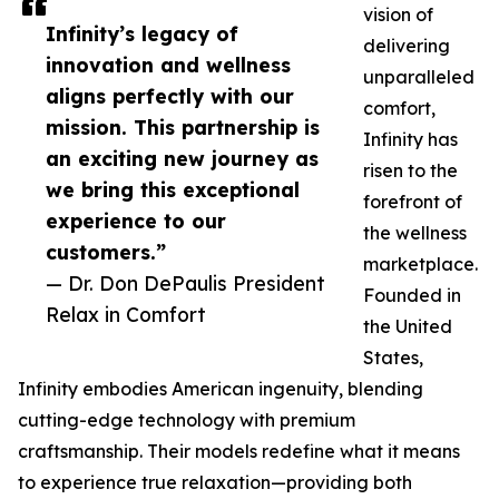
vision of
Infinity’s legacy of
delivering
innovation and wellness
unparalleled
aligns perfectly with our
comfort,
mission. This partnership is
Infinity has
an exciting new journey as
risen to the
we bring this exceptional
forefront of
experience to our
the wellness
customers.”
marketplace.
— Dr. Don DePaulis President
Founded in
Relax in Comfort
the United
States,
Infinity embodies American ingenuity, blending
cutting-edge technology with premium
craftsmanship. Their models redefine what it means
to experience true relaxation—providing both