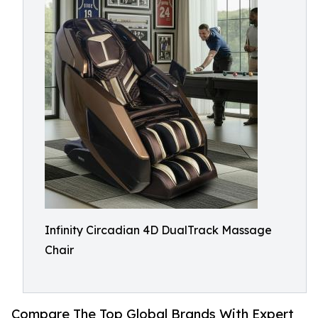
Infinity Circadian 4D DualTrack Massage
Chair
Compare The Top Global Brands With Expert