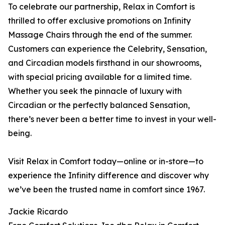
To celebrate our partnership, Relax in Comfort is
thrilled to offer exclusive promotions on Infinity
Massage Chairs through the end of the summer.
Customers can experience the Celebrity, Sensation,
and Circadian models firsthand in our showrooms,
with special pricing available for a limited time.
Whether you seek the pinnacle of luxury with
Circadian or the perfectly balanced Sensation,
there’s never been a better time to invest in your well-
being.
Visit Relax in Comfort today—online or in-store—to
experience the Infinity difference and discover why
we’ve been the trusted name in comfort since 1967.
Jackie Ricardo