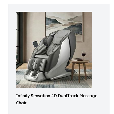
Infinity Sensation 4D DualTrack Massage
Chair