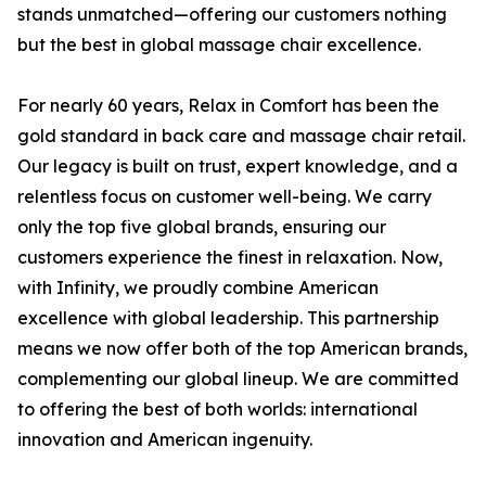
stands unmatched—offering our customers nothing
but the best in global massage chair excellence.
For nearly 60 years, Relax in Comfort has been the
gold standard in back care and massage chair retail.
Our legacy is built on trust, expert knowledge, and a
relentless focus on customer well-being. We carry
only the top five global brands, ensuring our
customers experience the finest in relaxation. Now,
with Infinity, we proudly combine American
excellence with global leadership. This partnership
means we now offer both of the top American brands,
complementing our global lineup. We are committed
to offering the best of both worlds: international
innovation and American ingenuity.