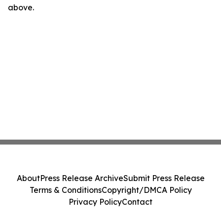
above.
About
Press Release Archive
Submit Press Release
Terms & Conditions
Copyright/DMCA Policy
Privacy Policy
Contact