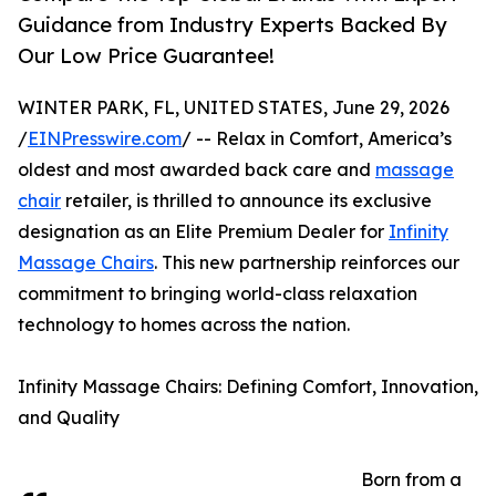
Guidance from Industry Experts Backed By
Our Low Price Guarantee!
WINTER PARK, FL, UNITED STATES, June 29, 2026
/
EINPresswire.com
/ -- Relax in Comfort, America’s
oldest and most awarded back care and
massage
chair
retailer, is thrilled to announce its exclusive
designation as an Elite Premium Dealer for
Infinity
Massage Chairs
. This new partnership reinforces our
commitment to bringing world-class relaxation
technology to homes across the nation.
Infinity Massage Chairs: Defining Comfort, Innovation,
and Quality
Born from a