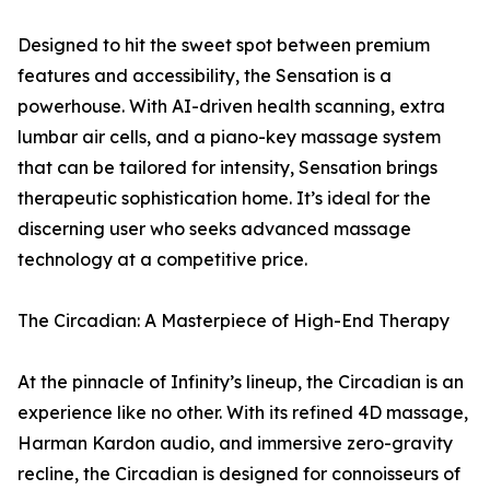
Designed to hit the sweet spot between premium
features and accessibility, the Sensation is a
powerhouse. With AI-driven health scanning, extra
lumbar air cells, and a piano-key massage system
that can be tailored for intensity, Sensation brings
therapeutic sophistication home. It’s ideal for the
discerning user who seeks advanced massage
technology at a competitive price.
The Circadian: A Masterpiece of High-End Therapy
At the pinnacle of Infinity’s lineup, the Circadian is an
experience like no other. With its refined 4D massage,
Harman Kardon audio, and immersive zero-gravity
recline, the Circadian is designed for connoisseurs of