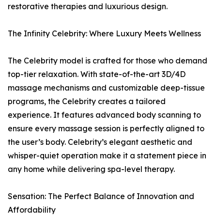
restorative therapies and luxurious design.
The Infinity Celebrity: Where Luxury Meets Wellness
The Celebrity model is crafted for those who demand
top-tier relaxation. With state-of-the-art 3D/4D
massage mechanisms and customizable deep-tissue
programs, the Celebrity creates a tailored
experience. It features advanced body scanning to
ensure every massage session is perfectly aligned to
the user’s body. Celebrity’s elegant aesthetic and
whisper-quiet operation make it a statement piece in
any home while delivering spa-level therapy.
Sensation: The Perfect Balance of Innovation and
Affordability