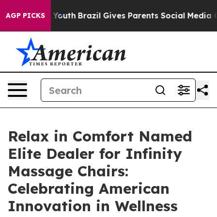
ms to Youth
Brazil Gives Parents Social Media Controls 
AGP PICKS
Relax in Comfort Named
Elite Dealer for Infinity
Massage Chairs:
Celebrating American
Innovation in Wellness