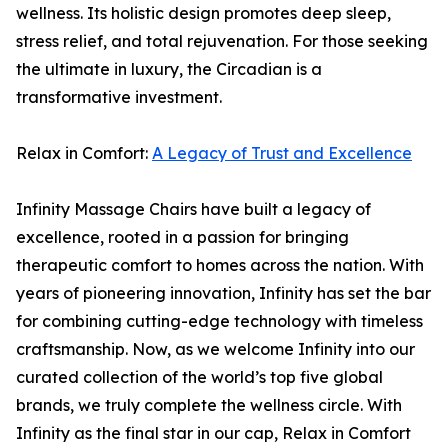
wellness. Its holistic design promotes deep sleep,
stress relief, and total rejuvenation. For those seeking
the ultimate in luxury, the Circadian is a
transformative investment.
Relax in Comfort:
A Legacy of Trust and Excellence
Infinity Massage Chairs have built a legacy of
excellence, rooted in a passion for bringing
therapeutic comfort to homes across the nation. With
years of pioneering innovation, Infinity has set the bar
for combining cutting-edge technology with timeless
craftsmanship. Now, as we welcome Infinity into our
curated collection of the world’s top five global
brands, we truly complete the wellness circle. With
Infinity as the final star in our cap, Relax in Comfort