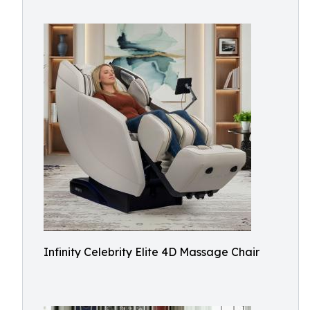
Infinity Celebrity Elite 4D Massage Chair