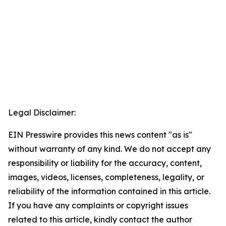
Legal Disclaimer:
EIN Presswire provides this news content "as is"
without warranty of any kind. We do not accept any
responsibility or liability for the accuracy, content,
images, videos, licenses, completeness, legality, or
reliability of the information contained in this article.
If you have any complaints or copyright issues
related to this article, kindly contact the author