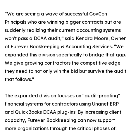
“We are seeing a wave of successful GovCon
Principals who are winning bigger contracts but are
suddenly realizing their current accounting systems
won't pass a DCAA audit,” said Kendra Moore, Owner
of Furever Bookkeeping & Accounting Services. “We
expanded this division specifically to bridge that gap.
We give growing contractors the competitive edge
they need to not only win the bid but survive the audit
that follows.”
The expanded division focuses on "audit-proofing"
financial systems for contractors using Unanet ERP
and QuickBooks DCAA plug-ins. By increasing client
capacity, Furever Bookkeeping can now support
more organizations through the critical phases of: