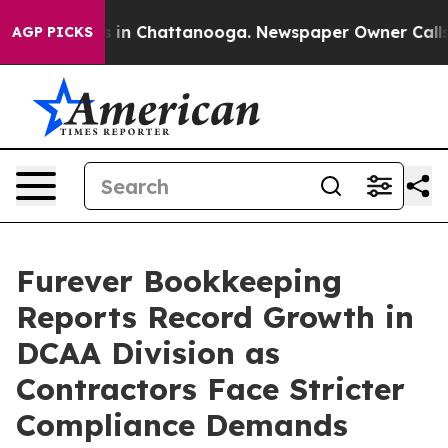
se
Chaos in Chattanooga. Newspaper Owner Calls the 
AGP PICKS
Furever Bookkeeping
Reports Record Growth in
DCAA Division as
Contractors Face Stricter
Compliance Demands