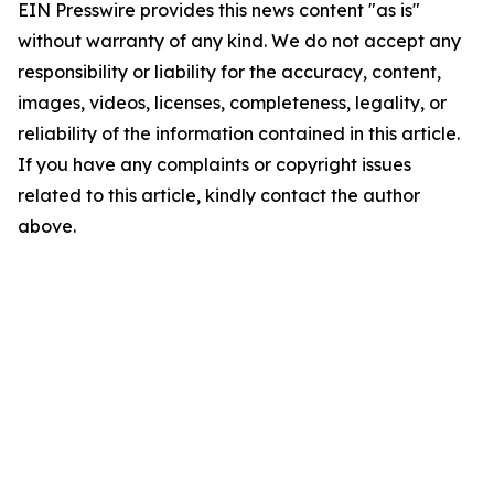
EIN Presswire provides this news content "as is"
without warranty of any kind. We do not accept any
responsibility or liability for the accuracy, content,
images, videos, licenses, completeness, legality, or
reliability of the information contained in this article.
If you have any complaints or copyright issues
related to this article, kindly contact the author
above.