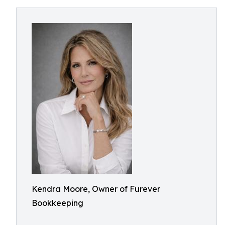
Kendra Moore, Owner of Furever
Bookkeeping