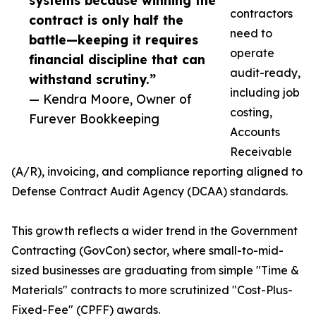
systems because winning the
contractors
contract is only half the
need to
battle—keeping it requires
operate
financial discipline that can
audit-ready,
withstand scrutiny.”
including job
— Kendra Moore, Owner of
costing,
Furever Bookkeeping
Accounts
Receivable
(A/R), invoicing, and compliance reporting aligned to
Defense Contract Audit Agency (DCAA) standards.
This growth reflects a wider trend in the Government
Contracting (GovCon) sector, where small-to-mid-
sized businesses are graduating from simple "Time &
Materials" contracts to more scrutinized "Cost-Plus-
Fixed-Fee" (CPFF) awards.