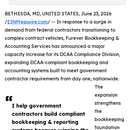
BETHESDA, MD, UNITED STATES, June 23, 2026
/
EINPresswire.com
/ -- In response to a surge in
demand from federal contractors transitioning to
complex contract vehicles, Furever Bookkeeping &
Accounting Services has announced a major
capacity increase for its DCAA Compliance Division,
expanding DCAA-compliant bookkeeping and
accounting systems built to meet government
contractor requirements from day one, nationwide.
The
expansion
strengthens
I help government
the
contractors build compliant
bookkeeping
bookkeeping & reporting
foundation