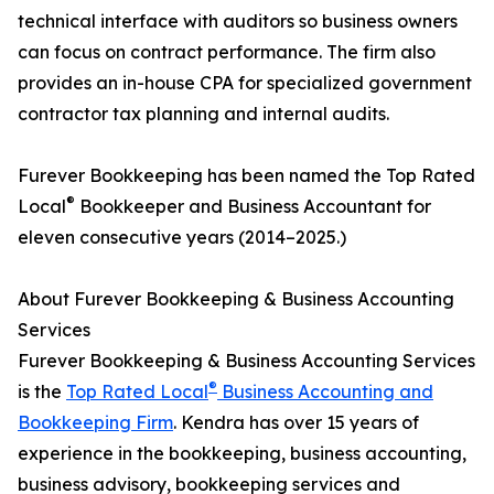
technical interface with auditors so business owners
can focus on contract performance. The firm also
provides an in-house CPA for specialized government
contractor tax planning and internal audits.
Furever Bookkeeping has been named the Top Rated
®
Local
Bookkeeper and Business Accountant for
eleven consecutive years (2014–2025.)
About Furever Bookkeeping & Business Accounting
Services
Furever Bookkeeping & Business Accounting Services
®
is the
Top Rated Local
Business Accounting and
Bookkeeping Firm
. Kendra has over 15 years of
experience in the bookkeeping, business accounting,
business advisory, bookkeeping services and