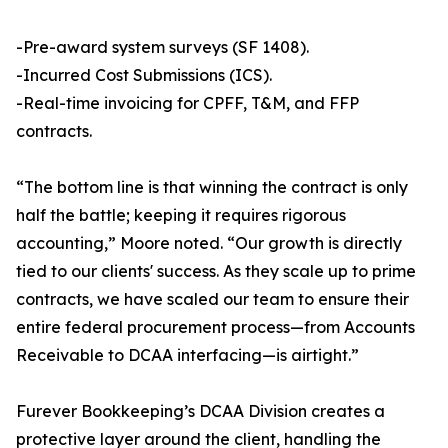
-Pre-award system surveys (SF 1408).
-Incurred Cost Submissions (ICS).
-Real-time invoicing for CPFF, T&M, and FFP
contracts.
“The bottom line is that winning the contract is only
half the battle; keeping it requires rigorous
accounting,” Moore noted. “Our growth is directly
tied to our clients' success. As they scale up to prime
contracts, we have scaled our team to ensure their
entire federal procurement process—from Accounts
Receivable to DCAA interfacing—is airtight.”
Furever Bookkeeping’s DCAA Division creates a
protective layer around the client, handling the