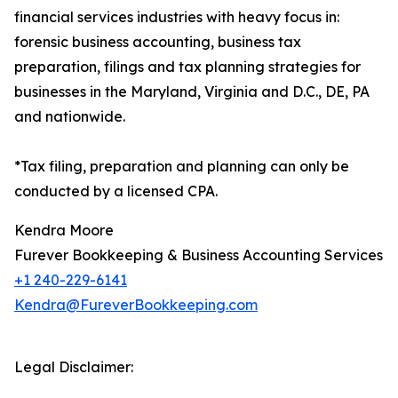
financial services industries with heavy focus in:
forensic business accounting, business tax
preparation, filings and tax planning strategies for
businesses in the Maryland, Virginia and D.C., DE, PA
and nationwide.
*Tax filing, preparation and planning can only be
conducted by a licensed CPA.
Kendra Moore
Furever Bookkeeping & Business Accounting Services
+1 240-229-6141
Kendra@FureverBookkeeping.com
Legal Disclaimer: