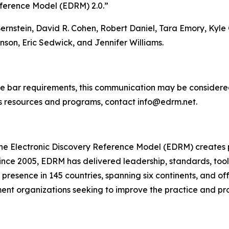
eference Model (EDRM) 2.0.”
Bernstein, David R. Cohen, Robert Daniel, Tara Emory, Ky
nson, Eric Sedwick, and Jennifer Williams.
e bar requirements, this communication may be considered
s resources and programs, contact info@edrm.net.
he Electronic Discovery Reference Model (EDRM) creates p
ince 2005, EDRM has delivered leadership, standards, tool
resence in 145 countries, spanning six continents, and off
ment organizations seeking to improve the practice and pr