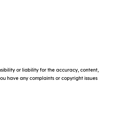
ility or liability for the accuracy, content,
f you have any complaints or copyright issues