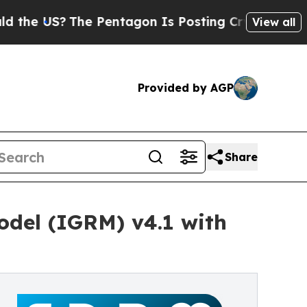
?
The Pentagon Is Posting Cryptic Biblical Mess
View all
Provided by AGP
Share
del (IGRM) v4.1 with