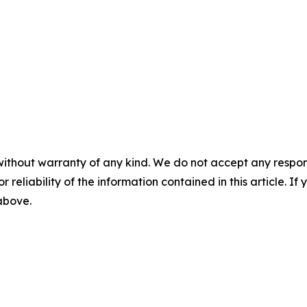
without warranty of any kind. We do not accept any responsib
r reliability of the information contained in this article. I
 above.