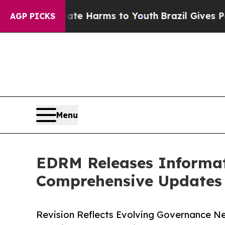
 to Abate Harms to Youth
Brazil Gives Parents So
AGP PICKS
Menu
EDRM Releases Informat
Comprehensive Updates 
Revision Reflects Evolving Governance Nee