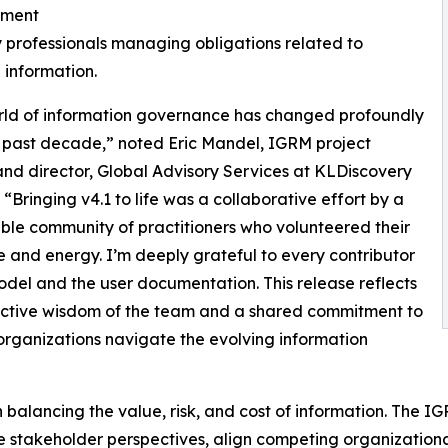
ment
y professionals managing obligations related to
 information.
rld of information governance has changed profoundly
 past decade,” noted Eric Mandel, IGRM project
and director, Global Advisory Services at KLDiscovery
 “Bringing v4.1 to life was a collaborative effort by a
le community of practitioners who volunteered their
e and energy. I’m deeply grateful to every contributor
odel and the user documentation. This release reflects
ective wisdom of the team and a shared commitment to
organizations navigate the evolving information
balancing the value, risk, and cost of information. The I
te stakeholder perspectives, align competing organizationa