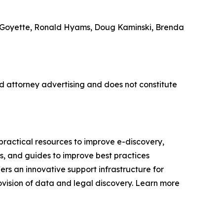
le Goyette, Ronald Hyams, Doug Kaminski, Brenda
 attorney advertising and does not constitute
ractical resources to improve e-discovery,
s, and guides to improve best practices
ers an innovative support infrastructure for
ovision of data and legal discovery. Learn more