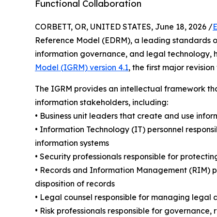
Functional Collaboration
CORBETT, OR, UNITED STATES, June 18, 2026 /
E
Reference Model (EDRM), a leading standards org
information governance, and legal technology, 
Model (IGRM) version 4.1
, the first major revisio
The IGRM provides an intellectual framework tha
information stakeholders, including:
• Business unit leaders that create and use infor
• Information Technology (IT) personnel responsib
information systems
• Security professionals responsible for protectin
• Records and Information Management (RIM) per
disposition of records
• Legal counsel responsible for managing legal a
• Risk professionals responsible for governance, 