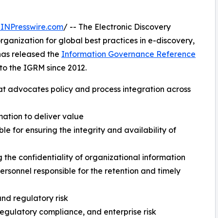
INPresswire.com
/ -- The Electronic Discovery
anization for global best practices in e-discovery,
has released the
Information Governance Reference
n to the IGRM since 2012.
t advocates policy and process integration across
mation to deliver value
le for ensuring the integrity and availability of
g the confidentiality of organizational information
sonnel responsible for the retention and timely
nd regulatory risk
regulatory compliance, and enterprise risk