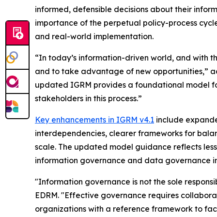
informed, defensible decisions about their info
importance of the perpetual policy-process cyc
and real-world implementation.
“In today’s information-driven world, and with th
and to take advantage of new opportunities,” ac
updated IGRM provides a foundational model for
stakeholders in this process.”
Key enhancements in IGRM v4.1
include expanded
interdependencies, clearer frameworks for balanc
scale. The updated model guidance reflects less
information governance and data governance in t
"Information governance is not the sole responsi
EDRM. "Effective governance requires collabor
organizations with a reference framework to facil