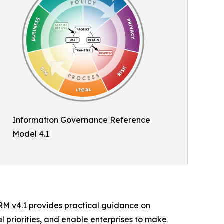
Information Governance Reference
Model 4.1
GRM v4.1 provides practical guidance on
l priorities, and enable enterprises to make