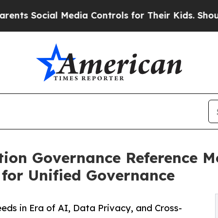
cial Media Controls for Their Kids. Should the US
ion Governance Reference Mo
for Unified Governance
ds in Era of AI, Data Privacy, and Cross-