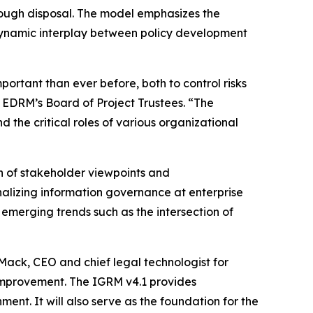
hrough disposal. The model emphasizes the
 dynamic interplay between policy development
portant than ever before, both to control risks
 EDRM’s Board of Project Trustees. “The
he critical roles of various organizational
n of stakeholder viewpoints and
nalizing information governance at enterprise
merging trends such as the intersection of
 Mack, CEO and chief legal technologist for
improvement. The IGRM v4.1 provides
ent. It will also serve as the foundation for the