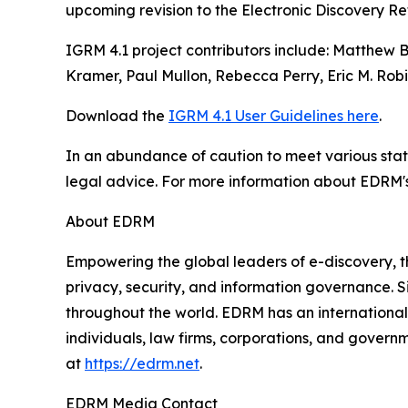
upcoming revision to the Electronic Discovery R
IGRM 4.1 project contributors include: Matthew 
Kramer, Paul Mullon, Rebecca Perry, Eric M. Robi
Download the
IGRM 4.1 User Guidelines here
.
In an abundance of caution to meet various stat
legal advice. For more information about EDRM'
About EDRM
Empowering the global leaders of e-discovery, t
privacy, security, and information governance. S
throughout the world. EDRM has an international p
individuals, law firms, corporations, and govern
at
https://edrm.net
.
EDRM Media Contact