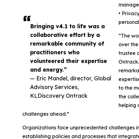
manage
• Privac
personal
Bringing v4.1 to life was a
collaborative effort by a
“The wo
remarkable community of
over the
practitioners who
trustee 
volunteered their expertise
Ontrack.
and energy.”
remarkab
— Eric Mandel, director, Global
expertis
Advisory Services,
to the m
KLDiscovery Ontrack
the coll
helping 
challenges ahead.”
Organizations face unprecedented challenges in 
establishing policies and processes that integra