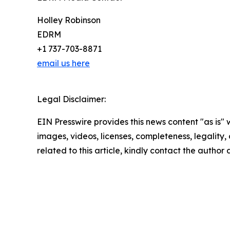
Holley Robinson
EDRM
+1 737-703-8871
email us here
Legal Disclaimer:
EIN Presswire provides this news content "as is" 
images, videos, licenses, completeness, legality, o
related to this article, kindly contact the author