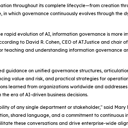
rmation throughout its complete lifecycle—from creation t
le, in which governance continuously evolves through the
e rapid evolution of AI, information governance is more im
cording to David R. Cohen, CEO of ATJustice and chair of
 teaching and understanding information governance and t
 guidance on unified governance structures, articulatio
ing value and risk, and practical strategies for operatio
ons learned from organizations worldwide and addresses e
he era of AI-driven business decisions.
bility of any single department or stakeholder," said Mary
ation, shared language, and a commitment to continuous 
itate these conversations and drive enterprise-wide alignm