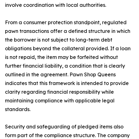
involve coordination with local authorities.
From a consumer protection standpoint, regulated
pawn transactions offer a defined structure in which
the borrower is not subject to long-term debt
obligations beyond the collateral provided. If a loan
is not repaid, the item may be forfeited without
further financial liability, a condition that is clearly
outlined in the agreement. Pawn Shop Queens
indicates that this framework is intended to provide
clarity regarding financial responsibility while
maintaining compliance with applicable legal
standards.
Security and safeguarding of pledged items also
form part of the compliance structure. The company