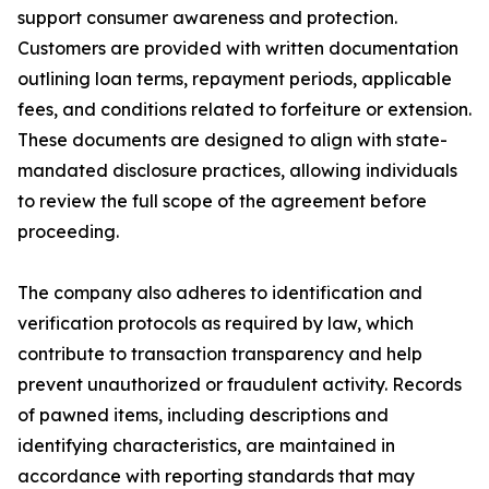
support consumer awareness and protection.
Customers are provided with written documentation
outlining loan terms, repayment periods, applicable
fees, and conditions related to forfeiture or extension.
These documents are designed to align with state-
mandated disclosure practices, allowing individuals
to review the full scope of the agreement before
proceeding.
The company also adheres to identification and
verification protocols as required by law, which
contribute to transaction transparency and help
prevent unauthorized or fraudulent activity. Records
of pawned items, including descriptions and
identifying characteristics, are maintained in
accordance with reporting standards that may