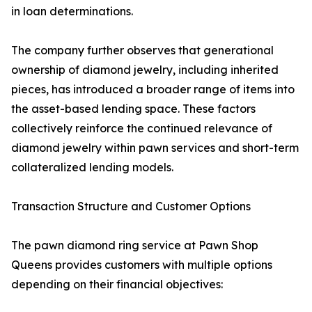
in loan determinations.
The company further observes that generational
ownership of diamond jewelry, including inherited
pieces, has introduced a broader range of items into
the asset-based lending space. These factors
collectively reinforce the continued relevance of
diamond jewelry within pawn services and short-term
collateralized lending models.
Transaction Structure and Customer Options
The pawn diamond ring service at Pawn Shop
Queens provides customers with multiple options
depending on their financial objectives: