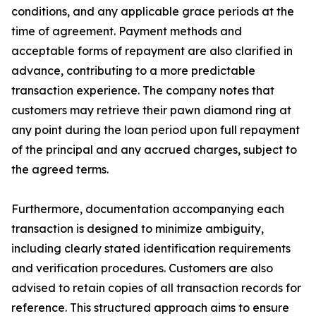
conditions, and any applicable grace periods at the
time of agreement. Payment methods and
acceptable forms of repayment are also clarified in
advance, contributing to a more predictable
transaction experience. The company notes that
customers may retrieve their pawn diamond ring at
any point during the loan period upon full repayment
of the principal and any accrued charges, subject to
the agreed terms.
Furthermore, documentation accompanying each
transaction is designed to minimize ambiguity,
including clearly stated identification requirements
and verification procedures. Customers are also
advised to retain copies of all transaction records for
reference. This structured approach aims to ensure