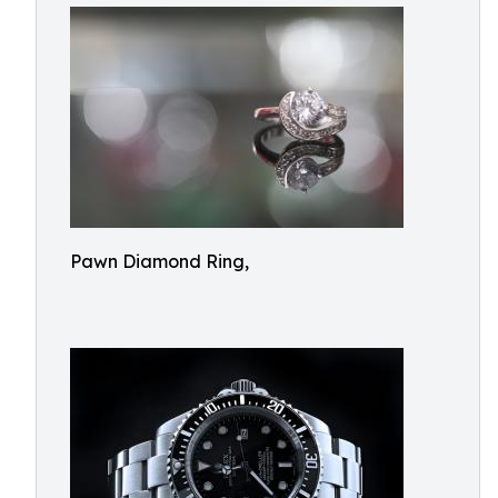
Pawn Diamond Ring,