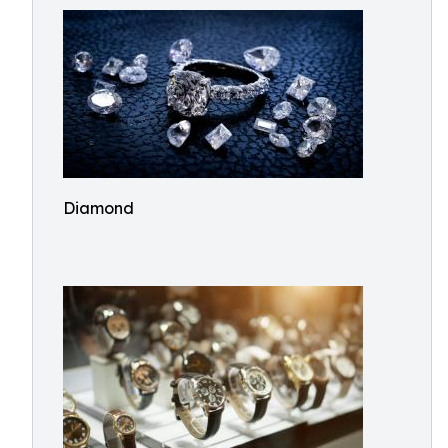
Diamond