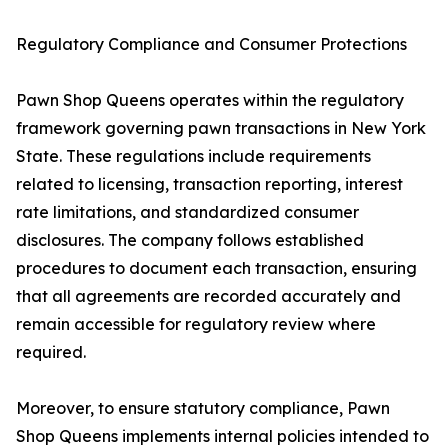
Regulatory Compliance and Consumer Protections
Pawn Shop Queens operates within the regulatory
framework governing pawn transactions in New York
State. These regulations include requirements
related to licensing, transaction reporting, interest
rate limitations, and standardized consumer
disclosures. The company follows established
procedures to document each transaction, ensuring
that all agreements are recorded accurately and
remain accessible for regulatory review where
required.
Moreover, to ensure statutory compliance, Pawn
Shop Queens implements internal policies intended to