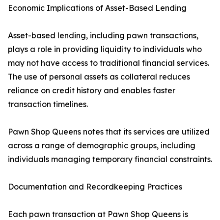
Economic Implications of Asset-Based Lending
Asset-based lending, including pawn transactions,
plays a role in providing liquidity to individuals who
may not have access to traditional financial services.
The use of personal assets as collateral reduces
reliance on credit history and enables faster
transaction timelines.
Pawn Shop Queens notes that its services are utilized
across a range of demographic groups, including
individuals managing temporary financial constraints.
Documentation and Recordkeeping Practices
Each pawn transaction at Pawn Shop Queens is