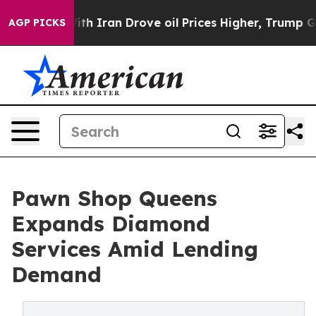
ran Drove oil Prices Higher, Trump Gave Politically 
AGP PICKS
Pawn Shop Queens
Expands Diamond
Services Amid Lending
Demand