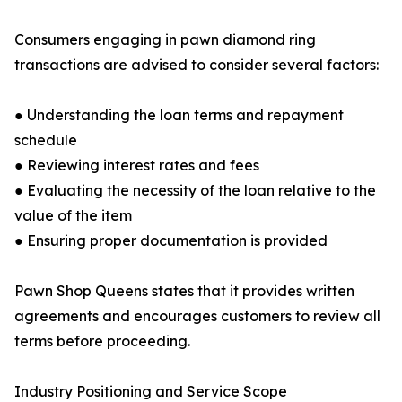
Consumers engaging in pawn diamond ring
transactions are advised to consider several factors:
● Understanding the loan terms and repayment
schedule
● Reviewing interest rates and fees
● Evaluating the necessity of the loan relative to the
value of the item
● Ensuring proper documentation is provided
Pawn Shop Queens states that it provides written
agreements and encourages customers to review all
terms before proceeding.
Industry Positioning and Service Scope