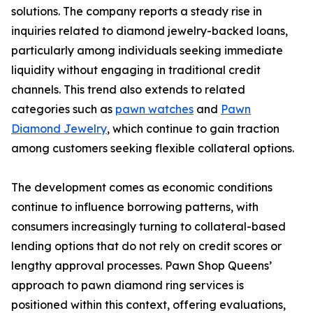
solutions. The company reports a steady rise in
inquiries related to diamond jewelry-backed loans,
particularly among individuals seeking immediate
liquidity without engaging in traditional credit
channels. This trend also extends to related
categories such as
pawn watches
and
Pawn
Diamond Jewelry
, which continue to gain traction
among customers seeking flexible collateral options.
The development comes as economic conditions
continue to influence borrowing patterns, with
consumers increasingly turning to collateral-based
lending options that do not rely on credit scores or
lengthy approval processes. Pawn Shop Queens’
approach to pawn diamond ring services is
positioned within this context, offering evaluations,