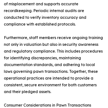
of misplacement and supports accurate
recordkeeping. Periodic internal audits are
conducted to verify inventory accuracy and
compliance with established protocols.
Furthermore, staff members receive ongoing training
not only in valuation but also in security awareness
and regulatory compliance. This includes procedures
for identifying discrepancies, maintaining
documentation standards, and adhering to local
laws governing pawn transactions. Together, these
operational practices are intended to provide a
consistent, secure environment for both customers
and their pledged assets.
Consumer Considerations in Pawn Transactions