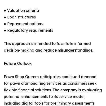
● Valuation criteria
● Loan structures
● Repayment options
● Regulatory requirements
This approach is intended to facilitate informed
decision-making and reduce misunderstandings.
Future Outlook
Pawn Shop Queens anticipates continued demand
for pawn diamond ring services as consumers seek
flexible financial solutions. The company is evaluating
potential enhancements to its service model,
including digital tools for preliminary assessments