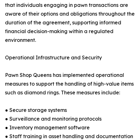
that individuals engaging in pawn transactions are
aware of their options and obligations throughout the
duration of the agreement, supporting informed
financial decision-making within a regulated
environment.
Operational Infrastructure and Security
Pawn Shop Queens has implemented operational
measures to support the handling of high-value items
such as diamond rings. These measures include:
● Secure storage systems
● Surveillance and monitoring protocols
● Inventory management software
● Staff training in asset handling and documentation