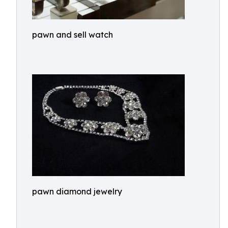
pawn and sell watch
pawn diamond jewelry