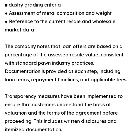
industry grading criteria
● Assessment of metal composition and weight
● Reference to the current resale and wholesale
market data
The company notes that loan offers are based on a
percentage of the assessed resale value, consistent
with standard pawn industry practices.
Documentation is provided at each step, including
loan terms, repayment timelines, and applicable fees.
Transparency measures have been implemented to
ensure that customers understand the basis of
valuation and the terms of the agreement before
proceeding. This includes written disclosures and
itemized documentation.