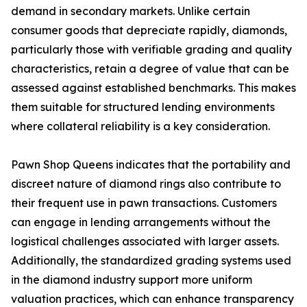
demand in secondary markets. Unlike certain
consumer goods that depreciate rapidly, diamonds,
particularly those with verifiable grading and quality
characteristics, retain a degree of value that can be
assessed against established benchmarks. This makes
them suitable for structured lending environments
where collateral reliability is a key consideration.
Pawn Shop Queens indicates that the portability and
discreet nature of diamond rings also contribute to
their frequent use in pawn transactions. Customers
can engage in lending arrangements without the
logistical challenges associated with larger assets.
Additionally, the standardized grading systems used
in the diamond industry support more uniform
valuation practices, which can enhance transparency