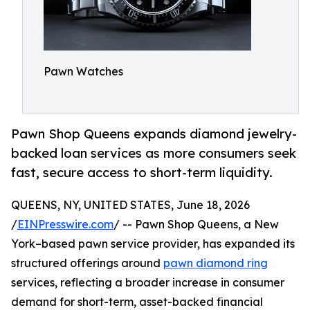
Pawn Watches
Pawn Shop Queens expands diamond jewelry-
backed loan services as more consumers seek
fast, secure access to short-term liquidity.
QUEENS, NY, UNITED STATES, June 18, 2026
/
EINPresswire.com
/ -- Pawn Shop Queens, a New
York–based pawn service provider, has expanded its
structured offerings around
pawn diamond ring
services, reflecting a broader increase in consumer
demand for short-term, asset-backed financial