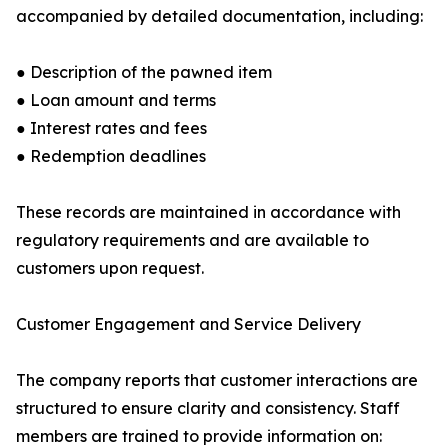
accompanied by detailed documentation, including:
● Description of the pawned item
● Loan amount and terms
● Interest rates and fees
● Redemption deadlines
These records are maintained in accordance with
regulatory requirements and are available to
customers upon request.
Customer Engagement and Service Delivery
The company reports that customer interactions are
structured to ensure clarity and consistency. Staff
members are trained to provide information on: