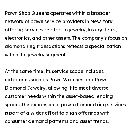
Pawn Shop Queens operates within a broader
network of pawn service providers in New York,
offering services related to jewelry, luxury items,
electronics, and other assets. The company’s focus on
diamond ring transactions reflects a specialization
within the jewelry segment.
At the same time, its service scope includes
categories such as Pawn Watches and Pawn
Diamond Jewelry, allowing it to meet diverse
customer needs within the asset-based lending
space. The expansion of pawn diamond ring services
is part of a wider effort to align offerings with
consumer demand patterns and asset trends.