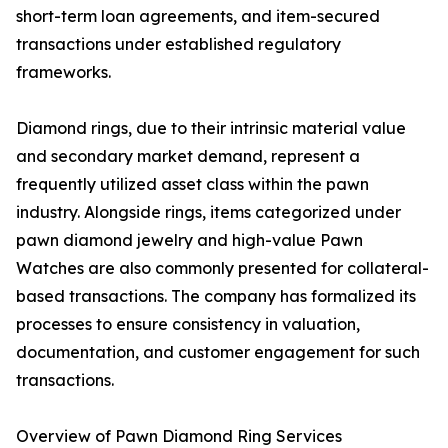
short-term loan agreements, and item-secured
transactions under established regulatory
frameworks.
Diamond rings, due to their intrinsic material value
and secondary market demand, represent a
frequently utilized asset class within the pawn
industry. Alongside rings, items categorized under
pawn diamond jewelry and high-value Pawn
Watches are also commonly presented for collateral-
based transactions. The company has formalized its
processes to ensure consistency in valuation,
documentation, and customer engagement for such
transactions.
Overview of Pawn Diamond Ring Services