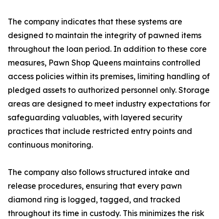
The company indicates that these systems are
designed to maintain the integrity of pawned items
throughout the loan period. In addition to these core
measures, Pawn Shop Queens maintains controlled
access policies within its premises, limiting handling of
pledged assets to authorized personnel only. Storage
areas are designed to meet industry expectations for
safeguarding valuables, with layered security
practices that include restricted entry points and
continuous monitoring.
The company also follows structured intake and
release procedures, ensuring that every pawn
diamond ring is logged, tagged, and tracked
throughout its time in custody. This minimizes the risk