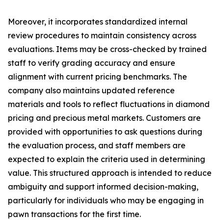
Moreover, it incorporates standardized internal
review procedures to maintain consistency across
evaluations. Items may be cross-checked by trained
staff to verify grading accuracy and ensure
alignment with current pricing benchmarks. The
company also maintains updated reference
materials and tools to reflect fluctuations in diamond
pricing and precious metal markets. Customers are
provided with opportunities to ask questions during
the evaluation process, and staff members are
expected to explain the criteria used in determining
value. This structured approach is intended to reduce
ambiguity and support informed decision-making,
particularly for individuals who may be engaging in
pawn transactions for the first time.