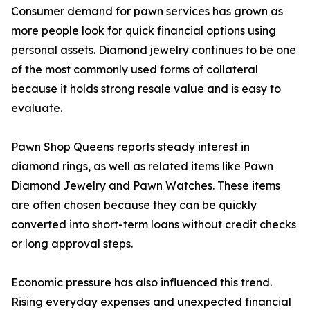
Consumer demand for pawn services has grown as
more people look for quick financial options using
personal assets. Diamond jewelry continues to be one
of the most commonly used forms of collateral
because it holds strong resale value and is easy to
evaluate.
Pawn Shop Queens reports steady interest in
diamond rings, as well as related items like Pawn
Diamond Jewelry and Pawn Watches. These items
are often chosen because they can be quickly
converted into short-term loans without credit checks
or long approval steps.
Economic pressure has also influenced this trend.
Rising everyday expenses and unexpected financial