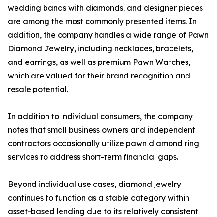
wedding bands with diamonds, and designer pieces
are among the most commonly presented items. In
addition, the company handles a wide range of Pawn
Diamond Jewelry, including necklaces, bracelets,
and earrings, as well as premium Pawn Watches,
which are valued for their brand recognition and
resale potential.
In addition to individual consumers, the company
notes that small business owners and independent
contractors occasionally utilize pawn diamond ring
services to address short-term financial gaps.
Beyond individual use cases, diamond jewelry
continues to function as a stable category within
asset-based lending due to its relatively consistent