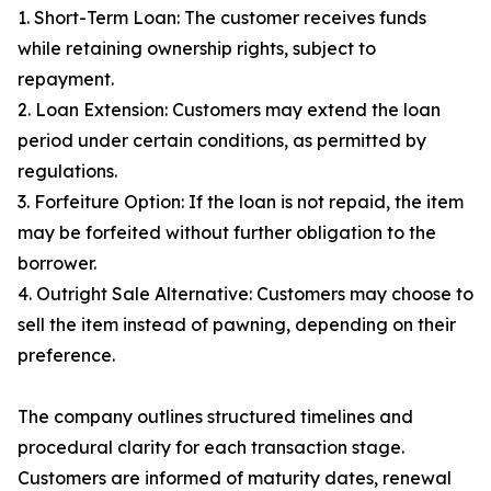
1. Short-Term Loan: The customer receives funds
while retaining ownership rights, subject to
repayment.
2. Loan Extension: Customers may extend the loan
period under certain conditions, as permitted by
regulations.
3. Forfeiture Option: If the loan is not repaid, the item
may be forfeited without further obligation to the
borrower.
4. Outright Sale Alternative: Customers may choose to
sell the item instead of pawning, depending on their
preference.
The company outlines structured timelines and
procedural clarity for each transaction stage.
Customers are informed of maturity dates, renewal