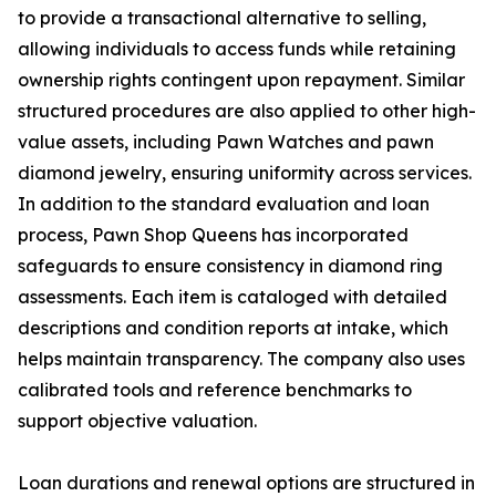
to provide a transactional alternative to selling,
allowing individuals to access funds while retaining
ownership rights contingent upon repayment. Similar
structured procedures are also applied to other high-
value assets, including Pawn Watches and pawn
diamond jewelry, ensuring uniformity across services.
In addition to the standard evaluation and loan
process, Pawn Shop Queens has incorporated
safeguards to ensure consistency in diamond ring
assessments. Each item is cataloged with detailed
descriptions and condition reports at intake, which
helps maintain transparency. The company also uses
calibrated tools and reference benchmarks to
support objective valuation.
Loan durations and renewal options are structured in