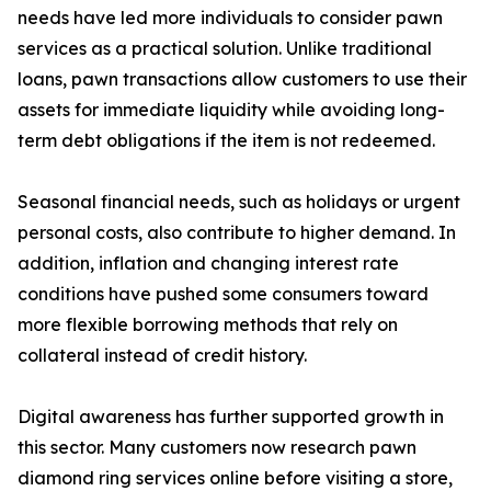
needs have led more individuals to consider pawn
services as a practical solution. Unlike traditional
loans, pawn transactions allow customers to use their
assets for immediate liquidity while avoiding long-
term debt obligations if the item is not redeemed.
Seasonal financial needs, such as holidays or urgent
personal costs, also contribute to higher demand. In
addition, inflation and changing interest rate
conditions have pushed some consumers toward
more flexible borrowing methods that rely on
collateral instead of credit history.
Digital awareness has further supported growth in
this sector. Many customers now research pawn
diamond ring services online before visiting a store,