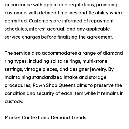
accordance with applicable regulations, providing
customers with defined timelines and flexibility where
permitted. Customers are informed of repayment
schedules, interest accrual, and any applicable
service charges before finalizing the agreement.
The service also accommodates a range of diamond
ring types, including solitaire rings, multi-stone
settings, vintage pieces, and designer jewelry. By
maintaining standardized intake and storage
procedures, Pawn Shop Queens aims to preserve the
condition and security of each item while it remains in
custody.
Market Context and Demand Trends