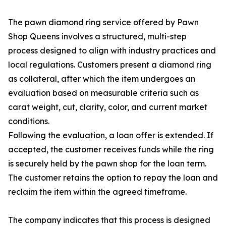
The pawn diamond ring service offered by Pawn
Shop Queens involves a structured, multi-step
process designed to align with industry practices and
local regulations. Customers present a diamond ring
as collateral, after which the item undergoes an
evaluation based on measurable criteria such as
carat weight, cut, clarity, color, and current market
conditions.
Following the evaluation, a loan offer is extended. If
accepted, the customer receives funds while the ring
is securely held by the pawn shop for the loan term.
The customer retains the option to repay the loan and
reclaim the item within the agreed timeframe.
The company indicates that this process is designed