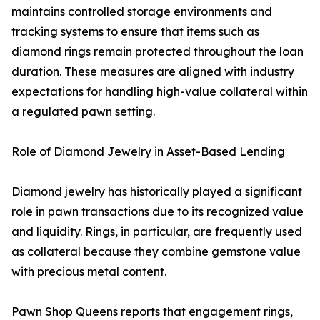
maintains controlled storage environments and
tracking systems to ensure that items such as
diamond rings remain protected throughout the loan
duration. These measures are aligned with industry
expectations for handling high-value collateral within
a regulated pawn setting.
Role of Diamond Jewelry in Asset-Based Lending
Diamond jewelry has historically played a significant
role in pawn transactions due to its recognized value
and liquidity. Rings, in particular, are frequently used
as collateral because they combine gemstone value
with precious metal content.
Pawn Shop Queens reports that engagement rings,