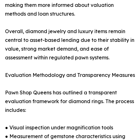
making them more informed about valuation
methods and loan structures.
Overall, diamond jewelry and luxury items remain
central to asset-based lending due to their stability in
value, strong market demand, and ease of
assessment within regulated pawn systems.
Evaluation Methodology and Transparency Measures
Pawn Shop Queens has outlined a transparent
evaluation framework for diamond rings. The process
includes:
● Visual inspection under magnification tools
● Measurement of gemstone characteristics using