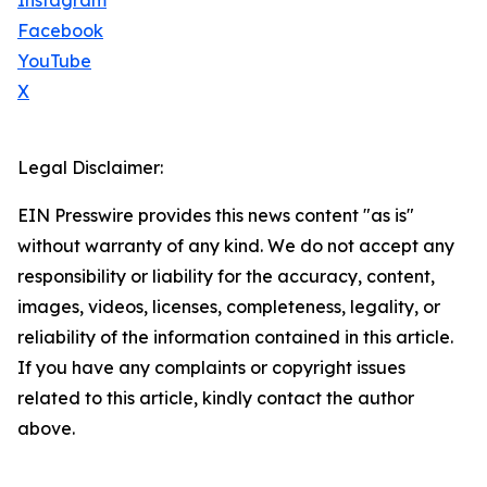
Instagram
Facebook
YouTube
X
Legal Disclaimer:
EIN Presswire provides this news content "as is"
without warranty of any kind. We do not accept any
responsibility or liability for the accuracy, content,
images, videos, licenses, completeness, legality, or
reliability of the information contained in this article.
If you have any complaints or copyright issues
related to this article, kindly contact the author
above.