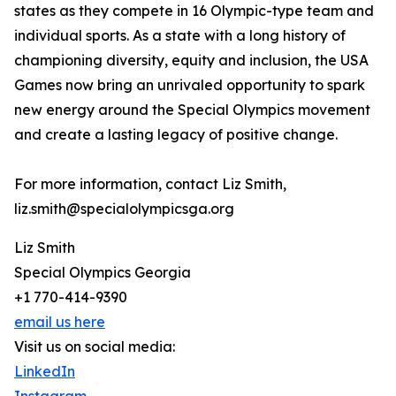
states as they compete in 16 Olympic-type team and
individual sports. As a state with a long history of
championing diversity, equity and inclusion, the USA
Games now bring an unrivaled opportunity to spark
new energy around the Special Olympics movement
and create a lasting legacy of positive change.
For more information, contact Liz Smith,
liz.smith@specialolympicsga.org
Liz Smith
Special Olympics Georgia
+1 770-414-9390
email us here
Visit us on social media:
LinkedIn