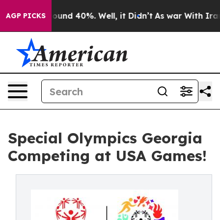
Floor Around 40%. Well, it Didn’t
As war With Iran 
AGP PICKS
Special Olympics Georgia
Competing at USA Games!