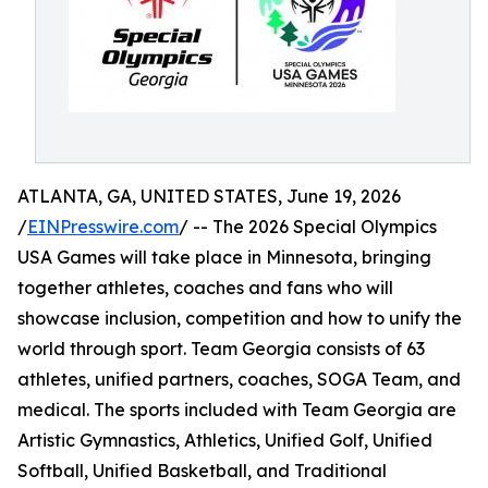
ATLANTA, GA, UNITED STATES, June 19, 2026
/
EINPresswire.com
/ -- The 2026 Special Olympics
USA Games will take place in Minnesota, bringing
together athletes, coaches and fans who will
showcase inclusion, competition and how to unify the
world through sport. Team Georgia consists of 63
athletes, unified partners, coaches, SOGA Team, and
medical. The sports included with Team Georgia are
Artistic Gymnastics, Athletics, Unified Golf, Unified
Softball, Unified Basketball, and Traditional