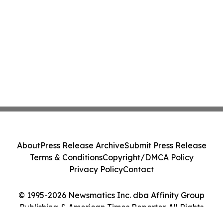
About
Press Release Archive
Submit Press Release
Terms & Conditions
Copyright/DMCA Policy
Privacy Policy
Contact
© 1995-2026 Newsmatics Inc. dba Affinity Group
Publishing & American Times Reporter. All Rights
Reserved.