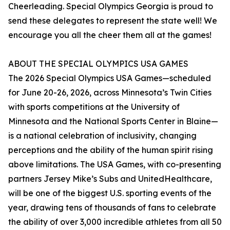
Cheerleading. Special Olympics Georgia is proud to
send these delegates to represent the state well! We
encourage you all the cheer them all at the games!
ABOUT THE SPECIAL OLYMPICS USA GAMES
The 2026 Special Olympics USA Games—scheduled
for June 20-26, 2026, across Minnesota’s Twin Cities
with sports competitions at the University of
Minnesota and the National Sports Center in Blaine—
is a national celebration of inclusivity, changing
perceptions and the ability of the human spirit rising
above limitations. The USA Games, with co-presenting
partners Jersey Mike’s Subs and UnitedHealthcare,
will be one of the biggest U.S. sporting events of the
year, drawing tens of thousands of fans to celebrate
the ability of over 3,000 incredible athletes from all 50