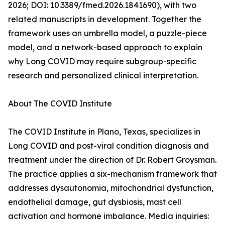
2026; DOI: 10.3389/fmed.2026.1841690), with two
related manuscripts in development. Together the
framework uses an umbrella model, a puzzle-piece
model, and a network-based approach to explain
why Long COVID may require subgroup-specific
research and personalized clinical interpretation.
About The COVID Institute
The COVID Institute in Plano, Texas, specializes in
Long COVID and post-viral condition diagnosis and
treatment under the direction of Dr. Robert Groysman.
The practice applies a six-mechanism framework that
addresses dysautonomia, mitochondrial dysfunction,
endothelial damage, gut dysbiosis, mast cell
activation and hormone imbalance. Media inquiries: