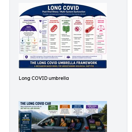
Long COVID umbrella