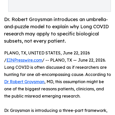
Dr. Robert Groysman introduces an umbrella-
and-puzzle model to explain why Long COVID
research may apply to specific biological
subsets, not every patient.
PLANO, TX, UNITED STATES, June 22, 2026
/
EINPresswire.com
/ -- PLANO, TX — June 22, 2026.
Long COVID is often discussed as if researchers are
hunting for one all-encompassing cause. According to
Dr Robert Groysman
, MD, this assumption might be
one of the biggest reasons patients, clinicians, and
the public misread emerging research.
Dr. Groysman is introducing a three-part framework,