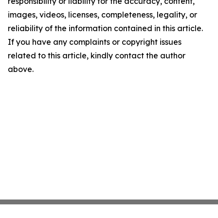
responsibility or liability for the accuracy, content,
images, videos, licenses, completeness, legality, or
reliability of the information contained in this article.
If you have any complaints or copyright issues
related to this article, kindly contact the author
above.