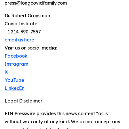
press@longcovidfamily.com
Dr. Robert Groysman
Covid Institute
+1 214-390-7557
email us here
Visit us on social media:
Facebook
Instagram
X
YouTube
LinkedIn
Legal Disclaimer:
EIN Presswire provides this news content "as is"
without warranty of any kind. We do not accept any