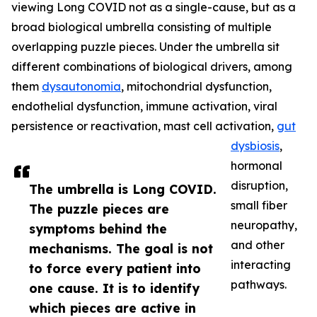
viewing Long COVID not as a single-cause, but as a
broad biological umbrella consisting of multiple
overlapping puzzle pieces. Under the umbrella sit
different combinations of biological drivers, among
them
dysautonomia
, mitochondrial dysfunction,
endothelial dysfunction, immune activation, viral
persistence or reactivation, mast cell activation,
gut
dysbiosis
,
hormonal
disruption,
The umbrella is Long COVID.
small fiber
The puzzle pieces are
neuropathy,
symptoms behind the
and other
mechanisms. The goal is not
interacting
to force every patient into
pathways.
one cause. It is to identify
which pieces are active in