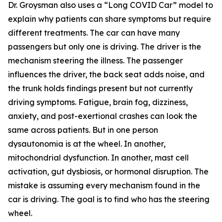
Dr. Groysman also uses a “Long COVID Car” model to
explain why patients can share symptoms but require
different treatments. The car can have many
passengers but only one is driving. The driver is the
mechanism steering the illness. The passenger
influences the driver, the back seat adds noise, and
the trunk holds findings present but not currently
driving symptoms. Fatigue, brain fog, dizziness,
anxiety, and post-exertional crashes can look the
same across patients. But in one person
dysautonomia is at the wheel. In another,
mitochondrial dysfunction. In another, mast cell
activation, gut dysbiosis, or hormonal disruption. The
mistake is assuming every mechanism found in the
car is driving. The goal is to find who has the steering
wheel.