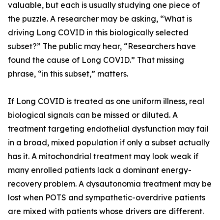
valuable, but each is usually studying one piece of
the puzzle. A researcher may be asking, “What is
driving Long COVID in this biologically selected
subset?” The public may hear, “Researchers have
found the cause of Long COVID.” That missing
phrase, “in this subset,” matters.
If Long COVID is treated as one uniform illness, real
biological signals can be missed or diluted. A
treatment targeting endothelial dysfunction may fail
in a broad, mixed population if only a subset actually
has it. A mitochondrial treatment may look weak if
many enrolled patients lack a dominant energy-
recovery problem. A dysautonomia treatment may be
lost when POTS and sympathetic-overdrive patients
are mixed with patients whose drivers are different.