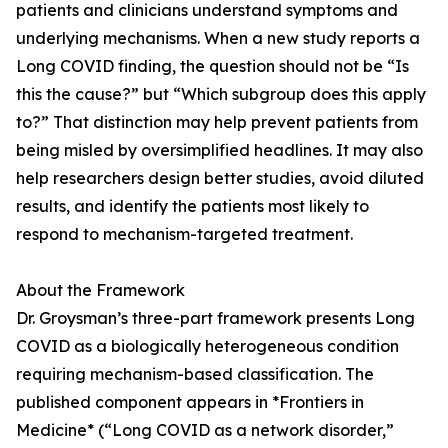
patients and clinicians understand symptoms and
underlying mechanisms. When a new study reports a
Long COVID finding, the question should not be “Is
this the cause?” but “Which subgroup does this apply
to?” That distinction may help prevent patients from
being misled by oversimplified headlines. It may also
help researchers design better studies, avoid diluted
results, and identify the patients most likely to
respond to mechanism-targeted treatment.
About the Framework
Dr. Groysman’s three-part framework presents Long
COVID as a biologically heterogeneous condition
requiring mechanism-based classification. The
published component appears in *Frontiers in
Medicine* (“Long COVID as a network disorder,”