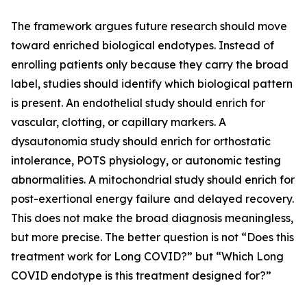
The framework argues future research should move
toward enriched biological endotypes. Instead of
enrolling patients only because they carry the broad
label, studies should identify which biological pattern
is present. An endothelial study should enrich for
vascular, clotting, or capillary markers. A
dysautonomia study should enrich for orthostatic
intolerance, POTS physiology, or autonomic testing
abnormalities. A mitochondrial study should enrich for
post-exertional energy failure and delayed recovery.
This does not make the broad diagnosis meaningless,
but more precise. The better question is not “Does this
treatment work for Long COVID?” but “Which Long
COVID endotype is this treatment designed for?”