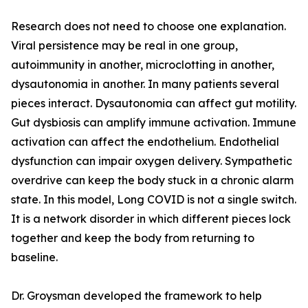
Research does not need to choose one explanation.
Viral persistence may be real in one group,
autoimmunity in another, microclotting in another,
dysautonomia in another. In many patients several
pieces interact. Dysautonomia can affect gut motility.
Gut dysbiosis can amplify immune activation. Immune
activation can affect the endothelium. Endothelial
dysfunction can impair oxygen delivery. Sympathetic
overdrive can keep the body stuck in a chronic alarm
state. In this model, Long COVID is not a single switch.
It is a network disorder in which different pieces lock
together and keep the body from returning to
baseline.
Dr. Groysman developed the framework to help