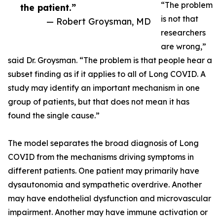
“The problem
the patient.”
is not that
— Robert Groysman, MD
researchers
are wrong,”
said Dr. Groysman. “The problem is that people hear a
subset finding as if it applies to all of Long COVID. A
study may identify an important mechanism in one
group of patients, but that does not mean it has
found the single cause.”
The model separates the broad diagnosis of Long
COVID from the mechanisms driving symptoms in
different patients. One patient may primarily have
dysautonomia and sympathetic overdrive. Another
may have endothelial dysfunction and microvascular
impairment. Another may have immune activation or