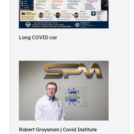
Long COVID car
Robert Groysman | Covid Institute