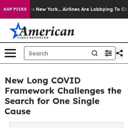
S News New York...
Airlines Are Lobbying To Change Air
AGP PICKS
New Long COVID
Framework Challenges the
Search for One Single
Cause