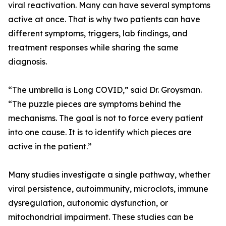
viral reactivation. Many can have several symptoms
active at once. That is why two patients can have
different symptoms, triggers, lab findings, and
treatment responses while sharing the same
diagnosis.
“The umbrella is Long COVID,” said Dr. Groysman.
“The puzzle pieces are symptoms behind the
mechanisms. The goal is not to force every patient
into one cause. It is to identify which pieces are
active in the patient.”
Many studies investigate a single pathway, whether
viral persistence, autoimmunity, microclots, immune
dysregulation, autonomic dysfunction, or
mitochondrial impairment. These studies can be