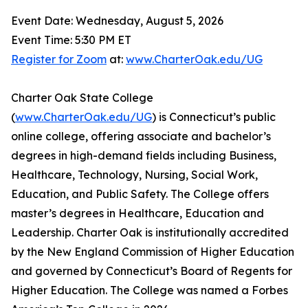
Event Date: Wednesday, August 5, 2026
Event Time: 5:30 PM ET
Register for Zoom
at:
www.CharterOak.edu/UG
Charter Oak State College
(
www.CharterOak.edu/UG
) is Connecticut’s public
online college, offering associate and bachelor’s
degrees in high-demand fields including Business,
Healthcare, Technology, Nursing, Social Work,
Education, and Public Safety. The College offers
master’s degrees in Healthcare, Education and
Leadership. Charter Oak is institutionally accredited
by the New England Commission of Higher Education
and governed by Connecticut’s Board of Regents for
Higher Education. The College was named a Forbes