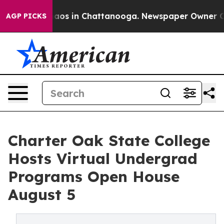
ollapse
Chaos in Chattanooga. Newspaper Owner Calls
AGP PICKS
Charter Oak State College
Hosts Virtual Undergrad
Programs Open House
August 5