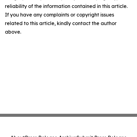
reliability of the information contained in this article.
If you have any complaints or copyright issues
related to this article, kindly contact the author
above.