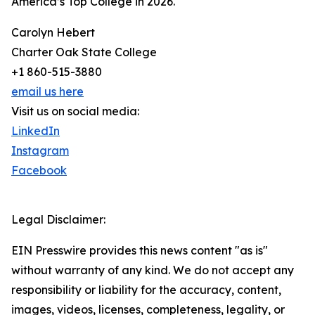
America’s Top College in 2026.
Carolyn Hebert
Charter Oak State College
+1 860-515-3880
email us here
Visit us on social media:
LinkedIn
Instagram
Facebook
Legal Disclaimer:
EIN Presswire provides this news content "as is"
without warranty of any kind. We do not accept any
responsibility or liability for the accuracy, content,
images, videos, licenses, completeness, legality, or