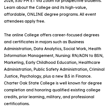
2026, 5:30 PM ET via Zoom for prospective students.
Learn about the College and its high-value,
affordable, ONLINE degree programs. All event
attendees apply free.
The online College offers career-focused degrees
and certificates in majors such as Business
Administration, Data Analytics, Social Work, Health
Information Management, Nursing: RN/ADN to BSN,
Marketing, Early Childhood Education, Healthcare
Administration, Public Safety Administration, Criminal
Justice, Psychology, plus a new B.S in Finance.
Charter Oak State College is well known for degree
completion and honoring qualified existing college
credits, prior learning, military, and professional
certifications.