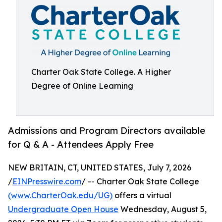
Charter Oak State College. A Higher
Degree of Online Learning
Admissions and Program Directors available
for Q & A - Attendees Apply Free
NEW BRITAIN, CT, UNITED STATES, July 7, 2026
/
EINPresswire.com
/ -- Charter Oak State College
(www.CharterOak.edu/UG)
offers a virtual
Undergraduate Open House
Wednesday, August 5,