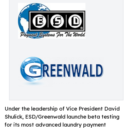
Under the leadership of Vice President David
Shulick, ESD/Greenwald launche beta testing
for its most advanced laundry payment