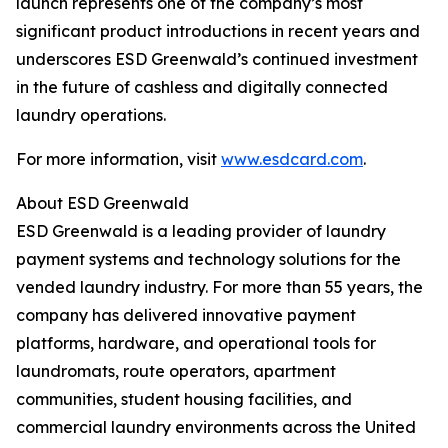
launch represents one of the company’s most
significant product introductions in recent years and
underscores ESD Greenwald’s continued investment
in the future of cashless and digitally connected
laundry operations.
For more information, visit
www.esdcard.com
.
About ESD Greenwald
ESD Greenwald is a leading provider of laundry
payment systems and technology solutions for the
vended laundry industry. For more than 55 years, the
company has delivered innovative payment
platforms, hardware, and operational tools for
laundromats, route operators, apartment
communities, student housing facilities, and
commercial laundry environments across the United