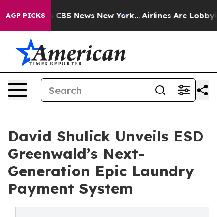
rative was CBS News New York...
Airlines Are Lobbying 
AGP PICKS
David Shulick Unveils ESD
Greenwald’s Next-
Generation Epic Laundry
Payment System