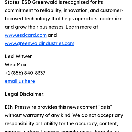
States. ESD Greenwald is recognized for its
commitment to reliability, innovation, and customer-
focused technology that helps operators modernize
and grow their businesses. Learn more at
www.esdcard.com
and
www.greenwaldindustries.com
Lexi Witwer
WebiMax
+1 (856) 840-8337
email us here
Legal Disclaimer:
EIN Presswire provides this news content "as is"
without warranty of any kind. We do not accept any
responsibility or liability for the accuracy, content,
images, videos, licenses, completeness, legality, or