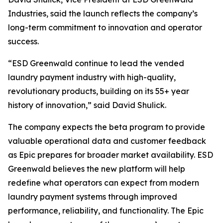
Industries, said the launch reflects the company’s
long-term commitment to innovation and operator
success.
“ESD Greenwald continue to lead the vended
laundry payment industry with high-quality,
revolutionary products, building on its 55+ year
history of innovation,” said David Shulick.
The company expects the beta program to provide
valuable operational data and customer feedback
as Epic prepares for broader market availability. ESD
Greenwald believes the new platform will help
redefine what operators can expect from modern
laundry payment systems through improved
performance, reliability, and functionality. The Epic