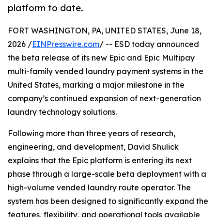
platform to date.
FORT WASHINGTON, PA, UNITED STATES, June 18,
2026 /
EINPresswire.com
/ -- ESD today announced
the beta release of its new Epic and Epic Multipay
multi-family vended laundry payment systems in the
United States, marking a major milestone in the
company’s continued expansion of next-generation
laundry technology solutions.
Following more than three years of research,
engineering, and development, David Shulick
explains that the Epic platform is entering its next
phase through a large-scale beta deployment with a
high-volume vended laundry route operator. The
system has been designed to significantly expand the
features, flexibility, and operational tools available