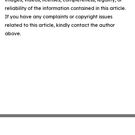
reliability of the information contained in this article.
If you have any complaints or copyright issues
related to this article, kindly contact the author
above.