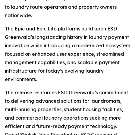
to laundry route operators and property owners
nationwide.
The Epic and Epic Lite platforms build upon ESD
Greenwald’s longstanding history in laundry payment
innovation while introducing a modernized ecosystem
focused on enhanced user experience, streamlined
management capabilities, and scalable payment
infrastructure for today’s evolving laundry
environments.
The release reinforces ESD Greenwald’s commitment
to delivering advanced solutions for laundromats,
multi-housing properties, student housing facilities,
and commercial laundry operations seeking more
efficient and future-ready payment technology.
David Shulick, Vice President at ESD Greenwald