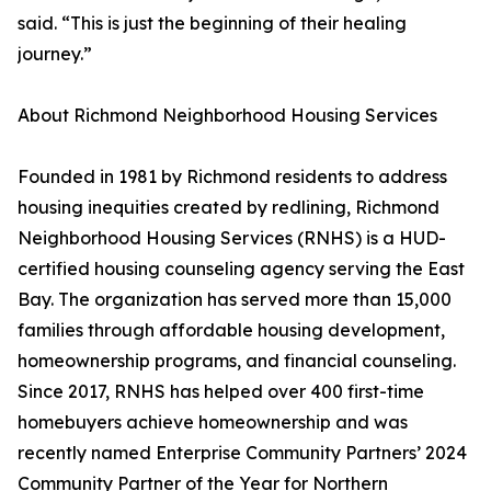
said. “This is just the beginning of their healing
journey.”
About Richmond Neighborhood Housing Services
Founded in 1981 by Richmond residents to address
housing inequities created by redlining, Richmond
Neighborhood Housing Services (RNHS) is a HUD-
certified housing counseling agency serving the East
Bay. The organization has served more than 15,000
families through affordable housing development,
homeownership programs, and financial counseling.
Since 2017, RNHS has helped over 400 first-time
homebuyers achieve homeownership and was
recently named Enterprise Community Partners’ 2024
Community Partner of the Year for Northern