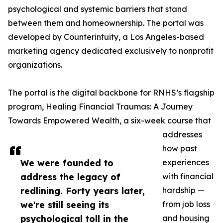
psychological and systemic barriers that stand
between them and homeownership. The portal was
developed by Counterintuity, a Los Angeles-based
marketing agency dedicated exclusively to nonprofit
organizations.
The portal is the digital backbone for RNHS’s flagship
program, Healing Financial Traumas: A Journey
Towards Empowered Wealth, a six-week course that
addresses
how past
We were founded to
experiences
address the legacy of
with financial
redlining. Forty years later,
hardship —
we're still seeing its
from job loss
psychological toll in the
and housing