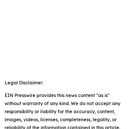
Legal Disclaimer:
EIN Presswire provides this news content "as is"
without warranty of any kind. We do not accept any
responsibility or liability for the accuracy, content,
images, videos, licenses, completeness, legality, or
reliability of the information contained in this article.