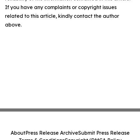
If you have any complaints or copyright issues
related to this article, kindly contact the author
above.
About
Press Release Archive
Submit Press Release