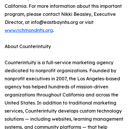
California. For more information about this important
program, please contact Nikki Beasley, Executive
Director, at info@eastbaynhs.org or visit
www.richmondnhs.org
.
About Counterintuity
Counterintuity is a full-service marketing agency
dedicated to nonprofit organizations. Founded by
nonprofit executives in 2007, the Los Angeles-based
agency has helped hundreds of mission-driven
organizations throughout California and across the
United States. In addition to traditional marketing
services, Counterintuity develops custom technology
solutions — including websites, learning management
systems, and community platforms — that help