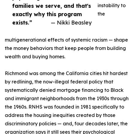
families we serve, and that's
instability to
exactly why this program
the
exists.”
— Nikki Beasley
multigenerational effects of systemic racism — shape
the money behaviors that keep people from building
wealth and buying homes.
Richmond was among the California cities hit hardest
by redlining, the now-illegal federal policy that
systematically denied mortgage financing to Black
and immigrant neighborhoods from the 1930s through
the 1960s. RNHS was founded in 1981 specifically to
address the housing inequities created by those
discriminatory policies — and, four decades later, the
organization says it still sees their psychological