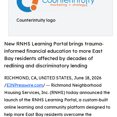
Counterintuity logo
New RNHS Learning Portal brings trauma-
informed financial education to more East
Bay residents affected by decades of
redlining and discriminatory lending
RICHMOND, CA, UNITED STATES, June 18, 2026
/
EINPresswire.com
/ -- Richmond Neighborhood
Housing Services, Inc. (RNHS) today announced the
launch of the RNHS Learning Portal, a custom-built
online learning and community platform designed to
help more East Bay residents overcome the