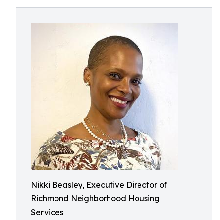
Nikki Beasley, Executive Director of
Richmond Neighborhood Housing
Services