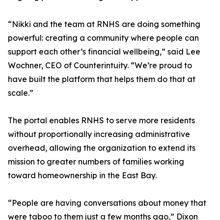
“Nikki and the team at RNHS are doing something
powerful: creating a community where people can
support each other’s financial wellbeing,” said Lee
Wochner, CEO of Counterintuity. “We’re proud to
have built the platform that helps them do that at
scale.”
The portal enables RNHS to serve more residents
without proportionally increasing administrative
overhead, allowing the organization to extend its
mission to greater numbers of families working
toward homeownership in the East Bay.
“People are having conversations about money that
were taboo to them just a few months ago,” Dixon