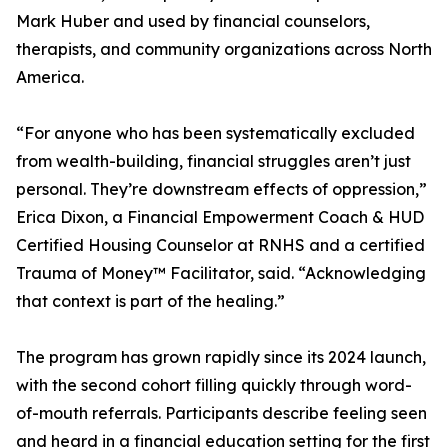
Mark Huber and used by financial counselors,
therapists, and community organizations across North
America.
“For anyone who has been systematically excluded
from wealth-building, financial struggles aren’t just
personal. They’re downstream effects of oppression,”
Erica Dixon, a Financial Empowerment Coach & HUD
Certified Housing Counselor at RNHS and a certified
Trauma of Money™ Facilitator, said. “Acknowledging
that context is part of the healing.”
The program has grown rapidly since its 2024 launch,
with the second cohort filling quickly through word-
of-mouth referrals. Participants describe feeling seen
and heard in a financial education setting for the first