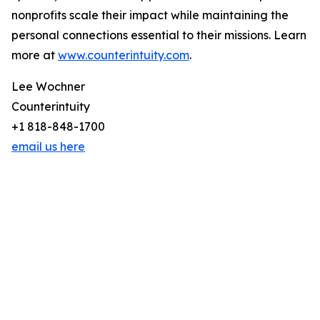
nonprofits scale their impact while maintaining the
personal connections essential to their missions. Learn
more at
www.counterintuity.com
.
Lee Wochner
Counterintuity
+1 818-848-1700
email us here