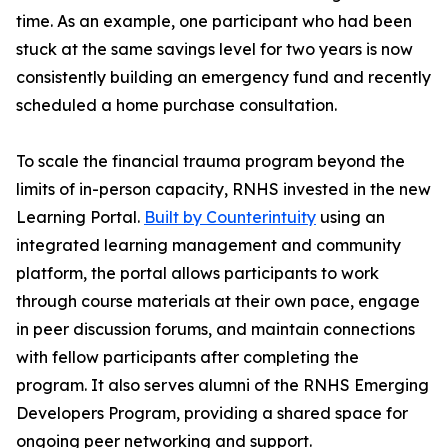
time. As an example, one participant who had been
stuck at the same savings level for two years is now
consistently building an emergency fund and recently
scheduled a home purchase consultation.
To scale the financial trauma program beyond the
limits of in-person capacity, RNHS invested in the new
Learning Portal.
Built by Counterintuity
using an
integrated learning management and community
platform, the portal allows participants to work
through course materials at their own pace, engage
in peer discussion forums, and maintain connections
with fellow participants after completing the
program. It also serves alumni of the RNHS Emerging
Developers Program, providing a shared space for
ongoing peer networking and support.