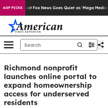
ey Exist
Fox News Goes Quiet as 'Maga Media Pipeline'
AGP PICKS
Richmond nonprofit
launches online portal to
expand homeownership
access for underserved
residents