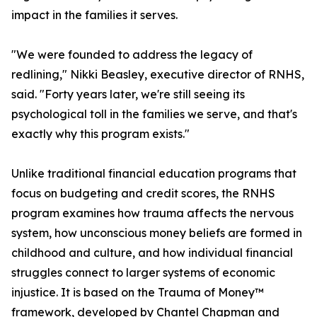
impact in the families it serves.
"We were founded to address the legacy of
redlining," Nikki Beasley, executive director of RNHS,
said. "Forty years later, we're still seeing its
psychological toll in the families we serve, and that's
exactly why this program exists."
Unlike traditional financial education programs that
focus on budgeting and credit scores, the RNHS
program examines how trauma affects the nervous
system, how unconscious money beliefs are formed in
childhood and culture, and how individual financial
struggles connect to larger systems of economic
injustice. It is based on the Trauma of Money™
framework, developed by Chantel Chapman and