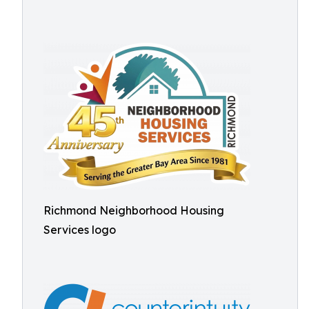
Richmond Neighborhood Housing
Services logo