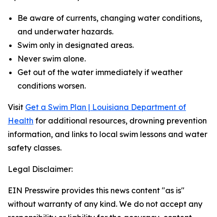
Be aware of currents, changing water conditions,
and underwater hazards.
Swim only in designated areas.
Never swim alone.
Get out of the water immediately if weather
conditions worsen.
Visit
Get a Swim Plan | Louisiana Department of
Health
for additional resources, drowning prevention
information, and links to local swim lessons and water
safety classes.
Legal Disclaimer:
EIN Presswire provides this news content "as is"
without warranty of any kind. We do not accept any