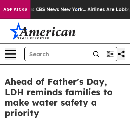
rative was CBS News New York...
Airlines Are Lobbying
AGP PICKS
Ahead of Father's Day,
LDH reminds families to
make water safety a
priority