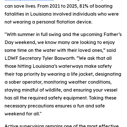
can save lives. From 2021 to 2025, 81% of boating
fatalities in Louisiana involved individuals who were
not wearing a personal flotation device.
"With summer in full swing and the upcoming Father’s
Day weekend, we know many are looking to enjoy
some time on the water with their loved ones,” said
LDWF Secretary Tyler Bosworth. “We ask that all
those hitting Louisiana’s waterways make safety
their top priority by wearing a life jacket, designating
a sober operator, monitoring weather conditions,
staying mindful of wildlife, and ensuring your vessel
has all the required safety equipment. Taking these
necessary precautions ensures a fun and safe
weekend for all."
Active supervision remains one of the most effective