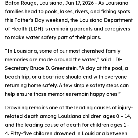
Baton Rouge, Louisiana,
Jun 17, 2026
- As Louisiana
families head to pools, lakes, rivers, and fishing spots
this Father's Day weekend, the Louisiana Department
of Health (LDH) is reminding parents and caregivers
to make water safety part of their plans.
“In Louisiana, some of our most cherished family
memories are made around the water,” said LDH
Secretary Bruce D. Greenstein. “A day at the pool, a
beach trip, or a boat ride should end with everyone
returning home safely. A few simple safety steps can
help ensure those memories remain happy ones.”
Drowning remains one of the leading causes of injury-
related death among Louisiana children ages 0 – 14,
and the leading cause of death for children ages 1 -
4. Fifty-five children drowned in Louisiana between