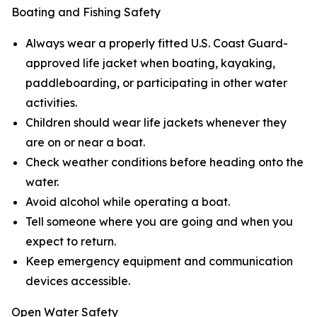
Boating and Fishing Safety
Always wear a properly fitted U.S. Coast Guard-
approved life jacket when boating, kayaking,
paddleboarding, or participating in other water
activities.
Children should wear life jackets whenever they
are on or near a boat.
Check weather conditions before heading onto the
water.
Avoid alcohol while operating a boat.
Tell someone where you are going and when you
expect to return.
Keep emergency equipment and communication
devices accessible.
Open Water Safety