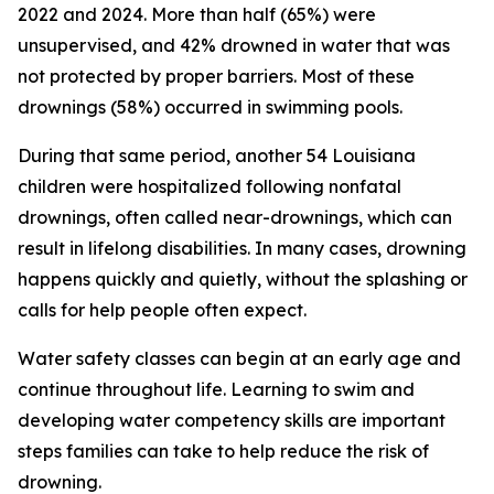
2022 and 2024. More than half (65%) were
unsupervised, and 42% drowned in water that was
not protected by proper barriers. Most of these
drownings (58%) occurred in swimming pools.
During that same period, another 54 Louisiana
children were hospitalized following nonfatal
drownings, often called near-drownings, which can
result in lifelong disabilities. In many cases, drowning
happens quickly and quietly, without the splashing or
calls for help people often expect.
Water safety classes can begin at an early age and
continue throughout life. Learning to swim and
developing water competency skills are important
steps families can take to help reduce the risk of
drowning.