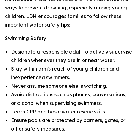
ways to prevent drowning, especially among young
children. LDH encourages families to follow these
important water safety tips:
Swimming Safety
Designate a responsible adult to actively supervise
children whenever they are in or near water.
Stay within arm's reach of young children and
inexperienced swimmers.
Never assume someone else is watching.
Avoid distractions such as phones, conversations,
or alcohol when supervising swimmers.
Learn CPR and basic water rescue skills.
Ensure pools are protected by barriers, gates, or
other safety measures.