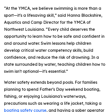
“At the YMCA, we believe swimming is more than a
sport—it's a lifesaving skill,” said Hanna Blackshire,
Aquatics and Camp Director for the YMCA of
Northwest Louisiana. “Every child deserves the
opportunity to learn how to be safe and confident in
and around water. Swim lessons help children
develop critical water competency skills, build
confidence, and reduce the risk of drowning. In a
state surrounded by water, teaching children how to
swim isn't optional—it's essential.”
Water safety extends beyond pools. For families
planning to spend Father's Day weekend boating,
fishing, or enjoying Louisiana's waterways,
precautions such as wearing a life jacket, taking a
boating safety course
, and having a sober operator