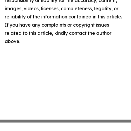
responsibility or liability for the accuracy, content,
images, videos, licenses, completeness, legality, or
reliability of the information contained in this article.
If you have any complaints or copyright issues
related to this article, kindly contact the author
above.