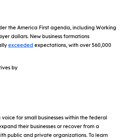
er the America First agenda, including Working
ayer dollars. New business formations
ally
exceeded
expectations, with over 560,000
ives by
voice for small businesses within the federal
expand their businesses or recover from a
ith public and private organizations. To learn