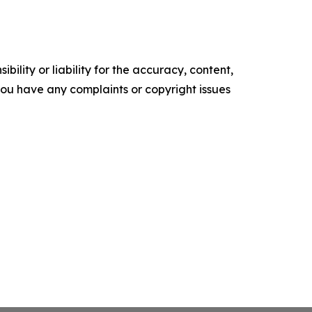
ility or liability for the accuracy, content,
f you have any complaints or copyright issues