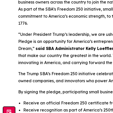
business owners across the country to join the n
As part of the SBA’s Freedom 250 initiative, smal
commitment to America’s economic strength, to th
1776.
“Under President Trump’s leadership, we are ush
Pledge is an opportunity for America’s entrepren
Dream,”
said SBA Administrator Kelly Loeffler
that make our country the greatest in the world. 
innovating in America, and carrying forward the 
The Trump SBA’s Freedom 250 initiative celebrat
owned companies, and innovators who power Am
By signing the pledge, participating small busines
Receive an official Freedom 250 certificate f
Receive recognition as part of America’s 250t