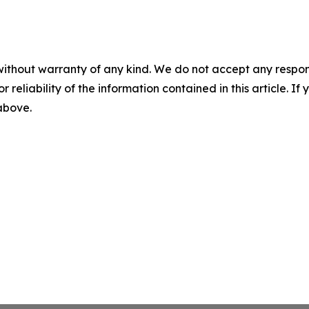
without warranty of any kind. We do not accept any responsib
r reliability of the information contained in this article. I
 above.