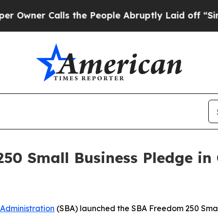
er Calls the People Abruptly Laid off “Simply
0 Small Business Pledge in 
 Administration
(SBA) launched the SBA Freedom 250 Small 