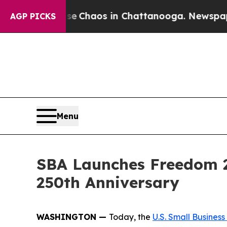
al Collapse
Chaos in Chattanooga. Newspaper Own
AGP PICKS
Menu
SBA Launches Freedom 25
250th Anniversary
WASHINGTON —
Today, the
U.S. Small Business