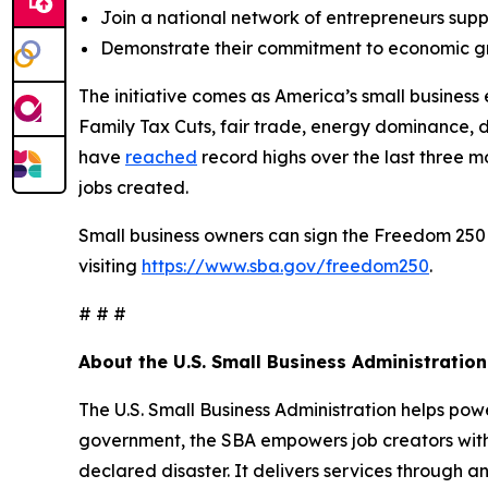
Join a national network of entrepreneurs sup
Demonstrate their commitment to economic gr
The initiative comes as America’s small busine
Family Tax Cuts, fair trade, energy dominance, 
have
reached
record highs over the last three 
jobs created.
Small business owners can sign the Freedom 250
visiting
https://www.sba.gov/freedom250
.
# # #
About the U.S. Small Business Administration
The U.S. Small Business Administration helps pow
government, the SBA empowers job creators with 
declared disaster. It delivers services through a