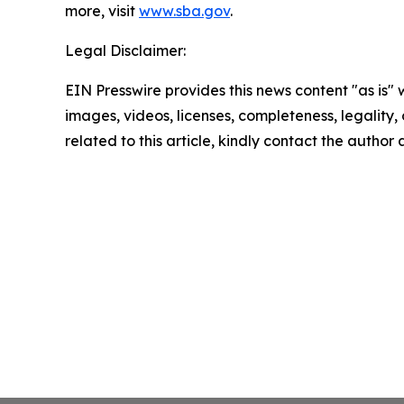
more, visit
www.sba.gov
.
Legal Disclaimer:
EIN Presswire provides this news content "as is" 
images, videos, licenses, completeness, legality, o
related to this article, kindly contact the author