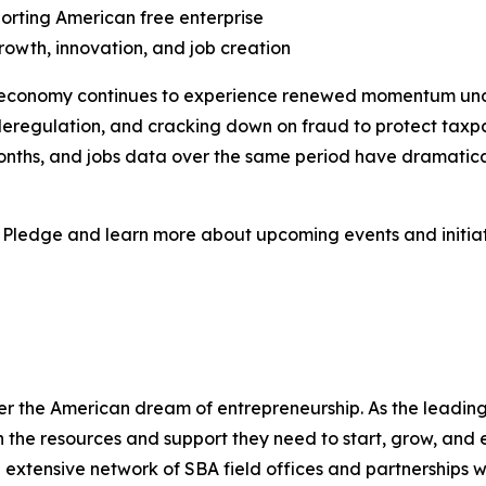
porting American free enterprise
owth, innovation, and job creation
ss economy continues to experience renewed momentum und
deregulation, and cracking down on fraud to protect taxp
months, and jobs data over the same period have dramatic
 Pledge and learn more about upcoming events and initiat
er the American dream of entrepreneurship. As the leading 
the resources and support they need to start, grow, and 
n extensive network of SBA field offices and partnerships w