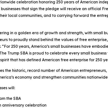
ationwide celebration honoring 250 years of American inde
l businesses that sign the pledge will receive an official F
eir local communities, and to carrying forward the entrepr
ering in a golden era of growth and strength, with small 
eurs to proudly stand behind the values of free enterprise
.
“For 250 years, America’s small businesses have embodied
The Trump SBA is proud to celebrate every small business t
spirit that has defined American free enterprise for 250 ye
es the historic, record number of American entrepreneurs, 
erica’s economy and strengthen communities nationwide
ses will:
rom the SBA
h anniversary celebration