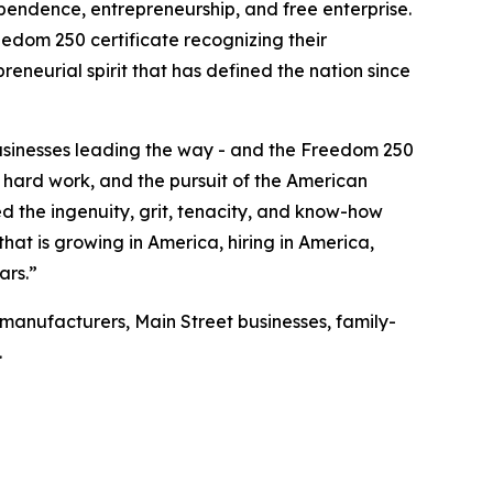
pendence, entrepreneurship, and free enterprise.
reedom 250 certificate recognizing their
eneurial spirit that has defined the nation since
businesses leading the way - and the Freedom 250
, hard work, and the pursuit of the American
 the ingenuity, grit, tenacity, and know-how
hat is growing in America, hiring in America,
ars.”
manufacturers, Main Street businesses, family-
.