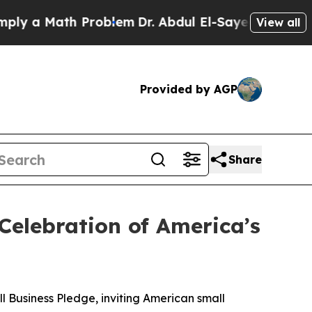
 a Math Problem
Dr. Abdul El-Sayed on Historic Mi
View all
Provided by AGP
Share
Celebration of America’s
Business Pledge, inviting American small