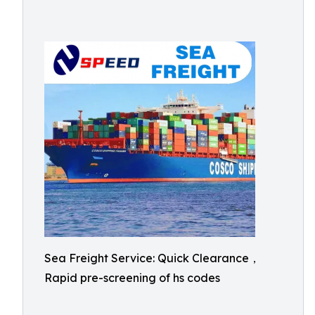
Sea Freight Service: Quick Clearance，
Rapid pre-screening of hs codes