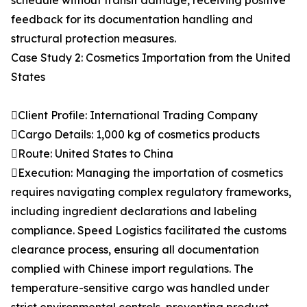
schedule without transit damage, receiving positive
feedback for its documentation handling and
structural protection measures.
Case Study 2: Cosmetics Importation from the United
States
Client Profile: International Trading Company
Cargo Details: 1,000 kg of cosmetics products
Route: United States to China
Execution: Managing the importation of cosmetics
requires navigating complex regulatory frameworks,
including ingredient declarations and labeling
compliance. Speed Logistics facilitated the customs
clearance process, ensuring all documentation
complied with Chinese import regulations. The
temperature-sensitive cargo was handled under