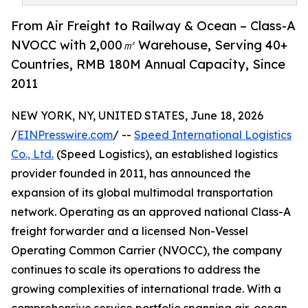
From Air Freight to Railway & Ocean – Class-A
NVOCC with 2,000㎡ Warehouse, Serving 40+
Countries, RMB 180M Annual Capacity, Since
2011
NEW YORK, NY, UNITED STATES, June 18, 2026
/
EINPresswire.com
/ --
Speed International Logistics
Co., Ltd.
(Speed Logistics), an established logistics
provider founded in 2011, has announced the
expansion of its global multimodal transportation
network. Operating as an approved national Class-A
freight forwarder and a licensed Non-Vessel
Operating Common Carrier (NVOCC), the company
continues to scale its operations to address the
growing complexities of international trade. With a