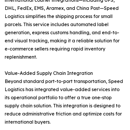
international courier integrations—including UPS,
DHL, FedEx, EMS, Aramex, and China Post—Speed
Logistics simplifies the shipping process for small
parcels. This service includes automated label
generation, express customs handling, and end-to-
end visual tracking, making it a reliable solution for
e-commerce sellers requiring rapid inventory
replenishment.
Value-Added Supply Chain Integration
Beyond standard port-to-port transportation, Speed
Logistics has integrated value-added services into
its operational portfolio to offer a true one-stop
supply chain solution. This integration is designed to
reduce administrative friction and optimize costs for
international buyers.