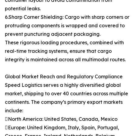
container layout to avoid contamination from
potential leaks.
6.Sharp Corner Shielding: Cargo with sharp corners or
protruding components is wrapped and covered to
prevent puncturing adjacent packaging.
These rigorous loading procedures, combined with
real-time tracking systems, ensure that cargo
integrity is maintained across all multimodal routes.
Global Market Reach and Regulatory Compliance
Speed Logistics serves a highly diversified global
market, shipping to over 40 countries across multiple
continents. The company’s primary export markets
include:
North America: United States, Canada, Mexico
Europe: United Kingdom, Italy, Spain, Portugal,