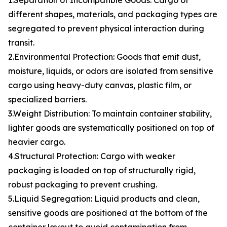
1.Separation of Incompatible Goods: Cargo of
different shapes, materials, and packaging types are
segregated to prevent physical interaction during
transit.
2.Environmental Protection: Goods that emit dust,
moisture, liquids, or odors are isolated from sensitive
cargo using heavy-duty canvas, plastic film, or
specialized barriers.
3.Weight Distribution: To maintain container stability,
lighter goods are systematically positioned on top of
heavier cargo.
4.Structural Protection: Cargo with weaker
packaging is loaded on top of structurally rigid,
robust packaging to prevent crushing.
5.Liquid Segregation: Liquid products and clean,
sensitive goods are positioned at the bottom of the