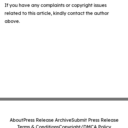
If you have any complaints or copyright issues
related to this article, kindly contact the author
above.
About
Press Release Archive
Submit Press Release
Terms & Conditions
Copyright/DMCA Policy