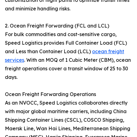
customization of flight paths to optimize transit times
and minimize handling risks.
2. Ocean Freight Forwarding (FCL and LCL)
For bulk commodities and cost-sensitive cargo,
Speed Logistics provides Full Container Load (FCL)
and Less than Container Load (LCL)
ocean freight
services
. With an MOQ of 1 Cubic Meter (CBM), ocean
freight operations cover a transit window of 25 to 30
days.
Ocean Freight Forwarding Operations
As an NVOCC, Speed Logistics collaborates directly
with major global maritime carriers, including China
Shipping Container Lines (CSCL), COSCO Shipping,
Maersk Line, Wan Hai Lines, Mediterranean Shipping