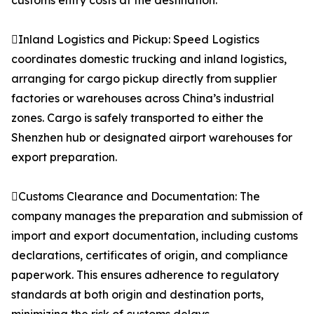
customs entry costs at the destination.
Inland Logistics and Pickup: Speed Logistics
coordinates domestic trucking and inland logistics,
arranging for cargo pickup directly from supplier
factories or warehouses across China’s industrial
zones. Cargo is safely transported to either the
Shenzhen hub or designated airport warehouses for
export preparation.
Customs Clearance and Documentation: The
company manages the preparation and submission of
import and export documentation, including customs
declarations, certificates of origin, and compliance
paperwork. This ensures adherence to regulatory
standards at both origin and destination ports,