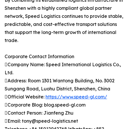
By combining its established logistics infrastructure in
Shenzhen with a highly compliant global partner
network, Speed Logistics continues to provide stable,
predictable, and cost-effective transport solutions
that support the long-term growth of international
trade.
Corporate Contact Information
Company Name: Speed International Logistics Co.,
Ltd.
Address: Room 1301 Wantong Building, No. 3002
Sungang Road, Luohu District, Shenzhen, China
Official Website:
https://www.speed-gl.com/
Corporate Blog: blog.speed-gl.com
Contact Person: Jianfeng Zhu
Email: tony@speed-logistics.net