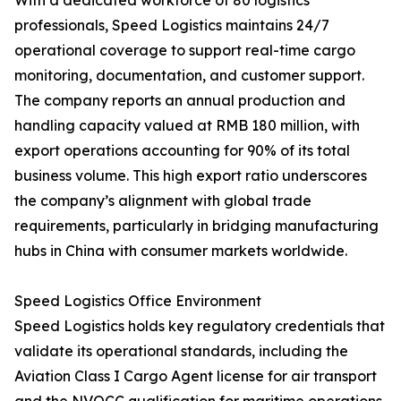
With a dedicated workforce of 80 logistics
professionals, Speed Logistics maintains 24/7
operational coverage to support real-time cargo
monitoring, documentation, and customer support.
The company reports an annual production and
handling capacity valued at RMB 180 million, with
export operations accounting for 90% of its total
business volume. This high export ratio underscores
the company’s alignment with global trade
requirements, particularly in bridging manufacturing
hubs in China with consumer markets worldwide.
Speed Logistics Office Environment
Speed Logistics holds key regulatory credentials that
validate its operational standards, including the
Aviation Class I Cargo Agent license for air transport