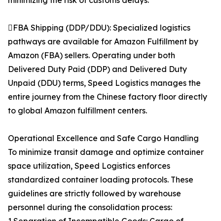
minimizing the risk of customs delays.
FBA Shipping (DDP/DDU): Specialized logistics
pathways are available for Amazon Fulfillment by
Amazon (FBA) sellers. Operating under both
Delivered Duty Paid (DDP) and Delivered Duty
Unpaid (DDU) terms, Speed Logistics manages the
entire journey from the Chinese factory floor directly
to global Amazon fulfillment centers.
Operational Excellence and Safe Cargo Handling
To minimize transit damage and optimize container
space utilization, Speed Logistics enforces
standardized container loading protocols. These
guidelines are strictly followed by warehouse
personnel during the consolidation process: