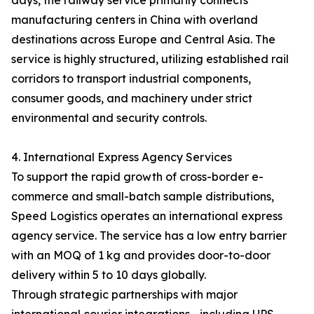
days, the railway service primarily connects
manufacturing centers in China with overland
destinations across Europe and Central Asia. The
service is highly structured, utilizing established rail
corridors to transport industrial components,
consumer goods, and machinery under strict
environmental and security controls.
4. International Express Agency Services
To support the rapid growth of cross-border e-
commerce and small-batch sample distributions,
Speed Logistics operates an international express
agency service. The service has a low entry barrier
with an MOQ of 1 kg and provides door-to-door
delivery within 5 to 10 days globally.
Through strategic partnerships with major