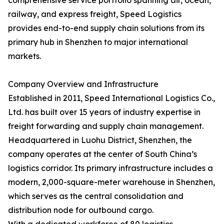
comprehensive service portfolio spanning air, ocean,
railway, and express freight, Speed Logistics
provides end-to-end supply chain solutions from its
primary hub in Shenzhen to major international
markets.
Company Overview and Infrastructure
Established in 2011, Speed International Logistics Co.,
Ltd. has built over 15 years of industry expertise in
freight forwarding and supply chain management.
Headquartered in Luohu District, Shenzhen, the
company operates at the center of South China’s
logistics corridor. Its primary infrastructure includes a
modern, 2,000-square-meter warehouse in Shenzhen,
which serves as the central consolidation and
distribution node for outbound cargo.