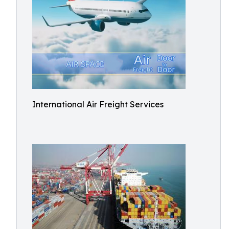
International Air Freight Services