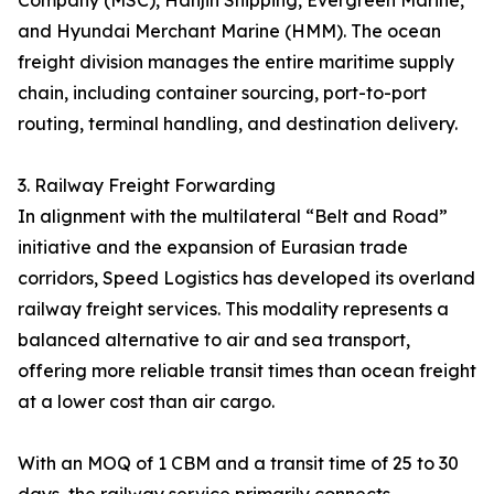
Company (MSC), Hanjin Shipping, Evergreen Marine,
and Hyundai Merchant Marine (HMM). The ocean
freight division manages the entire maritime supply
chain, including container sourcing, port-to-port
routing, terminal handling, and destination delivery.
3. Railway Freight Forwarding
In alignment with the multilateral “Belt and Road”
initiative and the expansion of Eurasian trade
corridors, Speed Logistics has developed its overland
railway freight services. This modality represents a
balanced alternative to air and sea transport,
offering more reliable transit times than ocean freight
at a lower cost than air cargo.
With an MOQ of 1 CBM and a transit time of 25 to 30