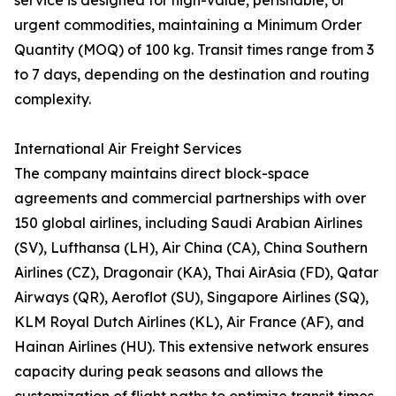
service is designed for high-value, perishable, or
urgent commodities, maintaining a Minimum Order
Quantity (MOQ) of 100 kg. Transit times range from 3
to 7 days, depending on the destination and routing
complexity.
International Air Freight Services
The company maintains direct block-space
agreements and commercial partnerships with over
150 global airlines, including Saudi Arabian Airlines
(SV), Lufthansa (LH), Air China (CA), China Southern
Airlines (CZ), Dragonair (KA), Thai AirAsia (FD), Qatar
Airways (QR), Aeroflot (SU), Singapore Airlines (SQ),
KLM Royal Dutch Airlines (KL), Air France (AF), and
Hainan Airlines (HU). This extensive network ensures
capacity during peak seasons and allows the