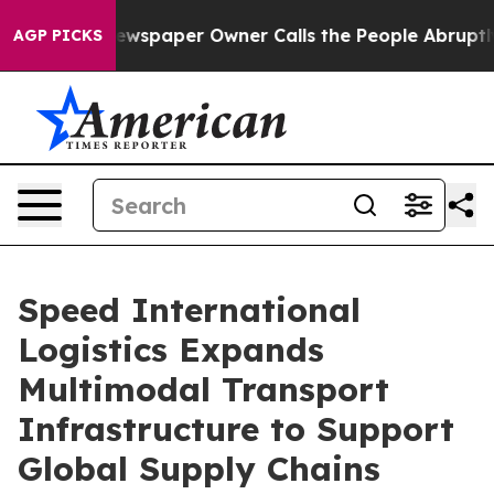
spaper Owner Calls the People Abruptly Laid off “Si
AGP PICKS
Speed International
Logistics Expands
Multimodal Transport
Infrastructure to Support
Global Supply Chains