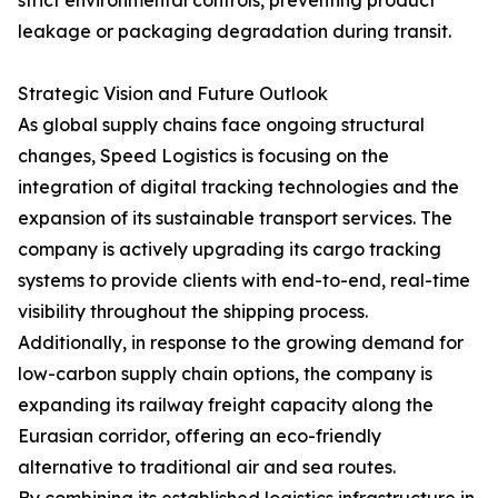
strict environmental controls, preventing product
leakage or packaging degradation during transit.
Strategic Vision and Future Outlook
As global supply chains face ongoing structural
changes, Speed Logistics is focusing on the
integration of digital tracking technologies and the
expansion of its sustainable transport services. The
company is actively upgrading its cargo tracking
systems to provide clients with end-to-end, real-time
visibility throughout the shipping process.
Additionally, in response to the growing demand for
low-carbon supply chain options, the company is
expanding its railway freight capacity along the
Eurasian corridor, offering an eco-friendly
alternative to traditional air and sea routes.