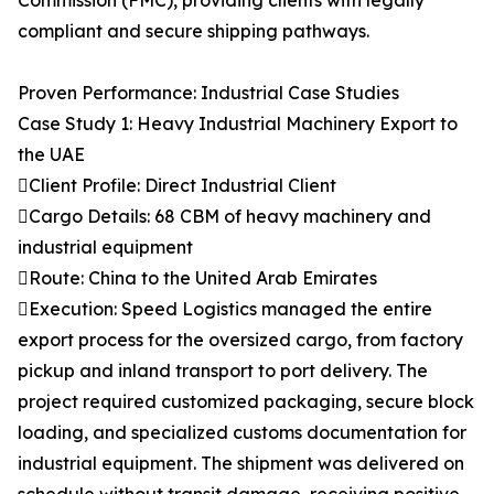
Commission (FMC), providing clients with legally
compliant and secure shipping pathways.
Proven Performance: Industrial Case Studies
Case Study 1: Heavy Industrial Machinery Export to
the UAE
Client Profile: Direct Industrial Client
Cargo Details: 68 CBM of heavy machinery and
industrial equipment
Route: China to the United Arab Emirates
Execution: Speed Logistics managed the entire
export process for the oversized cargo, from factory
pickup and inland transport to port delivery. The
project required customized packaging, secure block
loading, and specialized customs documentation for
industrial equipment. The shipment was delivered on