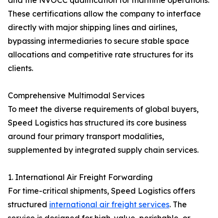
and the NVOCC qualification for maritime operations.
These certifications allow the company to interface
directly with major shipping lines and airlines,
bypassing intermediaries to secure stable space
allocations and competitive rate structures for its
clients.
Comprehensive Multimodal Services
To meet the diverse requirements of global buyers,
Speed Logistics has structured its core business
around four primary transport modalities,
supplemented by integrated supply chain services.
1. International Air Freight Forwarding
For time-critical shipments, Speed Logistics offers
structured
international air freight services
. The