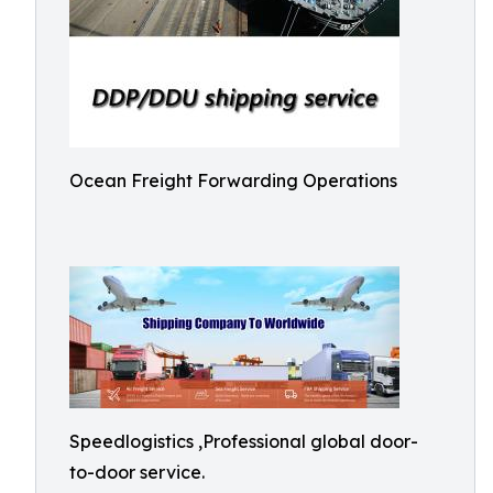
Ocean Freight Forwarding Operations
Speedlogistics ,Professional global door-
to-door service.