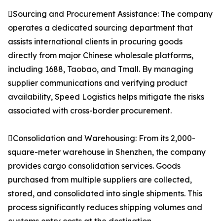
Sourcing and Procurement Assistance: The company
operates a dedicated sourcing department that
assists international clients in procuring goods
directly from major Chinese wholesale platforms,
including 1688, Taobao, and Tmall. By managing
supplier communications and verifying product
availability, Speed Logistics helps mitigate the risks
associated with cross-border procurement.
Consolidation and Warehousing: From its 2,000-
square-meter warehouse in Shenzhen, the company
provides cargo consolidation services. Goods
purchased from multiple suppliers are collected,
stored, and consolidated into single shipments. This
process significantly reduces shipping volumes and