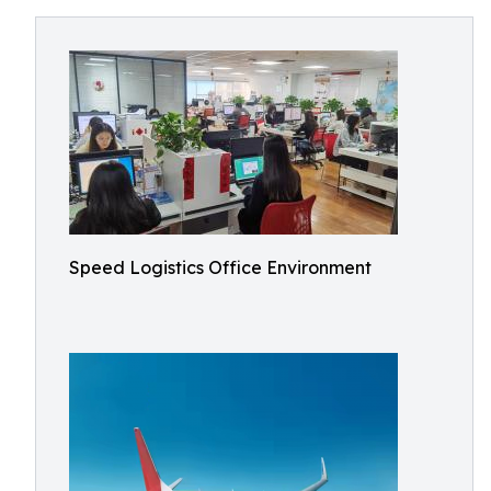
Speed Logistics Office Environment