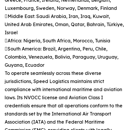
Greece, France, Ireland, Netherlands, Belgium,
Luxembourg, Sweden, Norway, Denmark, Finland
Middle East: Saudi Arabia, Iran, Iraq, Kuwait,
United Arab Emirates, Oman, Qatar, Bahrain, Türkiye,
Israel
Africa: Nigeria, South Africa, Morocco, Tunisia
South America: Brazil, Argentina, Peru, Chile,
Colombia, Venezuela, Bolivia, Paraguay, Uruguay,
Guyana, Ecuador
To operate seamlessly across these diverse
jurisdictions, Speed Logistics maintains strict
compliance with international maritime and aviation
laws. Its NVOCC license and Aviation Class I
credentials ensure that all operations conform to the
standards set by the International Air Transport
Association (IATA) and the Federal Maritime