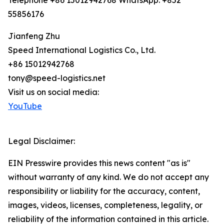
Telephone +86 15012942768 WhatsApp: +852
55856176
Jianfeng Zhu
Speed International Logistics Co., Ltd.
+86 15012942768
tony@speed-logistics.net
Visit us on social media:
YouTube
Legal Disclaimer:
EIN Presswire provides this news content "as is"
without warranty of any kind. We do not accept any
responsibility or liability for the accuracy, content,
images, videos, licenses, completeness, legality, or
reliability of the information contained in this article.