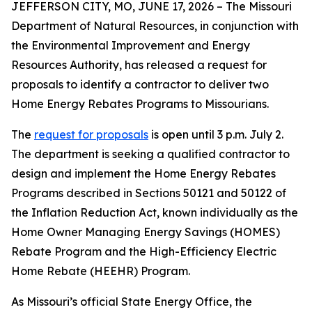
JEFFERSON CITY, MO, JUNE 17, 2026 – The Missouri
Department of Natural Resources, in conjunction with
the Environmental Improvement and Energy
Resources Authority, has released a request for
proposals to identify a contractor to deliver two
Home Energy Rebates Programs to Missourians.
The
request for proposals
is open until 3 p.m. July 2.
The department is seeking a qualified contractor to
design and implement the Home Energy Rebates
Programs described in Sections 50121 and 50122 of
the Inflation Reduction Act, known individually as the
Home Owner Managing Energy Savings (HOMES)
Rebate Program and the High-Efficiency Electric
Home Rebate (HEEHR) Program.
As Missouri’s official State Energy Office, the