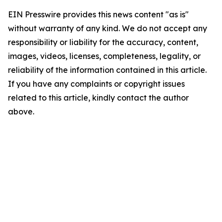
EIN Presswire provides this news content "as is"
without warranty of any kind. We do not accept any
responsibility or liability for the accuracy, content,
images, videos, licenses, completeness, legality, or
reliability of the information contained in this article.
If you have any complaints or copyright issues
related to this article, kindly contact the author
above.