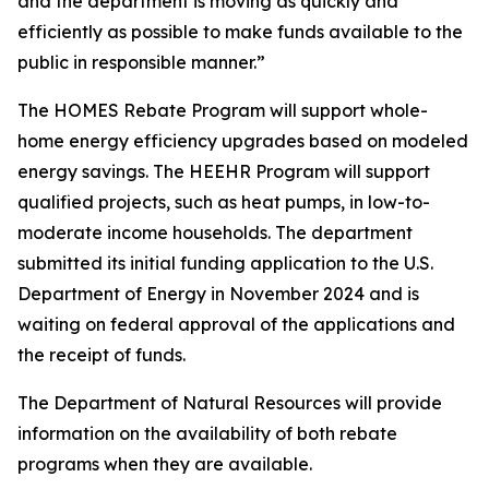
and the department is moving as quickly and
efficiently as possible to make funds available to the
public in responsible manner.”
The HOMES Rebate Program will support whole-
home energy efficiency upgrades based on modeled
energy savings. The HEEHR Program will support
qualified projects, such as heat pumps, in low-to-
moderate income households. The department
submitted its initial funding application to the U.S.
Department of Energy in November 2024 and is
waiting on federal approval of the applications and
the receipt of funds.
The Department of Natural Resources will provide
information on the availability of both rebate
programs when they are available.