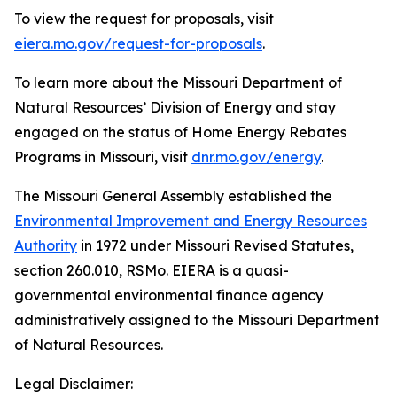
To view the request for proposals, visit
eiera.mo.gov/request-for-proposals
.
To learn more about the Missouri Department of
Natural Resources’ Division of Energy and stay
engaged on the status of Home Energy Rebates
Programs in Missouri, visit
dnr.mo.gov/energy
.
The Missouri General Assembly established the
Environmental Improvement and Energy Resources
Authority
in 1972 under Missouri Revised Statutes,
section 260.010, RSMo. EIERA is a quasi-
governmental environmental finance agency
administratively assigned to the Missouri Department
of Natural Resources.
Legal Disclaimer: