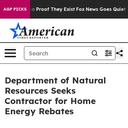
t Offers no Proof They Exist
Fox News Goes Quiet as '
AGP PICKS
Department of Natural
Resources Seeks
Contractor for Home
Energy Rebates