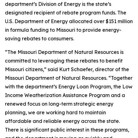
department’s Division of Energy is the state’s
designated recipient of rebate program funds. The
U.S. Department of Energy allocated over $151 million
in formula funding to Missouri to provide energy-
saving rebates to consumers.
“The Missouri Department of Natural Resources is
committed to leveraging these rebates to benefit
Missouri citizens,” said Kurt Schaefer, director of the
Missouri Department of Natural Resources. “Together
with the department’s Energy Loan Program, the Low
Income Weatherization Assistance Program and a
renewed focus on long-term strategic energy
planning, we are working hard to maintain
affordable and reliable energy across the state.
There is significant public interest in these programs,