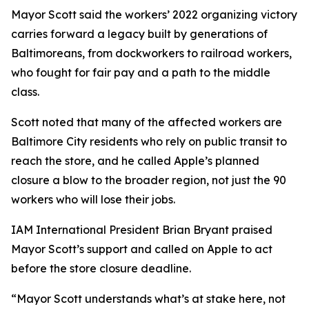
Mayor Scott said the workers’ 2022 organizing victory
carries forward a legacy built by generations of
Baltimoreans, from dockworkers to railroad workers,
who fought for fair pay and a path to the middle
class.
Scott noted that many of the affected workers are
Baltimore City residents who rely on public transit to
reach the store, and he called Apple’s planned
closure a blow to the broader region, not just the 90
workers who will lose their jobs.
IAM International President Brian Bryant praised
Mayor Scott’s support and called on Apple to act
before the store closure deadline.
“Mayor Scott understands what’s at stake here, not