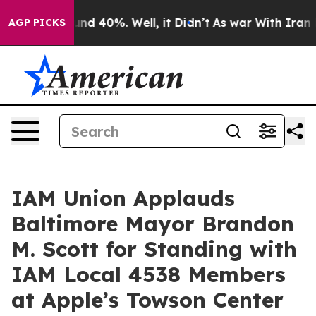
or Around 40%. Well, it Didn’t
As war With Iran Drov
AGP PICKS
IAM Union Applauds
Baltimore Mayor Brandon
M. Scott for Standing with
IAM Local 4538 Members
at Apple’s Towson Center