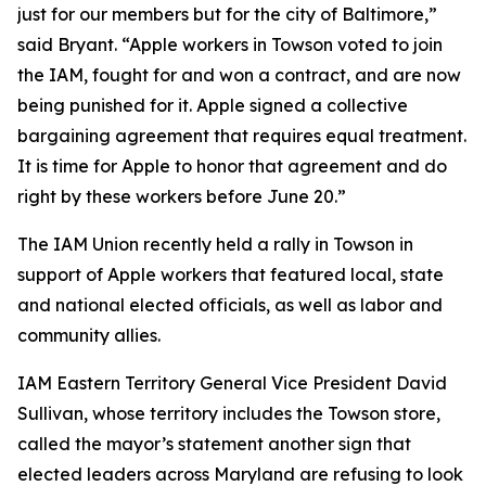
just for our members but for the city of Baltimore,”
said Bryant. “Apple workers in Towson voted to join
the IAM, fought for and won a contract, and are now
being punished for it. Apple signed a collective
bargaining agreement that requires equal treatment.
It is time for Apple to honor that agreement and do
right by these workers before June 20.”
The IAM Union recently held a rally in Towson in
support of Apple workers that featured local, state
and national elected officials, as well as labor and
community allies.
IAM Eastern Territory General Vice President David
Sullivan, whose territory includes the Towson store,
called the mayor’s statement another sign that
elected leaders across Maryland are refusing to look