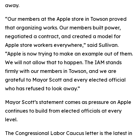
away.
“Our members at the Apple store in Towson proved
that organizing works. Our members built power,
negotiated a contract, and created a model for
Apple store workers everywhere,” said Sullivan.
“Apple is now trying to make an example out of them.
We will not allow that to happen. The IAM stands
firmly with our members in Towson, and we are
grateful to Mayor Scott and every elected official
who has refused to look away.”
Mayor Scott’s statement comes as pressure on Apple
continues to build from elected officials at every
level.
The Congressional Labor Caucus letter is the latest in