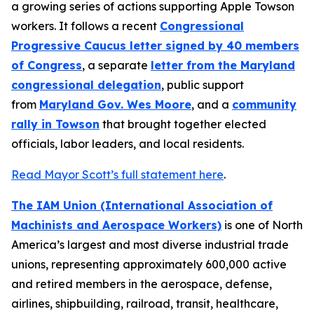
a growing series of actions supporting Apple Towson
workers. It follows a recent
Congressional
Progressive Caucus letter signed by 40 members
of Congress
, a separate
letter from the Maryland
congressional delegation
, public support
from
Maryland Gov. Wes Moore
, and a
community
rally in Towson
that brought together elected
officials, labor leaders, and local residents.
Read Mayor Scott’s full statement here
.
The IAM Union (International Association of
Machinists and Aerospace Workers)
is one of North
America’s largest and most diverse industrial trade
unions, representing approximately 600,000 active
and retired members in the aerospace, defense,
airlines, shipbuilding, railroad, transit, healthcare,