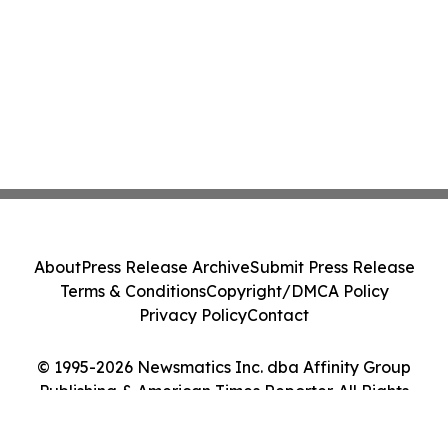
About
Press Release Archive
Submit Press Release
Terms & Conditions
Copyright/DMCA Policy
Privacy Policy
Contact
© 1995-2026 Newsmatics Inc. dba Affinity Group
Publishing & American Times Reporter. All Rights
Reserved.