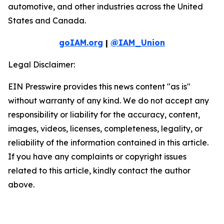
automotive, and other industries across the United
States and Canada.
goIAM.org
|
@IAM_Union
Legal Disclaimer:
EIN Presswire provides this news content "as is"
without warranty of any kind. We do not accept any
responsibility or liability for the accuracy, content,
images, videos, licenses, completeness, legality, or
reliability of the information contained in this article.
If you have any complaints or copyright issues
related to this article, kindly contact the author
above.