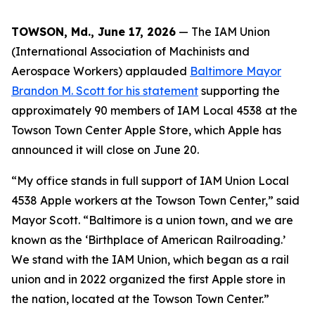
TOWSON, Md., June 17, 2026
— The IAM Union
(International Association of Machinists and
Aerospace Workers) applauded
Baltimore Mayor
Brandon M. Scott for his statement
supporting the
approximately 90 members of IAM Local 4538 at the
Towson Town Center Apple Store, which Apple has
announced it will close on June 20.
“My office stands in full support of IAM Union Local
4538 Apple workers at the Towson Town Center,” said
Mayor Scott. “Baltimore is a union town, and we are
known as the ‘Birthplace of American Railroading.’
We stand with the IAM Union, which began as a rail
union and in 2022 organized the first Apple store in
the nation, located at the Towson Town Center.”