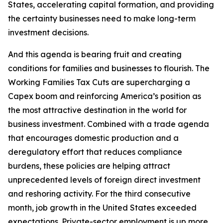
States, accelerating capital formation, and providing
the certainty businesses need to make long-term
investment decisions.
And this agenda is bearing fruit and creating
conditions for families and businesses to flourish. The
Working Families Tax Cuts are supercharging a
Capex boom and reinforcing America’s position as
the most attractive destination in the world for
business investment. Combined with a trade agenda
that encourages domestic production and a
deregulatory effort that reduces compliance
burdens, these policies are helping attract
unprecedented levels of foreign direct investment
and reshoring activity. For the third consecutive
month, job growth in the United States exceeded
expectations. Private-sector employment is up more