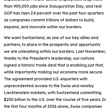
than 900,000 jobs since Inauguration Day, and real
GDP has risen 2.6 percent over the past four quarters
as companies commit trillions of dollars to build,
expand, and innovate within our borders.
We want Switzerland, as one of our key allies and
partners, to share in the prosperity and opportunity
we are unleashing within our borders. Last November,
thanks to the President’s leadership, our nations
signed a historic trade deal that is enabling just that,
while importantly making our economy more secure.
The agreement provided U.S. exporters with
unprecedented access to the Swiss and nearby
Liechtenstein markets, with Switzerland committing
$200 billion to the U.S. over the course of five years. In
the first four months of 2026 alone, Swiss companies