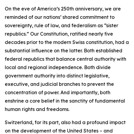
On the eve of America’s 250th anniversary, we are
reminded of our nations’ shared commitment to
sovereignty, rule of law, and federalism as “sister
republics.” Our Constitution, ratified nearly five
decades prior to the modern Swiss constitution, had a
substantial influence on the latter. Both established
federal republics that balance central authority with
local and regional independence. Both divide
government authority into distinct legislative,
executive, and judicial branches to prevent the
concentration of power. And importantly, both
enshrine a core belief in the sanctity of fundamental
human rights and freedoms.
Switzerland, for its part, also had a profound impact
on the development of the United States – and