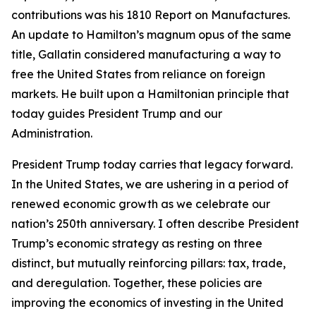
contributions was his 1810 Report on Manufactures.
An update to Hamilton’s magnum opus of the same
title, Gallatin considered manufacturing a way to
free the United States from reliance on foreign
markets. He built upon a Hamiltonian principle that
today guides President Trump and our
Administration.
President Trump today carries that legacy forward.
In the United States, we are ushering in a period of
renewed economic growth as we celebrate our
nation’s 250th anniversary. I often describe President
Trump’s economic strategy as resting on three
distinct, but mutually reinforcing pillars: tax, trade,
and deregulation. Together, these policies are
improving the economics of investing in the United