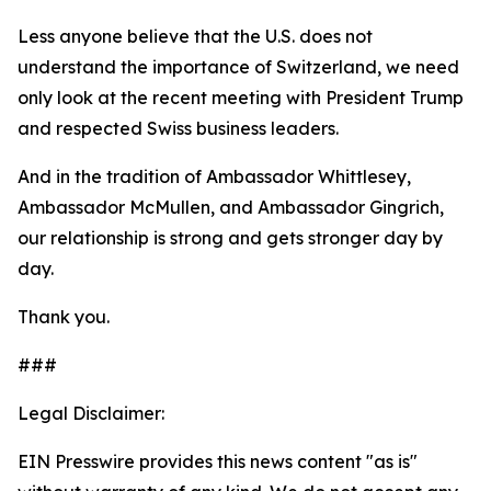
Less anyone believe that the U.S. does not
understand the importance of Switzerland, we need
only look at the recent meeting with President Trump
and respected Swiss business leaders.
And in the tradition of Ambassador Whittlesey,
Ambassador McMullen, and Ambassador Gingrich,
our relationship is strong and gets stronger day by
day.
Thank you.
###
Legal Disclaimer:
EIN Presswire provides this news content "as is"