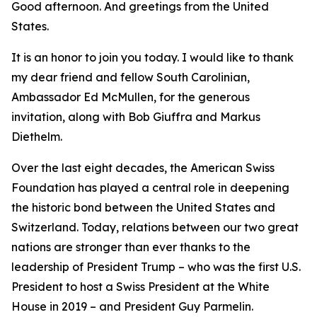
Good afternoon. And greetings from the United
States.
It is an honor to join you today. I would like to thank
my dear friend and fellow South Carolinian,
Ambassador Ed McMullen, for the generous
invitation, along with Bob Giuffra and Markus
Diethelm.
Over the last eight decades, the American Swiss
Foundation has played a central role in deepening
the historic bond between the United States and
Switzerland. Today, relations between our two great
nations are stronger than ever thanks to the
leadership of President Trump – who was the first U.S.
President to host a Swiss President at the White
House in 2019 – and President Guy Parmelin.