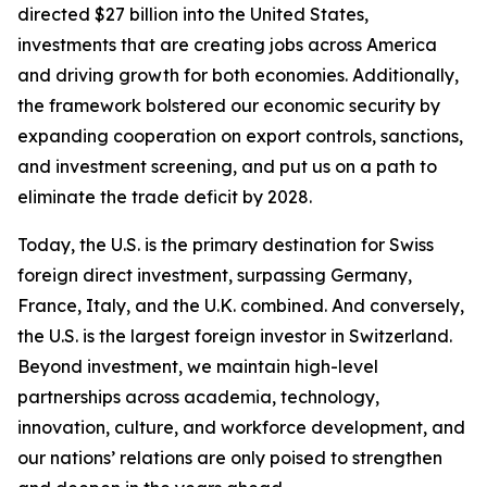
directed $27 billion into the United States,
investments that are creating jobs across America
and driving growth for both economies. Additionally,
the framework bolstered our economic security by
expanding cooperation on export controls, sanctions,
and investment screening, and put us on a path to
eliminate the trade deficit by 2028.
Today, the U.S. is the primary destination for Swiss
foreign direct investment, surpassing Germany,
France, Italy, and the U.K. combined. And conversely,
the U.S. is the largest foreign investor in Switzerland.
Beyond investment, we maintain high-level
partnerships across academia, technology,
innovation, culture, and workforce development, and
our nations’ relations are only poised to strengthen