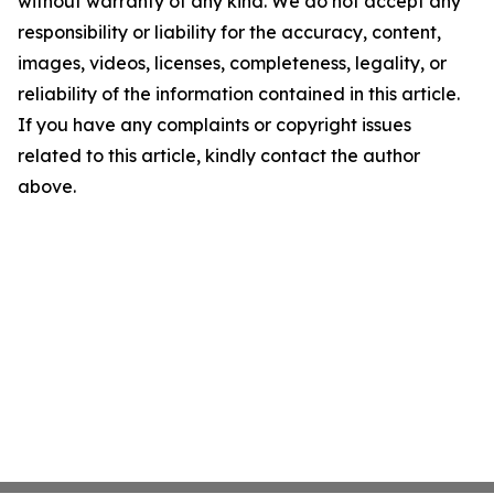
without warranty of any kind. We do not accept any
responsibility or liability for the accuracy, content,
images, videos, licenses, completeness, legality, or
reliability of the information contained in this article.
If you have any complaints or copyright issues
related to this article, kindly contact the author
above.