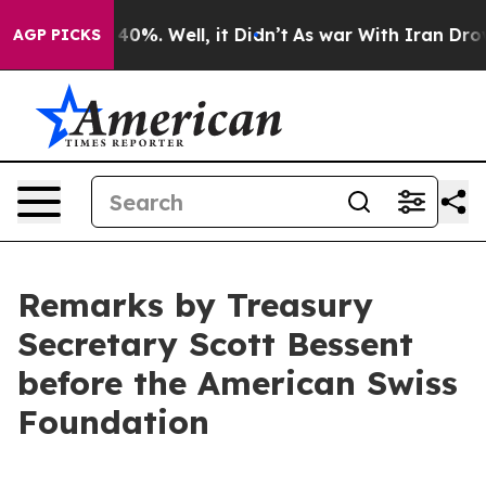
ound 40%. Well, it Didn’t
As war With Iran Drove oil
AGP PICKS
Remarks by Treasury
Secretary Scott Bessent
before the American Swiss
Foundation