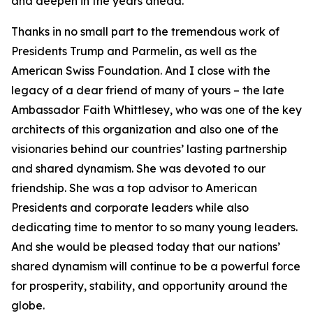
and deepen in the years ahead.
Thanks in no small part to the tremendous work of
Presidents Trump and Parmelin, as well as the
American Swiss Foundation. And I close with the
legacy of a dear friend of many of yours – the late
Ambassador Faith Whittlesey, who was one of the key
architects of this organization and also one of the
visionaries behind our countries’ lasting partnership
and shared dynamism. She was devoted to our
friendship. She was a top advisor to American
Presidents and corporate leaders while also
dedicating time to mentor to so many young leaders.
And she would be pleased today that our nations’
shared dynamism will continue to be a powerful force
for prosperity, stability, and opportunity around the
globe.