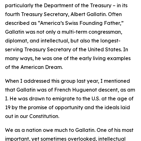
particularly the Department of the Treasury – in its
fourth Treasury Secretary, Albert Gallatin. Often
described as “America’s Swiss Founding Father,”
Gallatin was not only a multi-term congressman,
diplomat, and intellectual, but also the longest-
serving Treasury Secretary of the United States. In
many ways, he was one of the early living examples
of the American Dream.
When I addressed this group last year, I mentioned
that Gallatin was of French Huguenot descent, as am
I. He was drawn to emigrate to the U.S. at the age of
19 by the promise of opportunity and the ideals laid
out in our Constitution.
We as a nation owe much to Gallatin. One of his most
important, yet sometimes overlooked, intellectual