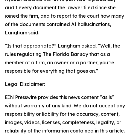
audit every document the lawyer filed since she
joined the firm, and to report to the court how many
of the documents contained AI hallucinations,
Langham said.
“Is that appropriate?” Langham asked. “Well, the
rules regulating The Florida Bar say that as a
member of a firm, an owner or a partner, you’re
responsible for everything that goes on.”
Legal Disclaimer:
EIN Presswire provides this news content "as is"
without warranty of any kind. We do not accept any
responsibility or liability for the accuracy, content,
images, videos, licenses, completeness, legality, or
reliability of the information contained in this article.