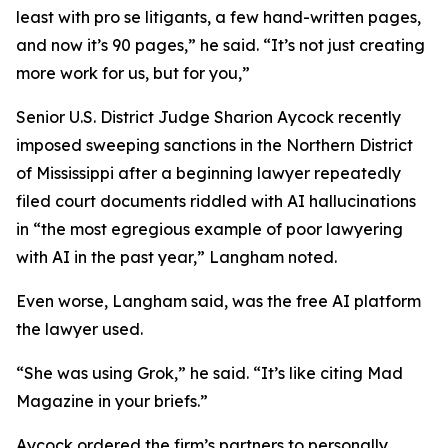
least with pro se litigants, a few hand-written pages,
and now it’s 90 pages,” he said. “It’s not just creating
more work for us, but for you,”
Senior U.S. District Judge Sharion Aycock recently
imposed sweeping sanctions in the Northern District
of Mississippi after a beginning lawyer repeatedly
filed court documents riddled with AI hallucinations
in “the most egregious example of poor lawyering
with AI in the past year,” Langham noted.
Even worse, Langham said, was the free AI platform
the lawyer used.
“She was using Grok,” he said. “It’s like citing
Mad
Magazine
in your briefs.”
Aycock ordered the firm’s partners to personally