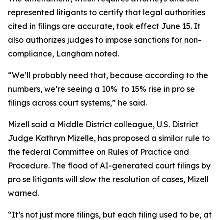
represented litigants to certify that legal authorities
cited in filings are accurate, took effect June 15. It
also authorizes judges to impose sanctions for non-
compliance, Langham noted.
“We’ll probably need that, because according to the
numbers, we’re seeing a 10% to 15% rise in pro se
filings across court systems,” he said.
Mizell said a Middle District colleague, U.S. District
Judge Kathryn Mizelle, has proposed a similar rule to
the federal Committee on Rules of Practice and
Procedure. The flood of AI-generated court filings by
pro se litigants will slow the resolution of cases, Mizell
warned.
“It’s not just more filings, but each filing used to be, at