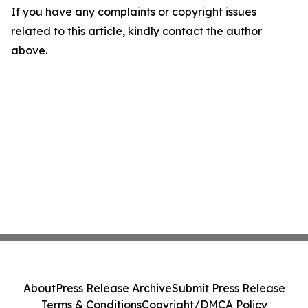
If you have any complaints or copyright issues
related to this article, kindly contact the author
above.
About
Press Release Archive
Submit Press Release
Terms & Conditions
Copyright/DMCA Policy