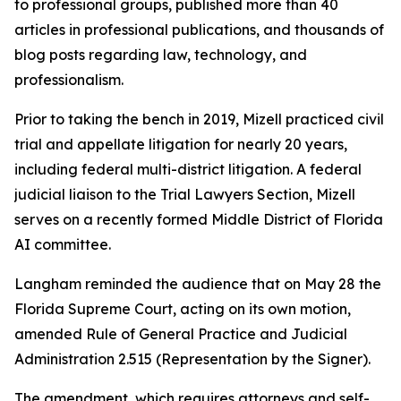
to professional groups, published more than 40
articles in professional publications, and thousands of
blog posts regarding law, technology, and
professionalism.
Prior to taking the bench in 2019, Mizell practiced civil
trial and appellate litigation for nearly 20 years,
including federal multi-district litigation. A federal
judicial liaison to the Trial Lawyers Section, Mizell
serves on a recently formed Middle District of Florida
AI committee.
Langham reminded the audience that on May 28 the
Florida Supreme Court, acting on its own motion,
amended Rule of General Practice and Judicial
Administration 2.515 (Representation by the Signer).
The amendment, which requires attorneys and self-