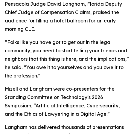
Pensacola Judge David Langham, Florida Deputy
Chief Judge of Compensation Claims, praised the
audience for filling a hotel ballroom for an early
morning CLE.
“Folks like you have got to get out in the legal
community, you need to start telling your friends and
neighbors that this thing is here, and the implications,”
he said. “You owe it to yourselves and you owe it to
the profession.”
Mizell and Langham were co-presenters for the
Standing Committee on Technology’s 2026
Symposium, “Artificial Intelligence, Cybersecurity,
and the Ethics of Lawyering in a Digital Age.”
Langham has delivered thousands of presentations