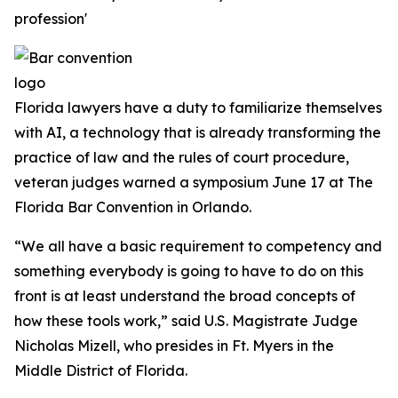
profession'
Florida lawyers have a duty to familiarize themselves
with AI, a technology that is already transforming the
practice of law and the rules of court procedure,
veteran judges warned a symposium June 17 at The
Florida Bar Convention in Orlando.
“We all have a basic requirement to competency and
something everybody is going to have to do on this
front is at least understand the broad concepts of
how these tools work,” said U.S. Magistrate Judge
Nicholas Mizell, who presides in Ft. Myers in the
Middle District of Florida.