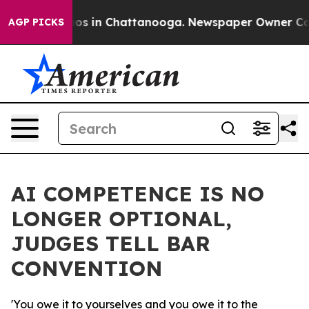
lapse
Chaos in Chattanooga. Newspaper Owner Calls th
AGP PICKS
AI COMPETENCE IS NO
LONGER OPTIONAL,
JUDGES TELL BAR
CONVENTION
'You owe it to yourselves and you owe it to the