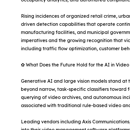
Rising incidences of organized retail crime, urba
driven detection capabilities that operate contin
manufacturing facilities, and municipal governme
imperatives and the growing recognition that vid
including traffic flow optimization, customer be
✿ What Does the Future Hold for the AI in Video
Generative AI and large vision models stand at 
beyond narrow, task-specific classifiers toward
querying of video archives, and autonomous inci
associated with traditional rule-based video ana
Leading vendors including Axis Communications,
into their video management software platforms,