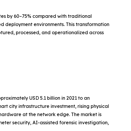
ates by 60–75% compared with traditional
led deployment environments. This transformation
captured, processed, and operationalized across
roximately USD 5.1 billion in 2021 to an
art city infrastructure investment, rising physical
 hardware at the network edge. The market is
er security, AI-assisted forensic investigation,