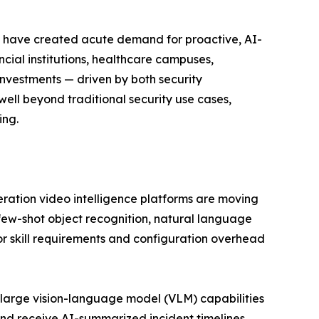
eats have created acute demand for proactive, AI-
ncial institutions, healthcare campuses,
investments — driven by both security
ell beyond traditional security use cases,
ing.
eration video intelligence platforms are moving
few-shot object recognition, natural language
r skill requirements and configuration overhead
large vision-language model (VLM) capabilities
nd receive AI-summarized incident timelines.