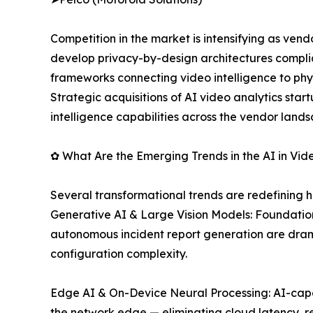
Competition in the market is intensifying as ve
develop privacy-by-design architectures complia
frameworks connecting video intelligence to phy
Strategic acquisitions of AI video analytics sta
intelligence capabilities across the vendor land
✿ What Are the Emerging Trends in the AI in Vid
Several transformational trends are redefining h
Generative AI & Large Vision Models: Foundatio
autonomous incident report generation are dram
configuration complexity.
Edge AI & On-Device Neural Processing: AI-capab
the network edge — eliminating cloud latency, 