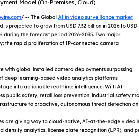
oyment Model (On-Premises, Cloud)
wire.com
/ -- The Global
AI in video surveillance market
 is projected to grow from USD 7.32 billion in 2026 to USD
22% during the forecast period 2026-2035. Two major
ry: the rapid proliferation of IP-connected camera
ate with global installed camera deployments surpassing
 of deep learning-based video analytics platforms
tage into actionable real-time intelligence. With AI-
ublic safety, retail loss prevention, industrial safety mon
nfrastructure to proactive, autonomous threat detection a
s are giving way to cloud-native, AI-at-the-edge video in
 density analytics, license plate recognition (LPR), and pe