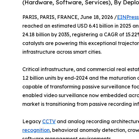
(Hardware, Software, Services), By Depl
PARIS, PARIS, FRANCE, June 18, 2026 /
EINPress
reached an estimated USD 6.41 billion in 2025 and
24.18 billion by 2035, registering a CAGR of 15.
catalysts are powering this exceptional trajecto
infrastructure across smart cities.
Critical infrastructure, and commercial real est
1.2 billion units by end-2024 and the maturation
capable of transforming passive surveillance foo
enabled video surveillance now embedded across p
market is transitioning from passive recording i
Legacy
CCTV
and analog recording architecture
recognition
, behavioral anomaly detection, crowd
software management environments.