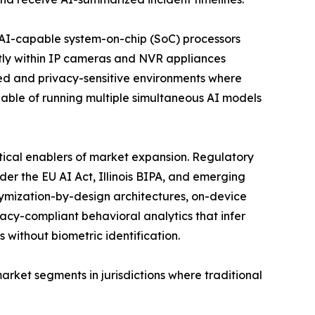
f AI-capable system-on-chip (SoC) processors
tly within IP cameras and NVR appliances
ed and privacy-sensitive environments where
pable of running multiple simultaneous AI models
tical enablers of market expansion. Regulatory
nder the EU AI Act, Illinois BIPA, and emerging
nymization-by-design architectures, on-device
acy-compliant behavioral analytics that infer
s without biometric identification.
ket segments in jurisdictions where traditional