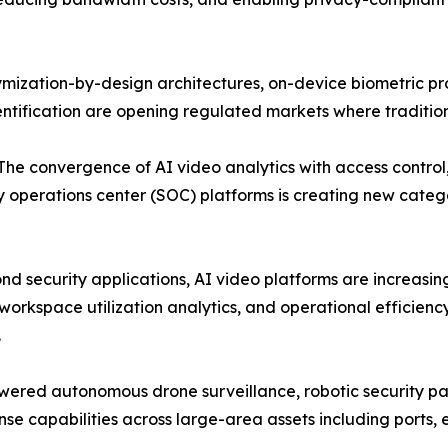
ymization-by-design architectures, on-device biometric p
dentification are opening regulated markets where traditio
: The convergence of AI video analytics with access control
 operations center (SOC) platforms is creating new catego
nd security applications, AI video platforms are increasi
orkspace utilization analytics, and operational efficien
.
ered autonomous drone surveillance, robotic security pa
 capabilities across large-area assets including ports, en