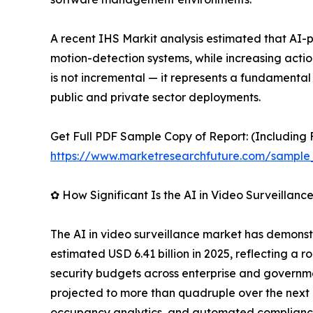
A recent IHS Markit analysis estimated that AI
motion-detection systems, while increasing acti
is not incremental — it represents a fundamental
public and private sector deployments.
Get Full PDF Sample Copy of Report: (Including F
https://www.marketresearchfuture.com/sample
✿ How Significant Is the AI in Video Surveillan
The AI in video surveillance market has demonstr
estimated USD 6.41 billion in 2025, reflecting a r
security budgets across enterprise and governme
projected to more than quadruple over the next d
occupancy analytics, and automated compliance 