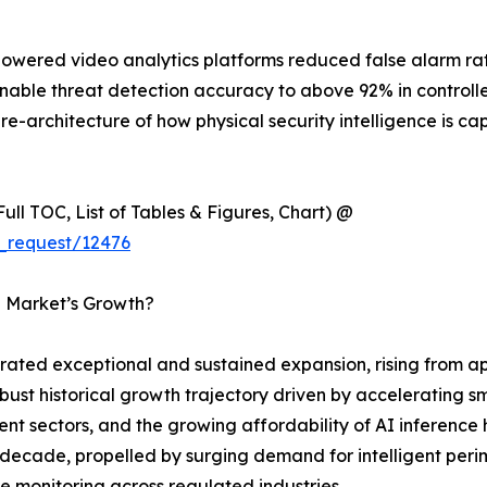
-powered video analytics platforms reduced false alarm r
onable threat detection accuracy to above 92% in control
 re-architecture of how physical security intelligence is 
ull TOC, List of Tables & Figures, Chart) @
_request/12476
ce Market’s Growth?
ated exceptional and sustained expansion, rising from app
obust historical growth trajectory driven by accelerating sm
nt sectors, and the growing affordability of AI inference
ecade, propelled by surging demand for intelligent perimet
monitoring across regulated industries.