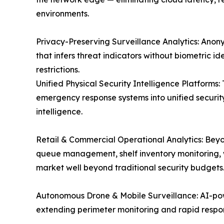
environments.
Privacy-Preserving Surveillance Analytics: Anon
that infers threat indicators without biometric i
restrictions.
Unified Physical Security Intelligence Platforms
emergency response systems into unified security
intelligence.
Retail & Commercial Operational Analytics: Beyo
queue management, shelf inventory monitoring, w
market well beyond traditional security budgets
Autonomous Drone & Mobile Surveillance: AI-pow
extending perimeter monitoring and rapid response