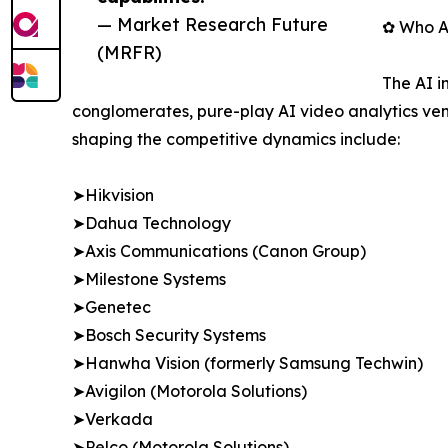
— Market Research Future
✿ Who Ar
(MRFR)
The AI i
conglomerates, pure-play AI video analytics ven
shaping the competitive dynamics include:
➤Hikvision
➤Dahua Technology
➤Axis Communications (Canon Group)
➤Milestone Systems
➤Genetec
➤Bosch Security Systems
➤Hanwha Vision (formerly Samsung Techwin)
➤Avigilon (Motorola Solutions)
➤Verkada
➤Pelco (Motorola Solutions)