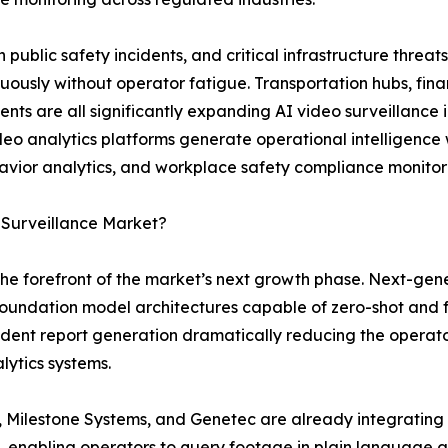
n public safety incidents, and critical infrastructure thr
uously without operator fatigue. Transportation hubs, fina
nts are all significantly expanding AI video surveillance 
eo analytics platforms generate operational intelligence w
havior analytics, and workplace safety compliance monitor
 Surveillance Market?
the forefront of the market’s next growth phase. Next-gen
 foundation model architectures capable of zero-shot and 
dent report generation dramatically reducing the operato
lytics systems.
 Milestone Systems, and Genetec are already integrating 
 enabling operators to query footage in plain language a