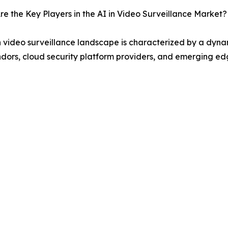
e the Key Players in the AI in Video Surveillance Market?
n video surveillance landscape is characterized by a dynam
dors, cloud security platform providers, and emerging edg