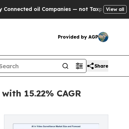
oil Companies — not Taxpayers — the Chance to C
View all
Provided by AGP
Share
s with 15.22% CAGR