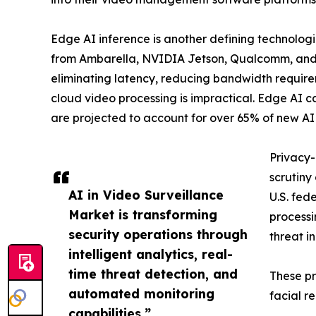
Edge AI inference is another defining technologi
from Ambarella, NVIDIA Jetson, Qualcomm, and H
eliminating latency, reducing bandwidth requir
cloud video processing is impractical. Edge AI 
are projected to account for over 65% of new AI
Privacy-
scrutiny
AI in Video Surveillance
U.S. fed
Market is transforming
processi
security operations through
threat i
intelligent analytics, real-
time threat detection, and
These pr
automated monitoring
facial r
capabilities.”