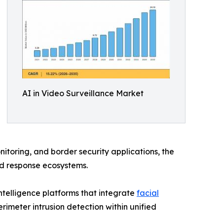
AI in Video Surveillance Market
itoring, and border security applications, the
nd response ecosystems.
telligence platforms that integrate
facial
rimeter intrusion detection within unified