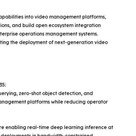
capabilities into video management platforms,
ions, and build open ecosystem integration
enterprise operations management systems.
rating the deployment of next-generation video
35:
erying, zero-shot object detection, and
management platforms while reducing operator
e enabling real-time deep learning inference at
t deployments in bandwidth-constrained