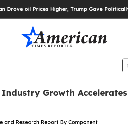
rices Higher, Trump Gave Politically Connected 
e Industry Growth Accelerate
hare and Research Report By Component