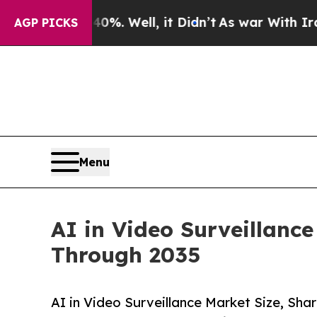
%. Well, it Didn’t
As war With Iran Drove oil P
AGP PICKS
Menu
AI in Video Surveillanc
Through 2035
AI in Video Surveillance Market Size, S