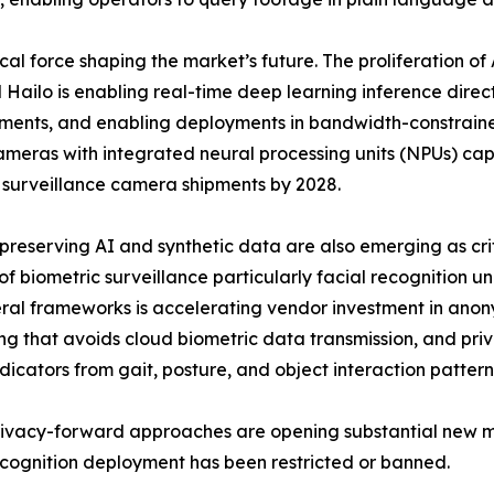
cal force shaping the market’s future. The proliferation o
ailo is enabling real-time deep learning inference direc
ements, and enabling deployments in bandwidth-constrain
cameras with integrated neural processing units (NPUs) ca
 surveillance camera shipments by 2028.
preserving AI and synthetic data are also emerging as cri
 of biometric surveillance particularly facial recognition u
eral frameworks is accelerating vendor investment in ano
ng that avoids cloud biometric data transmission, and priv
ndicators from gait, posture, and object interaction pattern
ivacy-forward approaches are opening substantial new mar
ecognition deployment has been restricted or banned.