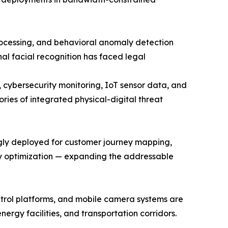
rocessing, and behavioral anomaly detection
nal facial recognition has faced legal
, cybersecurity monitoring, IoT sensor data, and
ries of integrated physical-digital threat
ngly deployed for customer journey mapping,
cy optimization — expanding the addressable
trol platforms, and mobile camera systems are
ergy facilities, and transportation corridors.