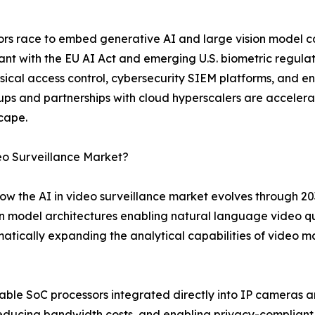
ndors race to embed generative AI and large vision model 
nt with the EU AI Act and emerging U.S. biometric regulat
sical access control, cybersecurity SIEM platforms, and 
rtups and partnerships with cloud hyperscalers are accele
scape.
eo Surveillance Market?
ow the AI in video surveillance market evolves through 20
n model architectures enabling natural language video qu
atically expanding the analytical capabilities of video 
le SoC processors integrated directly into IP cameras ar
reducing bandwidth costs, and enabling privacy-complian