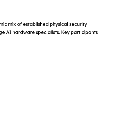
ic mix of established physical security
e AI hardware specialists. Key participants