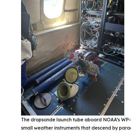
The dropsonde launch tube aboard NOAA’s WP-3D 
small weather instruments that descend by parac