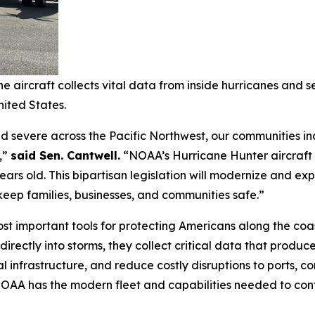
 aircraft collects vital data from inside hurricanes and 
ited States.
 severe across the Pacific Northwest, our communities in
,”
said Sen. Cantwell.
“NOAA’s Hurricane Hunter aircraft c
ears old. This bipartisan legislation will modernize and ex
keep families, businesses, and communities safe.”
t important tools for protecting Americans along the coas
 directly into storms, they collect critical data that prod
al infrastructure, and reduce costly disruptions to ports,
e NOAA has the modern fleet and capabilities needed to cont