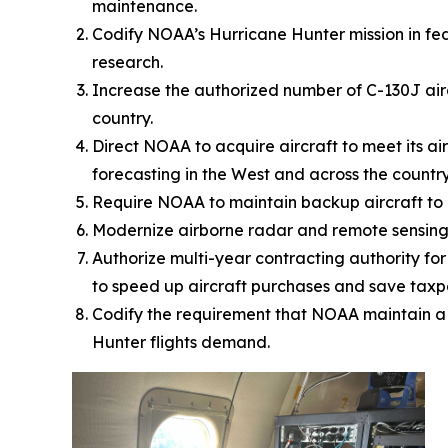
maintenance.
Codify NOAA’s Hurricane Hunter mission in fe
research.
Increase the authorized number of C-130J airc
country.
Direct NOAA to acquire aircraft to meet its a
forecasting in the West and across the countr
Require NOAA to maintain backup aircraft to e
Modernize airborne radar and remote sensing c
Authorize multi-year contracting authority fo
to speed up aircraft purchases and save taxpa
Codify the requirement that NOAA maintain a s
Hunter flights demand.