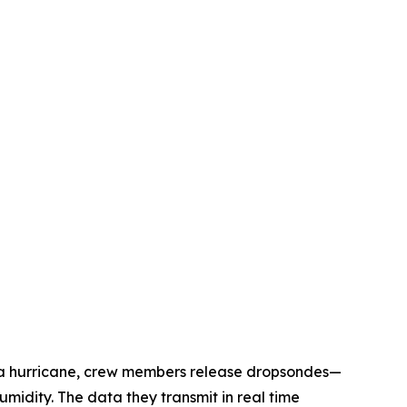
h a hurricane, crew members release dropsondes—
idity. The data they transmit in real time