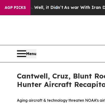
 it Didn’t
As war With Iran Drove oil Prices Hi
AGP PICKS
Menu
Cantwell, Cruz, Blunt Ro
Hunter Aircraft Recapita
Aging aircraft & technology threaten NOAA’s ai