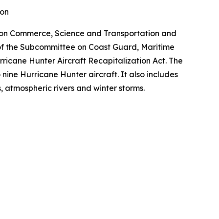
ion
 on Commerce, Science and Transportation and
 of the Subcommittee on Coast Guard, Maritime
rricane Hunter Aircraft Recapitalization Act. The
o nine Hurricane Hunter aircraft. It also includes
s, atmospheric rivers and winter storms.