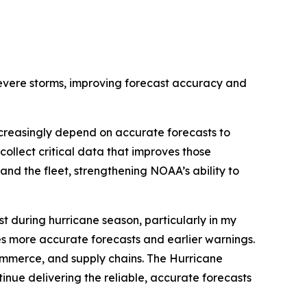
severe storms, improving forecast accuracy and
creasingly depend on accurate forecasts to
ollect critical data that improves those
pand the fleet, strengthening NOAA’s ability to
t during hurricane season, particularly in my
uces more accurate forecasts and earlier warnings.
 commerce, and supply chains. The Hurricane
inue delivering the reliable, accurate forecasts