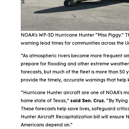
NOAA’s WP-3D Hurricane Hunter “Miss Piggy.” The
warning lead times for communities across the Un
“As atmospheric rivers become more frequent and
prepare for flooding and other extreme weather
forecasts, but much of the fleet is more than 50 y
provide the timely, accurate warnings that help 
“Hurricane Hunter aircraft are one of NOAA’s mos
home state of Texas,”
said Sen. Cruz.
“By flying
These forecasts help save lives, safeguard critic
Hunter Aircraft Recapitalization bill will ensur
Americans depend on.”