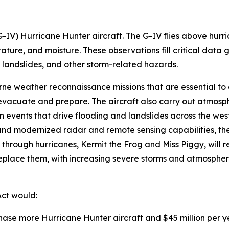
-IV) Hurricane Hunter aircraft. The G-IV flies above hurr
ture, and moisture. These observations fill critical data
 landslides, and other storm-related hazards.
ne weather reconnaissance missions that are essential to a
 evacuate and prepare. The aircraft also carry out atmosp
 events that drive flooding and landslides across the weste
d modernized radar and remote sensing capabilities, the con
hrough hurricanes, Kermit the Frog and Miss Piggy, will rea
 replace them, with increasing severe storms and atmospher
Act would:
rchase more Hurricane Hunter aircraft and $45 million per 