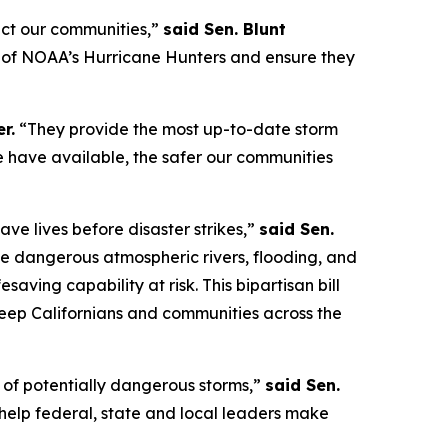
ect our communities,”
said Sen. Blunt
on of NOAA’s Hurricane Hunters and ensure they
r.
“They provide the most up-to-date storm
 we have available, the safer our communities
ave lives before disaster strikes,”
said Sen.
e dangerous atmospheric rivers, flooding, and
esaving capability at risk. This bipartisan bill
eep Californians and communities across the
s of potentially dangerous storms,”
said Sen.
ll help federal, state and local leaders make