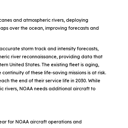
icanes and atmospheric rivers, deploying
 gaps over the ocean, improving forecasts and
ccurate storm track and intensity forecasts,
heric river reconnaissance, providing data that
rn United States. The existing fleet is aging,
tinuity of these life-saving missions is at risk.
ch the end of their service life in 2030. While
ic rivers, NOAA needs additional aircraft to
year for NOAA aircraft operations and