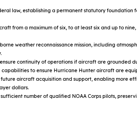
deral law, establishing a permanent statutory foundation
raft from a maximum of six, to at least six and up to nin
irborne weather reconnaissance mission, including atmosph
y.
nsure continuity of operations if aircraft are grounded d
apabilities to ensure Hurricane Hunter aircraft are equi
r future aircraft acquisition and support, enabling more e
yer dollars.
ufficient number of qualified NOAA Corps pilots, preservi