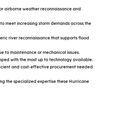
 for airborne weather reconnaissance and
e, to meet increasing storm demands across the
eric river reconnaissance that supports flood
ue to maintenance or mechanical issues.
pped with the most up to technology available.
fficient and cost-effective procurement needed
ng the specialized expertise these Hurricane