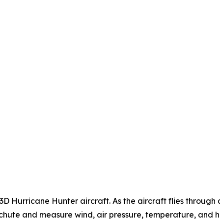
Hurricane Hunter aircraft. As the aircraft flies throug
hute and measure wind, air pressure, temperature, and hum