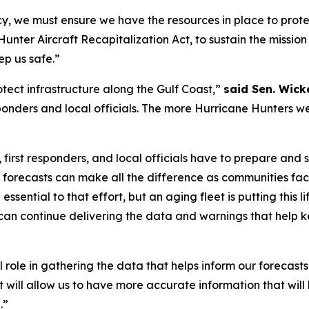
y, we must ensure we have the resources in place to prot
unter Aircraft Recapitalization Act, to sustain the missi
ep us safe.”
ect infrastructure along the Gulf Coast,”
said Sen. Wicke
 responders and local officials. The more Hurricane Hunters
 first responders, and local officials have to prepare and s
 forecasts can make all the difference as communities fac
ential to that effort, but an aging fleet is putting this lif
n continue delivering the data and warnings that help k
 role in gathering the data that helps inform our forecast
aft will allow us to have more accurate information that wi
.”