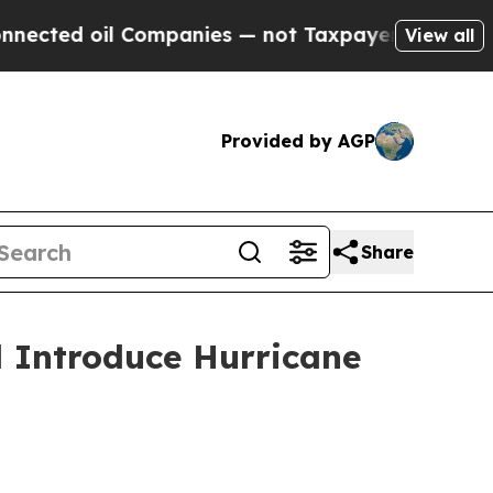
anies — not Taxpayers — the Chance to Cash in o
View all
Provided by AGP
Share
dd Introduce Hurricane