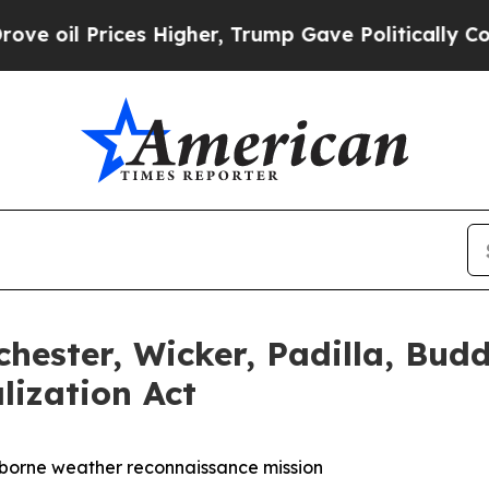
gher, Trump Gave Politically Connected oil Comp
chester, Wicker, Padilla, Bu
lization Act
rborne weather reconnaissance mission