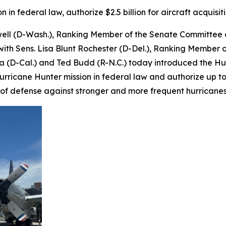
in federal law, authorize $2.5 billion for aircraft acquisit
well (D-Wash.), Ranking Member of the Senate Committee
ith Sens. Lisa Blunt Rochester (D-Del.), Ranking Member
lla (D-Cal.) and Ted Budd (R-N.C.) today introduced the Hu
s Hurricane Hunter mission in federal law and authorize up t
ine of defense against stronger and more frequent hurricane