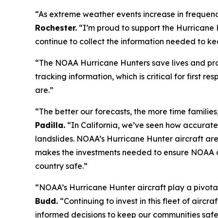
“As extreme weather events increase in frequenc
Rochester.
“I’m proud to support the Hurricane H
continue to collect the information needed to ke
“The NOAA Hurricane Hunters save lives and prot
tracking information, which is critical for first
are.”
“The better our forecasts, the more time families,
Padilla.
“In California, we’ve seen how accurate
landslides. NOAA’s Hurricane Hunter aircraft are ess
makes the investments needed to ensure NOAA ca
country safe.”
“NOAA’s Hurricane Hunter aircraft play a pivotal
Budd.
“Continuing to invest in this fleet of aircr
informed decisions to keep our communities safe