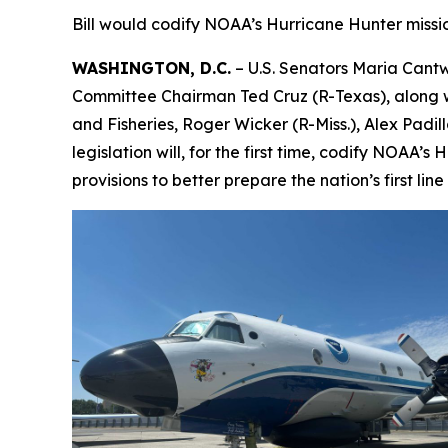
Bill would codify NOAA’s Hurricane Hunter mission 
WASHINGTON, D.C.
– U.S. Senators Maria Cant
Committee Chairman Ted Cruz (R-Texas), along w
and Fisheries, Roger Wicker (R-Miss.), Alex Padi
legislation will, for the first time, codify NOAA’
provisions to better prepare the nation’s first l