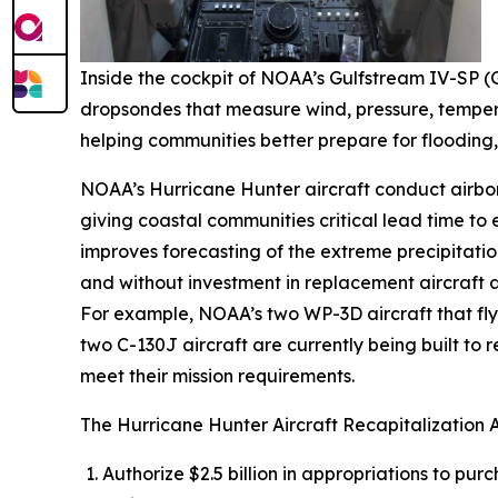
Inside the cockpit of NOAA’s Gulfstream IV-SP (G
dropsondes that measure wind, pressure, tempera
helping communities better prepare for flooding,
NOAA’s Hurricane Hunter aircraft conduct airbor
giving coastal communities critical lead time to
improves forecasting of the extreme precipitation
and without investment in replacement aircraft an
For example, NOAA’s two WP-3D aircraft that fly t
two C-130J aircraft are currently being built to
meet their mission requirements.
The Hurricane Hunter Aircraft Recapitalization 
Authorize $2.5 billion in appropriations to pu