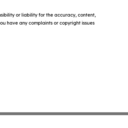
ility or liability for the accuracy, content,
f you have any complaints or copyright issues