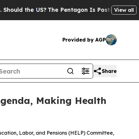
ould the US?
The Pentagon Is Posting Cryptic Bib
View all
Provided by AGP
Share
genda, Making Health
Education, Labor, and Pensions (HELP) Committee,