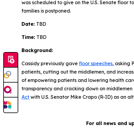
was scheduled to give on the U.S. Senate floor t
families is postponed.
Date:
TBD
Time:
TBD
Background:
Cassidy previously gave
floor speeches
, asking 
patients, cutting out the middlemen, and increas
of empowering patients and lowering health care 
transparency and cracking down on middlemen tha
Act
with U.S. Senator Mike Crapo (R-ID) as an alt
For all news and u