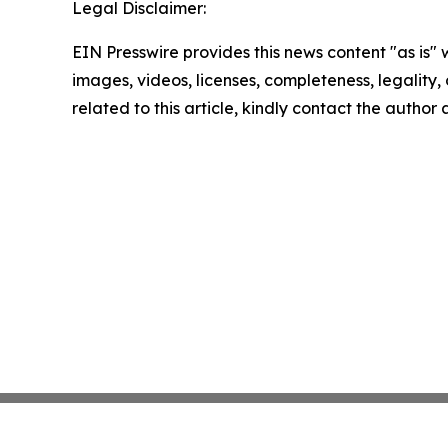
Legal Disclaimer:
EIN Presswire provides this news content "as is" 
images, videos, licenses, completeness, legality, o
related to this article, kindly contact the author