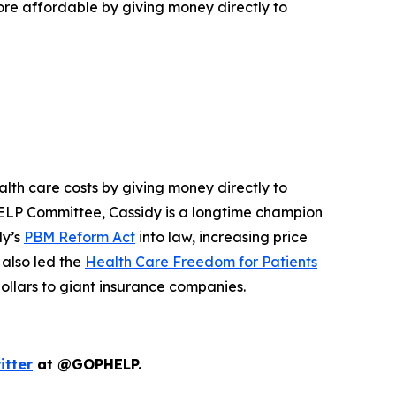
e affordable by giving money directly to
lth care costs by giving money directly to
e HELP Committee, Cassidy is a longtime champion
dy’s
PBM Reform Act
into law, increasing price
 also led the
Health Care Freedom for Patients
dollars to giant insurance companies.
itter
at @GOPHELP.