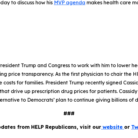
oday to discuss how his
MVP agenda
makes health care mor
President Trump and Congress to work with him to lower hea
ing price transparency. As the first physician to chair th
costs for families. President Trump recently signed Cassi
t drive up prescription drug prices for patients. Cassidy
ernative to Democrats’ plan to continue giving billions of 
###
pdates from HELP Republicans, visit our
website
or
Tw