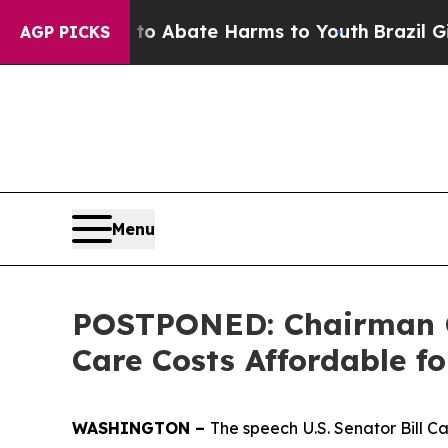
llion Fund to Abate Harms to Youth
Brazil Gives
AGP PICKS
Menu
POSTPONED: Chairman C
Care Costs Affordable f
WASHINGTON –
The speech
U.S. Senator Bill 