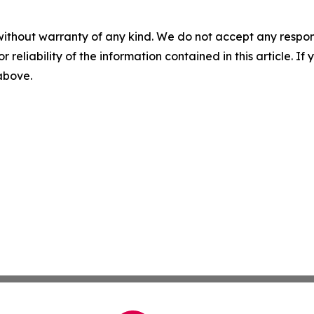
without warranty of any kind. We do not accept any responsib
r reliability of the information contained in this article. I
 above.