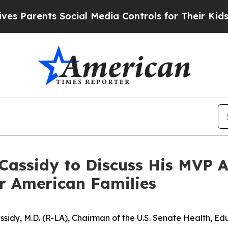
 Parents Social Media Controls for Their Kids. Sh
assidy to Discuss His MVP A
or American Families
Cassidy, M.D. (R-LA), Chairman of the U.S. Senate Health, 