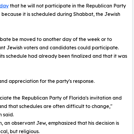
sday
that he will not participate in the Republican Party
because it is scheduled during Shabbat, the Jewish
bate be moved to another day of the week or to
nt Jewish voters and candidates could participate.
its schedule had already been finalized and that it was
nd appreciation for the party's response.
ciate the Republican Party of Florida's invitation and
nd that schedules are often difficult to change,"
 said.
 an observant Jew, emphasized that his decision is
ical, but religious.