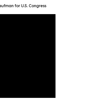
ufman for U.S. Congress