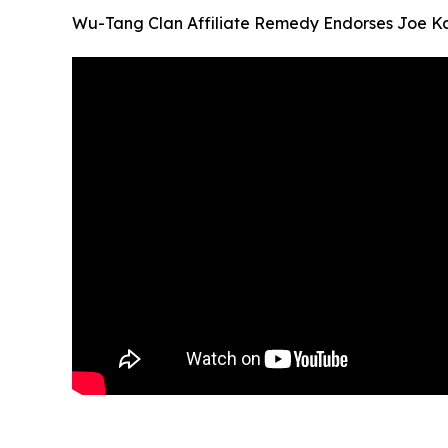
Wu-Tang Clan Affiliate Remedy Endorses Joe Ka