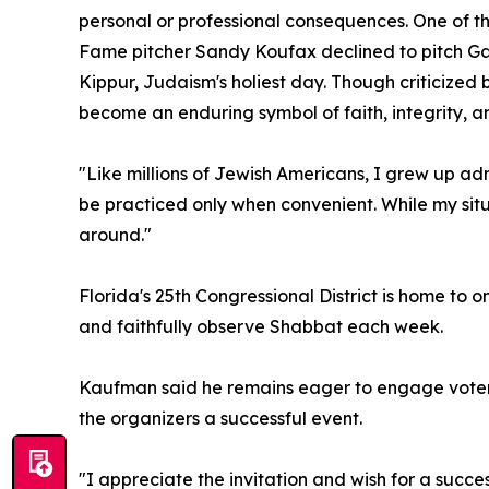
personal or professional consequences. One of 
Fame pitcher Sandy Koufax declined to pitch Ga
Kippur, Judaism's holiest day. Though criticized 
become an enduring symbol of faith, integrity, a
"Like millions of Jewish Americans, I grew up a
be practiced only when convenient. While my situat
around."
Florida's 25th Congressional District is home to
and faithfully observe Shabbat each week.
Kaufman said he remains eager to engage voters
the organizers a successful event.
"I appreciate the invitation and wish for a succe