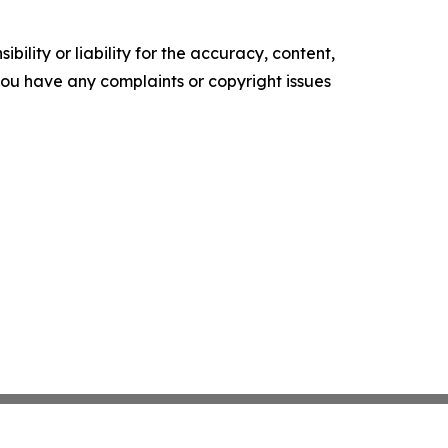
ility or liability for the accuracy, content,
f you have any complaints or copyright issues