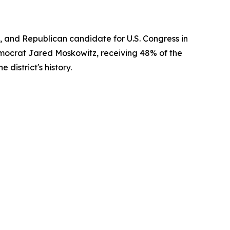
 and Republican candidate for U.S. Congress in
emocrat Jared Moskowitz, receiving 48% of the
district's history.