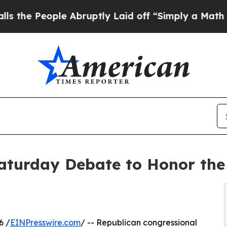
le Abruptly Laid off “Simply a Math Problem
Dr
aturday Debate to Honor the
6 /
EINPresswire.com
/ -- Republican congressional