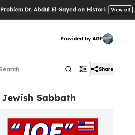
. Abdul El-Sayed on Historic Michigan Win: “Peopl
View all
Provided by AGP
Share
 Jewish Sabbath