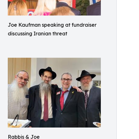
Joe Kaufman speaking at fundraiser
discussing Iranian threat
Rabbis & Joe