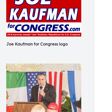
Joe Kaufman for Congress logo