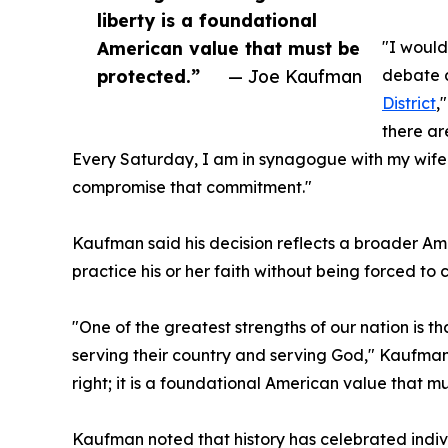
liberty is a foundational
American value that must be
"I would
protected.”
— Joe Kaufman
debate a
District
,
there ar
Every Saturday, I am in synagogue with my wife 
compromise that commitment."
Kaufman said his decision reflects a broader Ame
practice his or her faith without being forced to 
"One of the greatest strengths of our nation is
serving their country and serving God," Kaufman s
right; it is a foundational American value that m
Kaufman noted that history has celebrated indivi