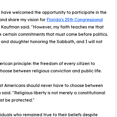
 have welcomed the opportunity to participate in the
nd share my vision for
Florida's 25th Congressional
" Kaufman said. "However, my faith teaches me that
e certain commitments that must come before politics.
and daughter honoring the Sabbath, and I will not
rican principle: the freedom of every citizen to
choose between religious conviction and public life.
 that Americans should never have to choose between
aid. "Religious liberty is not merely a constitutional
ust be protected."
duals who remained true to their beliefs despite