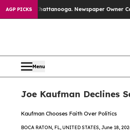
n Chattanooga. Newspaper Owner Calls the Peop
AGP PICKS
Menu
Joe Kaufman Declines S
Kaufman Chooses Faith Over Politics
BOCA RATON, FL, UNITED STATES, June 18, 202