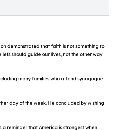
on demonstrated that faith is not something to
eliefs should guide our lives, not the other way
s, including many families who attend synagogue
ther day of the week. He concluded by wishing
as a reminder that America is strongest when