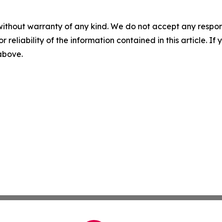
without warranty of any kind. We do not accept any responsib
r reliability of the information contained in this article. I
 above.