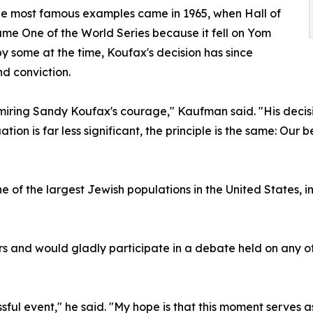
the most famous examples came in 1965, when Hall of
me One of the World Series because it fell on Yom
by some at the time, Koufax's decision has since
nd conviction.
dmiring Sandy Koufax's courage," Kaufman said. "His decisi
ion is far less significant, the principle is the same: Our b
 one of the largest Jewish populations in the United State
 and would gladly participate in a debate held on any o
ssful event," he said. "My hope is that this moment serves 