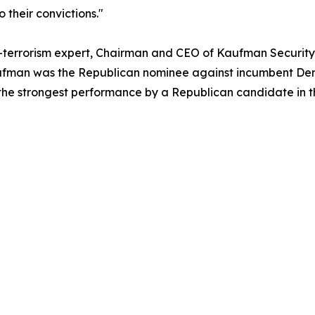
 their convictions."
-terrorism expert, Chairman and CEO of Kaufman Security,
, Kaufman was the Republican nominee against incumbent D
the strongest performance by a Republican candidate in the 