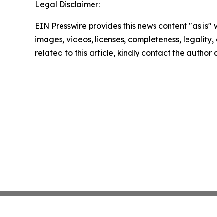
Legal Disclaimer:
EIN Presswire provides this news content "as is" 
images, videos, licenses, completeness, legality, o
related to this article, kindly contact the author