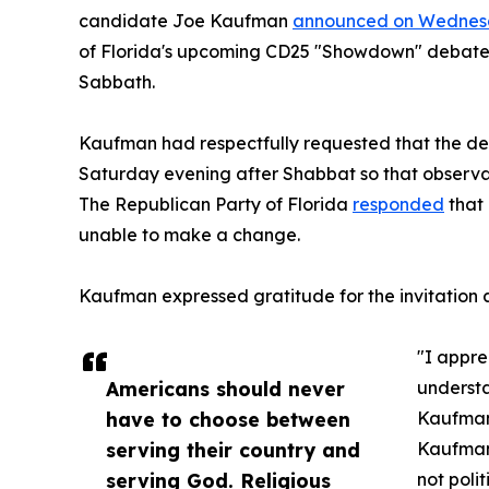
candidate Joe Kaufman
announced on Wedne
of Florida's upcoming CD25 "Showdown" debate 
Sabbath.
Kaufman had respectfully requested that the de
Saturday evening after Shabbat so that observa
The Republican Party of Florida
responded
that 
unable to make a change.
Kaufman expressed gratitude for the invitation a
"I appre
Americans should never
understa
have to choose between
Kaufman
serving their country and
Kaufman,
serving God. Religious
not polit