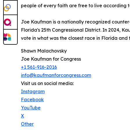
people of every faith are free to live according to
Joe Kaufman is a nationally recognized counter
Florida's 25th Congressional District. In 2024
vote in what was the closest race in Florida and 
Shawn Malachovsky
Joe Kaufman for Congress
+1 561-916-2016
info@kaufmanforcongress.com
Visit us on social media:
Instagram
Facebook
YouTube
X
Other