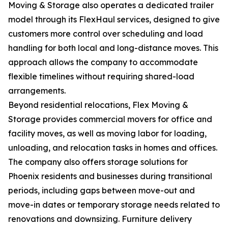
Moving & Storage also operates a dedicated trailer
model through its FlexHaul services, designed to give
customers more control over scheduling and load
handling for both local and long-distance moves. This
approach allows the company to accommodate
flexible timelines without requiring shared-load
arrangements.
Beyond residential relocations, Flex Moving &
Storage provides commercial movers for office and
facility moves, as well as moving labor for loading,
unloading, and relocation tasks in homes and offices.
The company also offers storage solutions for
Phoenix residents and businesses during transitional
periods, including gaps between move-out and
move-in dates or temporary storage needs related to
renovations and downsizing. Furniture delivery