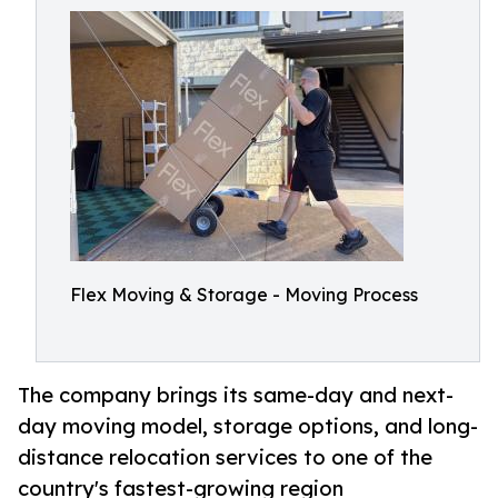
Flex Moving & Storage - Moving Process
The company brings its same-day and next-
day moving model, storage options, and long-
distance relocation services to one of the
country's fastest-growing region