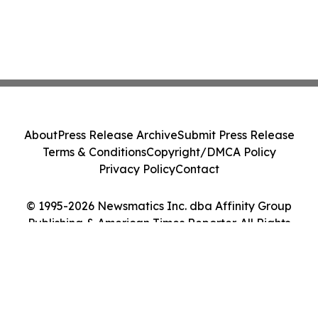
About
Press Release Archive
Submit Press Release
Terms & Conditions
Copyright/DMCA Policy
Privacy Policy
Contact
© 1995-2026 Newsmatics Inc. dba Affinity Group
Publishing & American Times Reporter. All Rights
Reserved.
Cookie Settings / Your Privacy Choices