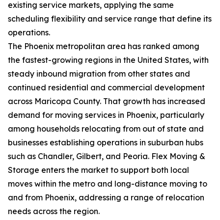
existing service markets, applying the same
scheduling flexibility and service range that define its
operations.
The Phoenix metropolitan area has ranked among
the fastest-growing regions in the United States, with
steady inbound migration from other states and
continued residential and commercial development
across Maricopa County. That growth has increased
demand for moving services in Phoenix, particularly
among households relocating from out of state and
businesses establishing operations in suburban hubs
such as Chandler, Gilbert, and Peoria. Flex Moving &
Storage enters the market to support both local
moves within the metro and long-distance moving to
and from Phoenix, addressing a range of relocation
needs across the region.