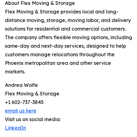
About Flex Moving & Storage
Flex Moving & Storage provides local and long-
distance moving, storage, moving labor, and delivery
solutions for residential and commercial customers.
The company offers flexible moving options, including
same-day and next-day services, designed to help
customers manage relocations throughout the
Phoenix metropolitan area and other service
markets.
Andrea Wolfe
Flex Moving & Storage
+1 602-737-3845
email us here
Visit us on social media:
LinkedIn