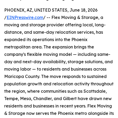
PHOENIX, AZ, UNITED STATES, June 18, 2026
/
EINPresswire.com
/ -- Flex Moving & Storage, a
moving and storage provider offering local, long-
distance, and same-day relocation services, has
expanded its operations into the Phoenix
metropolitan area. The expansion brings the
company's flexible moving model — including same-
day and next-day availability, storage solutions, and
moving labor — to residents and businesses across
Maricopa County. The move responds to sustained
population growth and relocation activity throughout
the region, where communities such as Scottsdale,
Tempe, Mesa, Chandler, and Gilbert have drawn new
residents and businesses in recent years. Flex Moving
& Storage now serves the Phoenix metro alongside its