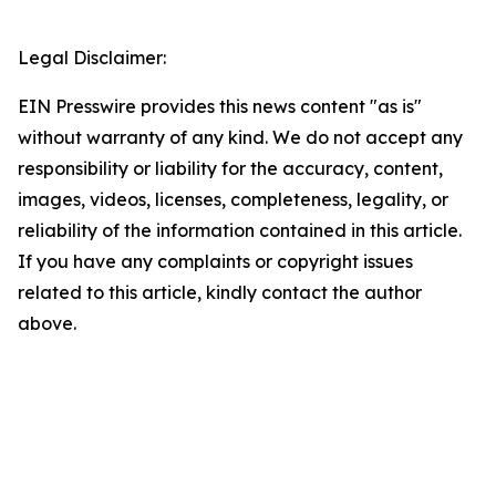
Legal Disclaimer:
EIN Presswire provides this news content "as is"
without warranty of any kind. We do not accept any
responsibility or liability for the accuracy, content,
images, videos, licenses, completeness, legality, or
reliability of the information contained in this article.
If you have any complaints or copyright issues
related to this article, kindly contact the author
above.