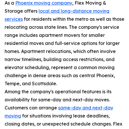
As a
Phoenix moving company
, Flex Moving &
Storage offers
local and long-distance moving
services
for residents within the metro as well as those
relocating across state lines. The company's service
range includes apartment movers for smaller
residential moves and full-service options for larger
homes. Apartment relocations, which often involve
narrow timelines, building access restrictions, and
elevator scheduling, represent a common moving
challenge in dense areas such as central Phoenix,
Tempe, and Scottsdale.
Among the company's operational features is its
availability for same-day and next-day moves.
Customers can arrange
same-day and next-day
moving
for situations involving lease deadlines,
closing dates, or unexpected schedule changes. Flex