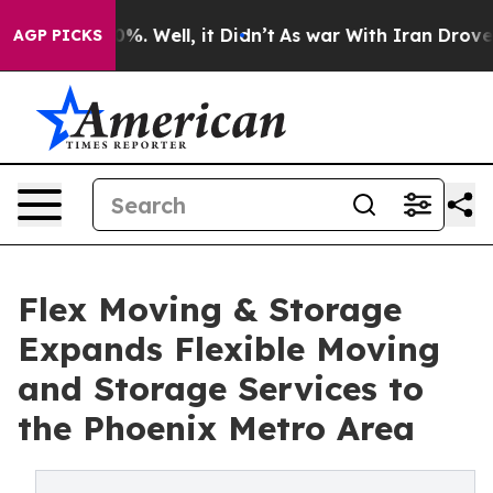
nd 40%. Well, it Didn’t
As war With Iran Drove oil P
AGP PICKS
Flex Moving & Storage
Expands Flexible Moving
and Storage Services to
the Phoenix Metro Area