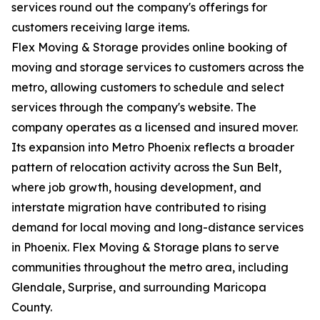
services round out the company's offerings for
customers receiving large items.
Flex Moving & Storage provides online booking of
moving and storage services to customers across the
metro, allowing customers to schedule and select
services through the company's website. The
company operates as a licensed and insured mover.
Its expansion into Metro Phoenix reflects a broader
pattern of relocation activity across the Sun Belt,
where job growth, housing development, and
interstate migration have contributed to rising
demand for local moving and long-distance services
in Phoenix. Flex Moving & Storage plans to serve
communities throughout the metro area, including
Glendale, Surprise, and surrounding Maricopa
County.