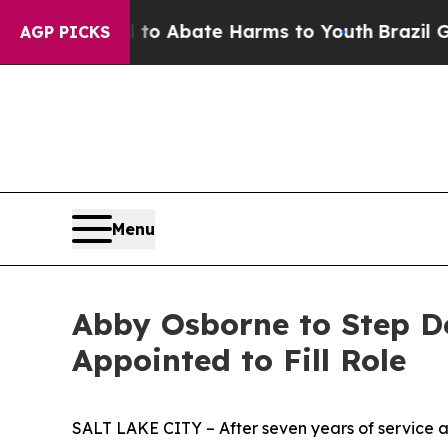
lion Fund to Abate Harms to Youth
Brazil Gives 
AGP PICKS
Menu
Abby Osborne to Step Do
Appointed to Fill Role
SALT LAKE CITY – After seven years of service as