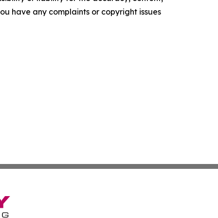
f you have any complaints or copyright issues