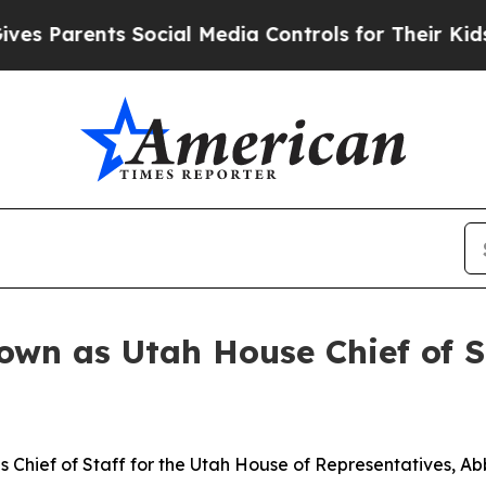
Parents Social Media Controls for Their Kids. Sho
wn as Utah House Chief of S
 Chief of Staff for the Utah House of Representatives, Ab