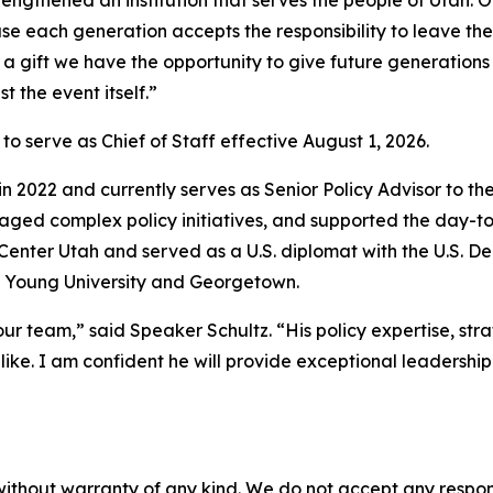
ngthened an institution that serves the people of Utah. On
use each generation accepts the responsibility to leave th
gift we have the opportunity to give future generations 
t the event itself.”
 serve as Chief of Staff effective August 1, 2026.
n 2022 and currently serves as Senior Policy Advisor to the
ged complex policy initiatives, and supported the day-to-da
enter Utah and served as a U.S. diplomat with the U.S. De
 Young University and Georgetown.
team,” said Speaker Schultz. “His policy expertise, strate
ke. I am confident he will provide exceptional leadership
without warranty of any kind. We do not accept any responsib