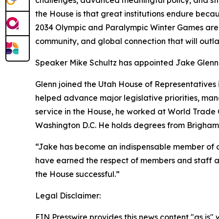
challenges, advanced meaningful policy, and stre
the House is that great institutions endure beca
2034 Olympic and Paralympic Winter Games are a 
community, and global connection that will outlas
Speaker Mike Schultz has appointed Jake Glenn to
Glenn joined the Utah House of Representatives i
helped advance major legislative priorities, mana
service in the House, he worked at World Trade C
Washington D.C. He holds degrees from Brigham
“Jake has become an indispensable member of our 
have earned the respect of members and staff ali
the House successful.”
Legal Disclaimer:
EIN Presswire provides this news content "as is" 