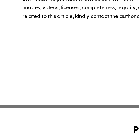
images, videos, licenses, completeness, legality, o
related to this article, kindly contact the author
P