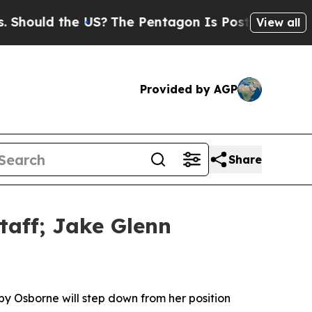
uld the US?
The Pentagon Is Posting Cryptic Bib
View all
Provided by AGP
Share
taff; Jake Glenn
by Osborne will step down from her position