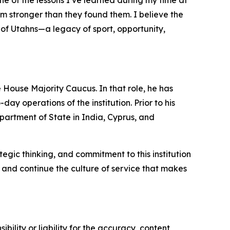
e of the lessons I’ve learned during my time at
em stronger than they found them. I believe the
of Utahns—a legacy of sport, opportunity,
 House Majority Caucus. In that role, he has
y operations of the institution. Prior to his
partment of State in India, Cyprus, and
gic thinking, and commitment to this institution
 and continue the culture of service that makes
ility or liability for the accuracy, content,