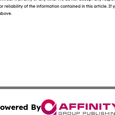
r reliability of the information contained in this article. I
 above.
owered By