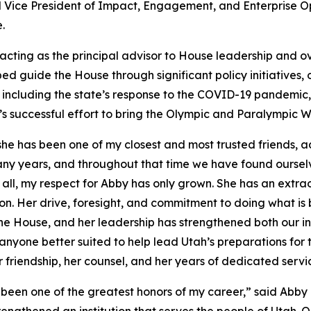
d Vice President of Impact, Engagement, and Enterprise O
.
acting as the principal advisor to House leadership and ov
ped guide the House through significant policy initiatives
s, including the state’s response to the COVID-19 pandemic
s successful effort to bring the Olympic and Paralympic W
he has been one of my closest and most trusted friends, adv
ny years, and throughout that time we have found ourselve
all, my respect for Abby has only grown. She has an extrao
on. Her drive, foresight, and commitment to doing what is
e House, and her leadership has strengthened both our inst
of anyone better suited to help lead Utah’s preparations f
r friendship, her counsel, and her years of dedicated servi
been one of the greatest honors of my career,” said Abby