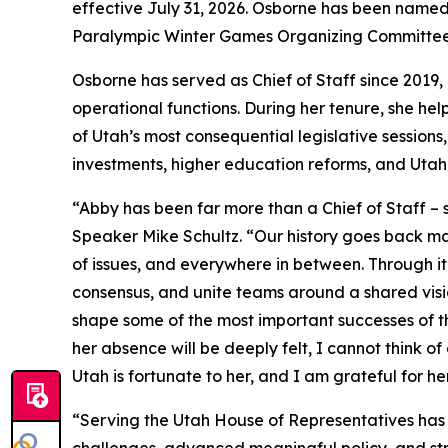
effective July 31, 2026. Osborne has been name
Paralympic Winter Games Organizing Committee
Osborne has served as Chief of Staff since 2019, 
operational functions. During her tenure, she hel
of Utah’s most consequential legislative session
investments, higher education reforms, and Utah’
“Abby has been far more than a Chief of Staff – s
Speaker Mike Schultz. “Our history goes back ma
of issues, and everywhere in between. Through it 
consensus, and unite teams around a shared visi
shape some of the most important successes of th
her absence will be deeply felt, I cannot think 
Utah is fortunate to her, and I am grateful for he
“Serving the Utah House of Representatives has 