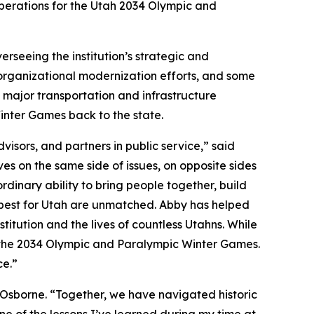
perations for the Utah 2034 Olympic and
erseeing the institution’s strategic and
, organizational modernization efforts, and some
, major transportation and infrastructure
inter Games back to the state.
isors, and partners in public service,” said
s on the same side of issues, on opposite sides
rdinary ability to bring people together, build
 best for Utah are unmatched. Abby has helped
itution and the lives of countless Utahns. While
or the 2034 Olympic and Paralympic Winter Games.
ce.”
 Osborne. “Together, we have navigated historic