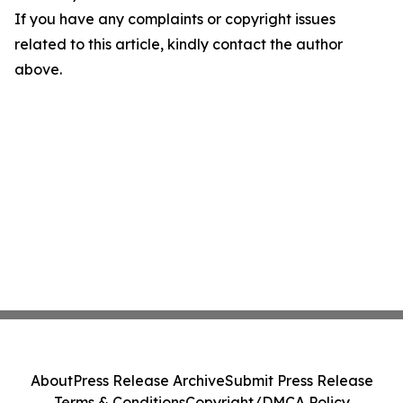
If you have any complaints or copyright issues
related to this article, kindly contact the author
above.
About
Press Release Archive
Submit Press Release
Terms & Conditions
Copyright/DMCA Policy