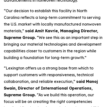
advancements in nonwoven technology.
“Our decision to establish this facility in North
Carolina reflects a long-term commitment to serving
the U.S. market with locally manufactured nonwoven
materials,”
said Amit Kavrie, Managing Director,
Supreme Group.
“We see this as an important step in
bringing our material technologies and development
capabilities closer to customers in the region while
building a foundation for long-term growth.”
“Lexington offers us a strong base from which to
support customers with responsiveness, technical
collaboration, and reliable execution,”
said Manoj
Swain, Director of International Operations,
Supreme Group.
“As we build this operation, our
focus will be on creating the right competencies