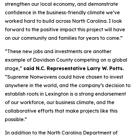
strengthen our local economy, and demonstrate
confidence in the business-friendly climate we’ve
worked hard to build across North Carolina. I look
forward to the positive impact this project will have
on our community and families for years to come.”
“These new jobs and investments are another
example of Davidson County competing on a global
stage,”
said N.C. Representative Larry W. Potts.
“Supreme Nonwovens could have chosen to invest
anywhere in the world, and the company’s decision to
establish roots in Lexington is a strong endorsement
of our workforce, our business climate, and the
collaborative efforts that make projects like this
possible.”
In addition to the North Carolina Department of