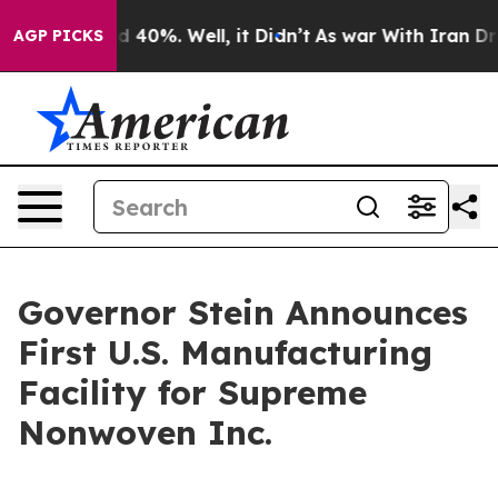
 Around 40%. Well, it Didn’t
As war With Iran Drove o
AGP PICKS
Governor Stein Announces
First U.S. Manufacturing
Facility for Supreme
Nonwoven Inc.