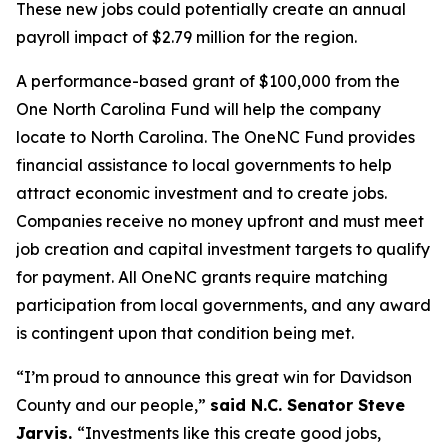
These new jobs could potentially create an annual
payroll impact of $2.79 million for the region.
A performance-based grant of $100,000 from the
One North Carolina Fund will help the company
locate to North Carolina. The OneNC Fund provides
financial assistance to local governments to help
attract economic investment and to create jobs.
Companies receive no money upfront and must meet
job creation and capital investment targets to qualify
for payment. All OneNC grants require matching
participation from local governments, and any award
is contingent upon that condition being met.
“I’m proud to announce this great win for Davidson
County and our people,”
said N.C. Senator Steve
Jarvis.
“Investments like this create good jobs,