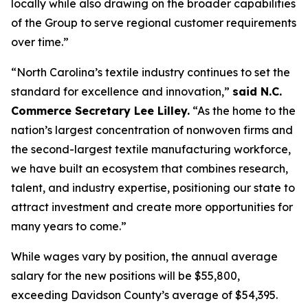
locally while also drawing on the broader capabilities
of the Group to serve regional customer requirements
over time.”
“North Carolina’s textile industry continues to set the
standard for excellence and innovation,”
said N.C.
Commerce Secretary Lee Lilley.
“As the home to the
nation’s largest concentration of nonwoven firms and
the second-largest textile manufacturing workforce,
we have built an ecosystem that combines research,
talent, and industry expertise, positioning our state to
attract investment and create more opportunities for
many years to come.”
While wages vary by position, the annual average
salary for the new positions will be $55,800,
exceeding Davidson County’s average of $54,395.