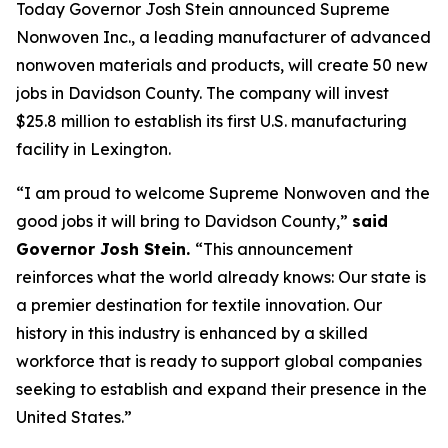
Today Governor Josh Stein announced Supreme
Nonwoven Inc., a leading manufacturer of advanced
nonwoven materials and products, will create 50 new
jobs in Davidson County. The company will invest
$25.8 million to establish its first U.S. manufacturing
facility in Lexington.
“I am proud to welcome Supreme Nonwoven and the
good jobs it will bring to Davidson County,”
said
Governor Josh Stein.
“This announcement
reinforces what the world already knows: Our state is
a premier destination for textile innovation. Our
history in this industry is enhanced by a skilled
workforce that is ready to support global companies
seeking to establish and expand their presence in the
United States.”