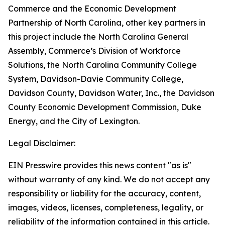
Commerce and the Economic Development
Partnership of North Carolina, other key partners in
this project include the North Carolina General
Assembly, Commerce’s Division of Workforce
Solutions, the North Carolina Community College
System, Davidson-Davie Community College,
Davidson County, Davidson Water, Inc., the Davidson
County Economic Development Commission, Duke
Energy, and the City of Lexington.
Legal Disclaimer:
EIN Presswire provides this news content "as is"
without warranty of any kind. We do not accept any
responsibility or liability for the accuracy, content,
images, videos, licenses, completeness, legality, or
reliability of the information contained in this article.