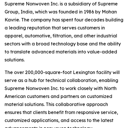
Supreme Nonwoven Inc. is a subsidiary of Supreme
Group, India, which was founded in 1986 by Mohan
Kavrie. The company has spent four decades building
a leading reputation that serves customers in
apparel, automotive, filtration, and other industrial
sectors with a broad technology base and the ability
to translate advanced materials into value-added
solutions.
The over 200,000-square-foot Lexington facility will
serve as a hub for technical collaboration, enabling
Supreme Nonwoven Inc. to work closely with North
American customers and partners on customized
material solutions. This collaborative approach
ensures that clients benefit from responsive service,
customized applications, and access to the latest