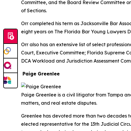
Committee, and the Board Review Committee on P
of Sections.
Orr completed his term as Jacksonville Bar Associ
eight years on The Florida Bar Young Lawyers Di
Orr also has an extensive list of select professio
Court, Executive Committee; Florida Supreme Cou
DCA Workload and Jurisdiction Assessment Commi
Paige Greenlee
Paige Greenlee is a civil litigator from Tampa 
matters, and real estate disputes.
Greenlee has devoted more than two decades to s
elected representative for the 13th Judicial Cir