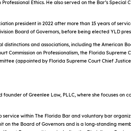
rofessional Ethics. He also served on the Bar’s Special 
ation president in 2022 after more than 15 years of servic
vision Board of Governors, before being elected YLD presi
nal distinctions and associations, including the American B
rt Commission on Professionalism, the Florida Supreme Cou
ttee (appointed by Florida Supreme Court Chief Justice
and founder of Greenlee Law, PLLC, where she focuses on c
ervice within The Florida Bar and voluntary bar organiza
cuit on the Board of Governors and is a long-standing mem