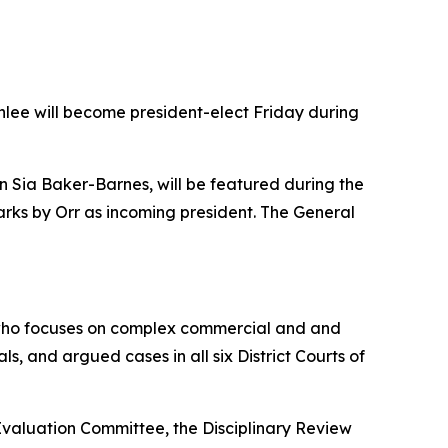
enlee will become president-elect Friday during
yn Sia Baker-Barnes, will be featured during the
rks by Orr as incoming president. The General
ok who focuses on complex commercial and and
als, and argued cases in all six District Courts of
valuation Committee, the Disciplinary Review