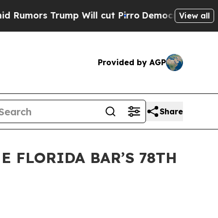
rs Trump Will cut Pirro
Democratic Socialists o
View all
Provided by AGP
Share
E FLORIDA BAR’S 78TH