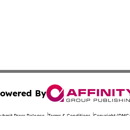
owered By
ubmit Press Release
Terms & Conditions
Copyright/DMCA
nc. dba Affinity Group Publishing & American Times Repor