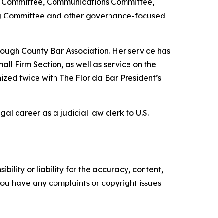
view Committee, Communications Committee,
ng Committee and other governance-focused
orough County Bar Association. Her service has
all Firm Section, as well as service on the
zed twice with The Florida Bar President’s
l career as a judicial law clerk to U.S.
ility or liability for the accuracy, content,
f you have any complaints or copyright issues