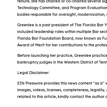
tenure, she has chaired or co-chaired several s
Technology Committee, and Program Evaluation 
bodies responsible for oversight, modernization,
Greenlee is a past president of The Florida Bar 
included leadership roles within multiple Bar sec
Florida Bar Foundation Board, now known as Fun
Award of Merit for her contributions to the profes
Before launching her practice, Greenlee practice
bankruptcy judges in the Western District of Ten
Legal Disclaimer:
EIN Presswire provides this news content "as is" 
images, videos, licenses, completeness, legality, o
related to this article, kindly contact the author