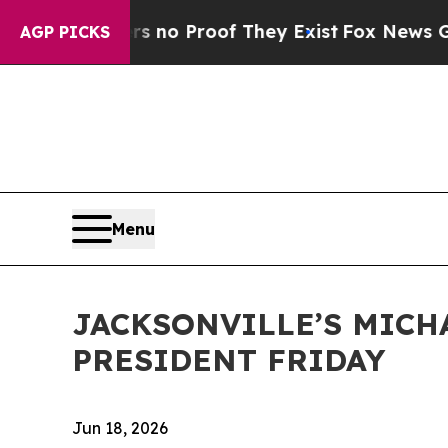
ut Offers no Proof They Exist
Fox News Goes Quie
AGP PICKS
Menu
JACKSONVILLE’S MICH
PRESIDENT FRIDAY
Jun 18, 2026