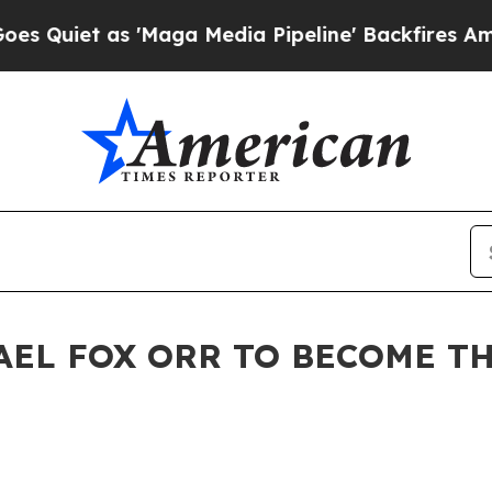
t as 'Maga Media Pipeline' Backfires Amid Rumo
AEL FOX ORR TO BECOME TH