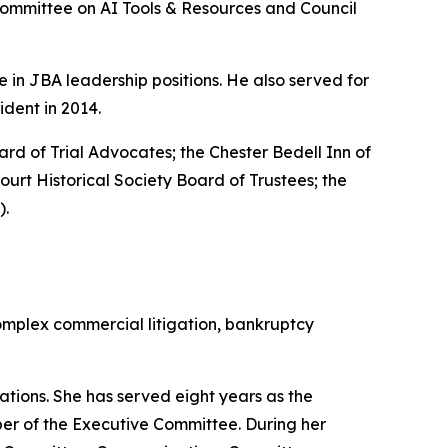
Committee on AI Tools & Resources and Council
e in JBA leadership positions. He also served for
dent in 2014.
oard of Trial Advocates; the Chester Bedell Inn of
rt Historical Society Board of Trustees; the
).
omplex commercial litigation, bankruptcy
tions. She has served eight years as the
ber of the Executive Committee. During her