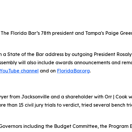
as The Florida Bar’s 78th president and Tampa's Paige Gre
ith a State of the Bar address by outgoing President Rosal
assembly will also include awards announcements and rema
YouTube channel
and on
FloridaBar.org
.
 lawyer from Jacksonville and a shareholder with Orr | Co
e than 15 civil jury trials to verdict, tried several bench tri
 Governors including the Budget Committee, the Program E