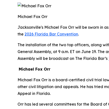
Michael Fox Orr
Jacksonville's Michael Fox Orr will be sworn in 
the
2026 Florida Bar Convention
.
The installation of the two top officers, along w
General Assembly, at 9 a.m. ET on June 19. The 
Assembly will be broadcast on The Florida Bar’s
Michael Fox Orr
Michael Fox Orr is a board-certified civil trial
other civil litigation and appeals. He has tried mor
Appeal in Florida.
Orr has led several committees for the Board of