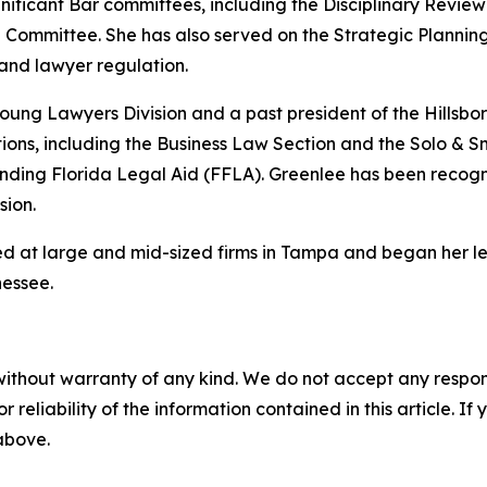
ignificant Bar committees, including the Disciplinary Re
Committee. She has also served on the Strategic Planni
 and lawyer regulation.
Young Lawyers Division and a past president of the Hillsb
tions, including the Business Law Section and the Solo & Sm
ding Florida Legal Aid (FFLA). Greenlee has been recogni
sion.
d at large and mid-sized firms in Tampa and began her lega
nessee.
without warranty of any kind. We do not accept any responsib
r reliability of the information contained in this article. I
 above.