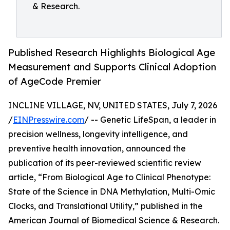
& Research.
Published Research Highlights Biological Age
Measurement and Supports Clinical Adoption
of AgeCode Premier
INCLINE VILLAGE, NV, UNITED STATES, July 7, 2026
/
EINPresswire.com
/ -- Genetic LifeSpan, a leader in
precision wellness, longevity intelligence, and
preventive health innovation, announced the
publication of its peer-reviewed scientific review
article, “From Biological Age to Clinical Phenotype:
State of the Science in DNA Methylation, Multi-Omic
Clocks, and Translational Utility,” published in the
American Journal of Biomedical Science & Research.