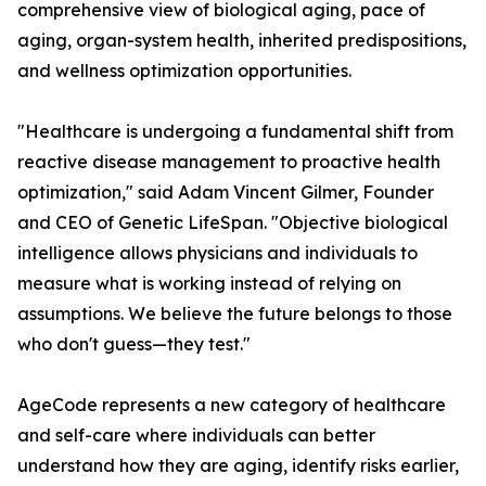
comprehensive view of biological aging, pace of
aging, organ-system health, inherited predispositions,
and wellness optimization opportunities.
"Healthcare is undergoing a fundamental shift from
reactive disease management to proactive health
optimization," said Adam Vincent Gilmer, Founder
and CEO of Genetic LifeSpan. "Objective biological
intelligence allows physicians and individuals to
measure what is working instead of relying on
assumptions. We believe the future belongs to those
who don't guess—they test."
AgeCode represents a new category of healthcare
and self-care where individuals can better
understand how they are aging, identify risks earlier,