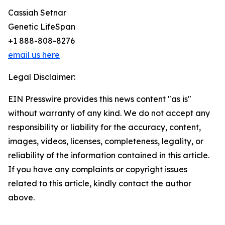
Cassiah Setnar
Genetic LifeSpan
+1 888-808-8276
email us here
Legal Disclaimer:
EIN Presswire provides this news content "as is"
without warranty of any kind. We do not accept any
responsibility or liability for the accuracy, content,
images, videos, licenses, completeness, legality, or
reliability of the information contained in this article.
If you have any complaints or copyright issues
related to this article, kindly contact the author
above.