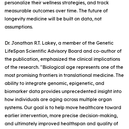
personalize their wellness strategies, and track
measurable outcomes over time. The future of
longevity medicine will be built on data, not
assumptions.
Dr. Jonathan R.T. Lakey, a member of the Genetic
LifeSpan Scientific Advisory Board and co-author of
the publication, emphasized the clinical implications
of the research. "Biological age represents one of the
most promising frontiers in translational medicine. The
ability to integrate genomic, epigenetic, and
biomarker data provides unprecedented insight into
how individuals are aging across multiple organ
systems. Our goal is to help move healthcare toward
earlier intervention, more precise decision-making,
and ultimately improved healthspan and quality of