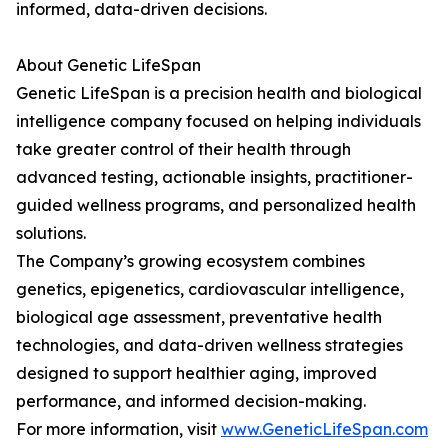
informed, data-driven decisions.
About Genetic LifeSpan
Genetic LifeSpan is a precision health and biological
intelligence company focused on helping individuals
take greater control of their health through
advanced testing, actionable insights, practitioner-
guided wellness programs, and personalized health
solutions.
The Company’s growing ecosystem combines
genetics, epigenetics, cardiovascular intelligence,
biological age assessment, preventative health
technologies, and data-driven wellness strategies
designed to support healthier aging, improved
performance, and informed decision-making.
For more information, visit
www.GeneticLifeSpan.com