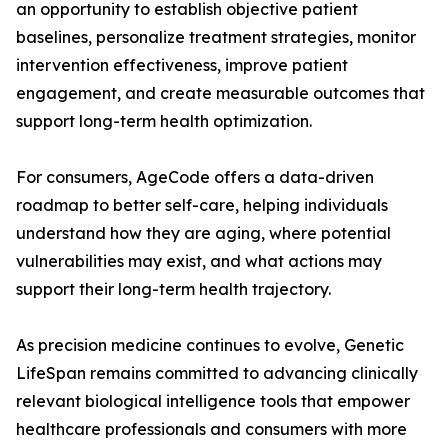
an opportunity to establish objective patient
baselines, personalize treatment strategies, monitor
intervention effectiveness, improve patient
engagement, and create measurable outcomes that
support long-term health optimization.
For consumers, AgeCode offers a data-driven
roadmap to better self-care, helping individuals
understand how they are aging, where potential
vulnerabilities may exist, and what actions may
support their long-term health trajectory.
As precision medicine continues to evolve, Genetic
LifeSpan remains committed to advancing clinically
relevant biological intelligence tools that empower
healthcare professionals and consumers with more