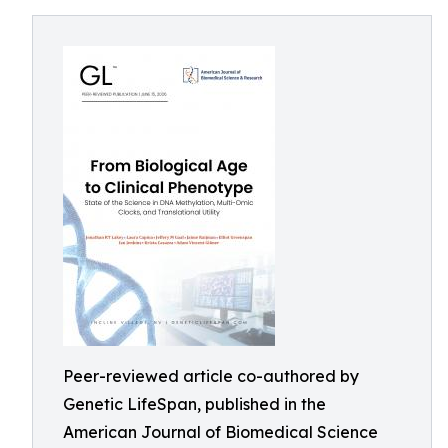
Peer-reviewed article co-authored by
Genetic LifeSpan, published in the
American Journal of Biomedical Science