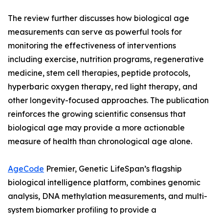
The review further discusses how biological age
measurements can serve as powerful tools for
monitoring the effectiveness of interventions
including exercise, nutrition programs, regenerative
medicine, stem cell therapies, peptide protocols,
hyperbaric oxygen therapy, red light therapy, and
other longevity-focused approaches. The publication
reinforces the growing scientific consensus that
biological age may provide a more actionable
measure of health than chronological age alone.
AgeCode
Premier, Genetic LifeSpan’s flagship
biological intelligence platform, combines genomic
analysis, DNA methylation measurements, and multi-
system biomarker profiling to provide a