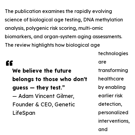
The publication examines the rapidly evolving
science of biological age testing, DNA methylation
analysis, polygenic risk scoring, multi-omic
biomarkers, and organ-system aging assessments.
The review highlights how biological age
technologies
are
We believe the future
transforming
belongs to those who don't
healthcare
guess — they test.”
by enabling
— Adam Vincent Gilmer,
earlier risk
Founder & CEO, Genetic
detection,
LifeSpan
personalized
interventions,
and