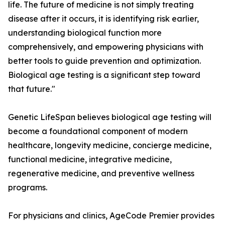
life. The future of medicine is not simply treating
disease after it occurs, it is identifying risk earlier,
understanding biological function more
comprehensively, and empowering physicians with
better tools to guide prevention and optimization.
Biological age testing is a significant step toward
that future."
Genetic LifeSpan believes biological age testing will
become a foundational component of modern
healthcare, longevity medicine, concierge medicine,
functional medicine, integrative medicine,
regenerative medicine, and preventive wellness
programs.
For physicians and clinics, AgeCode Premier provides