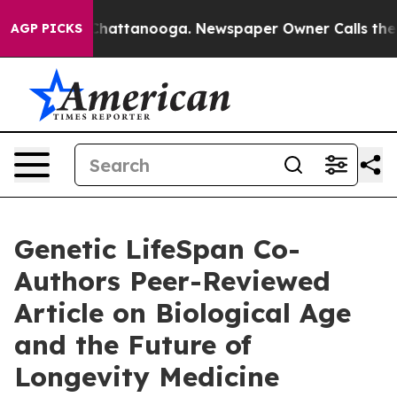
os in Chattanooga. Newspaper Owner Calls the People
AGP PICKS
Genetic LifeSpan Co-
Authors Peer-Reviewed
Article on Biological Age
and the Future of
Longevity Medicine