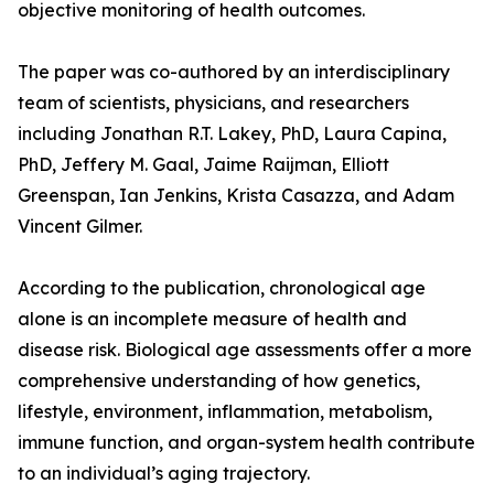
objective monitoring of health outcomes.
The paper was co-authored by an interdisciplinary
team of scientists, physicians, and researchers
including Jonathan R.T. Lakey, PhD, Laura Capina,
PhD, Jeffery M. Gaal, Jaime Raijman, Elliott
Greenspan, Ian Jenkins, Krista Casazza, and Adam
Vincent Gilmer.
According to the publication, chronological age
alone is an incomplete measure of health and
disease risk. Biological age assessments offer a more
comprehensive understanding of how genetics,
lifestyle, environment, inflammation, metabolism,
immune function, and organ-system health contribute
to an individual’s aging trajectory.