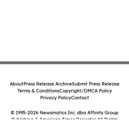
About
Press Release Archive
Submit Press Release
Terms & Conditions
Copyright/DMCA Policy
Privacy Policy
Contact
© 1995-2026 Newsmatics Inc. dba Affinity Group
Publishing & American Times Reporter. All Rights
Reserved.