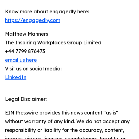
Know more about engagedly here:
https://engagedly.com
Matthew Manners
The Inspiring Workplaces Group Limited
+44 7799 876473
email us here
Visit us on social media:
LinkedIn
Legal Disclaimer:
EIN Presswire provides this news content "as is"
without warranty of any kind. We do not accept any
responsibility or liability for the accuracy, content,
images, videos, licenses, completeness, legality, or