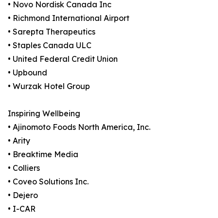
• Novo Nordisk Canada Inc
• Richmond International Airport
• Sarepta Therapeutics
• Staples Canada ULC
• United Federal Credit Union
• Upbound
• Wurzak Hotel Group
Inspiring Wellbeing
• Ajinomoto Foods North America, Inc.
• Arity
• Breaktime Media
• Colliers
• Coveo Solutions Inc.
• Dejero
• I-CAR