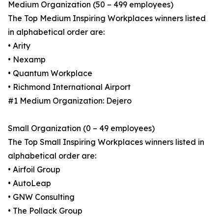
Medium Organization (50 – 499 employees)
The Top Medium Inspiring Workplaces winners listed
in alphabetical order are:
• Arity
• Nexamp
• Quantum Workplace
• Richmond International Airport
#1 Medium Organization: Dejero
Small Organization (0 – 49 employees)
The Top Small Inspiring Workplaces winners listed in
alphabetical order are:
• Airfoil Group
• AutoLeap
• GNW Consulting
• The Pollack Group