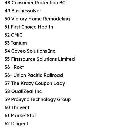
48 Consumer Protection BC
49 Businessolver
50 Victory Home Remodeling
51 First Choice Health
52 CMiC
53 Tanium
54 Coveo Solutions Inc.
55 Firstsource Solutions Limited
56= Rokt
56= Union Pacific Railroad
57 The Krazy Coupon Lady
58 QualiZeal Inc
59 ProSync Technology Group
60 Thrivent
61 MarketStar
62 Diligent