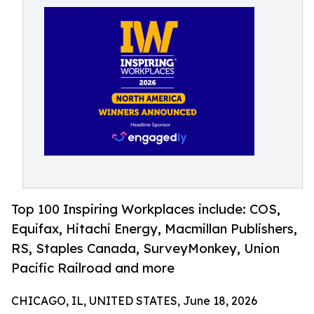
Top 100 Inspiring Workplaces include: COS,
Equifax, Hitachi Energy, Macmillan Publishers,
RS, Staples Canada, SurveyMonkey, Union
Pacific Railroad and more
CHICAGO, IL, UNITED STATES, June 18, 2026