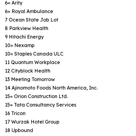
6= Arity
6= Royal Ambulance
7 Ocean State Job Lot
8 Parkview Health
9 Hitachi Energy
10= Nexamp
10= Staples Canada ULC
11 Quantum Workplace
12 Cityblock Health
13 Meeting Tomorrow
14 Ajinomoto Foods North America, Inc.
15= Orion Construction Ltd.
15= Tata Consultancy Services
16 Tricon
17 Wurzak Hotel Group
18 Upbound