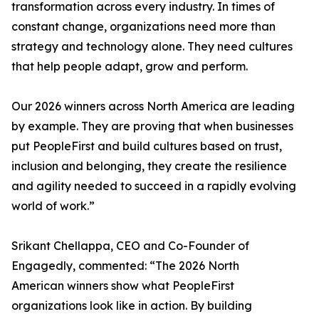
transformation across every industry. In times of
constant change, organizations need more than
strategy and technology alone. They need cultures
that help people adapt, grow and perform.
Our 2026 winners across North America are leading
by example. They are proving that when businesses
put PeopleFirst and build cultures based on trust,
inclusion and belonging, they create the resilience
and agility needed to succeed in a rapidly evolving
world of work.”
Srikant Chellappa, CEO and Co-Founder of
Engagedly, commented: “The 2026 North
American winners show what PeopleFirst
organizations look like in action. By building