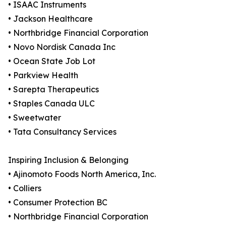
• ISAAC Instruments
• Jackson Healthcare
• Northbridge Financial Corporation
• Novo Nordisk Canada Inc
• Ocean State Job Lot
• Parkview Health
• Sarepta Therapeutics
• Staples Canada ULC
• Sweetwater
• Tata Consultancy Services
Inspiring Inclusion & Belonging
• Ajinomoto Foods North America, Inc.
• Colliers
• Consumer Protection BC
• Northbridge Financial Corporation