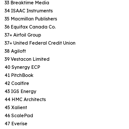
33 Breaktime Media
34 ISAAC Instruments
35 Macmillan Publishers
36 Equifax Canada Co.
37= Airfoil Group
37= United Federal Credit Union
38 Agiloft
39 Vestacon Limited
40 Synergy ECP
41 PitchBook
42 Coalfire
43 IGS Energy
44 HMC Architects
45 Xalient
46 ScalePad
47 Everise