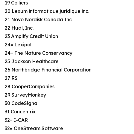
19 Colliers
20 Lexum informatique juridique inc.
21 Novo Nordisk Canada Inc
22 Hudl, Inc.
23 Amplify Credit Union
24= Lexipol
24= The Nature Conservancy
25 Jackson Healthcare
26 Northbridge Financial Corporation
27 RS
28 CooperCompanies
29 SurveyMonkey
30 CodeSignal
31 Concentrix
32= I-CAR
32= OneStream Software