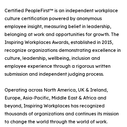
Certified PeopleFirst™ is an independent workplace
culture certification powered by anonymous
employee insight, measuring belief in leadership,
belonging at work and opportunities for growth. The
Inspiring Workplaces Awards, established in 2015,
recognize organizations demonstrating excellence in
culture, leadership, wellbeing, inclusion and
employee experience through a rigorous written
submission and independent judging process.
Operating across North America, UK & Ireland,
Europe, Asia-Pacific, Middle East & Africa and
beyond, Inspiring Workplaces has recognized
thousands of organizations and continues its mission
to change the world through the world of work.