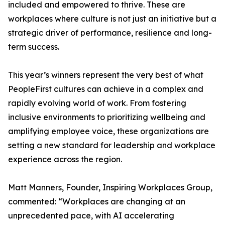
included and empowered to thrive. These are
workplaces where culture is not just an initiative but a
strategic driver of performance, resilience and long-
term success.
This year’s winners represent the very best of what
PeopleFirst cultures can achieve in a complex and
rapidly evolving world of work. From fostering
inclusive environments to prioritizing wellbeing and
amplifying employee voice, these organizations are
setting a new standard for leadership and workplace
experience across the region.
Matt Manners, Founder, Inspiring Workplaces Group,
commented: “Workplaces are changing at an
unprecedented pace, with AI accelerating