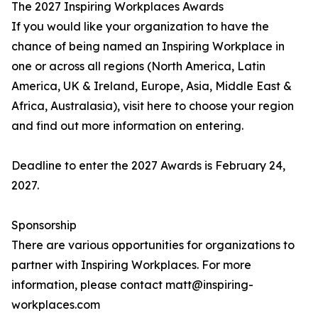
The 2027 Inspiring Workplaces Awards
If you would like your organization to have the
chance of being named an Inspiring Workplace in
one or across all regions (North America, Latin
America, UK & Ireland, Europe, Asia, Middle East &
Africa, Australasia), visit here to choose your region
and find out more information on entering.
Deadline to enter the 2027 Awards is February 24,
2027.
Sponsorship
There are various opportunities for organizations to
partner with Inspiring Workplaces. For more
information, please contact matt@inspiring-
workplaces.com