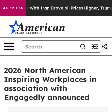
With Iran Drove oil Prices Higher, Trump Gave Politi
AGP PICKS
2026 North American
Inspiring Workplaces in
association with
Engagedly announced