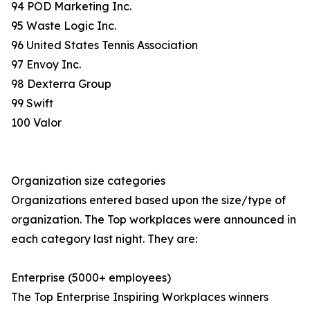
94 POD Marketing Inc.
95 Waste Logic Inc.
96 United States Tennis Association
97 Envoy Inc.
98 Dexterra Group
99 Swift
100 Valor
Organization size categories
Organizations entered based upon the size/type of
organization. The Top workplaces were announced in
each category last night. They are:
Enterprise (5000+ employees)
The Top Enterprise Inspiring Workplaces winners