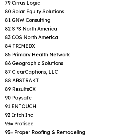
79 Cirrus Logic
80 Solar Equity Solutions
81 GNW Consulting
82 SPS North America
83 COS North America
84 TRIMEDX
85 Primary Health Network
86 Geographic Solutions
87 ClearCaptions, LLC
88 ABSTRAKT
89 ResultsCX
90 Paysafe
91 ENTOUCH
92 Intch Inc
93= Profisee
93= Proper Roofing & Remodeling