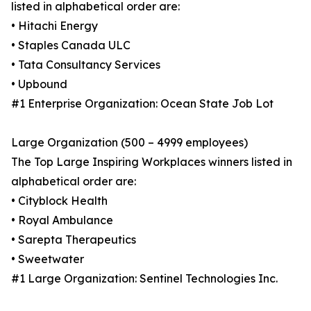
listed in alphabetical order are:
• Hitachi Energy
• Staples Canada ULC
• Tata Consultancy Services
• Upbound
#1 Enterprise Organization: Ocean State Job Lot
Large Organization (500 – 4999 employees)
The Top Large Inspiring Workplaces winners listed in
alphabetical order are:
• Cityblock Health
• Royal Ambulance
• Sarepta Therapeutics
• Sweetwater
#1 Large Organization: Sentinel Technologies Inc.