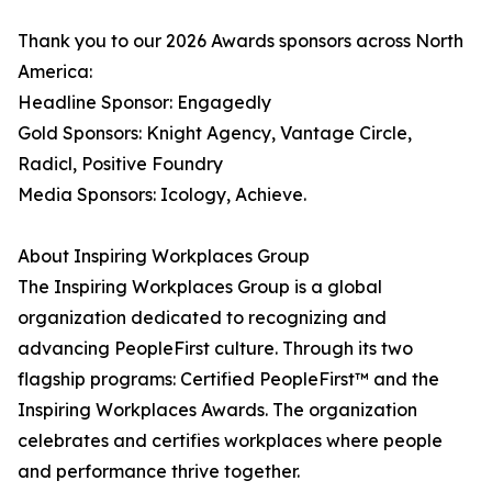
Thank you to our 2026 Awards sponsors across North
America:
Headline Sponsor: Engagedly
Gold Sponsors: Knight Agency, Vantage Circle,
Radicl, Positive Foundry
Media Sponsors: Icology, Achieve.
About Inspiring Workplaces Group
The Inspiring Workplaces Group is a global
organization dedicated to recognizing and
advancing PeopleFirst culture. Through its two
flagship programs: Certified PeopleFirst™ and the
Inspiring Workplaces Awards. The organization
celebrates and certifies workplaces where people
and performance thrive together.