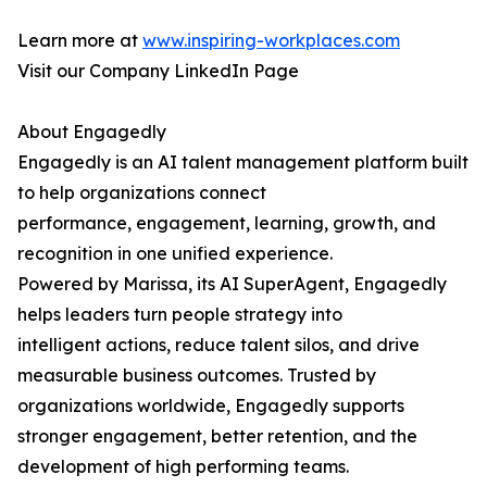
Learn more at
www.inspiring-workplaces.com
Visit our Company LinkedIn Page
About Engagedly
Engagedly is an AI talent management platform built
to help organizations connect
performance, engagement, learning, growth, and
recognition in one unified experience.
Powered by Marissa, its AI SuperAgent, Engagedly
helps leaders turn people strategy into
intelligent actions, reduce talent silos, and drive
measurable business outcomes. Trusted by
organizations worldwide, Engagedly supports
stronger engagement, better retention, and the
development of high performing teams.