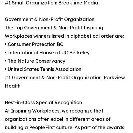
#1 Small Organization: Breaktime Media
Government & Non-Profit Organization
The Top Government & Non-Profit Inspiring
Workplaces winners listed in alphabetical order are:
• Consumer Protection BC
• International House at UC Berkeley
• The Nature Conservancy
• United States Tennis Association
#1 Government & Non-Profit Organization: Parkview
Health
Best-in-Class Special Recognition
At Inspiring Workplaces, we recognize that
organizations often excel in different areas of
building a PeopleFirst culture. As part of the awards