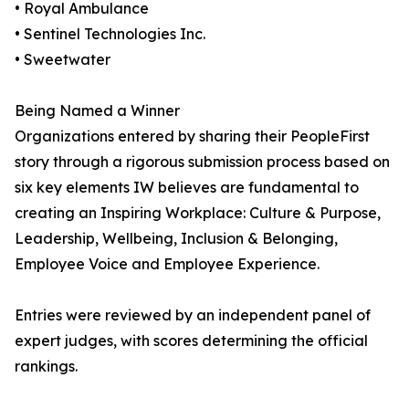
• Royal Ambulance
• Sentinel Technologies Inc.
• Sweetwater
Being Named a Winner
Organizations entered by sharing their PeopleFirst
story through a rigorous submission process based on
six key elements IW believes are fundamental to
creating an Inspiring Workplace: Culture & Purpose,
Leadership, Wellbeing, Inclusion & Belonging,
Employee Voice and Employee Experience.
Entries were reviewed by an independent panel of
expert judges, with scores determining the official
rankings.