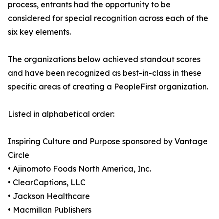
process, entrants had the opportunity to be
considered for special recognition across each of the
six key elements.
The organizations below achieved standout scores
and have been recognized as best-in-class in these
specific areas of creating a PeopleFirst organization.
Listed in alphabetical order:
Inspiring Culture and Purpose sponsored by Vantage
Circle
• Ajinomoto Foods North America, Inc.
• ClearCaptions, LLC
• Jackson Healthcare
• Macmillan Publishers