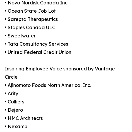
• Novo Nordisk Canada Inc
• Ocean State Job Lot
• Sarepta Therapeutics
• Staples Canada ULC
• Sweetwater
• Tata Consultancy Services
• United Federal Credit Union
Inspiring Employee Voice sponsored by Vantage
Circle
• Ajinomoto Foods North America, Inc.
• Arity
• Colliers
• Dejero
• HMC Architects
• Nexamp