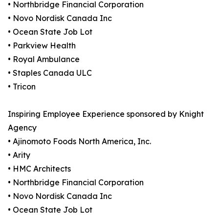
• Northbridge Financial Corporation
• Novo Nordisk Canada Inc
• Ocean State Job Lot
• Parkview Health
• Royal Ambulance
• Staples Canada ULC
• Tricon
Inspiring Employee Experience sponsored by Knight
Agency
• Ajinomoto Foods North America, Inc.
• Arity
• HMC Architects
• Northbridge Financial Corporation
• Novo Nordisk Canada Inc
• Ocean State Job Lot