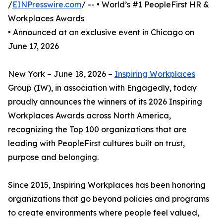
/
EINPresswire.com
/ -- • World’s #1 PeopleFirst HR &
Workplaces Awards
• Announced at an exclusive event in Chicago on
June 17, 2026
New York – June 18, 2026 –
Inspiring Workplaces
Group (IW), in association with Engagedly, today
proudly announces the winners of its 2026 Inspiring
Workplaces Awards across North America,
recognizing the Top 100 organizations that are
leading with PeopleFirst cultures built on trust,
purpose and belonging.
Since 2015, Inspiring Workplaces has been honoring
organizations that go beyond policies and programs
to create environments where people feel valued,