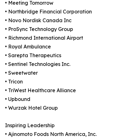
• Meeting Tomorrow
• Northbridge Financial Corporation
• Novo Nordisk Canada Inc
• ProSync Technology Group
• Richmond International Airport
• Royal Ambulance
• Sarepta Therapeutics
• Sentinel Technologies Inc.
• Sweetwater
• Tricon
• TriWest Healthcare Alliance
• Upbound
• Wurzak Hotel Group
Inspiring Leadership
• Ajinomoto Foods North America, Inc.