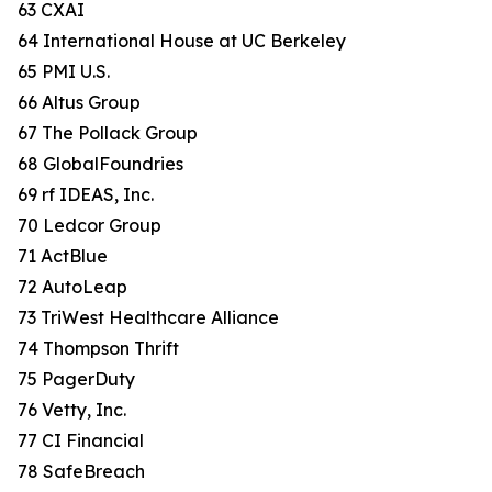
63 CXAI
64 International House at UC Berkeley
65 PMI U.S.
66 Altus Group
67 The Pollack Group
68 GlobalFoundries
69 rf IDEAS, Inc.
70 Ledcor Group
71 ActBlue
72 AutoLeap
73 TriWest Healthcare Alliance
74 Thompson Thrift
75 PagerDuty
76 Vetty, Inc.
77 CI Financial
78 SafeBreach