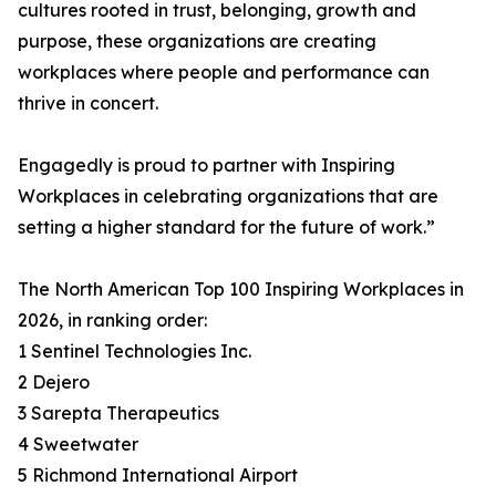
cultures rooted in trust, belonging, growth and
purpose, these organizations are creating
workplaces where people and performance can
thrive in concert.
Engagedly is proud to partner with Inspiring
Workplaces in celebrating organizations that are
setting a higher standard for the future of work.”
The North American Top 100 Inspiring Workplaces in
2026, in ranking order:
1 Sentinel Technologies Inc.
2 Dejero
3 Sarepta Therapeutics
4 Sweetwater
5 Richmond International Airport