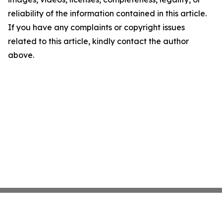
reliability of the information contained in this article.
If you have any complaints or copyright issues
related to this article, kindly contact the author
above.