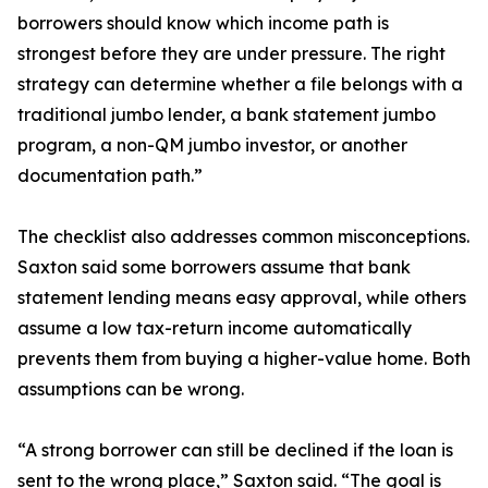
borrowers should know which income path is
strongest before they are under pressure. The right
strategy can determine whether a file belongs with a
traditional jumbo lender, a bank statement jumbo
program, a non-QM jumbo investor, or another
documentation path.”
The checklist also addresses common misconceptions.
Saxton said some borrowers assume that bank
statement lending means easy approval, while others
assume a low tax-return income automatically
prevents them from buying a higher-value home. Both
assumptions can be wrong.
“A strong borrower can still be declined if the loan is
sent to the wrong place,” Saxton said. “The goal is