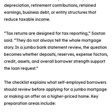
depreciation, retirement contributions, retained
earnings, business debt, or entity structures that
reduce taxable income.
“Tax returns are designed for tax reporting,” Saxton
said. “They do not always tell the whole mortgage
story. In a jumbo bank statement review, the question
becomes whether deposits, reserves, expense factors,
credit, assets, and overall borrower strength support
the loan request.”
The checklist explains what self-employed borrowers
should review before applying for a jumbo mortgage
or making an offer on a higher-priced home. Key
preparation areas include: