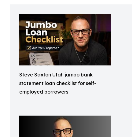
Steve Saxton Utah jumbo bank
statement loan checklist for self-
employed borrowers