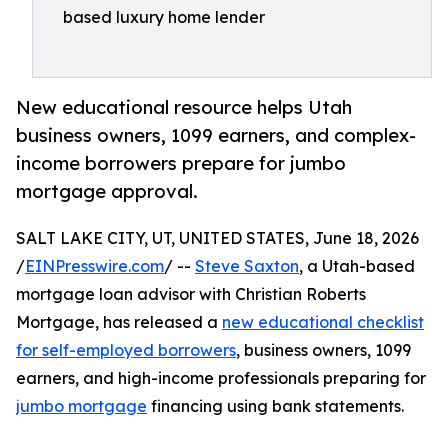
based luxury home lender
New educational resource helps Utah
business owners, 1099 earners, and complex-
income borrowers prepare for jumbo
mortgage approval.
SALT LAKE CITY, UT, UNITED STATES, June 18, 2026
/
EINPresswire.com
/ --
Steve Saxton
, a Utah-based
mortgage loan advisor with Christian Roberts
Mortgage, has released a
new educational checklist
for self-employed borrowers
, business owners, 1099
earners, and high-income professionals preparing for
jumbo mortgage
financing using bank statements.