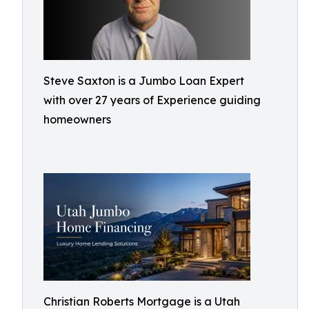
Steve Saxton is a Jumbo Loan Expert
with over 27 years of Experience guiding
homeowners
Christian Roberts Mortgage is a Utah