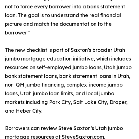
not to force every borrower into a bank statement
loan. The goal is to understand the real financial
picture and match the documentation to the
borrower.”
The new checklist is part of Saxton’s broader Utah
jumbo mortgage education initiative, which includes
resources on self-employed jumbo loans, Utah jumbo
bank statement loans, bank statement loans in Utah,
non-QM jumbo financing, complex-income jumbo
loans, Utah jumbo loan limits, and local jumbo
markets including Park City, Salt Lake City, Draper,
and Heber City.
Borrowers can review Steve Saxton’s Utah jumbo
mortgage resources at SteveSaxton.com.