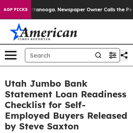
n Chattanooga. Newspaper Owner Calls the People Abr
AGP PICKS
Utah Jumbo Bank
Statement Loan Readiness
Checklist for Self-
Employed Buyers Released
by Steve Saxton