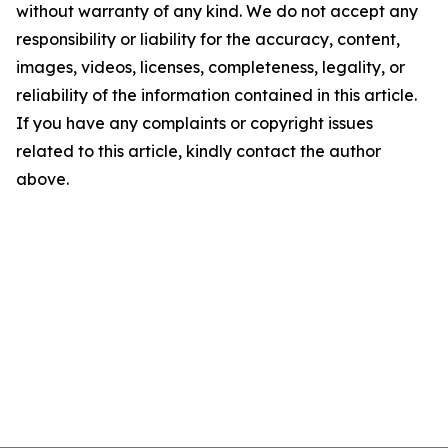
without warranty of any kind. We do not accept any
responsibility or liability for the accuracy, content,
images, videos, licenses, completeness, legality, or
reliability of the information contained in this article.
If you have any complaints or copyright issues
related to this article, kindly contact the author
above.