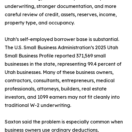
underwriting, stronger documentation, and more
careful review of credit, assets, reserves, income,
property type, and occupancy.
Utah’s self-employed borrower base is substantial.
The U.S. Small Business Administration’s 2025 Utah
Small Business Profile reported 371,569 small
businesses in the state, representing 99.4 percent of
Utah businesses. Many of these business owners,
contractors, consultants, entrepreneurs, medical
professionals, attorneys, builders, real estate
investors, and 1099 earners may not fit cleanly into
traditional W-2 underwriting.
Saxton said the problem is especially common when
business owners use ordinary deductions,