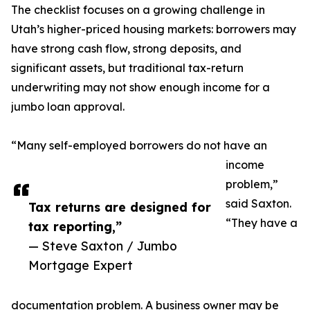
The checklist focuses on a growing challenge in
Utah’s higher-priced housing markets: borrowers may
have strong cash flow, strong deposits, and
significant assets, but traditional tax-return
underwriting may not show enough income for a
jumbo loan approval.
“Many self-employed borrowers do not have an
income
problem,”
said Saxton.
Tax returns are designed for
“They have a
tax reporting,”
— Steve Saxton / Jumbo
Mortgage Expert
documentation problem. A business owner may be