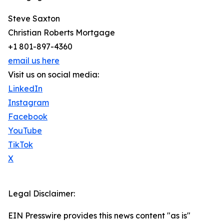
Steve Saxton
Christian Roberts Mortgage
+1 801-897-4360
email us here
Visit us on social media:
LinkedIn
Instagram
Facebook
YouTube
TikTok
X
Legal Disclaimer:
EIN Presswire provides this news content "as is"