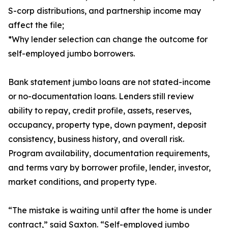
S-corp distributions, and partnership income may
affect the file;
*Why lender selection can change the outcome for
self-employed jumbo borrowers.
Bank statement jumbo loans are not stated-income
or no-documentation loans. Lenders still review
ability to repay, credit profile, assets, reserves,
occupancy, property type, down payment, deposit
consistency, business history, and overall risk.
Program availability, documentation requirements,
and terms vary by borrower profile, lender, investor,
market conditions, and property type.
“The mistake is waiting until after the home is under
contract,” said Saxton. “Self-employed jumbo