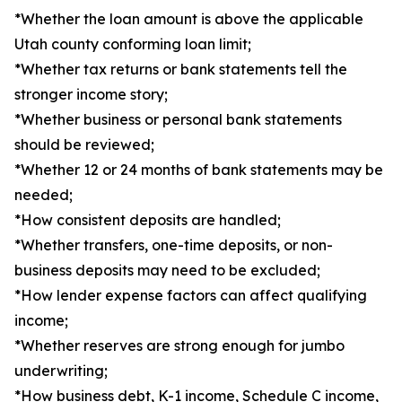
*Whether the loan amount is above the applicable
Utah county conforming loan limit;
*Whether tax returns or bank statements tell the
stronger income story;
*Whether business or personal bank statements
should be reviewed;
*Whether 12 or 24 months of bank statements may be
needed;
*How consistent deposits are handled;
*Whether transfers, one-time deposits, or non-
business deposits may need to be excluded;
*How lender expense factors can affect qualifying
income;
*Whether reserves are strong enough for jumbo
underwriting;
*How business debt, K-1 income, Schedule C income,