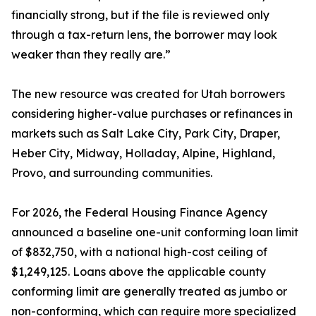
financially strong, but if the file is reviewed only
through a tax-return lens, the borrower may look
weaker than they really are.”
The new resource was created for Utah borrowers
considering higher-value purchases or refinances in
markets such as Salt Lake City, Park City, Draper,
Heber City, Midway, Holladay, Alpine, Highland,
Provo, and surrounding communities.
For 2026, the Federal Housing Finance Agency
announced a baseline one-unit conforming loan limit
of $832,750, with a national high-cost ceiling of
$1,249,125. Loans above the applicable county
conforming limit are generally treated as jumbo or
non-conforming, which can require more specialized