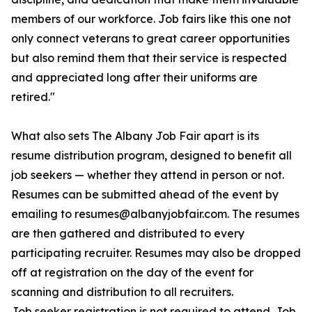
members of our workforce. Job fairs like this one not
only connect veterans to great career opportunities
but also remind them that their service is respected
and appreciated long after their uniforms are
retired."
What also sets The Albany Job Fair apart is its
resume distribution program, designed to benefit all
job seekers — whether they attend in person or not.
Resumes can be submitted ahead of the event by
emailing to resumes@albanyjobfair.com. The resumes
are then gathered and distributed to every
participating recruiter. Resumes may also be dropped
off at registration on the day of the event for
scanning and distribution to all recruiters.
Job seeker registration is not required to attend. Job