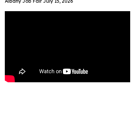
Albany Job Fair July 15, 2026