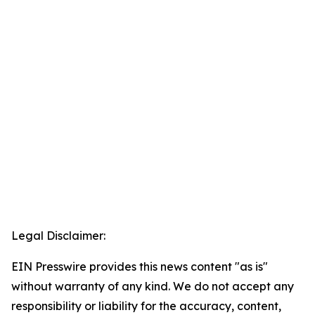
Legal Disclaimer:
EIN Presswire provides this news content "as is"
without warranty of any kind. We do not accept any
responsibility or liability for the accuracy, content,