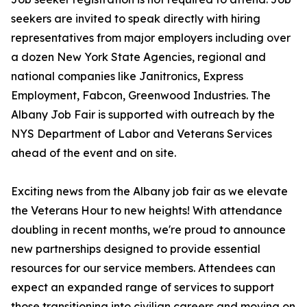
seekers are invited to speak directly with hiring
representatives from major employers including over
a dozen New York State Agencies, regional and
national companies like Janitronics, Express
Employment, Fabcon, Greenwood Industries. The
Albany Job Fair is supported with outreach by the
NYS Department of Labor and Veterans Services
ahead of the event and on site.
Exciting news from the Albany job fair as we elevate
the Veterans Hour to new heights! With attendance
doubling in recent months, we're proud to announce
new partnerships designed to provide essential
resources for our service members. Attendees can
expect an expanded range of services to support
those transitioning into civilian careers and moving on