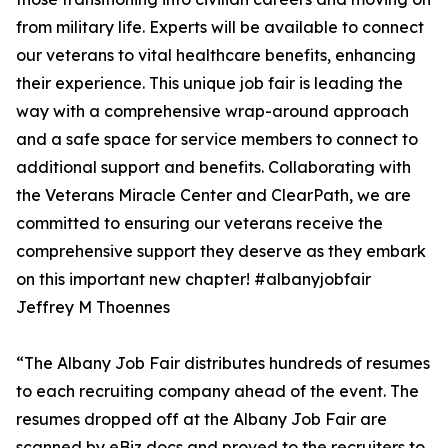
from military life. Experts will be available to connect
our veterans to vital healthcare benefits, enhancing
their experience. This unique job fair is leading the
way with a comprehensive wrap-around approach
and a safe space for service members to connect to
additional support and benefits. Collaborating with
the Veterans Miracle Center and ClearPath, we are
committed to ensuring our veterans receive the
comprehensive support they deserve as they embark
on this important new chapter! #albanyjobfair
Jeffrey M Thoennes
“The Albany Job Fair distributes hundreds of resumes
to each recruiting company ahead of the event. The
resumes dropped off at the Albany Job Fair are
scanned by eBiz docs and proved to the recruiters to