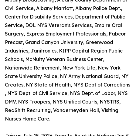
Civil Service, Albany Marriott, Albany Police Dept.,
Center for Disability Services, Department of Public
Service, DOL NYS Veteran's Services, Empire Oral
Surgery, Express Employment Professionals, Fabcon
Precast, Grand Canyon University, Greenwood
Industries, Janitronics, KIPP Capital Region Public
Schools, McNulty Veteran Business Center,
Nationwide Retirement, New York Life, New York
State University Police, NY Army National Guard, NY
Creates, NY State of Health, NYS Dept of Corrections
, NYS Dept. of Civil Service, NYS Dept. of Labor, NYS
DMV, NYS Troopers, NYS Unified Courts, NYSTRS,
RedShift Recruiting, Vanderheyden Hall, Visiting
Nurses Home Care.
Join us July 15, 2026, from 1p-5p at the Holiday Inn &