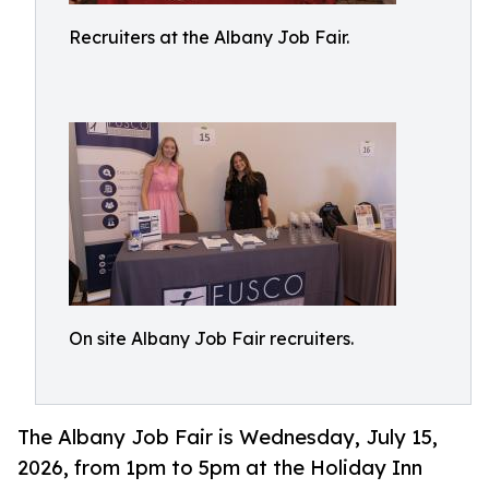
Recruiters at the Albany Job Fair.
On site Albany Job Fair recruiters.
The Albany Job Fair is Wednesday, July 15,
2026, from 1pm to 5pm at the Holiday Inn