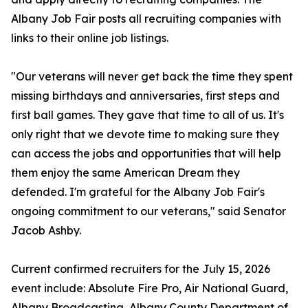
Albany Job Fair posts all recruiting companies with
links to their online job listings.
"Our veterans will never get back the time they spent
missing birthdays and anniversaries, first steps and
first ball games. They gave that time to all of us. It's
only right that we devote time to making sure they
can access the jobs and opportunities that will help
them enjoy the same American Dream they
defended. I'm grateful for the Albany Job Fair's
ongoing commitment to our veterans," said Senator
Jacob Ashby.
Current confirmed recruiters for the July 15, 2026
event include: Absolute Fire Pro, Air National Guard,
Albany Broadcasting, Albany County Department of