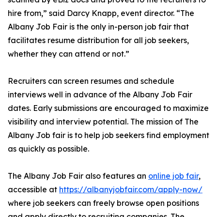
hire from,” said Darcy Knapp, event director. “The
Albany Job Fair is the only in-person job fair that
facilitates resume distribution for all job seekers,
whether they can attend or not.”
Recruiters can screen resumes and schedule
interviews well in advance of the Albany Job Fair
dates. Early submissions are encouraged to maximize
visibility and interview potential. The mission of The
Albany Job fair is to help job seekers find employment
as quickly as possible.
The Albany Job Fair also features an
online job fair
,
accessible at
https://albanyjobfair.com/apply-now/
where job seekers can freely browse open positions
and apply directly to recruiting companies. The