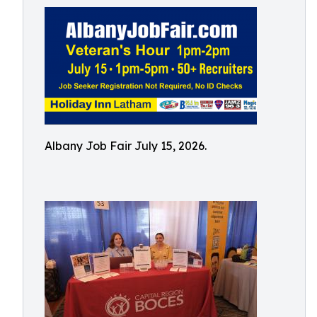
Albany Job Fair July 15, 2026.