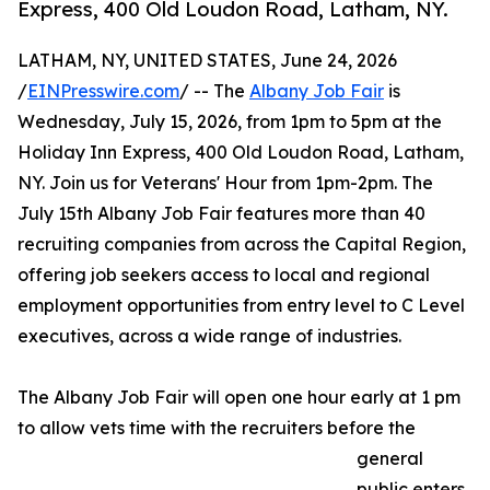
Express, 400 Old Loudon Road, Latham, NY.
LATHAM, NY, UNITED STATES, June 24, 2026
/
EINPresswire.com
/ -- The
Albany Job Fair
is
Wednesday, July 15, 2026, from 1pm to 5pm at the
Holiday Inn Express, 400 Old Loudon Road, Latham,
NY. Join us for Veterans' Hour from 1pm-2pm. The
July 15th Albany Job Fair features more than 40
recruiting companies from across the Capital Region,
offering job seekers access to local and regional
employment opportunities from entry level to C Level
executives, across a wide range of industries.
The Albany Job Fair will open one hour early at 1 pm
to allow vets time with the recruiters before the
general
public enters