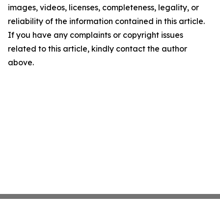
images, videos, licenses, completeness, legality, or
reliability of the information contained in this article.
If you have any complaints or copyright issues
related to this article, kindly contact the author
above.