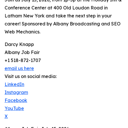
Conference Center at 400 Old Loudon Road in
Latham New York and take the next step in your
career! Sponsored by Albany Broadcasting and SEO
Web Mechanics.
Darcy Knapp
Albany Job Fair
+1 518-872-1707
email us here
Visit us on social media:
LinkedIn
Instagram
Facebook
YouTube
X