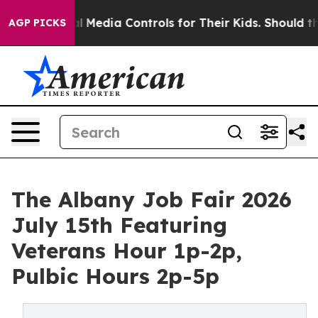
Social Media Controls for Their Kids. Should the US?
Th
AGP PICKS
The Albany Job Fair 2026
July 15th Featuring
Veterans Hour 1p-2p,
Pulbic Hours 2p-5p