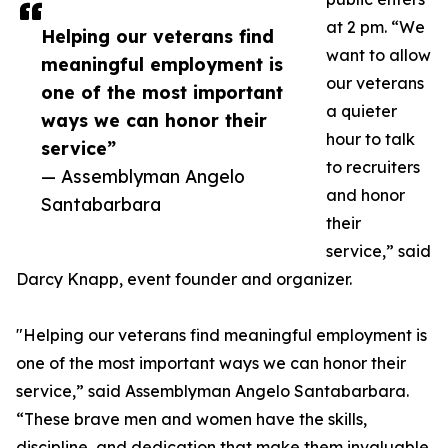
at 2 pm. “We
Helping our veterans find
want to allow
meaningful employment is
our veterans
one of the most important
a quieter
ways we can honor their
hour to talk
service”
to recruiters
— Assemblyman Angelo
and honor
Santabarbara
their
service,” said
Darcy Knapp, event founder and organizer.
"Helping our veterans find meaningful employment is
one of the most important ways we can honor their
service,” said Assemblyman Angelo Santabarbara.
“These brave men and women have the skills,
discipline, and dedication that make them invaluable