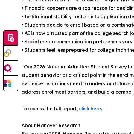
• Financial concerns are a top reason for decidin
• Institutional stability factors into application d
• Students decide to enroll based on a combinator
• AI is now a trusted part of the college search j
• Social media communication preferences var
• Students feel less prepared for college than th
“Our 2026 National Admitted Student Survey hel
student behavior at a critical point in the enroll
evidence institutions need to understand student
address enrollment barriers, and build a compell
To access the full report,
click here
.
About Hanover Research
Founded in 2003, Hanover Research is a global r