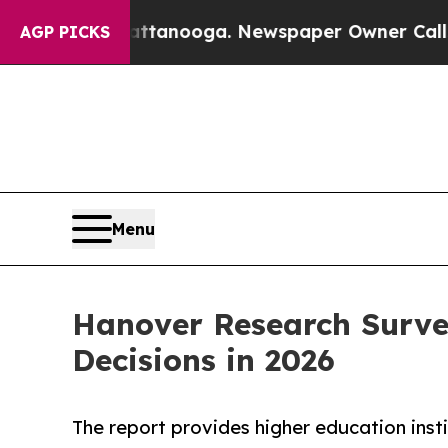
s in Chattanooga. Newspaper Owner Calls the Pe
AGP PICKS
Menu
Hanover Research Surve
Decisions in 2026
The report provides higher education insti