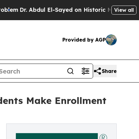
Dr. Abdul El-Sayed on Historic Michigan Win: “Peo
View all
Provided by AGP
Share
dents Make Enrollment