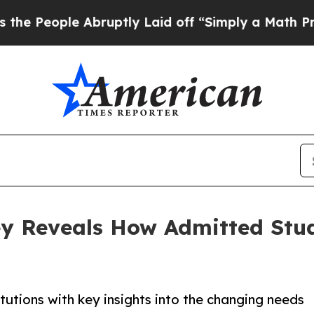
ople Abruptly Laid off “Simply a Math Problem
y Reveals How Admitted Stu
tutions with key insights into the changing needs