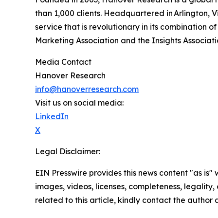
than 1,000 clients. Headquartered in Arlington, 
service that is revolutionary in its combination
Marketing Association and the Insights Associat
Media Contact
Hanover Research
info@hanoverresearch.com
Visit us on social media:
LinkedIn
X
Legal Disclaimer:
EIN Presswire provides this news content "as is" 
images, videos, licenses, completeness, legality, o
related to this article, kindly contact the author