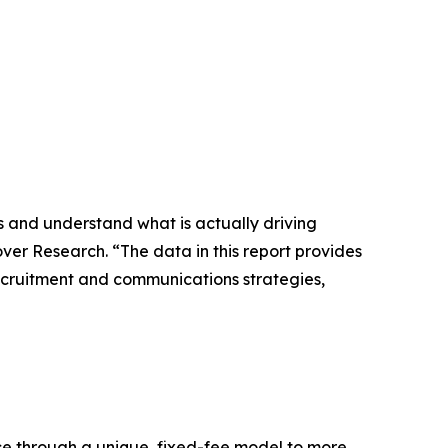
 and understand what is actually driving
nover Research. “The data in this report provides
 recruitment and communications strategies,
nce through a unique, fixed-fee model to more