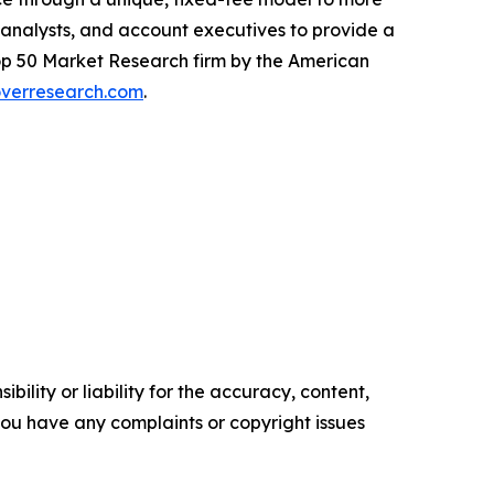
, analysts, and account executives to provide a
 Top 50 Market Research firm by the American
verresearch.com
.
ility or liability for the accuracy, content,
f you have any complaints or copyright issues