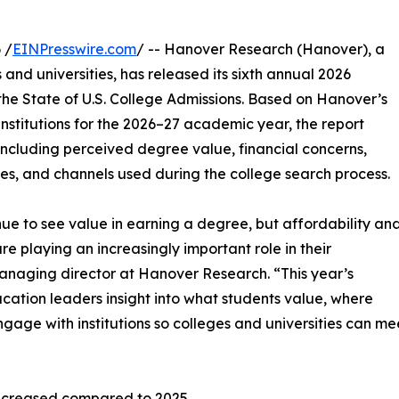
 /
EINPresswire.com
/ -- Hanover Research (Hanover), a
 and universities, has released its sixth annual 2026
he State of U.S. College Admissions. Based on Hanover’s
institutions for the 2026–27 academic year, the report
including perceived degree value, financial concerns,
s, and channels used during the college search process.
nue to see value in earning a degree, but affordability an
are playing an increasingly important role in their
managing director at Hanover Research. “This year’s
ucation leaders insight into what students value, where
gage with institutions so colleges and universities can me
increased compared to 2025