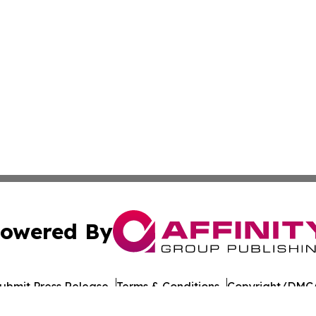
owered By
ubmit Press Release
Terms & Conditions
Copyright/DMCA