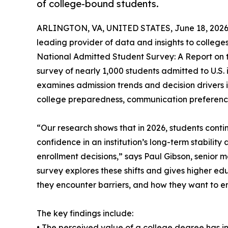
of college-bound students.
ARLINGTON, VA, UNITED STATES, June 18, 2026
leading provider of data and insights to colleges
National Admitted Student Survey: A Report on t
survey of nearly 1,000 students admitted to U.S. 
examines admission trends and decision drivers 
college preparedness, communication preference
“Our research shows that in 2026, students conti
confidence in an institution’s long-term stability 
enrollment decisions,” says Paul Gibson, senior 
survey explores these shifts and gives higher ed
they encounter barriers, and how they want to en
The key findings include:
• The perceived value of a college degree has 