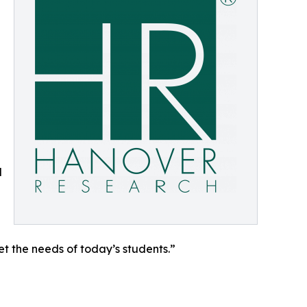
d
et the needs of today’s students.”