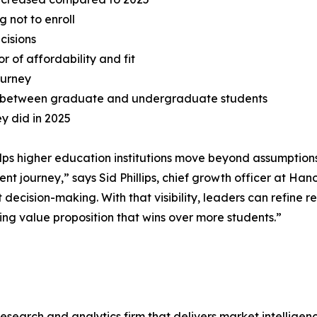
g not to enroll
ecisions
 of affordability and fit
ourney
y between graduate and undergraduate students
ey did in 2025
ps higher education institutions move beyond assumptions
ment journey,” says Sid Phillips, chief growth officer at Ha
 decision-making. With that visibility, leaders can refine
ing value proposition that wins over more students.”
esearch and analytics firm that delivers market intellige