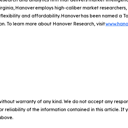
Virginia, Hanover employs high-caliber market researchers
 of flexibility and affordability. Hanover has been named a
ion. To learn more about Hanover Research, visit
www.hano
without warranty of any kind. We do not accept any responsib
r reliability of the information contained in this article. I
 above.