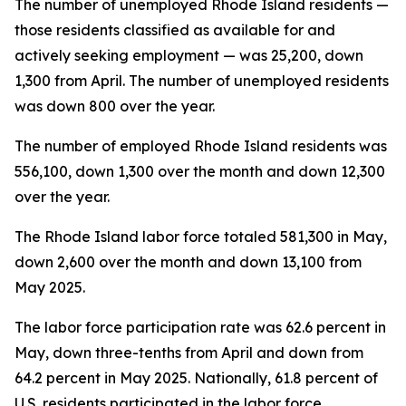
The number of unemployed Rhode Island residents —
those residents classified as available for and
actively seeking employment — was 25,200, down
1,300 from April. The number of unemployed residents
was down 800 over the year.
The number of employed Rhode Island residents was
556,100, down 1,300 over the month and down 12,300
over the year.
The Rhode Island labor force totaled 581,300 in May,
down 2,600 over the month and down 13,100 from
May 2025.
The labor force participation rate was 62.6 percent in
May, down three-tenths from April and down from
64.2 percent in May 2025. Nationally, 61.8 percent of
U.S. residents participated in the labor force.