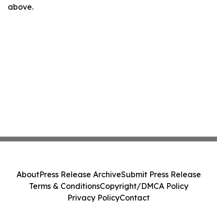
above.
About
Press Release Archive
Submit Press Release
Terms & Conditions
Copyright/DMCA Policy
Privacy Policy
Contact