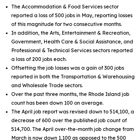
The Accommodation & Food Services sector
reported a loss of 500 jobs in May, reporting losses
of this magnitude for two consecutive months.
In addition, the Arts, Entertainment & Recreation,
Government, Health Care & Social Assistance, and
Professional & Technical Services sectors reported
a loss of 200 jobs each.
Offsetting the job losses was a gain of 300 jobs
reported in both the Transportation & Warehousing
and Wholesale Trade sectors.
Over the past three months, the Rhode Island job
count has been down 100 on average.
The April job report was revised down to 514,100, a
decrease of 600 over the published job count of
514,700. The April over-the-month job change from
March is now down 1,100 as opposed to the 500