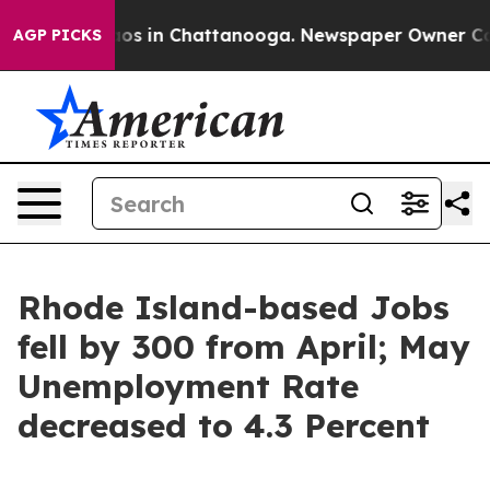
llapse
Chaos in Chattanooga. Newspaper Owner Calls t
AGP PICKS
Rhode Island-based Jobs
fell by 300 from April; May
Unemployment Rate
decreased to 4.3 Percent