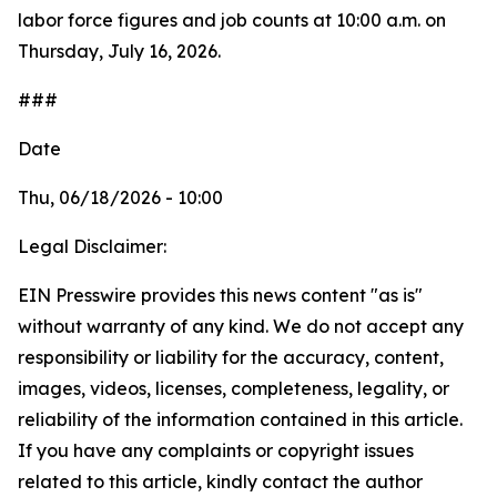
labor force figures and job counts at 10:00 a.m. on
Thursday, July 16, 2026.
###
Date
Thu, 06/18/2026 - 10:00
Legal Disclaimer:
EIN Presswire provides this news content "as is"
without warranty of any kind. We do not accept any
responsibility or liability for the accuracy, content,
images, videos, licenses, completeness, legality, or
reliability of the information contained in this article.
If you have any complaints or copyright issues
related to this article, kindly contact the author