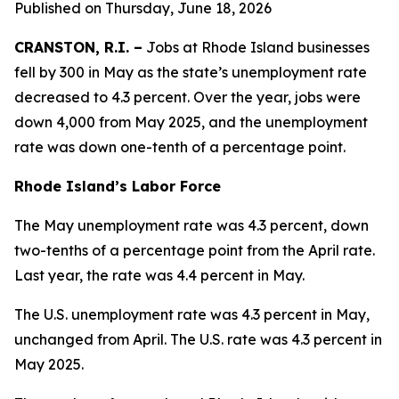
Published on Thursday, June 18, 2026
CRANSTON, R.I. –
Jobs at Rhode Island businesses
fell by 300 in May as the state’s unemployment rate
decreased to 4.3 percent. Over the year, jobs were
down 4,000 from May 2025, and the unemployment
rate was down one-tenth of a percentage point.
Rhode Island’s Labor Force
The May unemployment rate was 4.3 percent, down
two-tenths of a percentage point from the April rate.
Last year, the rate was 4.4 percent in May.
The U.S. unemployment rate was 4.3 percent in May,
unchanged from April. The U.S. rate was 4.3 percent in
May 2025.