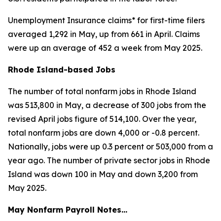
Unemployment Insurance claims* for first-time filers
averaged 1,292 in May, up from 661 in April. Claims
were up an average of 452 a week from May 2025.
Rhode Island-based Jobs
The number of total nonfarm jobs in Rhode Island
was 513,800 in May, a decrease of 300 jobs from the
revised April jobs figure of 514,100. Over the year,
total nonfarm jobs are down 4,000 or -0.8 percent.
Nationally, jobs were up 0.3 percent or 503,000 from a
year ago. The number of private sector jobs in Rhode
Island was down 100 in May and down 3,200 from
May 2025.
May Nonfarm Payroll Notes…