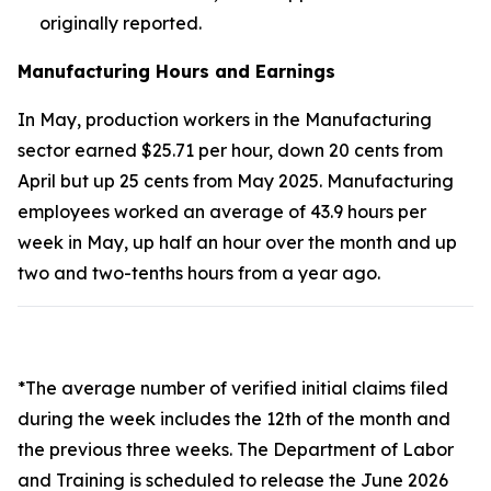
originally reported.
Manufacturing Hours and Earnings
In May, production workers in the Manufacturing
sector earned $25.71 per hour, down 20 cents from
April but up 25 cents from May 2025. Manufacturing
employees worked an average of 43.9 hours per
week in May, up half an hour over the month and up
two and two-tenths hours from a year ago.
*The average number of verified initial claims filed
during the week includes the 12th of the month and
the previous three weeks. The Department of Labor
and Training is scheduled to release the June 2026