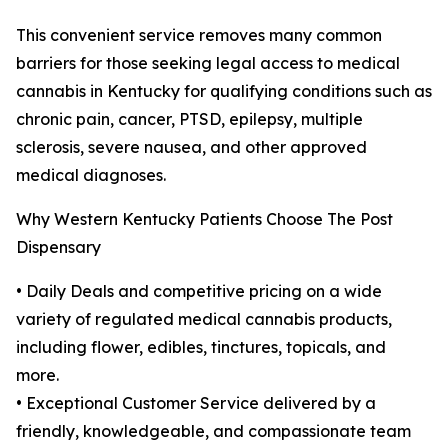
This convenient service removes many common
barriers for those seeking legal access to medical
cannabis in Kentucky for qualifying conditions such as
chronic pain, cancer, PTSD, epilepsy, multiple
sclerosis, severe nausea, and other approved
medical diagnoses.
Why Western Kentucky Patients Choose The Post
Dispensary
• Daily Deals and competitive pricing on a wide
variety of regulated medical cannabis products,
including flower, edibles, tinctures, topicals, and
more.
• Exceptional Customer Service delivered by a
friendly, knowledgeable, and compassionate team