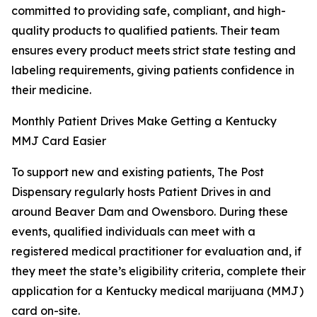
committed to providing safe, compliant, and high-
quality products to qualified patients. Their team
ensures every product meets strict state testing and
labeling requirements, giving patients confidence in
their medicine.
Monthly Patient Drives Make Getting a Kentucky
MMJ Card Easier
To support new and existing patients, The Post
Dispensary regularly hosts Patient Drives in and
around Beaver Dam and Owensboro. During these
events, qualified individuals can meet with a
registered medical practitioner for evaluation and, if
they meet the state’s eligibility criteria, complete their
application for a Kentucky medical marijuana (MMJ)
card on-site.