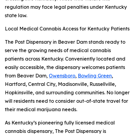
regulation may face legal penalties under Kentucky
state law.
Local Medical Cannabis Access for Kentucky Patients
The Post Dispensary in Beaver Dam stands ready to
serve the growing needs of medical cannabis
patients across Kentucky. Conveniently located and
easily accessible, the dispensary welcomes patients
from Beaver Dam,
Owensboro
,
Bowling Green
,
Hartford, Central City, Madisonville, Russellville,
Hopkinsville, and surrounding communities. No longer
will residents need to consider out-of-state travel for
their medical marijuana needs.
As Kentucky’s pioneering fully licensed medical
cannabis dispensary, The Post Dispensary is