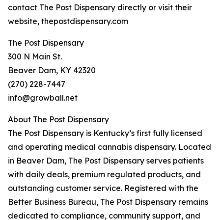
contact The Post Dispensary directly or visit their
website, thepostdispensary.com
The Post Dispensary
300 N Main St.
Beaver Dam, KY 42320
(270) 228-7447
info@growball.net
About The Post Dispensary
The Post Dispensary is Kentucky’s first fully licensed
and operating medical cannabis dispensary. Located
in Beaver Dam, The Post Dispensary serves patients
with daily deals, premium regulated products, and
outstanding customer service. Registered with the
Better Business Bureau, The Post Dispensary remains
dedicated to compliance, community support, and