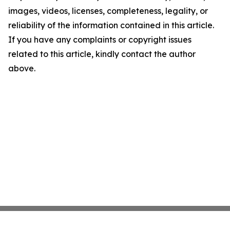
images, videos, licenses, completeness, legality, or
reliability of the information contained in this article.
If you have any complaints or copyright issues
related to this article, kindly contact the author
above.