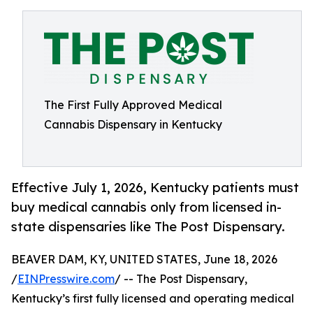
The First Fully Approved Medical
Cannabis Dispensary in Kentucky
Effective July 1, 2026, Kentucky patients must
buy medical cannabis only from licensed in-
state dispensaries like The Post Dispensary.
BEAVER DAM, KY, UNITED STATES, June 18, 2026
/
EINPresswire.com
/ -- The Post Dispensary,
Kentucky’s first fully licensed and operating medical