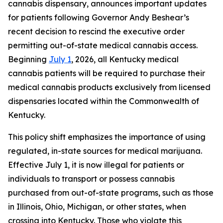
cannabis dispensary, announces important updates
for patients following Governor Andy Beshear’s
recent decision to rescind the executive order
permitting out-of-state medical cannabis access.
Beginning
July 1
, 2026, all Kentucky medical
cannabis patients will be required to purchase their
medical cannabis products exclusively from licensed
dispensaries located within the Commonwealth of
Kentucky.
This policy shift emphasizes the importance of using
regulated, in-state sources for medical marijuana.
Effective July 1, it is now illegal for patients or
individuals to transport or possess cannabis
purchased from out-of-state programs, such as those
in Illinois, Ohio, Michigan, or other states, when
crossing into Kentucky. Those who violate this