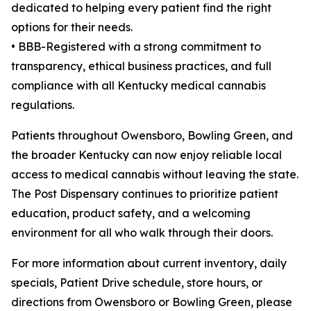
dedicated to helping every patient find the right
options for their needs.
• BBB-Registered with a strong commitment to
transparency, ethical business practices, and full
compliance with all Kentucky medical cannabis
regulations.
Patients throughout Owensboro, Bowling Green, and
the broader Kentucky can now enjoy reliable local
access to medical cannabis without leaving the state.
The Post Dispensary continues to prioritize patient
education, product safety, and a welcoming
environment for all who walk through their doors.
For more information about current inventory, daily
specials, Patient Drive schedule, store hours, or
directions from Owensboro or Bowling Green, please