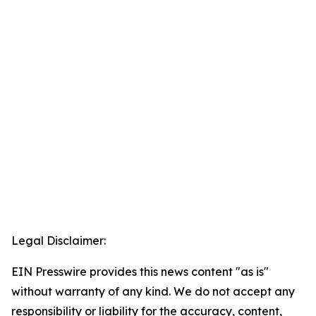
Legal Disclaimer:
EIN Presswire provides this news content "as is"
without warranty of any kind. We do not accept any
responsibility or liability for the accuracy, content,