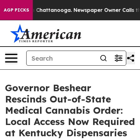
Chaos in Chattanooga. Newspaper Owner Calls the Peo
AGP PICKS
Governor Beshear
Rescinds Out-of-State
Medical Cannabis Order:
Local Access Now Required
at Kentucky Dispensaries