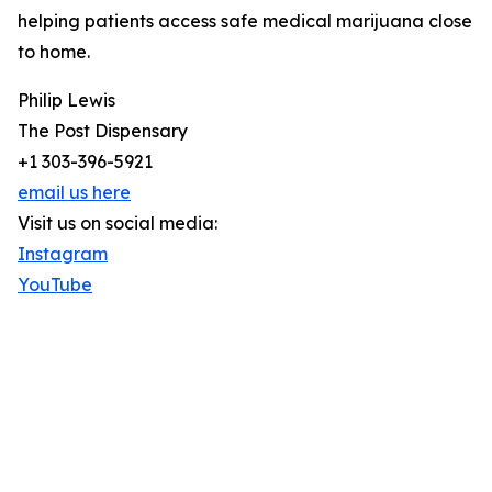
helping patients access safe medical marijuana close
to home.
Philip Lewis
The Post Dispensary
+1 303-396-5921
email us here
Visit us on social media:
Instagram
YouTube