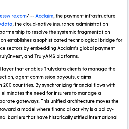
esswire.com
/ --
Acclaim
, the payment infrastructure
lydata
, the cloud-native insurance administration
artnership to resolve the systemic fragmentation
ion establishes a sophisticated technological bridge for
rance sectors by embedding Acclaim’s global payment
 TrulyInvest, and TrulyAMS platforms.
d layer that enables Trulydata clients to manage the
lection, agent commission payouts, claims
200 countries. By synchronizing financial flows with
ip eliminates the need for insurers to manage a
sparate gateways. This unified architecture moves the
oward a model where financial activity is a policy-
al barriers that have historically stifled international