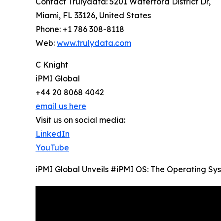
Contact Trulydata: 5201 Waterford District Dr,
Miami, FL 33126, United States
Phone: +1 786 308-8118
Web:
www.trulydata.com
C Knight
iPMI Global
+44 20 8068 4042
email us here
Visit us on social media:
LinkedIn
YouTube
iPMI Global Unveils #iPMI OS: The Operating Sys