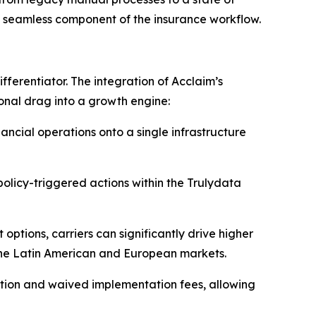
c, seamless component of the insurance workflow.
ifferentiator. The integration of Acclaim’s
onal drag into a growth engine:
nancial operations onto a single infrastructure
policy-triggered actions within the Trulydata
options, carriers can significantly drive higher
 the Latin American and European markets.
ation and waived implementation fees, allowing