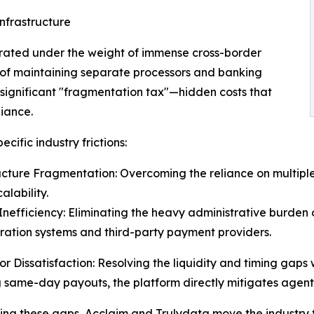
nfrastructure
erated under the weight of immense cross-border
y of maintaining separate processors and banking
a significant "fragmentation tax"—hidden costs that
iance.
cific industry frictions:
ucture Fragmentation: Overcoming the reliance on multip
alability.
nefficiency: Eliminating the heavy administrative burden 
ration systems and third-party payment providers.
tor Dissatisfaction: Resolving the liquidity and timing gap
 same-day payouts, the platform directly mitigates agent c
ing these gaps, Acclaim and Trulydata move the industry 