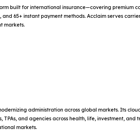
form built for international insurance—covering premium c
, and 65+ instant payment methods. Acclaim serves carrier
nt markets.
dernizing administration across global markets. Its cloud
TPAs, and agencies across health, life, investment, and tr
ational markets.