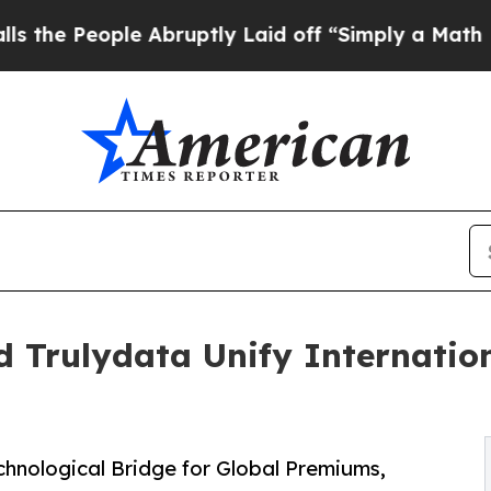
e Abruptly Laid off “Simply a Math Problem
Dr.
d Trulydata Unify Internati
echnological Bridge for Global Premiums,