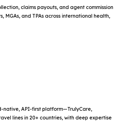
ollection, claims payouts, and agent commission
s, MGAs, and TPAs across international health,
-native, API-first platform—TrulyCare,
avel lines in 20+ countries, with deep expertise