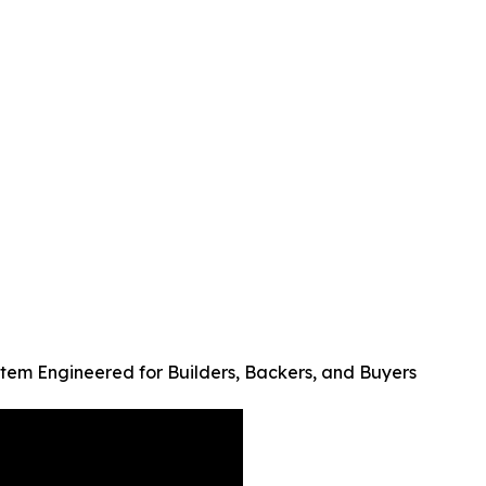
tem Engineered for Builders, Backers, and Buyers