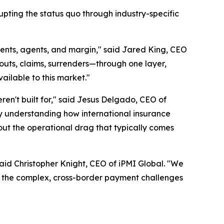
upting the status quo through industry-specific
lients, agents, and margin," said Jared King, CEO
outs, claims, surrenders—through one layer,
ailable to this market."
ren't built for," said Jesus Delgado, CEO of
y understanding how international insurance
hout the operational drag that typically comes
aid Christopher Knight, CEO of iPMI Global. "We
e the complex, cross-border payment challenges