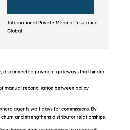
International Private Medical Insurance
Global
le, disconnected payment gateways that hinder
of manual reconciliation between policy
s where agents wait days for commissions. By
hurn and strengthens distributor relationships.
from legacy manual processes to a state of