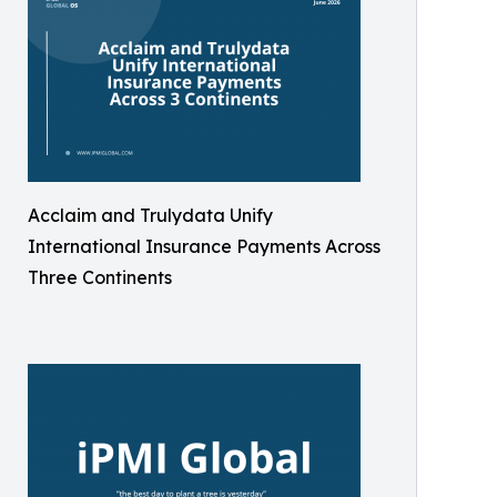
Acclaim and Trulydata Unify
International Insurance Payments Across
Three Continents