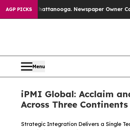
n Chattanooga. Newspaper Owner Calls the Peopl
AGP PICKS
Menu
iPMI Global: Acclaim an
Across Three Continents
Strategic Integration Delivers a Single T