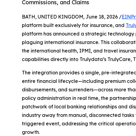
Commissions, and Claims
BATH, UNITED KINGDOM, June 18, 2026 /
EINPr
platform built exclusively for insurance, and
Tru
platform has announced a strategic technology p
plaguing international insurance. This collaborat
the international health, IPMI, and travel insu
capabilities directly into Trulydata’s TrulyCare,
The integration provides a single, pre-integrate
entire financial lifecycle—including premium col
disbursements, and surrenders—across more than 
policy administration in real time, the partnersh
patchwork of local banking relationships and di
industry away from manual, disconnected tasks t
triggered event, addressing the critical operation
growth.