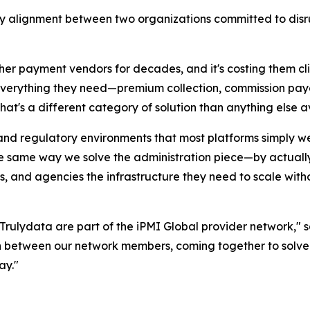
nary alignment between two organizations committed to disr
ther payment vendors for decades, and it's costing them c
 everything they need—premium collection, commission pay
at's a different category of solution than anything else av
 and regulatory environments that most platforms simply we
he same way we solve the administration piece—by actuall
As, and agencies the infrastructure they need to scale wit
Trulydata are part of the iPMI Global provider network," s
on between our network members, coming together to solv
ay."