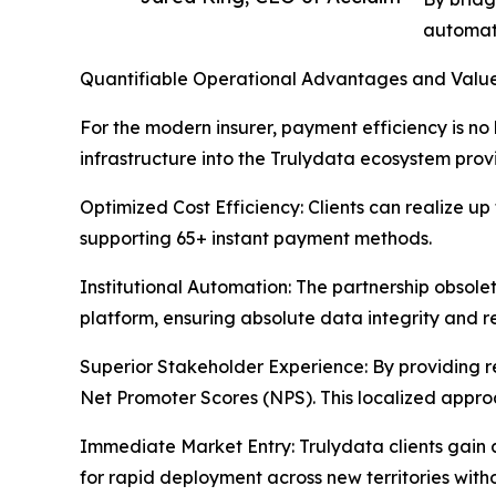
automate
Quantifiable Operational Advantages and Value
For the modern insurer, payment efficiency is no l
infrastructure into the Trulydata ecosystem pro
Optimized Cost Efficiency: Clients can realize up
supporting 65+ instant payment methods.
Institutional Automation: The partnership obsole
platform, ensuring absolute data integrity and 
Superior Stakeholder Experience: By providing real
Net Promoter Scores (NPS). This localized appro
Immediate Market Entry: Trulydata clients gain
for rapid deployment across new territories withou