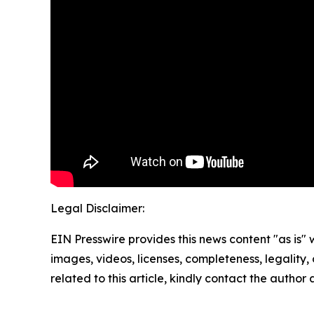
Legal Disclaimer:
EIN Presswire provides this news content "as is" 
images, videos, licenses, completeness, legality, o
related to this article, kindly contact the author