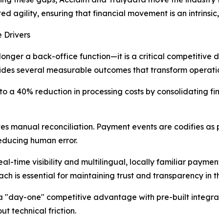
d agility, ensuring that financial movement is an intrinsi
 Drivers
onger a back-office function—it is a critical competitive d
vides several measurable outcomes that transform operati
 to a 40% reduction in processing costs by consolidating fi
tes manual reconciliation. Payment events are codifies as 
reducing human error.
-time visibility and multilingual, locally familiar payment 
ach is essential for maintaining trust and transparency in
 a "day-one" competitive advantage with pre-built integr
t technical friction.