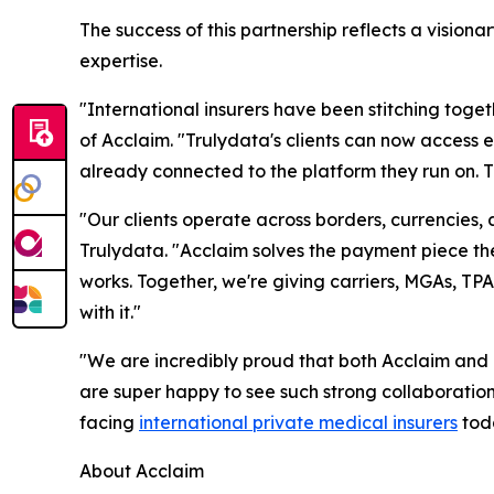
The success of this partnership reflects a visio
expertise.
"International insurers have been stitching toge
of Acclaim. "Trulydata's clients can now access
already connected to the platform they run on. Th
"Our clients operate across borders, currencies,
Trulydata. "Acclaim solves the payment piece t
works. Together, we're giving carriers, MGAs, TP
with it."
"We are incredibly proud that both Acclaim and 
are super happy to see such strong collaborati
facing
international private medical insurers
tod
About Acclaim