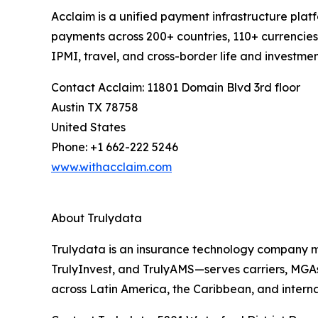
Acclaim is a unified payment infrastructure plat
payments across 200+ countries, 110+ currencies
IPMI, travel, and cross-border life and investme
Contact Acclaim: 11801 Domain Blvd 3rd floor
Austin TX 78758
United States
Phone: +1 662-222 5246
www.withacclaim.com
About Trulydata
Trulydata is an insurance technology company mo
TrulyInvest, and TrulyAMS—serves carriers, MGAs, 
across Latin America, the Caribbean, and intern