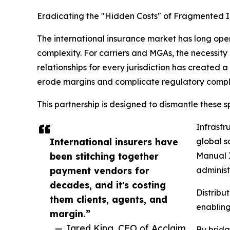
Eradicating the "Hidden Costs" of Fragmented I
The international insurance market has long op
complexity. For carriers and MGAs, the necessit
relationships for every jurisdiction has created 
erode margins and complicate regulatory compl
This partnership is designed to dismantle these spe
Infrastr
International insurers have
global sc
been stitching together
Manual I
payment vendors for
administ
decades, and it's costing
Distribu
them clients, agents, and
enabling
margin.”
— Jared King, CEO of Acclaim
By bridg