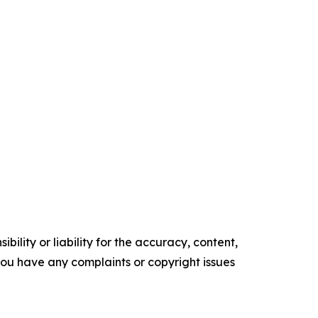
ility or liability for the accuracy, content,
f you have any complaints or copyright issues