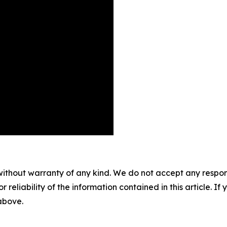
without warranty of any kind. We do not accept any responsib
r reliability of the information contained in this article. I
 above.