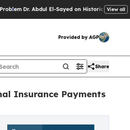
 Abdul El-Sayed on Historic Michigan Win: “People
View all
Provided by AGP
Share
onal Insurance Payments