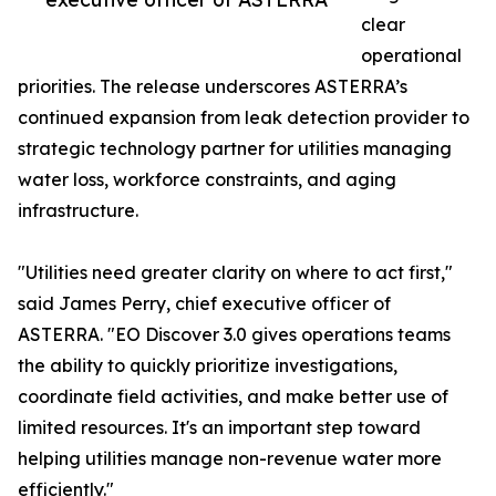
clear
operational
priorities. The release underscores ASTERRA’s
continued expansion from leak detection provider to
strategic technology partner for utilities managing
water loss, workforce constraints, and aging
infrastructure.
"Utilities need greater clarity on where to act first,"
said James Perry, chief executive officer of
ASTERRA. "EO Discover 3.0 gives operations teams
the ability to quickly prioritize investigations,
coordinate field activities, and make better use of
limited resources. It's an important step toward
helping utilities manage non-revenue water more
efficiently."