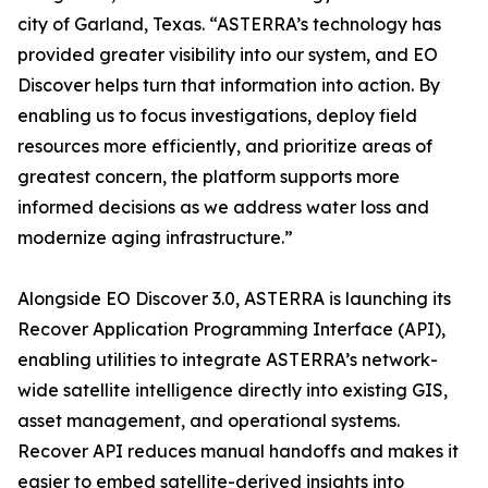
city of Garland, Texas. “ASTERRA’s technology has
provided greater visibility into our system, and EO
Discover helps turn that information into action. By
enabling us to focus investigations, deploy field
resources more efficiently, and prioritize areas of
greatest concern, the platform supports more
informed decisions as we address water loss and
modernize aging infrastructure.”
Alongside EO Discover 3.0, ASTERRA is launching its
Recover Application Programming Interface (API),
enabling utilities to integrate ASTERRA’s network-
wide satellite intelligence directly into existing GIS,
asset management, and operational systems.
Recover API reduces manual handoffs and makes it
easier to embed satellite-derived insights into