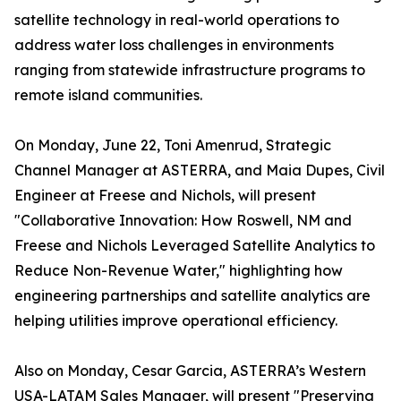
satellite technology in real-world operations to
address water loss challenges in environments
ranging from statewide infrastructure programs to
remote island communities.
On Monday, June 22, Toni Amenrud, Strategic
Channel Manager at ASTERRA, and Maia Dupes, Civil
Engineer at Freese and Nichols, will present
"Collaborative Innovation: How Roswell, NM and
Freese and Nichols Leveraged Satellite Analytics to
Reduce Non-Revenue Water," highlighting how
engineering partnerships and satellite analytics are
helping utilities improve operational efficiency.
Also on Monday, Cesar Garcia, ASTERRA’s Western
USA-LATAM Sales Manager, will present "Preserving