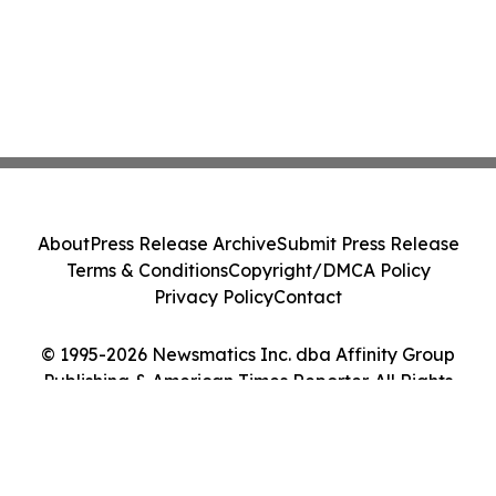
About
Press Release Archive
Submit Press Release
Terms & Conditions
Copyright/DMCA Policy
Privacy Policy
Contact
© 1995-2026 Newsmatics Inc. dba Affinity Group
Publishing & American Times Reporter. All Rights
Reserved.
Cookie Settings / Your Privacy Choices