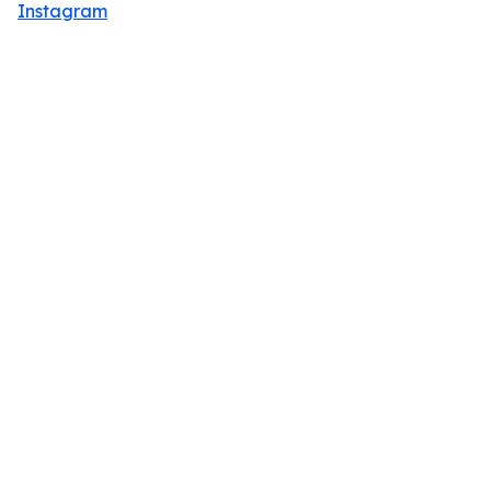
Instagram