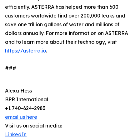
efficiently. ASTERRA has helped more than 600
customers worldwide find over 200,000 leaks and
save one trillion gallons of water and millions of
dollars annually. For more information on ASTERRA
and to learn more about their technology, visit
https://asterra.io
.
###
Alexa Hess
BPR International
+1 740-624-2983
email us here
Visit us on social media:
LinkedIn