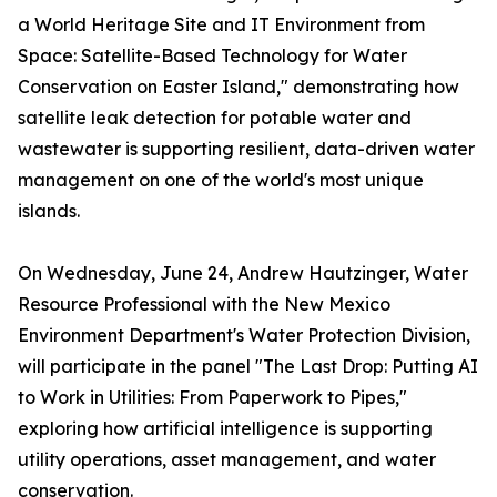
a World Heritage Site and IT Environment from
Space: Satellite-Based Technology for Water
Conservation on Easter Island," demonstrating how
satellite leak detection for potable water and
wastewater is supporting resilient, data-driven water
management on one of the world's most unique
islands.
On Wednesday, June 24, Andrew Hautzinger, Water
Resource Professional with the New Mexico
Environment Department's Water Protection Division,
will participate in the panel "The Last Drop: Putting AI
to Work in Utilities: From Paperwork to Pipes,"
exploring how artificial intelligence is supporting
utility operations, asset management, and water
conservation.