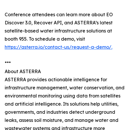
Conference attendees can learn more about EO
Discover 3.0, Recover API, and ASTERRA’s latest
satellite-based water infrastructure solutions at
booth 955. To schedule a demo, visit
https://asterra.io/contact-us/request-a-demo/.
***
About ASTERRA
ASTERRA provides actionable intelligence for
infrastructure management, water conservation, and
environmental monitoring using data from satellites
and artificial intelligence. Its solutions help utilities,
governments, and industries detect underground
leaks, assess soil moisture, and manage water and
wastewater systems and infrastructure more