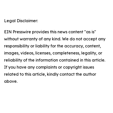
Legal Disclaimer:
EIN Presswire provides this news content "as is"
without warranty of any kind. We do not accept any
responsibility or liability for the accuracy, content,
images, videos, licenses, completeness, legality, or
reliability of the information contained in this article.
If you have any complaints or copyright issues
related to this article, kindly contact the author
above.