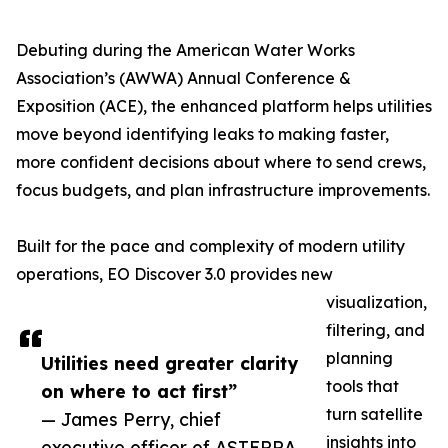
Debuting during the American Water Works
Association’s (AWWA) Annual Conference &
Exposition (ACE), the enhanced platform helps utilities
move beyond identifying leaks to making faster,
more confident decisions about where to send crews,
focus budgets, and plan infrastructure improvements.
Built for the pace and complexity of modern utility
operations, EO Discover 3.0 provides new
visualization,
filtering, and
planning
Utilities need greater clarity
tools that
on where to act first”
turn satellite
— James Perry, chief
insights into
executive officer of ASTERRA