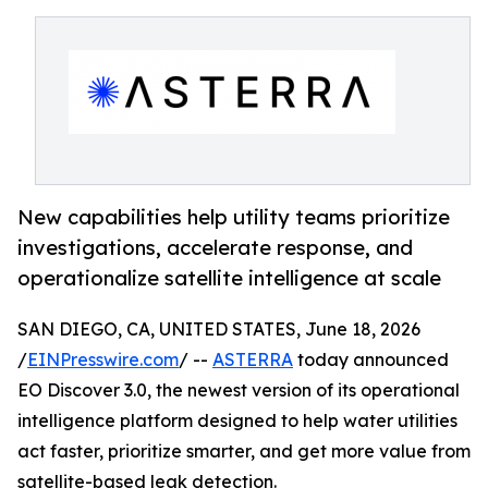
New capabilities help utility teams prioritize
investigations, accelerate response, and
operationalize satellite intelligence at scale
SAN DIEGO, CA, UNITED STATES, June 18, 2026
/
EINPresswire.com
/ --
ASTERRA
today announced
EO Discover 3.0, the newest version of its operational
intelligence platform designed to help water utilities
act faster, prioritize smarter, and get more value from
satellite-based leak detection.