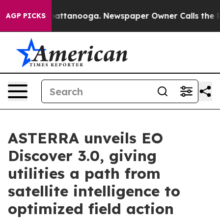
s in Chattanooga. Newspaper Owner Calls the People 
AGP PICKS
ASTERRA unveils EO
Discover 3.0, giving
utilities a path from
satellite intelligence to
optimized field action