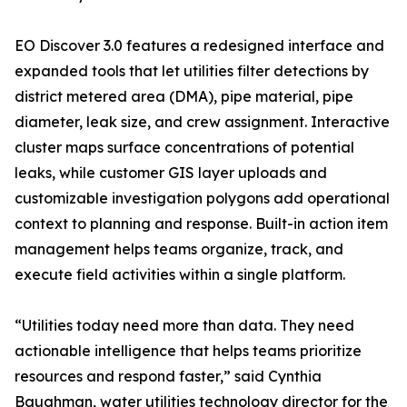
EO Discover 3.0 features a redesigned interface and
expanded tools that let utilities filter detections by
district metered area (DMA), pipe material, pipe
diameter, leak size, and crew assignment. Interactive
cluster maps surface concentrations of potential
leaks, while customer GIS layer uploads and
customizable investigation polygons add operational
context to planning and response. Built-in action item
management helps teams organize, track, and
execute field activities within a single platform.
“Utilities today need more than data. They need
actionable intelligence that helps teams prioritize
resources and respond faster,” said Cynthia
Baughman, water utilities technology director for the