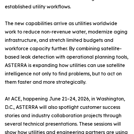
established utility workflows.
The new capabilities arrive as utilities worldwide
work to reduce non-revenue water, modernize aging
infrastructure, and stretch limited budgets and
workforce capacity further. By combining satellite-
based leak detection with operational planning tools,
ASTERRA is expanding how utilities can use satellite
intelligence not only to find problems, but to act on
them faster and more strategically.
At ACE, happening June 21–24, 2026, in Washington,
D.C., ASTERRA will also spotlight customer success
stories and industry collaboration projects through
several technical presentations. These sessions will
show how utilities and engineering partners are using