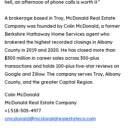
hell, an afternoon of phone calls is worth it."
A brokerage based in Troy, McDonald Real Estate
Company was founded by Colin McDonald, a former
Berkshire Hathaway Home Services agent who
brokered the highest recorded closings in Albany
County in 2019 and 2020. He has closed more than
$300 million in career sales across 300-plus
transactions and holds 100-plus five-star reviews on
Google and Zillow. The company serves Troy, Albany
County, and the greater Capital Region.
Colin McDonald
McDonald Real Estate Company
+1 518-505-4977
cmcdonald@mcdonaldrealestateco.com