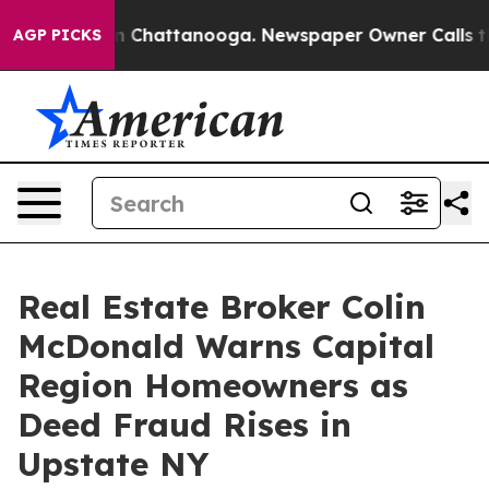
Chaos in Chattanooga. Newspaper Owner Calls the Peo
AGP PICKS
Real Estate Broker Colin
McDonald Warns Capital
Region Homeowners as
Deed Fraud Rises in
Upstate NY