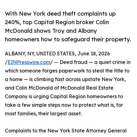
With New York deed theft complaints up
240%, top Capital Region broker Colin
McDonald shows Troy and Albany
homeowners how to safeguard their property.
ALBANY, NY, UNITED STATES, June 18, 2026
/
EINPresswire.com
/ -- Deed fraud — a quiet crime in
which someone forges paperwork to steal the title to
a home — is climbing fast across upstate New York,
and Colin McDonald of McDonald Real Estate
Company is urging Capital Region homeowners to
take a few simple steps now to protect what is, for
most families, their largest asset.
Complaints to the New York State Attorney General