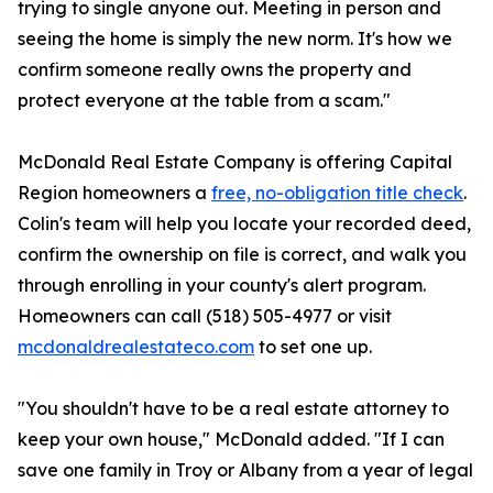
trying to single anyone out. Meeting in person and
seeing the home is simply the new norm. It's how we
confirm someone really owns the property and
protect everyone at the table from a scam."
McDonald Real Estate Company is offering Capital
Region homeowners a
free, no-obligation title check
.
Colin's team will help you locate your recorded deed,
confirm the ownership on file is correct, and walk you
through enrolling in your county's alert program.
Homeowners can call (518) 505-4977 or visit
mcdonaldrealestateco.com
to set one up.
"You shouldn't have to be a real estate attorney to
keep your own house," McDonald added. "If I can
save one family in Troy or Albany from a year of legal