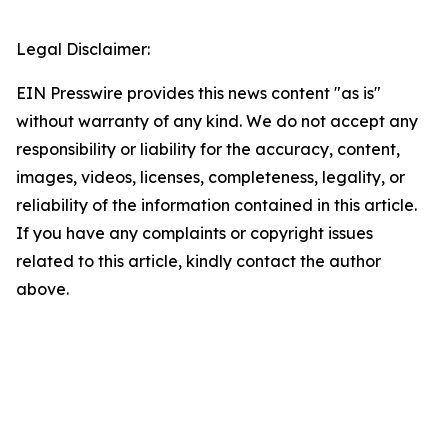
Legal Disclaimer:
EIN Presswire provides this news content "as is"
without warranty of any kind. We do not accept any
responsibility or liability for the accuracy, content,
images, videos, licenses, completeness, legality, or
reliability of the information contained in this article.
If you have any complaints or copyright issues
related to this article, kindly contact the author
above.