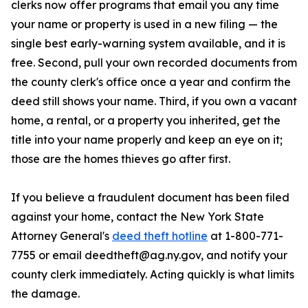
clerks now offer programs that email you any time
your name or property is used in a new filing — the
single best early-warning system available, and it is
free. Second, pull your own recorded documents from
the county clerk's office once a year and confirm the
deed still shows your name. Third, if you own a vacant
home, a rental, or a property you inherited, get the
title into your name properly and keep an eye on it;
those are the homes thieves go after first.
If you believe a fraudulent document has been filed
against your home, contact the New York State
Attorney General's
deed theft hotline
at 1-800-771-
7755 or email deedtheft@ag.ny.gov, and notify your
county clerk immediately. Acting quickly is what limits
the damage.