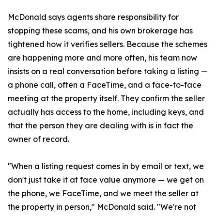
McDonald says agents share responsibility for
stopping these scams, and his own brokerage has
tightened how it verifies sellers. Because the schemes
are happening more and more often, his team now
insists on a real conversation before taking a listing —
a phone call, often a FaceTime, and a face-to-face
meeting at the property itself. They confirm the seller
actually has access to the home, including keys, and
that the person they are dealing with is in fact the
owner of record.
"When a listing request comes in by email or text, we
don't just take it at face value anymore — we get on
the phone, we FaceTime, and we meet the seller at
the property in person," McDonald said. "We're not