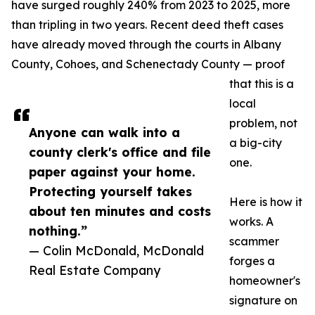
have surged roughly 240% from 2023 to 2025, more
than tripling in two years. Recent deed theft cases
have already moved through the courts in Albany
County, Cohoes, and Schenectady County — proof
that this is a
local
problem, not
Anyone can walk into a
a big-city
county clerk's office and file
one.
paper against your home.
Protecting yourself takes
Here is how it
about ten minutes and costs
works. A
nothing.”
scammer
— Colin McDonald, McDonald
forges a
Real Estate Company
homeowner's
signature on