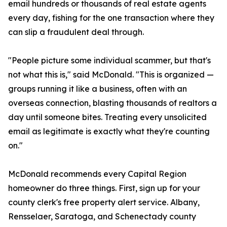
email hundreds or thousands of real estate agents
every day, fishing for the one transaction where they
can slip a fraudulent deal through.
"People picture some individual scammer, but that's
not what this is," said McDonald. "This is organized —
groups running it like a business, often with an
overseas connection, blasting thousands of realtors a
day until someone bites. Treating every unsolicited
email as legitimate is exactly what they're counting
on."
McDonald recommends every Capital Region
homeowner do three things. First, sign up for your
county clerk's free property alert service. Albany,
Rensselaer, Saratoga, and Schenectady county