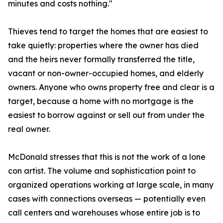
minutes and costs nothing."
Thieves tend to target the homes that are easiest to
take quietly: properties where the owner has died
and the heirs never formally transferred the title,
vacant or non-owner-occupied homes, and elderly
owners. Anyone who owns property free and clear is a
target, because a home with no mortgage is the
easiest to borrow against or sell out from under the
real owner.
McDonald stresses that this is not the work of a lone
con artist. The volume and sophistication point to
organized operations working at large scale, in many
cases with connections overseas — potentially even
call centers and warehouses whose entire job is to