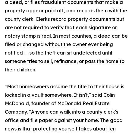
a deed, or files fraudulent documents that make a
property appear paid off, and records them with the
county clerk. Clerks record property documents but
are not required to verify that each signature or
notary stamp is real. In most counties, a deed can be
filed or changed without the owner ever being
notified — so the theft can sit undetected until
someone tries to sell, refinance, or pass the home to
their children.
"Most homeowners assume the title to their house is
locked in a vault somewhere. It isn't," said Colin
McDonald, founder of McDonald Real Estate
Company. "Anyone can walk into a county clerk's
office and file paper against your home. The good
news is that protecting yourself takes about ten