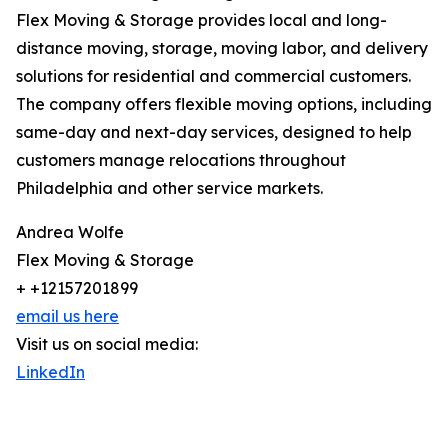
Flex Moving & Storage provides local and long-
distance moving, storage, moving labor, and delivery
solutions for residential and commercial customers.
The company offers flexible moving options, including
same-day and next-day services, designed to help
customers manage relocations throughout
Philadelphia and other service markets.
Andrea Wolfe
Flex Moving & Storage
+ +12157201899
email us here
Visit us on social media:
LinkedIn