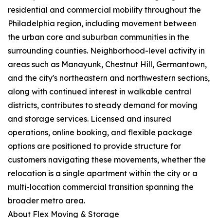
residential and commercial mobility throughout the
Philadelphia region, including movement between
the urban core and suburban communities in the
surrounding counties. Neighborhood-level activity in
areas such as Manayunk, Chestnut Hill, Germantown,
and the city's northeastern and northwestern sections,
along with continued interest in walkable central
districts, contributes to steady demand for moving
and storage services. Licensed and insured
operations, online booking, and flexible package
options are positioned to provide structure for
customers navigating these movements, whether the
relocation is a single apartment within the city or a
multi-location commercial transition spanning the
broader metro area.
About Flex Moving & Storage