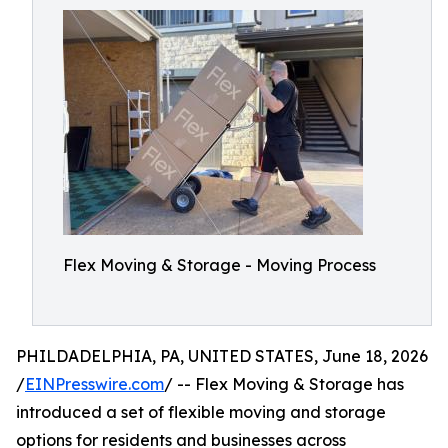
Flex Moving & Storage - Moving Process
PHILDADELPHIA, PA, UNITED STATES, June 18, 2026
/
EINPresswire.com
/ -- Flex Moving & Storage has
introduced a set of flexible moving and storage
options for residents and businesses across