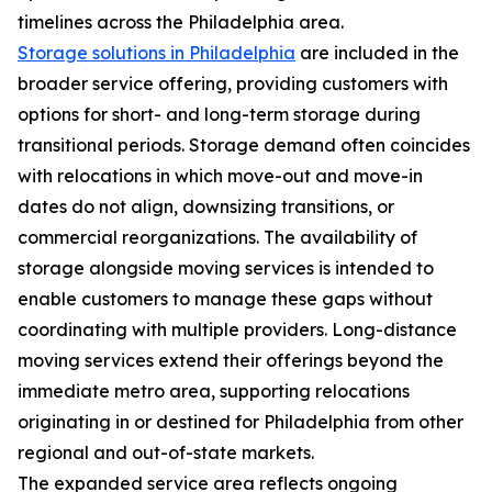
timelines across the Philadelphia area.
Storage solutions in Philadelphia
are included in the
broader service offering, providing customers with
options for short- and long-term storage during
transitional periods. Storage demand often coincides
with relocations in which move-out and move-in
dates do not align, downsizing transitions, or
commercial reorganizations. The availability of
storage alongside moving services is intended to
enable customers to manage these gaps without
coordinating with multiple providers. Long-distance
moving services extend their offerings beyond the
immediate metro area, supporting relocations
originating in or destined for Philadelphia from other
regional and out-of-state markets.
The expanded service area reflects ongoing