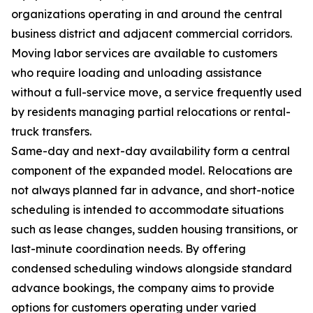
organizations operating in and around the central
business district and adjacent commercial corridors.
Moving labor services are available to customers
who require loading and unloading assistance
without a full-service move, a service frequently used
by residents managing partial relocations or rental-
truck transfers.
Same-day and next-day availability form a central
component of the expanded model. Relocations are
not always planned far in advance, and short-notice
scheduling is intended to accommodate situations
such as lease changes, sudden housing transitions, or
last-minute coordination needs. By offering
condensed scheduling windows alongside standard
advance bookings, the company aims to provide
options for customers operating under varied