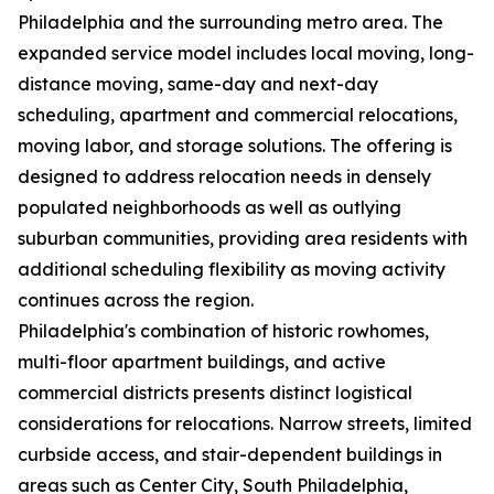
Philadelphia and the surrounding metro area. The
expanded service model includes local moving, long-
distance moving, same-day and next-day
scheduling, apartment and commercial relocations,
moving labor, and storage solutions. The offering is
designed to address relocation needs in densely
populated neighborhoods as well as outlying
suburban communities, providing area residents with
additional scheduling flexibility as moving activity
continues across the region.
Philadelphia's combination of historic rowhomes,
multi-floor apartment buildings, and active
commercial districts presents distinct logistical
considerations for relocations. Narrow streets, limited
curbside access, and stair-dependent buildings in
areas such as Center City, South Philadelphia,