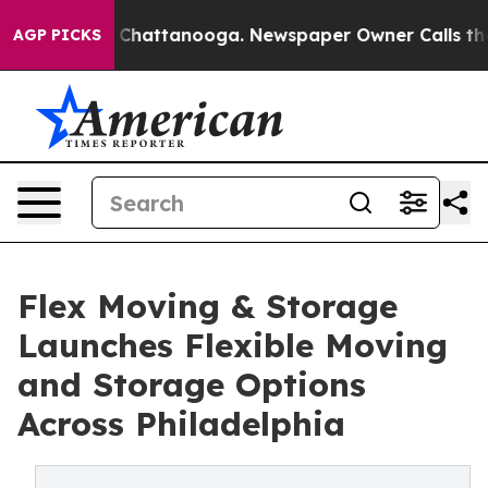
haos in Chattanooga. Newspaper Owner Calls the Peop
AGP PICKS
Flex Moving & Storage
Launches Flexible Moving
and Storage Options
Across Philadelphia