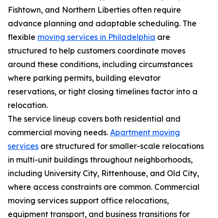
Fishtown, and Northern Liberties often require
advance planning and adaptable scheduling. The
flexible
moving services in Philadelphia
are
structured to help customers coordinate moves
around these conditions, including circumstances
where parking permits, building elevator
reservations, or tight closing timelines factor into a
relocation.
The service lineup covers both residential and
commercial moving needs.
Apartment moving
services
are structured for smaller-scale relocations
in multi-unit buildings throughout neighborhoods,
including University City, Rittenhouse, and Old City,
where access constraints are common. Commercial
moving services support office relocations,
equipment transport, and business transitions for