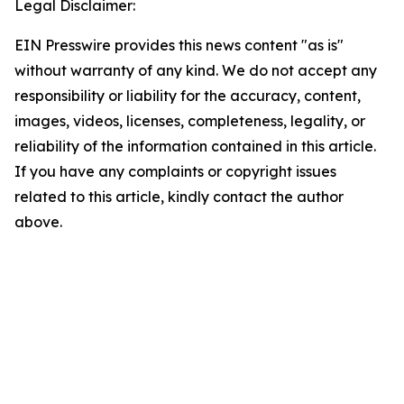
Legal Disclaimer:
EIN Presswire provides this news content "as is"
without warranty of any kind. We do not accept any
responsibility or liability for the accuracy, content,
images, videos, licenses, completeness, legality, or
reliability of the information contained in this article.
If you have any complaints or copyright issues
related to this article, kindly contact the author
above.