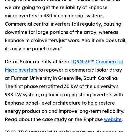
we are going to get the reliability of Enphase
microinverters in 480 V commercial systems.
Commercial central inverters fail regularly, causing
downtime for large portions of the array, whereas
Enphase microinverters just work. And if one does fail,
it's only one panel down."
Detail Solar recently utilized
IQ9N-3P™ Commercial
Microinverters
to repower a commercial solar array
at Furman University in Greenville, South Carolina.
The first phase retrofitted 30 kW of the university's
988 kW system, replacing aging string inverters with
Enphase panel-level architecture to help restore
energy production and improve long-term reliability.
Read about the case study on the Enphase
website
.