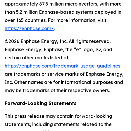
approximately 87.8 million microinverters, with more
than 5.2 million Enphase-based systems deployed in
over 165 countries. For more information, visit
https://enphase.com/
.
©2026 Enphase Energy, Inc. All rights reserved.
Enphase Energy, Enphase, the “e” logo, IQ, and
certain other marks listed at
https://enphase.com/trademark-usage-guidelines
are trademarks or service marks of Enphase Energy,
Inc. Other names are for informational purposes and
may be trademarks of their respective owners.
Forward-Looking Statements
This press release may contain forward-looking
statements, including statements related to the