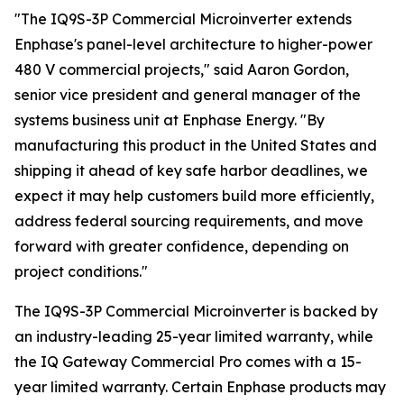
"The IQ9S-3P Commercial Microinverter extends
Enphase's panel-level architecture to higher-power
480 V commercial projects," said Aaron Gordon,
senior vice president and general manager of the
systems business unit at Enphase Energy. "By
manufacturing this product in the United States and
shipping it ahead of key safe harbor deadlines, we
expect it may help customers build more efficiently,
address federal sourcing requirements, and move
forward with greater confidence, depending on
project conditions."
The IQ9S-3P Commercial Microinverter is backed by
an industry-leading 25-year limited warranty, while
the IQ Gateway Commercial Pro comes with a 15-
year limited warranty. Certain Enphase products may