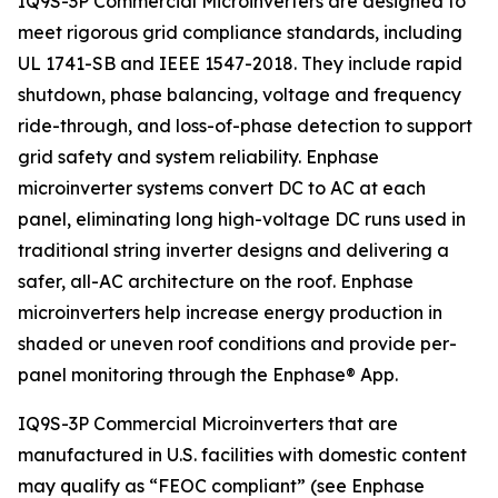
IQ9S-3P Commercial Microinverters are designed to
meet rigorous grid compliance standards, including
UL 1741-SB and IEEE 1547-2018. They include rapid
shutdown, phase balancing, voltage and frequency
ride-through, and loss-of-phase detection to support
grid safety and system reliability. Enphase
microinverter systems convert DC to AC at each
panel, eliminating long high-voltage DC runs used in
traditional string inverter designs and delivering a
safer, all-AC architecture on the roof. Enphase
microinverters help increase energy production in
shaded or uneven roof conditions and provide per-
panel monitoring through the Enphase® App.
IQ9S-3P Commercial Microinverters that are
manufactured in U.S. facilities with domestic content
may qualify as “FEOC compliant” (see Enphase