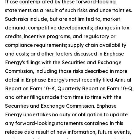
those contemplated by these forward-looking
statements as a result of such risks and uncertainties.
Such risks include, but are not limited to, market
demand; competitive developments; changes in tax
credits, incentive programs, and regulatory or
compliance requirements; supply chain availability
and costs; and other factors discussed in Enphase
Energy's filings with the Securities and Exchange
Commission, including those risks described in more
detail in Enphase Energy's most recently filed Annual
Report on Form 10-K, Quarterly Report on Form 10-Q,
and other filings made from time to time with the
Securities and Exchange Commission. Enphase
Energy undertakes no duty or obligation to update
any forward-looking statements contained in this
release as a result of new information, future events,