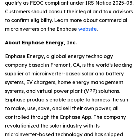
qualify as FEOC compliant under IRS Notice 2025-08.
Customers should consult their legal and tax advisors
to confirm eligibility. Learn more about commercial
microinverters on the Enphase
website
.
About Enphase Energy, Inc.
Enphase Energy, a global energy technology
company based in Fremont, CA, is the world's leading
supplier of microinverter-based solar and battery
systems, EV chargers, home energy management
systems, and virtual power plant (VPP) solutions.
Enphase products enable people to harness the sun
to make, use, save, and sell their own power, all
controlled through the Enphase App. The company
revolutionized the solar industry with its
microinverter-based technology and has shipped