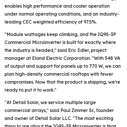
enables high performance and cooler operation
under normal operating conditions, and an industry-
leading CEC weighted efficiency of 97.5%.
"Module wattages keep climbing, and the IQ9S-3P
Commercial Microinverter is built for exactly where
the industry is headed," said Eric Edler, project
manager at Eland Electric Corporation. "With 548 VA
of output and support for panels up to 770 W, we can
plan high-density commercial rooftops with fewer
compromises. Now that the product is shipping, we're
ready to put it to work."
"At Detail Solar, we service multiple large
commercial arrays," said Paul Zimmer Sr., founder
and owner of Detail Solar LLC. "The most exciting
thing to me about the IQ9S-3P Microinverter is that