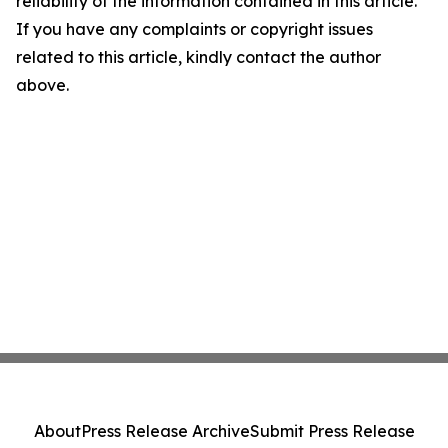
reliability of the information contained in this article.
If you have any complaints or copyright issues
related to this article, kindly contact the author
above.
About
Press Release Archive
Submit Press Release