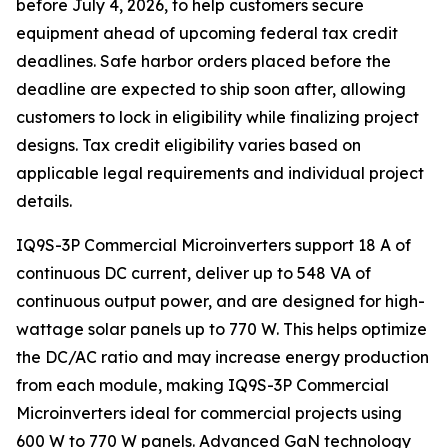
before July 4, 2026, to help customers secure
equipment ahead of upcoming federal tax credit
deadlines. Safe harbor orders placed before the
deadline are expected to ship soon after, allowing
customers to lock in eligibility while finalizing project
designs. Tax credit eligibility varies based on
applicable legal requirements and individual project
details.
IQ9S-3P Commercial Microinverters support 18 A of
continuous DC current, deliver up to 548 VA of
continuous output power, and are designed for high-
wattage solar panels up to 770 W. This helps optimize
the DC/AC ratio and may increase energy production
from each module, making IQ9S-3P Commercial
Microinverters ideal for commercial projects using
600 W to 770 W panels. Advanced GaN technology