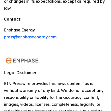
or changes in its expectations, except as required by
law.
Contact:
Enphase Energy
press@enphaseenergy.com
Legal Disclaimer:
EIN Presswire provides this news content "as is"
without warranty of any kind. We do not accept any
responsibility or liability for the accuracy, content,
images, videos, licenses, completeness, legality, or