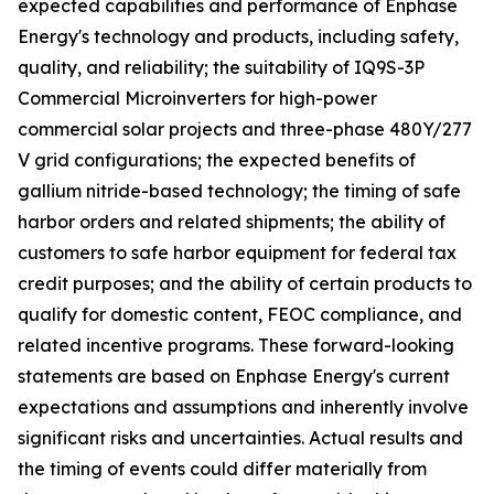
expected capabilities and performance of Enphase
Energy's technology and products, including safety,
quality, and reliability; the suitability of IQ9S-3P
Commercial Microinverters for high-power
commercial solar projects and three-phase 480Y/277
V grid configurations; the expected benefits of
gallium nitride-based technology; the timing of safe
harbor orders and related shipments; the ability of
customers to safe harbor equipment for federal tax
credit purposes; and the ability of certain products to
qualify for domestic content, FEOC compliance, and
related incentive programs. These forward-looking
statements are based on Enphase Energy's current
expectations and assumptions and inherently involve
significant risks and uncertainties. Actual results and
the timing of events could differ materially from