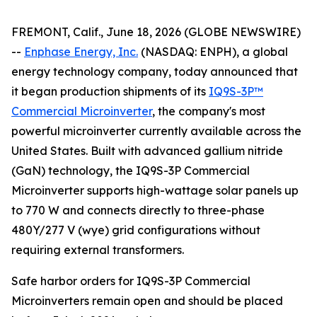
FREMONT, Calif., June 18, 2026 (GLOBE NEWSWIRE)
--
Enphase Energy, Inc.
(NASDAQ: ENPH), a global
energy technology company, today announced that
it began production shipments of its
IQ9S-3P™
Commercial Microinverter
, the company's most
powerful microinverter currently available across the
United States. Built with advanced gallium nitride
(GaN) technology, the IQ9S-3P Commercial
Microinverter supports high-wattage solar panels up
to 770 W and connects directly to three-phase
480Y/277 V (wye) grid configurations without
requiring external transformers.
Safe harbor orders for IQ9S-3P Commercial
Microinverters remain open and should be placed