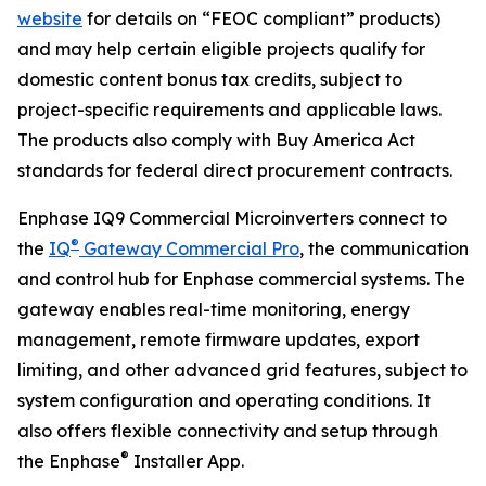
website
for details on “FEOC compliant” products)
and may help certain eligible projects qualify for
domestic content bonus tax credits, subject to
project-specific requirements and applicable laws.
The products also comply with Buy America Act
standards for federal direct procurement contracts.
Enphase IQ9 Commercial Microinverters connect to
®
the
IQ
Gateway Commercial Pro
, the communication
and control hub for Enphase commercial systems. The
gateway enables real-time monitoring, energy
management, remote firmware updates, export
limiting, and other advanced grid features, subject to
system configuration and operating conditions. It
also offers flexible connectivity and setup through
®
the Enphase
Installer App.