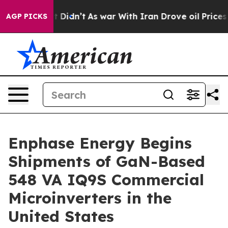
l, it Didn’t
As war With Iran Drove oil Prices Highe
AGP PICKS
Enphase Energy Begins
Shipments of GaN-Based
548 VA IQ9S Commercial
Microinverters in the
United States