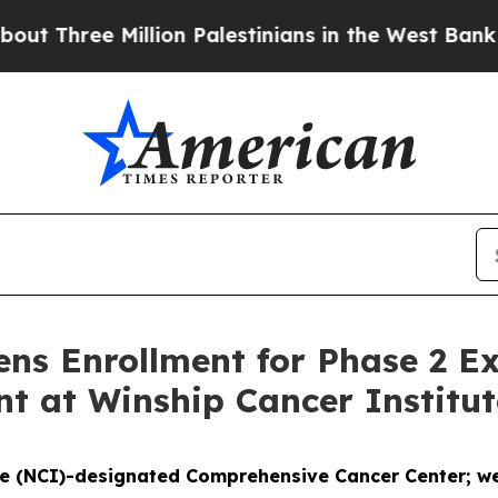
e Million Palestinians in the West Bank Live Unde
s Enrollment for Phase 2 Ex
t at Winship Cancer Institut
te (NCI)-designated Comprehensive Cancer Center; wel