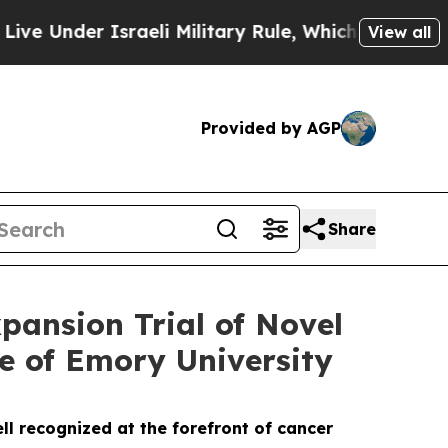
r Israeli Military Rule, Which Offers Them few, i
View all
Provided by AGP
Share
pansion Trial of Novel
e of Emory University
l recognized at the forefront of cancer