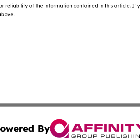
r reliability of the information contained in this article. I
 above.
owered By