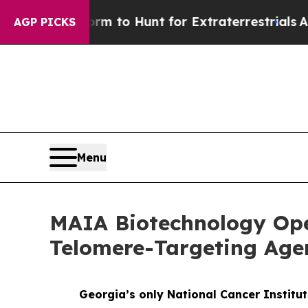
 Lifeform to Hunt for Extraterrestrials
About Thre
AGP PICKS
Menu
MAIA Biotechnology Open
Telomere-Targeting Agen
Georgia’s only National Cancer Institu