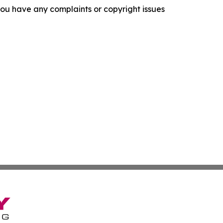
f you have any complaints or copyright issues