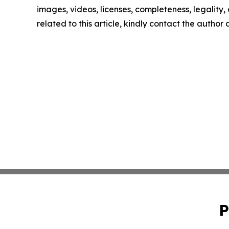
images, videos, licenses, completeness, legality, o
related to this article, kindly contact the author
P