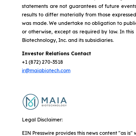
statements are not guarantees of future events
results to differ materially from those express
was made. We undertake no obligation to publicl
or otherwise, except as required by law. In thi
Biotechnology, Inc. and its subsidiaries.
Investor Relations Contact
+1 (872) 270-3518
ir@maiabiotech.com
Legal Disclaimer:
EIN Presswire provides this news content "as is" 