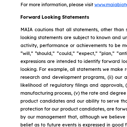
For more information, please visit
www.maiabiot
Forward Looking Statements
MAIA cautions that all statements, other than s
looking statements are subject to known and unkn
activity, performance or achievements to be ma
“will,” “should,” “could,” “expect,” “plan,” “ant
expressions are intended to identify forward l
looking. For example, all statements we make rega
research and development programs, (ii) our abi
likelihood of regulatory filings and approvals
manufacturing process, (v) the rate and degree 
product candidates and our ability to serve tho
protection for our product candidates, are forw
by our management that, although we believe t
belief as to future events is expressed in good