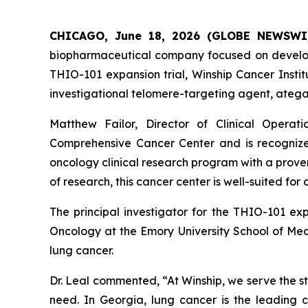
CHICAGO, June 18, 2026 (GLOBE NEWSWI
biopharmaceutical company focused on developin
THIO-101 expansion trial, Winship Cancer Institu
investigational telomere-targeting agent, ategan
Matthew Failor, Director of Clinical Operat
Comprehensive Cancer Center and is recognized
oncology clinical research program with a prove
of research, this cancer center is well-suited for 
The principal investigator for the THIO-101 ex
Oncology at the Emory University School of Medi
lung cancer.
Dr. Leal commented, “At Winship, we serve the s
need. In Georgia, lung cancer is the leading 