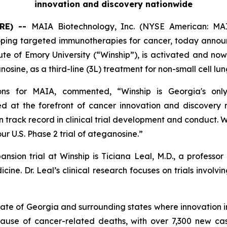
innovation and discovery nationwide
RE) --
MAIA Biotechnology, Inc. (NYSE American: MAI
g targeted immunotherapies for cancer, today announced t
te of Emory University (“Winship”), is activated and now 
osine, as a third-line (3L) treatment for non-small cell l
ions for MAIA, commented, “Winship is Georgia's onl
 at the forefront of cancer innovation and discovery 
n track record in clinical trial development and conduct. 
our U.S. Phase 2 trial of ateganosine.”
pansion trial at Winship is Ticiana Leal, M.D., a profes
cine. Dr. Leal’s clinical research focuses on trials inv
tate of Georgia and surrounding states where innovation 
cause of cancer-related deaths, with over 7,300 new cas