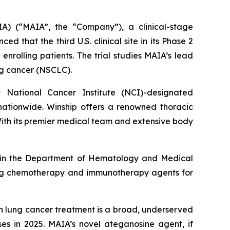
A) (“MAIA”, the “Company”), a clinical-stage
hat the third U.S. clinical site in its Phase 2
enrolling patients. The trial studies MAIA’s lead
ung cancer (NSCLC).
y National Cancer Institute (NCI)-designated
nationwide. Winship offers a renowned thoracic
With its premier medical team and extensive body
sor in the Department of Hematology and Medical
olving chemotherapy and immunotherapy agents for
in lung cancer treatment is a broad, underserved
es in 2025. MAIA’s novel ateganosine agent, if