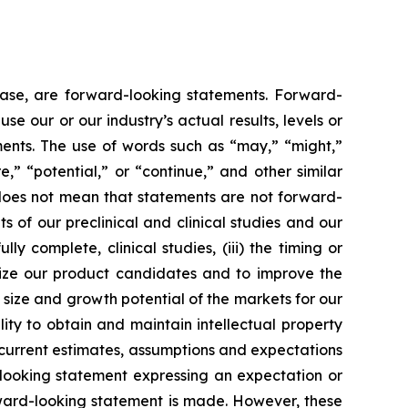
lease, are forward-looking statements. Forward-
e our or our industry’s actual results, levels or
ments. The use of words such as “may,” “might,”
re,” “potential,” or “continue,” and other similar
 does not mean that statements are not forward-
ts of our preclinical and clinical studies and our
 complete, clinical studies, (iii) the timing or
alize our product candidates and to improve the
size and growth potential of the markets for our
ity to obtain and maintain intellectual property
 current estimates, assumptions and expectations
looking statement expressing an expectation or
rward-looking statement is made. However, these