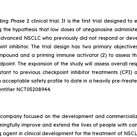
ng Phase 2 clinical trial. It is the first trial designed 
ting the hypothesis that low doses of ateganosine adminis
advanced NSCLC who previously did not respond or develo
 inhibitor. The trial design has two primary objectives:
pound and a priming immune activator (2) to assess the 
dpoint. The expansion of the study will assess overall 
istant to previous checkpoint inhibitor treatments (CP
 acceptable safety profile to date in a heavily pre-treat
 identifier NCT05208944.
ompany focused on the development and commercializatio
ingfully improve and extend the lives of people with ca
ng agent in clinical development for the treatment of NSCL