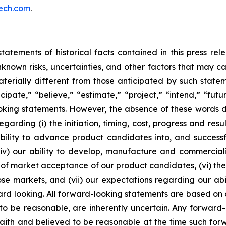
ech.com
.
tatements of historical facts contained in this press re
own risks, uncertainties, and other factors that may caus
terially different from those anticipated by such state
icipate,” “believe,” “estimate,” “project,” “intend,” “futu
ooking statements. However, the absence of these words
rding (i) the initiation, timing, cost, progress and resul
lity to advance product candidates into, and successfully
, (iv) our ability to develop, manufacture and commerci
of market acceptance of our product candidates, (vi) the 
se markets, and (vii) our expectations regarding our abil
ard looking. All forward-looking statements are based on
o be reasonable, are inherently uncertain. Any forward-
 faith and believed to be reasonable at the time such fo