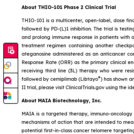
About THIO-101 Phase 2 Clinical Trial
THIO-101 is a multicenter, open-label, dose findi
followed by PD-(L)1 inhibition. The trial is tes
and prolong immune response in patients with 
treatment regimen containing another checkpoint
ateganosine administered as an anticancer com
Response Rate (ORR) as the primary clinical en
receiving third line (3L) therapy who were res
®
followed by cemiplimab (Libtayo
) has shown an
II trial, please visit ClinicalTrials.gov using the
About MAIA Biotechnology, Inc.
MAIA is a targeted therapy, immuno-oncology c
mechanisms of action that are intended to mean
potential first-in-class cancer telomere targeti