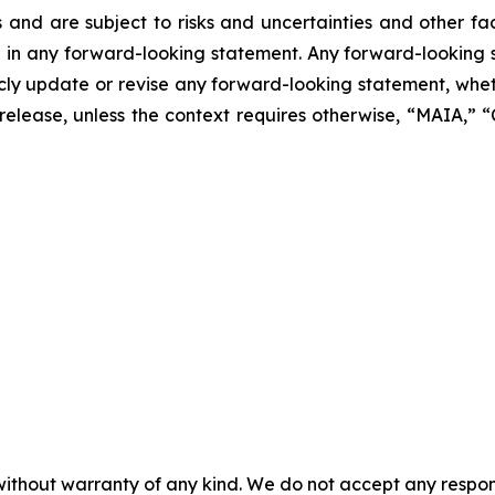
 and are subject to risks and uncertainties and other f
ed in any forward-looking statement. Any forward-looking 
y update or revise any forward-looking statement, whethe
s release, unless the context requires otherwise, “MAIA,”
without warranty of any kind. We do not accept any responsib