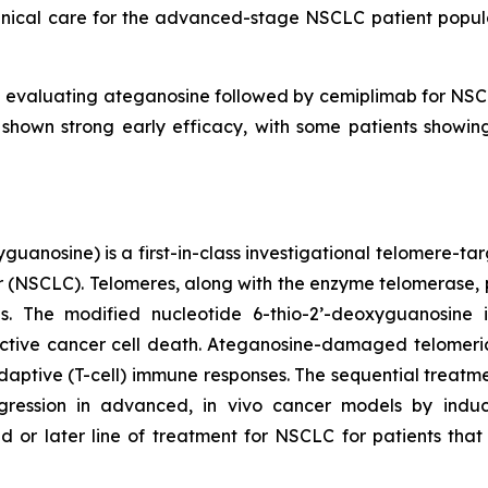
clinical care for the advanced-stage NSCLC patient popu
l evaluating ateganosine followed by cemiplimab for NSCLC
 shown strong early efficacy, with some patients show
uanosine) is a first-in-class investigational telomere-tar
cer (NSCLC). Telomeres, along with the enzyme telomerase, 
pies. The modified nucleotide 6-thio-2’-deoxyguanosin
tive cancer cell death. Ateganosine-damaged telomeric
ptive (T-cell) immune responses. The sequential treatmen
egression in advanced, in vivo cancer models by indu
d or later line of treatment for NSCLC for patients th