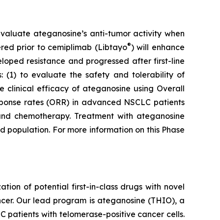
to evaluate ateganosine’s anti-tumor activity when
®
tered prior to cemiplimab (Libtayo
) will enhance
ped resistance and progressed after first-line
 (1) to evaluate the safety and tolerability of
clinical efficacy of ateganosine using Overall
response rates (ORR) in advanced NSCLC patients
I) and chemotherapy. Treatment with ateganosine
ed population. For more information on this Phase
n of potential first-in-class drugs with novel
ncer. Our lead program is ateganosine (THIO), a
C patients with telomerase-positive cancer cells.