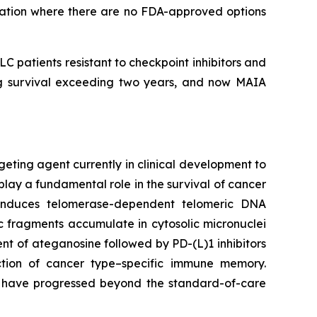
lation where there are no FDA-approved options
 patients resistant to checkpoint inhibitors and
ing survival exceeding two years, and now MAIA
geting agent currently in clinical development to
play a fundamental role in the survival of cancer
e induces telomerase-dependent telomeric DNA
 fragments accumulate in cytosolic micronuclei
t of ateganosine followed by PD-(L)1 inhibitors
ction of cancer type–specific immune memory.
at have progressed beyond the standard-of-care