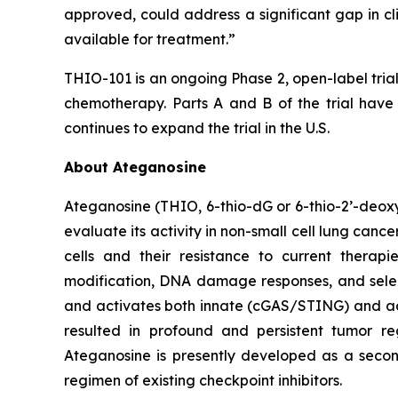
approved, could address a significant gap in 
available for treatment.”
THIO-101 is an ongoing Phase 2, open-label tria
chemotherapy. Parts A and B of the trial have
continues to expand the trial in the U.S.
About Ateganosine
Ateganosine (THIO, 6-thio-dG or 6-thio-2’-deoxyg
evaluate its activity in non-small cell lung can
cells and their resistance to current thera
modification, DNA damage responses, and selec
and activates both innate (cGAS/STING) and ada
resulted in profound and persistent tumor r
Ateganosine is presently developed as a secon
regimen of existing checkpoint inhibitors.