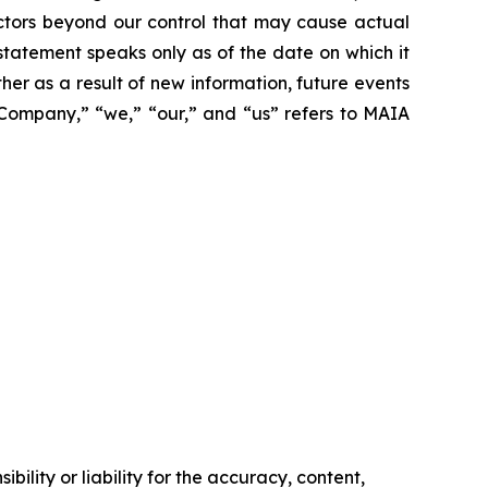
actors beyond our control that may cause actual
statement speaks only as of the date on which it
r as a result of new information, future events
 “Company,” “we,” “our,” and “us” refers to MAIA
ility or liability for the accuracy, content,