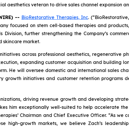
l aesthetics veteran to drive sales channel expansion a
SWIRE) --
BioRestorative Therapies, Inc
. (“BioRestorativ
mpany focused on stem cell-based therapies and product
ls Division, further strengthening the Company’s commer
d skincare market.
 initiatives across professional aesthetics, regenerative p
xecution, expanding customer acquisition and building lo
m. He will oversee domestic and international sales ch
tory growth initiatives and customer retention programs 
nizations, driving revenue growth and developing strateg
kes him exceptionally well-suited to help accelerate t
Therapies’ Chairman and Chief Executive Officer. “As we
ese high-growth markets, we believe Zach’s leadership