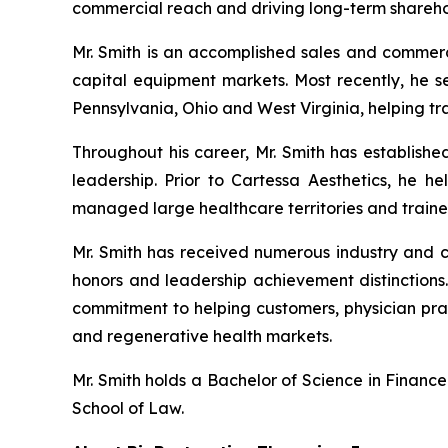
commercial reach and driving long-term shareho
Mr. Smith is an accomplished sales and commerc
capital equipment markets. Most recently, he s
Pennsylvania, Ohio and West Virginia, helping tr
Throughout his career, Mr. Smith has establishe
leadership. Prior to Cartessa Aesthetics, he 
managed large healthcare territories and traine
Mr. Smith has received numerous industry and co
honors and leadership achievement distinctions.
commitment to helping customers, physician prac
and regenerative health markets.
Mr. Smith holds a Bachelor of Science in Financ
School of Law.