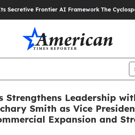
ve Frontier AI Framework
The Cyclospora Myste
s Strengthens Leadership wi
chary Smith as Vice Presiden
Commercial Expansion and St