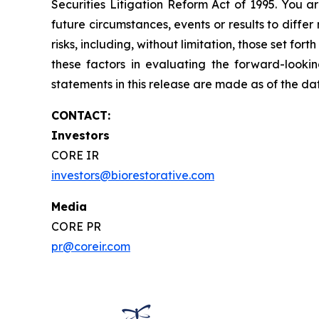
Securities Litigation Reform Act of 1995. You a
future circumstances, events or results to diffe
risks, including, without limitation, those set f
these factors in evaluating the forward-looki
statements in this release are made as of the d
CONTACT:
Investors
CORE IR
investors@biorestorative.com
Media
CORE PR
pr@coreir.com