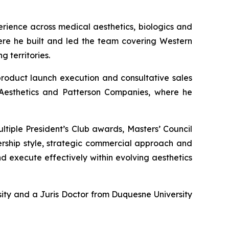
rience across medical aesthetics, biologics and
here he built and led the team covering Western
 territories.
 product launch execution and consultative sales
s Aesthetics and Patterson Companies, where he
ltiple President’s Club awards, Masters’ Council
dership style, strategic commercial approach and
d execute effectively within evolving aesthetics
sity and a Juris Doctor from Duquesne University