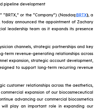
nd pipeline development
e,” “BRTX,” or the “Company”) (Nasdaq:
BRTX
)
, a
s, today announced the appointment of Zachary
cial leadership team as it expands its presence
hysician channels, strategic partnerships and key
ng-term revenue-generating relationships across
annel expansion, strategic account development,
designed to support long-term recurring revenue
ic customer relationships across the aesthetics,
he commercial expansion of our biocosmeceutical
 continue advancing our commercial biocosmetics
 will play an important role in expanding our