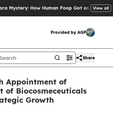
ry: How Human Poop Got on So Much Lettuce
Abo
View all
Provided by AGP
Share
th Appointment of
t of Biocosmeceuticals
rategic Growth