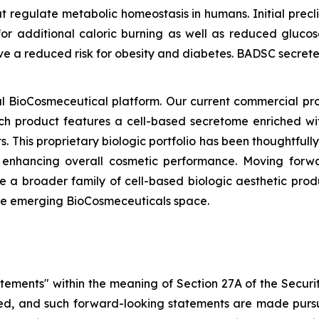
t regulate metabolic homeostasis in humans. Initial precl
or additional caloric burning as well as reduced glucos
ave a reduced risk for obesity and diabetes. BADSC secre
 BioCosmeceutical platform. Our current commercial pr
ach product features a cell-based secretome enriched wit
s. This proprietary biologic portfolio has been thoughtful
d enhancing overall cosmetic performance. Moving forwa
 a broader family of cell-based biologic aesthetic prod
the emerging BioCosmeceuticals space.
atements" within the meaning of Section 27A of the Securi
d, and such forward-looking statements are made pursua