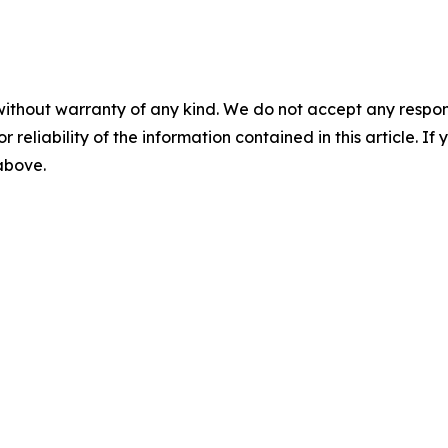
without warranty of any kind. We do not accept any responsib
r reliability of the information contained in this article. I
 above.