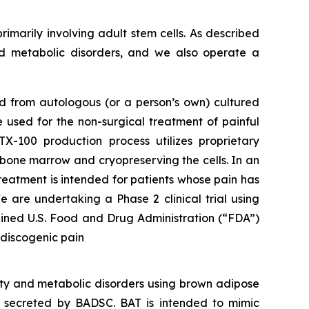
rimarily involving adult stem cells. As described
nd metabolic disorders, and we also operate a
ed from autologous (or a person’s own) cultured
 used for the non-surgical treatment of painful
-100 production process utilizes proprietary
e bone marrow and cryopreserving the cells. In an
reatment is intended for patients whose pain has
 are undertaking a Phase 2 clinical trial using
ained U.S. Food and Drug Administration (“FDA”)
 discogenic pain
ity and metabolic disorders using brown adipose
s secreted by BADSC. BAT is intended to mimic