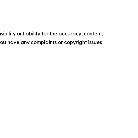
ility or liability for the accuracy, content,
f you have any complaints or copyright issues