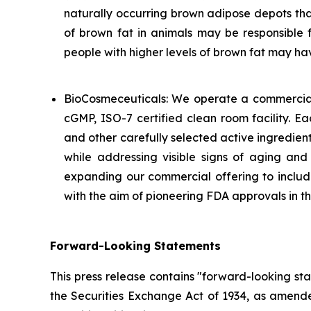
naturally occurring brown adipose depots tha
of brown fat in animals may be responsible f
people with higher levels of brown fat may h
BioCosmeceuticals: We operate a commercial
cGMP, ISO-7 certified clean room facility. E
and other carefully selected active ingredient
while addressing visible signs of aging an
expanding our commercial offering to include
with the aim of pioneering FDA approvals in 
Forward-Looking Statements
This press release contains "forward-looking st
the Securities Exchange Act of 1934, as amende