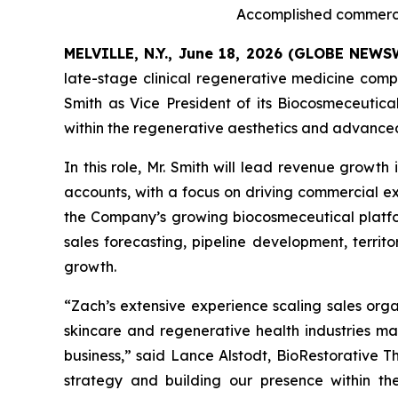
Accomplished commercia
MELVILLE, N.Y., June 18, 2026 (GLOBE NEW
late-stage clinical regenerative medicine co
Smith as Vice President of its Biocosmeceutica
within the regenerative aesthetics and advance
In this role, Mr. Smith will lead revenue growth
accounts, with a focus on driving commercial e
the Company’s growing biocosmeceutical platfor
sales forecasting, pipeline development, terri
growth.
“Zach’s extensive experience scaling sales orga
skincare and regenerative health industries ma
business,” said Lance Alstodt, BioRestorative 
strategy and building our presence within th