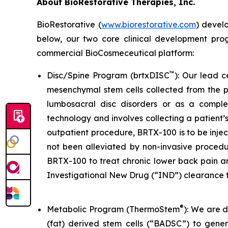
About BioRestorative Therapies, Inc.
BioRestorative
(
www.biorestorative.com
)
develop
below, our two core clinical development pro
commercial BioCosmeceutical platform:
™
Disc/Spine Program (brtxDISC
): Our lead 
mesenchymal stem cells collected from the pa
lumbosacral disc disorders or as a comple
technology and involves collecting a patient’
outpatient procedure, BRTX-100 is to be injec
not been alleviated by non-invasive procedur
BRTX-100 to treat chronic lower back pain a
Investigational New Drug (“IND”) clearance t
®
Metabolic Program (ThermoStem
): We are 
(fat) derived stem cells (“BADSC”) to gene