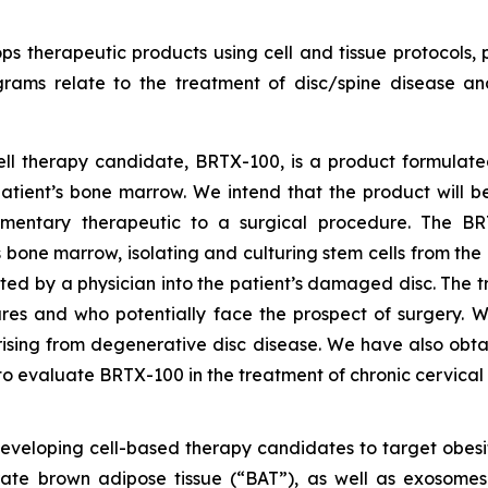
s therapeutic products using cell and tissue protocols, p
grams relate to the treatment of disc/spine disease a
cell therapy candidate, BRTX-100, is a product formulat
tient’s bone marrow. We intend that the product will be
mentary therapeutic to a surgical procedure. The BRTX
s bone marrow, isolating and culturing stem cells from th
ted by a physician into the patient’s damaged disc. The t
es and who potentially face the prospect of surgery. We
rising from degenerative disc disease. We have also obt
o evaluate BRTX-100 in the treatment of chronic cervical
developing cell-based therapy candidates to target obes
rate brown adipose tissue (“BAT”), as well as exosome