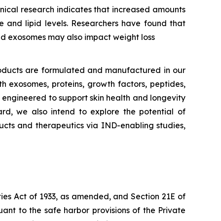
inical research indicates that increased amounts
e and lipid levels. Researchers have found that
ted exosomes may also impact weight loss
oducts are formulated and manufactured in our
h exosomes, proteins, growth factors, peptides,
ly engineered to support skin health and longevity
rd, we also intend to explore the potential of
ucts and therapeutics via IND-enabling studies,
ties Act of 1933, as amended, and Section 21E of
nt to the safe harbor provisions of the Private