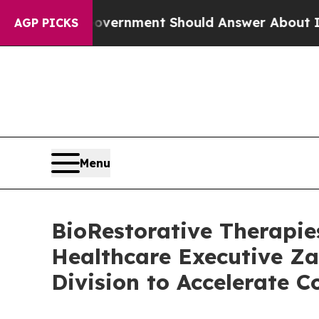
US Government Should Answer About Its Secreti
AGP PICKS
Menu
BioRestorative Therapie
Healthcare Executive Za
Division to Accelerate 