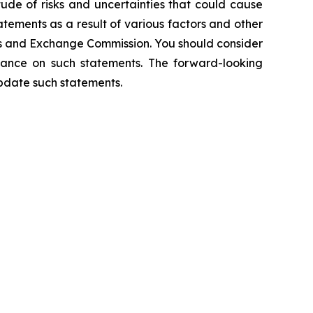
tude of risks and uncertainties that could cause
atements as a result of various factors and other
ities and Exchange Commission. You should consider
liance on such statements. The forward-looking
pdate such statements.