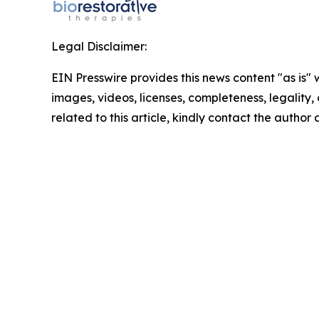
Legal Disclaimer:
EIN Presswire provides this news content "as is" 
images, videos, licenses, completeness, legality, o
related to this article, kindly contact the author