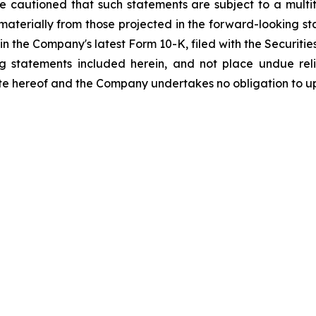
re cautioned that such statements are subject to a multi
r materially from those projected in the forward-looking st
orth in the Company's latest Form 10-K, filed with the Secur
ng statements included herein, and not place undue re
ate hereof and the Company undertakes no obligation to u