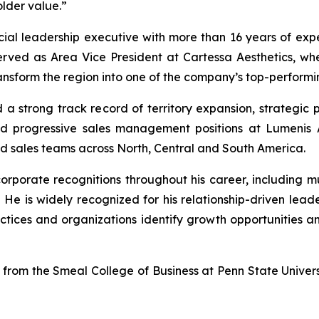
lder value.”
ial leadership executive with more than 16 years of expe
erved as Area Vice President at Cartessa Aesthetics, w
ansform the region into one of the company’s top-performing
d a strong track record of territory expansion, strategic
held progressive sales management positions at Lumeni
d sales teams across North, Central and South America.
rporate recognitions throughout his career, including mu
 He is widely recognized for his relationship-driven lea
tices and organizations identify growth opportunities an
e from the Smeal College of Business at Penn State Univer