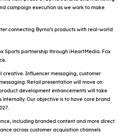
, and campaign execution as we work to make
ter connecting Byrna’s products with real-world
x Sports partnership through iHeartMedia. Fox
ce.
ital creative. Influencer messaging, customer
 messaging. Retail presentation will move on
h product development enhancements will take
ternally. Our objective is to have core brand
027.
nce, including branded content and more direct
ance across customer acquisition channels