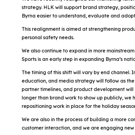
strategy. HLK will support brand strategy, posi
Byrna easier to understand, evaluate and adopt a
This realignment is aimed at strengthening prod
personal safety needs.
We also continue to expand in more mainstream 
Sports is an early step in expanding Byrna’s nat
The timing of this shift will vary by end channel.
education, and media strategy will follow as the
partner timelines, and product development wil
longer than brand work to show up publicly, we 
repositioning work in place for the holiday se
We are also in the process of building a more
customer interaction, and we are engaging new 