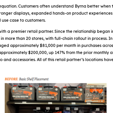
n equation. Customers often understand Byrna better when 
ronger displays, expanded hands-on product experiences a
d use case to customers.
th a premier retail partner. Since the relationship began
more than 20 stores, with full-chain rollout in process. In
d approximately $81,000 per month in purchases across the
pproximately $200,000, up 147% from the prior monthly av
and accessories. All of this retail partner’s locations have