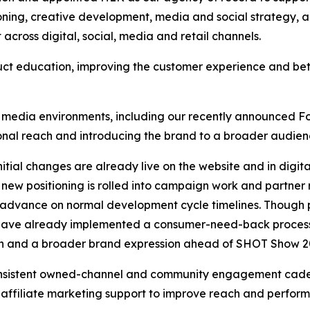
tioning, creative development, media and social strategy
cross digital, social, media and retail channels.
uct education, improving the customer experience and bet
media environments, including our recently announced Fo
ional reach and introducing the brand to a broader audien
 Initial changes are already live on the website and in dig
 new positioning is rolled into campaign work and partner
l advance on normal development cycle timelines. Thoug
have already implemented a consumer-need-back process in
ason and a broader brand expression ahead of SHOT Show 2
 consistent owned-channel and community engagement cade
affiliate marketing support to improve reach and perform