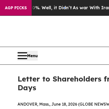
 Well, it Didn’t
As war With Iran Drove oil Pric
AGP PICKS
Menu
Letter to Shareholders f
Days
ANDOVER, Mass., June 18, 2026 (GLOBE NEWSW