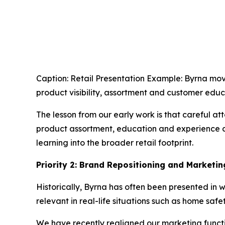
Caption: Retail Presentation Example: Byrna mov
product visibility, assortment and customer educa
The lesson from our early work is that careful at
product assortment, education and experience ar
learning into the broader retail footprint.
Priority 2: Brand Repositioning and Marketi
Historically, Byrna has often been presented in 
relevant in real-life situations such as home safe
We have recently realigned our marketing funct