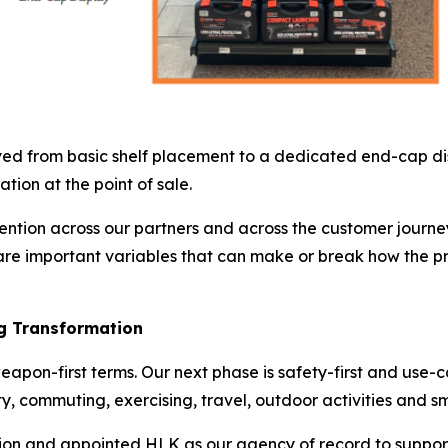
ed from basic shelf placement to a dedicated end-cap disp
tion at the point of sale.
tention across our partners and across the customer journey 
e important variables that can make or break how the pro
ng Transformation
weapon-first terms. Our next phase is safety-first and use-
ty, commuting, exercising, travel, outdoor activities and sm
ion and appointed HLK as our agency of record to suppor