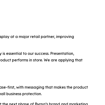
lay at a major retail partner, improving
is essential to our success. Presentation,
duct performs in store. We are applying that
case-first, with messaging that makes the product
all business protection.
t the next phase of Byrna’s brand and marketing