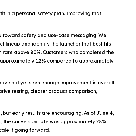
it in a personal safety plan. Improving that
d toward safety and use-case messaging. We
 lineup and identify the launcher that best fits
ion rate above 80%. Customers who completed the
 of approximately 1.2% compared to approximately
have not yet seen enough improvement in overall
ive testing, clearer product comparison,
, but early results are encouraging. As of June 4,
, the conversion rate was approximately 28%.
scale it going forward.