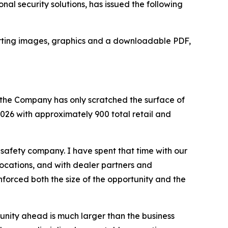
al security solutions, has issued the following
upporting images, graphics and a downloadable PDF,
ve the Company has only scratched the surface of
026 with approximately 900 total retail and
afety company. I have spent that time with our
 locations, and with dealer partners and
forced both the size of the opportunity and the
tunity ahead is much larger than the business