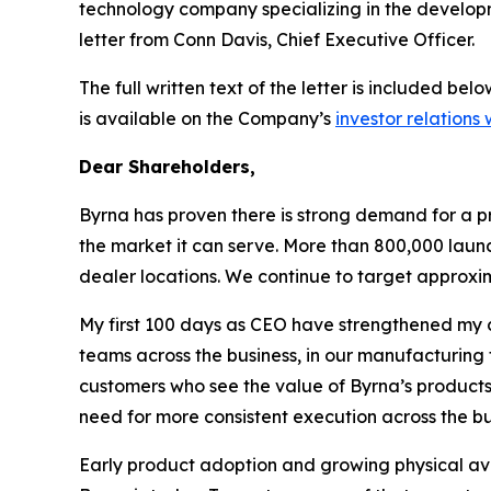
technology company specializing in the developme
letter from Conn Davis, Chief Executive Officer.
The full written text of the letter is included b
is available on the Company’s
investor relations
Dear Shareholders,
Byrna has proven there is strong demand for a pr
the market it can serve. More than 800,000 laun
dealer locations. We continue to target approxim
My first 100 days as CEO have strengthened my c
teams across the business, in our manufacturing fa
customers who see the value of Byrna’s products 
need for more consistent execution across the bu
Early product adoption and growing physical avai