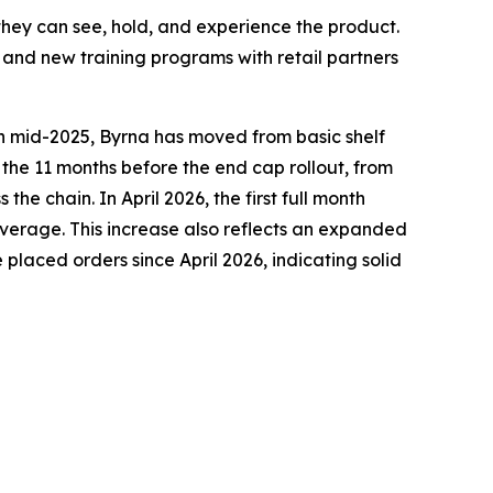
they can see, hold, and experience the product.
nd new training programs with retail partners
 in mid-2025, Byrna has moved from basic shelf
 the 11 months before the end cap rollout, from
 chain. In April 2026, the first full month
erage. This increase also reflects an expanded
 placed orders since April 2026, indicating solid