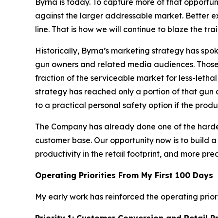
Byrna is today. To capture more of that opportu
against the larger addressable market. Better e
line. That is how we will continue to blaze the trai
Historically, Byrna’s marketing strategy has spo
gun owners and related media audiences. Those 
fraction of the serviceable market for less-lethal
strategy has reached only a portion of that gun
to a practical personal safety option if the produ
The Company has already done one of the hardes
customer base. Our opportunity now is to build 
productivity in the retail footprint, and more pre
Operating Priorities From My First 100 Days
My early work has reinforced the operating prior