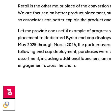
Retail is the other major piece of the conversio
We are focused on better product placement, st
so associates can better explain the product an
Let me provide one useful example of progress wi
placement to dedicated Byrna end cap displays in 
May 2025 through March 2026, the partner average
following end cap deployment, purchases were a
assortment, including additional launchers, ammo 
engagement across the chain.