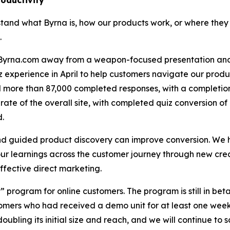
roductivity
stand what Byrna is, how our products work, or where they f
.
f Byrna.com away from a weapon-focused presentation an
experience in April to help customers navigate our product
ted more than 87,000 completed responses, with a complet
rate of the overall site, with completed quiz conversion
d.
and guided product discovery can improve conversion. We 
 learnings across the customer journey through new creat
fective direct marketing.
” program for online customers. The program is still in beta
mers who had received a demo unit for at least one week
doubling its initial size and reach, and we will continue to 