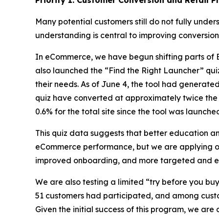
Priority 1: Customer Conversion and Retail P
Many potential customers still do not fully under
understanding is central to improving conversion
In eCommerce, we have begun shifting parts o
also launched the “Find the Right Launcher” quiz 
their needs. As of June 4, the tool had genera
quiz have converted at approximately twice the 
0.6% for the total site since the tool was launche
This quiz data suggests that better education 
eCommerce performance, but we are applying our
improved onboarding, and more targeted and ef
We are also testing a limited “try before you buy
51 customers had participated, and among custo
Given the initial success of this program, we are 