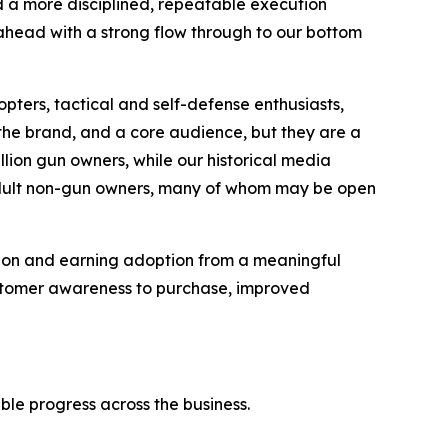
d a more disciplined, repeatable execution
ahead with a strong flow through to our bottom
pters, tactical and self-defense enthusiasts,
he brand, and a core audience, but they are a
illion gun owners, while our historical media
 adult non-gun owners, many of whom may be open
tion and earning adoption from a meaningful
ustomer awareness to purchase, improved
ble progress across the business.