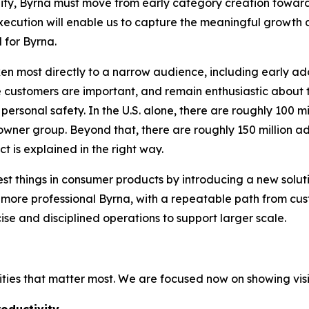
nity, Byrna must move from early category creation towar
xecution will enable us to capture the meaningful growth 
l for Byrna.
ken most directly to a narrow audience, including early ado
customers are important, and remain enthusiastic about t
 personal safety. In the U.S. alone, there are roughly 100 m
 owner group. Beyond that, there are roughly 150 million
ct is explained in the right way.
t things in consumer products by introducing a new solu
a more professional Byrna, with a repeatable path from c
cise and disciplined operations to support larger scale.
ities that matter most. We are focused now on showing visi