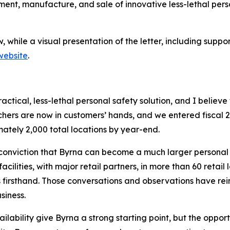
nt, manufacture, and sale of innovative less-lethal person
elow, while a visual presentation of the letter, including s
 website
.
actical, less-lethal personal safety solution, and I belie
chers are now in customers’ hands, and we entered fiscal 2
ately 2,000 total locations by year-end.
onviction that Byrna can become a much larger personal s
cilities, with major retail partners, in more than 60 retail
firsthand. Those conversations and observations have rein
siness.
lability give Byrna a strong starting point, but the oppor