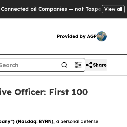
 Companies — not Taxpayers — the Chance to Cash
View all
Provided by AGP
Share
ve Officer: First 100
pany”) (Nasdaq: BYRN),
a personal defense