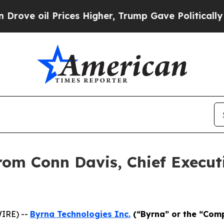
es Higher, Trump Gave Politically Connected oil
rom Conn Davis, Chief Executi
IRE) --
Byrna Technologies Inc.
(“Byrna” or the “Com