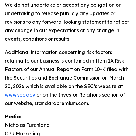
We do not undertake or accept any obligation or
undertaking to release publicly any updates or
revisions to any forward-looking statement to reflect
any change in our expectations or any change in
events, conditions or results.
Additional information concerning risk factors
relating to our business is contained in Item 1A Risk
Factors of our Annual Report on Form 10-K filed with
the Securities and Exchange Commission on March
20, 2026 which is available on the SEC’s website at
www.sec.gov
or on the Investor Relations section of
our website, standardpremium.com.
Media:
Nicholas Turchiano
CPR Marketing