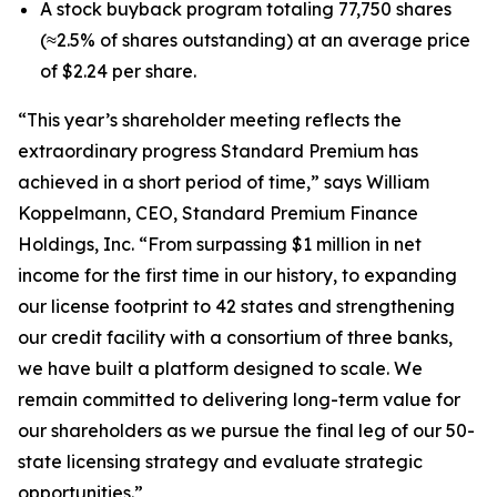
A stock buyback program totaling 77,750 shares
(≈2.5% of shares outstanding) at an average price
of $2.24 per share.
“This year’s shareholder meeting reflects the
extraordinary progress Standard Premium has
achieved in a short period of time,” says William
Koppelmann, CEO, Standard Premium Finance
Holdings, Inc. “From surpassing $1 million in net
income for the first time in our history, to expanding
our license footprint to 42 states and strengthening
our credit facility with a consortium of three banks,
we have built a platform designed to scale. We
remain committed to delivering long-term value for
our shareholders as we pursue the final leg of our 50-
state licensing strategy and evaluate strategic
opportunities.”