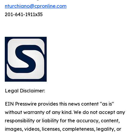
nturchiano@cpronline.com
201-641-1911x35
Legal Disclaimer:
EIN Presswire provides this news content "as is"
without warranty of any kind. We do not accept any
responsibility or liability for the accuracy, content,
images, videos, licenses, completeness, legality, or