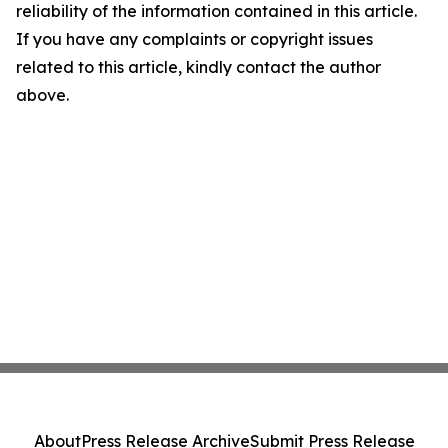
reliability of the information contained in this article.
If you have any complaints or copyright issues
related to this article, kindly contact the author
above.
About
Press Release Archive
Submit Press Release