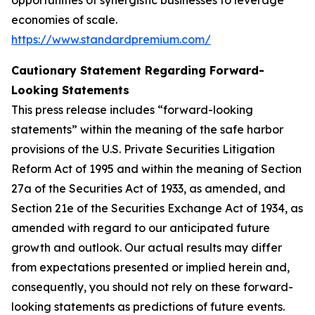
economies of scale.
https://www.standardpremium.com/
Cautionary Statement Regarding Forward-
Looking Statements
This press release includes “forward-looking
statements” within the meaning of the safe harbor
provisions of the U.S. Private Securities Litigation
Reform Act of 1995 and within the meaning of Section
27a of the Securities Act of 1933, as amended, and
Section 21e of the Securities Exchange Act of 1934, as
amended with regard to our anticipated future
growth and outlook. Our actual results may differ
from expectations presented or implied herein and,
consequently, you should not rely on these forward-
looking statements as predictions of future events.