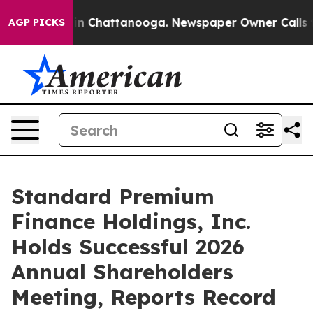
e
Chaos in Chattanooga. Newspaper Owner Calls the P
AGP PICKS
Standard Premium
Finance Holdings, Inc.
Holds Successful 2026
Annual Shareholders
Meeting, Reports Record