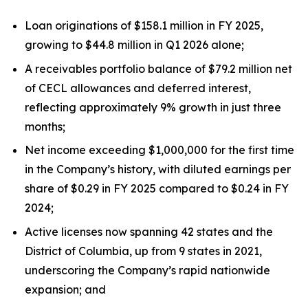
Loan originations of $158.1 million in FY 2025,
growing to $44.8 million in Q1 2026 alone;
A receivables portfolio balance of $79.2 million net
of CECL allowances and deferred interest,
reflecting approximately 9% growth in just three
months;
Net income exceeding $1,000,000 for the first time
in the Company’s history, with diluted earnings per
share of $0.29 in FY 2025 compared to $0.24 in FY
2024;
Active licenses now spanning 42 states and the
District of Columbia, up from 9 states in 2021,
underscoring the Company’s rapid nationwide
expansion; and