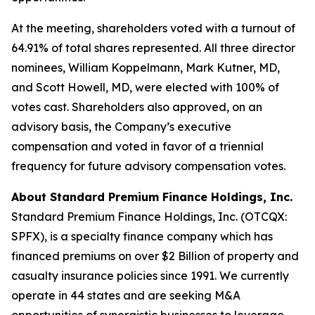
At the meeting, shareholders voted with a turnout of
64.91% of total shares represented. All three director
nominees, William Koppelmann, Mark Kutner, MD,
and Scott Howell, MD, were elected with 100% of
votes cast. Shareholders also approved, on an
advisory basis, the Company’s executive
compensation and voted in favor of a triennial
frequency for future advisory compensation votes.
About Standard Premium Finance Holdings, Inc.
Standard Premium Finance Holdings, Inc. (OTCQX:
SPFX), is a specialty finance company which has
financed premiums on over $2 Billion of property and
casualty insurance policies since 1991. We currently
operate in 44 states and are seeking M&A
opportunities of synergistic businesses to leverage