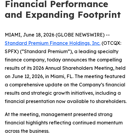
Financial Performance
and Expanding Footprint
MIAMI, June 18, 2026 (GLOBE NEWSWIRE) --
Standard Premium Finance Holdings, Inc.
(OTCQX:
SPFX) (“Standard Premium”), a leading specialty
finance company, today announces the compelling
results of its 2026 Annual Shareholders Meeting, held
on June 12, 2026, in Miami, FL. The meeting featured
a comprehensive update on the Company’s financial
results and strategic growth initiatives, including a
financial presentation now available to shareholders.
At the meeting, management presented strong
financial highlights reflecting continued momentum
across the business.