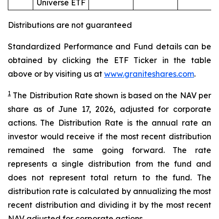
Universe ETF
Distributions are not guaranteed
Standardized Performance and Fund details can be
obtained by clicking the ETF Ticker in the table
above or by visiting us at
www.graniteshares.com
.
1
The Distribution Rate shown is
based
on
the NAV per
share as of
June
1
7
,
202
6
,
adjusted for corporate
actions.
T
he Distribution Rate is the annual rate an
investor would receive if the most recent distribution
remained the same going forward. The rate
represents a single distribution from the fund and
does not represent total return to the fund. The
distribution rate is calculated by annualizing the most
recent distribution and dividing it by the most recent
NAV adjusted for corporate actions.