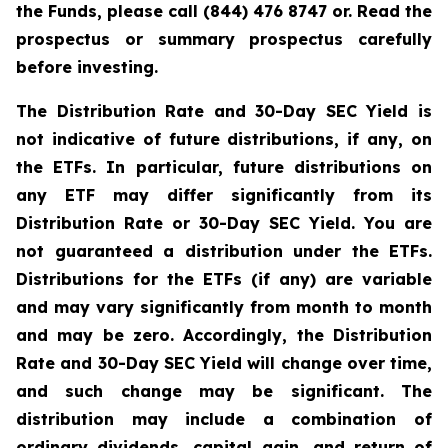
the Funds, please call (844) 476 8747 or. Read the
prospectus or summary prospectus carefully
before investing.
The Distribution Rate and 30-Day SEC Yield is
not indicative of future distributions, if any, on
the ETFs. In particular, future distributions on
any ETF may differ significantly from its
Distribution Rate or 30-Day SEC Yield. You are
not guaranteed a distribution under the ETFs.
Distributions for the ETFs (if any) are variable
and may vary significantly from month to month
and may be zero. Accordingly, the Distribution
Rate and 30-Day SEC Yield will change over time,
and such change may be significant. The
distribution may include a combination of
ordinary dividends, capital gain, and return of