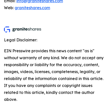
Email:
info@graniteshares.com
Web:
graniteshares.com
Legal Disclaimer:
EIN Presswire provides this news content "as is"
without warranty of any kind. We do not accept any
responsibility or liability for the accuracy, content,
images, videos, licenses, completeness, legality, or
reliability of the information contained in this article.
If you have any complaints or copyright issues
related to this article, kindly contact the author
above.