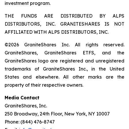
investment program.
THE FUNDS ARE DISTRIBUTED BY ALPS
DISTRIBUTORS, INC. GRANITESHARES IS NOT
AFFILIATED WITH ALPS DISTRIBUTORS, INC.
©2026 GraniteShares Inc. All rights reserved.
GraniteShares, GraniteShares ETFS, and the
GraniteShares logo are registered and unregistered
trademarks of GraniteShares Inc., in the United
States and elsewhere. All other marks are the
property of their respective owners.
Media Contact
GraniteShares, Inc.
250 Broadway, 24th Floor, New York, NY 10007
Phone: (844) 476-8747