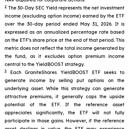
2
The 30-Day SEC Yield represents the net investment
income (excluding option income) earned by the ETF
over the 30-day period ended
May 31
, 202
6
. It is
expressed as an annualized percentage rate based
on the
ETF
’
s share price at the end of that period. This
metric does not reflect the total income generated by
the fund, as it excludes option premium income
central to the
YieldBOOST
strategy.
3
Each
GraniteShares
YieldBOOST
ETF seeks to
generate income by selling put options on the
underlying asset. While this strategy can generate
attractive premiums, it generally caps the upside
potential of the ETF. If the reference asset
appreciates significantly, the ETF will not fully
participate in those gains. However, if the reference
asset declines in value, the ETF may experience