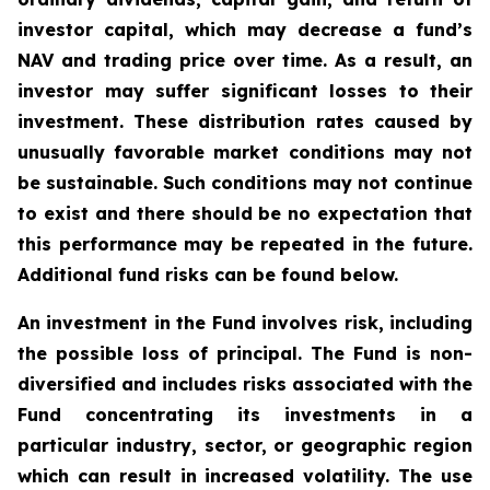
investor capital, which may decrease a fund’s
NAV and trading price over time. As a result, an
investor may suffer significant losses to their
investment. These distribution rates caused by
unusually favorable market conditions may not
be sustainable. Such conditions may not continue
to exist and there should be no expectation that
this performance may be repeated in the future.
Additional fund risks can be found below.
An investment in the Fund involves risk, including
the possible loss of principal. The Fund is non-
diversified and includes risks associated with the
Fund concentrating its investments in a
particular industry, sector, or geographic region
which can result in increased volatility. The use