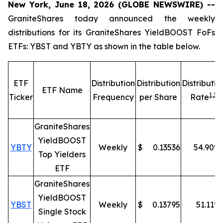
New York, June 18, 2026 (GLOBE NEWSWIRE) --
GraniteShares today announced the weekly
distributions for its GraniteShares YieldBOOST FoFs
ETFs: YBST and YBTY as shown in the table below.
ETF
Distribution
Distribution
Distributio
ETF Name
1,
3
Ticker
Frequency
per Share
Rate
GraniteShares
YieldBOOST
YBTY
Weekly
$
0.13536
54.90
%
Top Yielders
ETF
GraniteShares
YieldBOOST
YBST
Weekly
$
0.13795
51.11
%
Single Stock