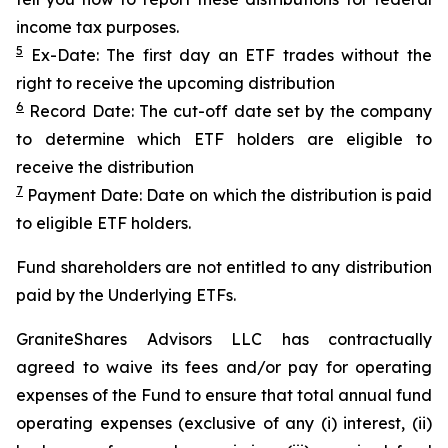
income tax purposes.
5
Ex-Date: The first day an ETF trades without the
right to receive the upcoming distribution
6
Record Date: The cut-off date set by the company
to determine which ETF holders are eligible to
receive the distribution
7
Payment Date: Date on which the distribution is paid
to eligible ETF holders.
Fund shareholders are not entitled to any distribution
paid by the Underlying ETFs.
GraniteShares Advisors LLC has contractually
agreed to waive its fees and/or pay for operating
expenses of the Fund to ensure that total annual fund
operating expenses (exclusive of any (i) interest, (ii)