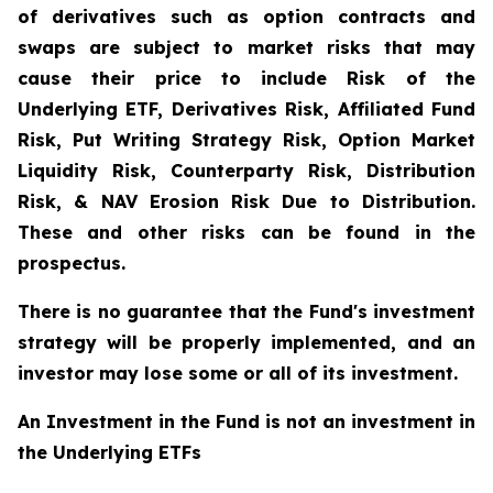
of derivatives such as option contracts and
swaps are subject to market risks that may
cause their price to include Risk of the
Underlying ETF, Derivatives Risk, Affiliated Fund
Risk, Put Writing Strategy Risk, Option Market
Liquidity Risk, Counterparty Risk, Distribution
Risk, & NAV Erosion Risk Due to Distribution.
These and other risks can be found in the
prospectus.
There is no guarantee that the Fund's investment
strategy will be properly implemented, and an
investor may lose some or all of its investment.
An Investment in the Fund is not an investment in
the Underlying ETFs