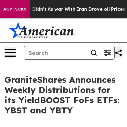
, it Didn’t
As war With Iran Drove oil Prices Higher,
AGP PICKS
GraniteShares Announces
Weekly Distributions for
its YieldBOOST FoFs ETFs:
YBST and YBTY