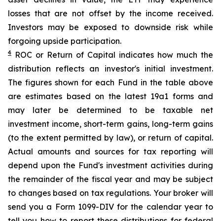
losses that are not offset by the income received.
Investors may be exposed to downside risk while
forgoing upside participation.
4
ROC
or Return of Capital indicates how much the
distribution reflects an investor's initial investment.
The figures shown for each Fund in the table above
are estimates based on the latest 19a1 forms and
may later be determined to be taxable net
investment income, short-term gains, long-term gains
(to the extent permitted by law), or return of capital.
Actual amounts and sources for tax reporting will
depend upon the Fund's investment activities during
the remainder of the fiscal year and may be subject
to changes based on tax regulations. Your broker will
send you a Form 1099-DIV for the calendar year to
tell you how to report these distributions for federal