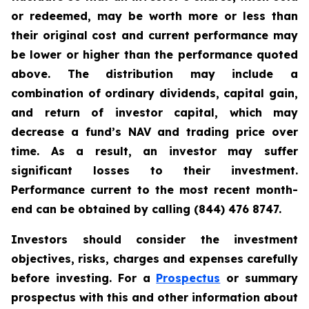
or redeemed, may be worth more or less than
their original cost and current performance may
be lower or higher than the performance quoted
above. The distribution may include a
combination of ordinary dividends, capital gain,
and return of investor capital, which may
decrease a fund’s NAV and trading price over
time. As a result, an investor may suffer
significant losses to their investment.
Performance current to the most recent month-
end can be obtained by calling (844) 476 8747.
Investors should consider the investment
objectives, risks, charges and expenses carefully
before investing. For a
Prospectus
or summary
prospectus with this and other information about