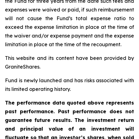
the Fund for three years from the date such fees and
expenses were waived or paid, if such reimbursement
will not cause the Fund’s total expense ratio to
exceed the expense limitation in place at the time of
the waiver and/or expense payment and the expense
limitation in place at the time of the recoupment.
This website and its content have been provided by
GraniteShares.
Fund is newly launched and has risks associated with
its limited operating history.
The performance data quoted above represents
past performance. Past performance does not
guarantee future results. The investment return
and principal value of an investment will
fluctuate so that an investor’s shares, when sold