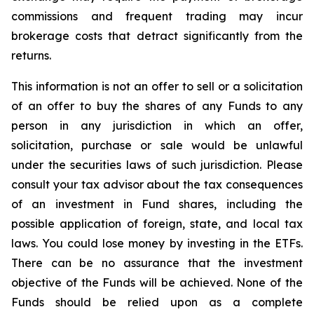
commissions and frequent trading may incur
brokerage costs that detract significantly from the
returns.
This information is not an offer to sell or a solicitation
of an offer to buy the shares of any Funds to any
person in any jurisdiction in which an offer,
solicitation, purchase or sale would be unlawful
under the securities laws of such jurisdiction. Please
consult your tax advisor about the tax consequences
of an investment in Fund shares, including the
possible application of foreign, state, and local tax
laws. You could lose money by investing in the ETFs.
There can be no assurance that the investment
objective of the Funds will be achieved. None of the
Funds should be relied upon as a complete