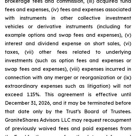
brokerage fees and commission, (iii) acquired fund
fees and expenses, (iv) fees and expenses associated
with instruments in other collective investment
vehicles or derivative instruments (including for
example options and swap fees and expenses), (v)
interest and dividend expense on short sales, (vi)
taxes, (vii) other fees related to underlying
investments (such as option fees and expenses or
swap fees and expenses), (viii) expenses incurred in
connection with any merger or reorganization or (ix)
extraordinary expenses such as litigation) will not
exceed 1.15%. This agreement is effective until
December 31, 2026, and it may be terminated before
that date only by the Trust’s Board of Trustees.
GraniteShares Advisors LLC may request recoupment
of previously waived fees and paid expenses from