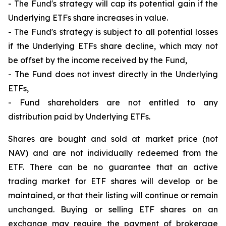
- The Fund's strategy will cap its potential gain if the
Underlying ETFs share increases in value.
- The Fund's strategy is subject to all potential losses
if the Underlying ETFs share decline, which may not
be offset by the income received by the Fund,
- The Fund does not invest directly in the Underlying
ETFs,
- Fund shareholders are not entitled to any
distribution paid by Underlying ETFs.
Shares are bought and sold at market price (not
NAV) and are not individually redeemed from the
ETF. There can be no guarantee that an active
trading market for ETF shares will develop or be
maintained, or that their listing will continue or remain
unchanged. Buying or selling ETF shares on an
exchange may require the payment of brokerage