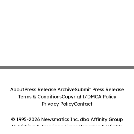
About
Press Release Archive
Submit Press Release
Terms & Conditions
Copyright/DMCA Policy
Privacy Policy
Contact
© 1995-2026 Newsmatics Inc. dba Affinity Group
Publishing & American Times Reporter. All Rights
Reserved.