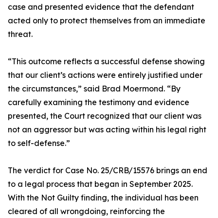
case and presented evidence that the defendant
acted only to protect themselves from an immediate
threat.
“This outcome reflects a successful defense showing
that our client’s actions were entirely justified under
the circumstances,” said Brad Moermond. “By
carefully examining the testimony and evidence
presented, the Court recognized that our client was
not an aggressor but was acting within his legal right
to self-defense.”
The verdict for Case No. 25/CRB/15576 brings an end
to a legal process that began in September 2025.
With the Not Guilty finding, the individual has been
cleared of all wrongdoing, reinforcing the