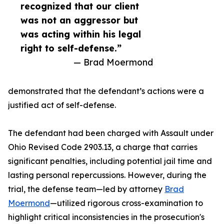
recognized that our client
was not an aggressor but
was acting within his legal
right to self-defense.”
— Brad Moermond
demonstrated that the defendant’s actions were a
justified act of self-defense.
The defendant had been charged with Assault under
Ohio Revised Code 2903.13, a charge that carries
significant penalties, including potential jail time and
lasting personal repercussions. However, during the
trial, the defense team—led by attorney
Brad
Moermond
—utilized rigorous cross-examination to
highlight critical inconsistencies in the prosecution's