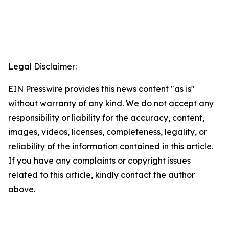
Legal Disclaimer:
EIN Presswire provides this news content "as is"
without warranty of any kind. We do not accept any
responsibility or liability for the accuracy, content,
images, videos, licenses, completeness, legality, or
reliability of the information contained in this article.
If you have any complaints or copyright issues
related to this article, kindly contact the author
above.