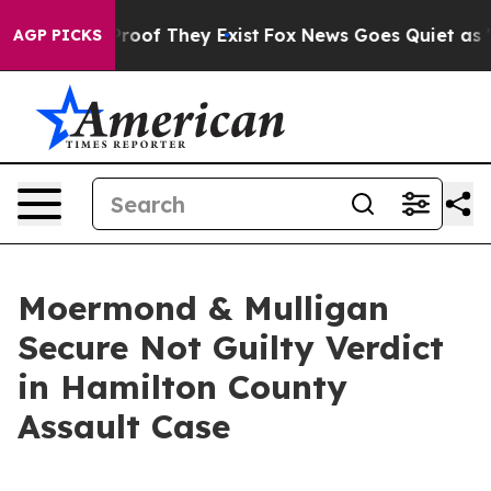
fers no Proof They Exist
Fox News Goes Quiet as 'Maga
AGP PICKS
Moermond & Mulligan
Secure Not Guilty Verdict
in Hamilton County
Assault Case