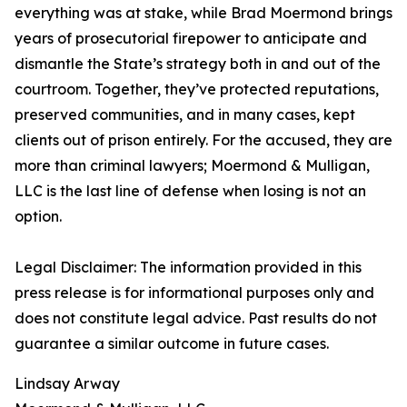
everything was at stake, while Brad Moermond brings
years of prosecutorial firepower to anticipate and
dismantle the State’s strategy both in and out of the
courtroom. Together, they’ve protected reputations,
preserved communities, and in many cases, kept
clients out of prison entirely. For the accused, they are
more than criminal lawyers; Moermond & Mulligan,
LLC is the last line of defense when losing is not an
option.
Legal Disclaimer: The information provided in this
press release is for informational purposes only and
does not constitute legal advice. Past results do not
guarantee a similar outcome in future cases.
Lindsay Arway