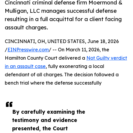
Cincinnati criminal defense firm Moermond &
Mulligan, LLC manages successful defense
resulting in a full acquittal for a client facing
assault charges.
CINCINNATI, OH, UNITED STATES, June 18, 2026
/
EINPresswire.com
/ -- On March 11, 2026, the
Hamilton County Court delivered a
Not Guilty verdict
in an assault case
, fully exonerating a local
defendant of all charges. The decision followed a
bench trial where the defense successfully
By carefully examining the
testimony and evidence
presented, the Court