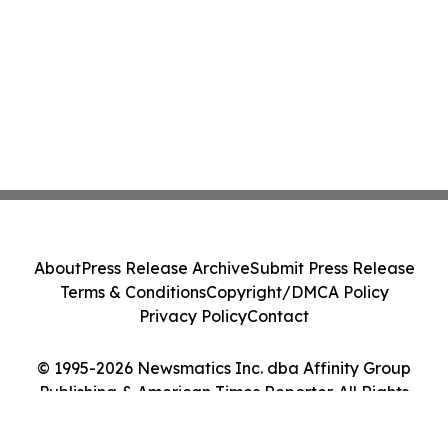
About
Press Release Archive
Submit Press Release
Terms & Conditions
Copyright/DMCA Policy
Privacy Policy
Contact
© 1995-2026 Newsmatics Inc. dba Affinity Group
Publishing & American Times Reporter. All Rights
Reserved.