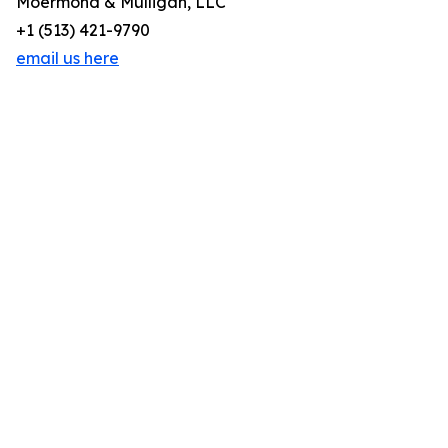
Moermond & Mulligan, LLC
+1 (513) 421-9790
email us here