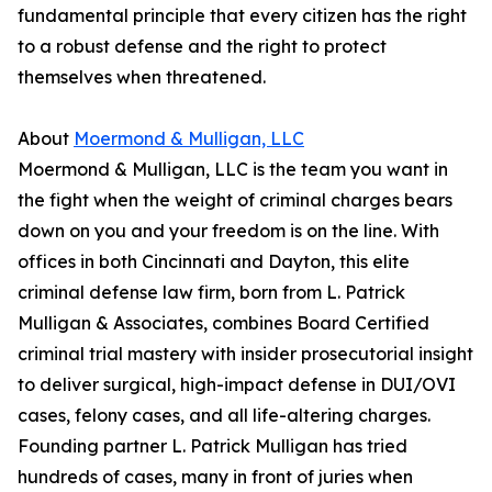
fundamental principle that every citizen has the right
to a robust defense and the right to protect
themselves when threatened.
About
Moermond & Mulligan, LLC
Moermond & Mulligan, LLC is the team you want in
the fight when the weight of criminal charges bears
down on you and your freedom is on the line. With
offices in both Cincinnati and Dayton, this elite
criminal defense law firm, born from L. Patrick
Mulligan & Associates, combines Board Certified
criminal trial mastery with insider prosecutorial insight
to deliver surgical, high-impact defense in DUI/OVI
cases, felony cases, and all life-altering charges.
Founding partner L. Patrick Mulligan has tried
hundreds of cases, many in front of juries when