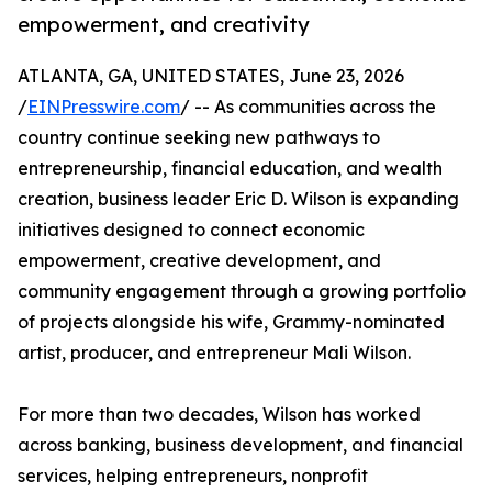
empowerment, and creativity
ATLANTA, GA, UNITED STATES, June 23, 2026
/
EINPresswire.com
/ -- As communities across the
country continue seeking new pathways to
entrepreneurship, financial education, and wealth
creation, business leader Eric D. Wilson is expanding
initiatives designed to connect economic
empowerment, creative development, and
community engagement through a growing portfolio
of projects alongside his wife, Grammy-nominated
artist, producer, and entrepreneur Mali Wilson.
For more than two decades, Wilson has worked
across banking, business development, and financial
services, helping entrepreneurs, nonprofit