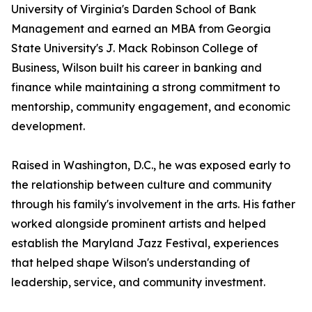
University of Virginia's Darden School of Bank
Management and earned an MBA from Georgia
State University's J. Mack Robinson College of
Business, Wilson built his career in banking and
finance while maintaining a strong commitment to
mentorship, community engagement, and economic
development.
Raised in Washington, D.C., he was exposed early to
the relationship between culture and community
through his family's involvement in the arts. His father
worked alongside prominent artists and helped
establish the Maryland Jazz Festival, experiences
that helped shape Wilson's understanding of
leadership, service, and community investment.