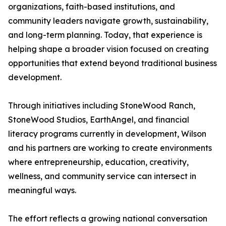
organizations, faith-based institutions, and
community leaders navigate growth, sustainability,
and long-term planning. Today, that experience is
helping shape a broader vision focused on creating
opportunities that extend beyond traditional business
development.
Through initiatives including StoneWood Ranch,
StoneWood Studios, EarthAngel, and financial
literacy programs currently in development, Wilson
and his partners are working to create environments
where entrepreneurship, education, creativity,
wellness, and community service can intersect in
meaningful ways.
The effort reflects a growing national conversation