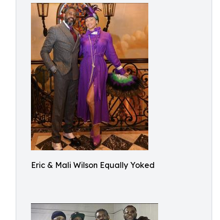
Eric & Mali Wilson Equally Yoked