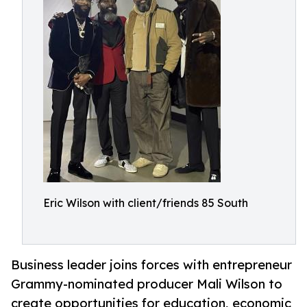
Eric Wilson with client/friends 85 South
Business leader joins forces with entrepreneur
Grammy-nominated producer Mali Wilson to
create opportunities for education, economic