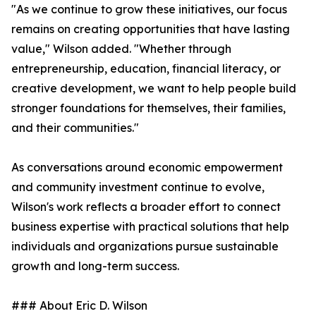
"As we continue to grow these initiatives, our focus
remains on creating opportunities that have lasting
value," Wilson added. "Whether through
entrepreneurship, education, financial literacy, or
creative development, we want to help people build
stronger foundations for themselves, their families,
and their communities."
As conversations around economic empowerment
and community investment continue to evolve,
Wilson's work reflects a broader effort to connect
business expertise with practical solutions that help
individuals and organizations pursue sustainable
growth and long-term success.
### About Eric D. Wilson