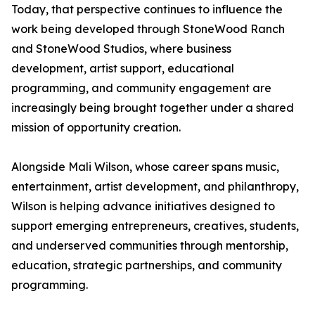
Today, that perspective continues to influence the
work being developed through StoneWood Ranch
and StoneWood Studios, where business
development, artist support, educational
programming, and community engagement are
increasingly being brought together under a shared
mission of opportunity creation.
Alongside Mali Wilson, whose career spans music,
entertainment, artist development, and philanthropy,
Wilson is helping advance initiatives designed to
support emerging entrepreneurs, creatives, students,
and underserved communities through mentorship,
education, strategic partnerships, and community
programming.