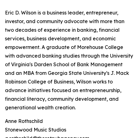
Eric D. Wilson is a business leader, entrepreneur,
investor, and community advocate with more than
two decades of experience in banking, financial
services, business development, and economic
empowerment. A graduate of Morehouse College
with advanced banking studies through the University
of Virginia's Darden School of Bank Management
and an MBA from Georgia State University's J. Mack
Robinson College of Business, Wilson works to
advance initiatives focused on entrepreneurship,
financial literacy, community development, and
generational wealth creation.
Anne Rothschild
Stonewood Music Studios