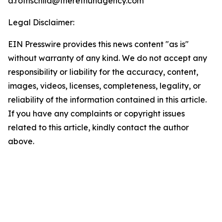
a.rothschild@theretnuhagency.com
Legal Disclaimer:
EIN Presswire provides this news content "as is"
without warranty of any kind. We do not accept any
responsibility or liability for the accuracy, content,
images, videos, licenses, completeness, legality, or
reliability of the information contained in this article.
If you have any complaints or copyright issues
related to this article, kindly contact the author
above.