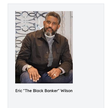
Eric "The Black Banker" Wilson