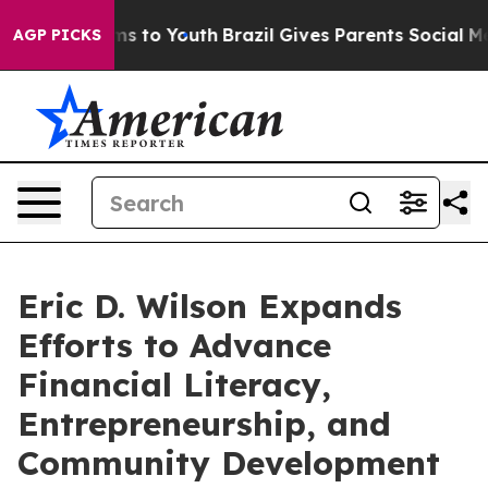
te Harms to Youth
Brazil Gives Parents Social Media Co
AGP PICKS
Eric D. Wilson Expands
Efforts to Advance
Financial Literacy,
Entrepreneurship, and
Community Development