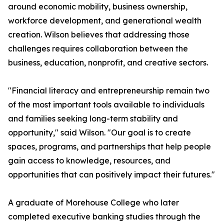
around economic mobility, business ownership,
workforce development, and generational wealth
creation. Wilson believes that addressing those
challenges requires collaboration between the
business, education, nonprofit, and creative sectors.
"Financial literacy and entrepreneurship remain two
of the most important tools available to individuals
and families seeking long-term stability and
opportunity," said Wilson. "Our goal is to create
spaces, programs, and partnerships that help people
gain access to knowledge, resources, and
opportunities that can positively impact their futures."
A graduate of Morehouse College who later
completed executive banking studies through the