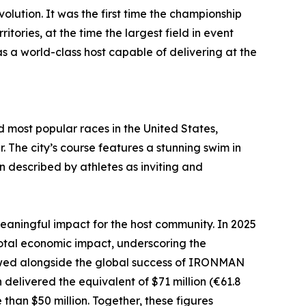
tion. It was the first time the championship
tories, at the time the largest field in event
s a world-class host capable of delivering at the
 most popular races in the United States,
 The city’s course features a stunning swim in
un described by athletes as inviting and
aningful impact for the host community. In 2025
al economic impact, underscoring the
 viewed alongside the global success of IRONMAN
elivered the equivalent of $71 million (€61.8
han $50 million. Together, these figures