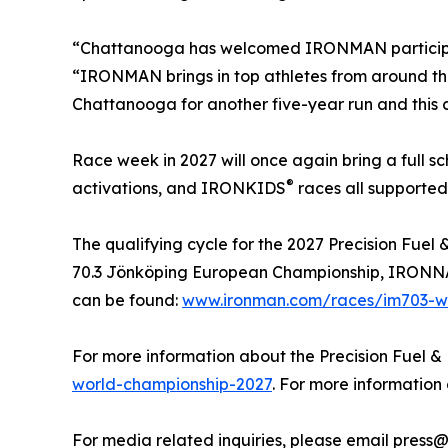
“Chattanooga has welcomed IRONMAN participants
“IRONMAN brings in top athletes from around th
Chattanooga for another five-year run and this ch
Race week in 2027 will once again bring a full 
®
activations, and IRONKIDS
races all supported
The qualifying cycle for the 2027 Precision Fu
70.3 Jönköping European Championship, IRONNAN 
can be found:
www.ironman.com/races/im703-wo
For more information about the Precision Fuel &
world-championship-2027
. For more informatio
For media related inquiries, please email press