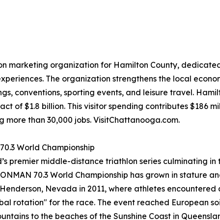
ion marketing organization for Hamilton County, dedicated 
xperiences. The organization strengthens the local econo
s, conventions, sporting events, and leisure travel. Hami
t of $1.8 billion. This visitor spending contributes $186 mi
ng more than 30,000 jobs. VisitChattanooga.com.
 70.3 World Championship
ld’s premier middle-distance triathlon series culminating 
IRONMAN 70.3 World Championship has grown in stature and
 to Henderson, Nevada in 2011, where athletes encountered
al rotation" for the race. The event reached European soil f
tains to the beaches of the Sunshine Coast in Queensland, A