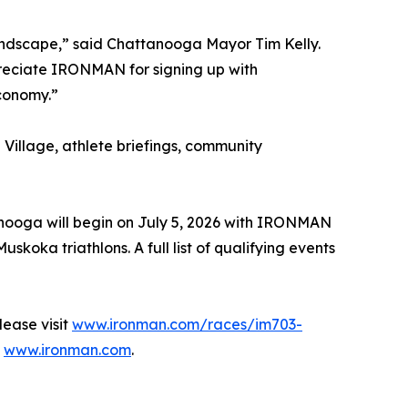
andscape,” said Chattanooga Mayor Tim Kelly.
reciate IRONMAN for signing up with
economy.”
Village, athlete briefings, community
anooga will begin on July 5, 2026 with IRONMAN
a triathlons. A full list of qualifying events
ease visit
www.ironman.com/races/im703-
t
www.ironman.com
.