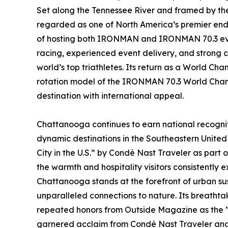
Set along the Tennessee River and framed by th
regarded as one of North America’s premier endu
of hosting both IRONMAN and IRONMAN 70.3 event
racing, experienced event delivery, and strong c
world’s top triathletes. Its return as a World Cha
rotation model of the IRONMAN 70.3 World Champ
destination with international appeal.
Chattanooga continues to earn national recognit
dynamic destinations in the Southeastern United 
City in the U.S.” by Condé Nast Traveler as part 
the warmth and hospitality visitors consistently e
Chattanooga stands at the forefront of urban sus
unparalleled connections to nature. Its breathta
repeated honors from Outside Magazine as the “B
garnered acclaim from Condé Nast Traveler and