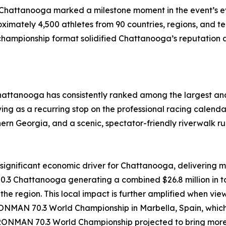
attanooga marked a milestone moment in the event’s evolu
mately 4,500 athletes from 90 countries, regions, and terri
 championship format solidified Chattanooga’s reputation a
hattanooga has consistently ranked among the largest and
ng as a recurring stop on the professional racing calendar.
rthern Georgia, and a scenic, spectator-friendly riverwalk r
nificant economic driver for Chattanooga, delivering me
Chattanooga generating a combined $26.8 million in tot
n the region. This local impact is further amplified when
NMAN 70.3 World Championship in Marbella, Spain, which d
 IRONMAN 70.3 World Championship projected to bring more t