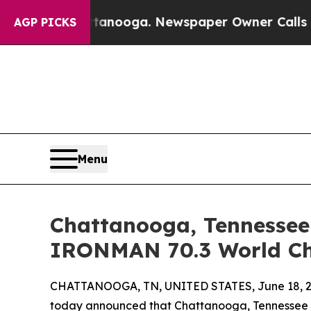
ttanooga. Newspaper Owner Calls the People Abr
AGP PICKS
Menu
Chattanooga, Tennessee 
IRONMAN 70.3 World Ch
CHATTANOOGA, TN, UNITED STATES, June 18, 2
today announced that Chattanooga, Tennessee ha