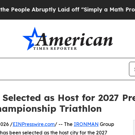
uptly Laid off “Simply a Math Problem
Dr. Abdu
Selected as Host for 2027 Pr
ampionship Triathlon
026 /
EINPresswire.com
/ -- The
IRONMAN
Group
s been selected as the host city for the 2027