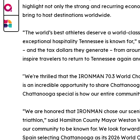
highlight not only the strong and recurring econ
bring to host destinations worldwide.
“The world’s best athletes deserve a world-clas
exceptional hospitality Tennessee is known for,
– and the tax dollars they generate – from arou
inspire travelers to return to Tennessee again an
"We're thrilled that the IRONMAN 70.3 World Cha
is an incredible opportunity to share Chattanoo
Chattanooga special is how our entire community
“We are honored that IRONMAN chose our scenic
triathlon,” said Hamilton County Mayor Weston 
our community to be known for. We look forward 
Spain selecting Chattanooga as its 2026 World 