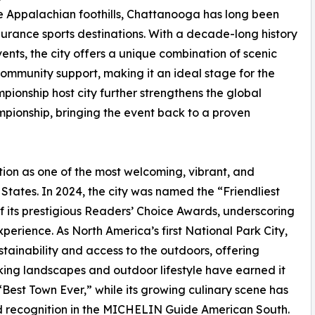
e Appalachian foothills, Chattanooga has long been
rance sports destinations. With a decade-long history
s, the city offers a unique combination of scenic
ommunity support, making it an ideal stage for the
mpionship host city further strengthens the global
ionship, bringing the event back to a proven
ion as one of the most welcoming, vibrant, and
States. In 2024, the city was named the “Friendliest
of its prestigious Readers’ Choice Awards, underscoring
xperience. As North America’s first National Park City,
tainability and access to the outdoors, offering
king landscapes and outdoor lifestyle have earned it
est Town Ever,” while its growing culinary scene has
 recognition in the MICHELIN Guide American South.