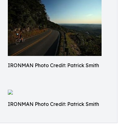
IRONMAN Photo Credit: Patrick Smith
IRONMAN Photo Credit: Patrick Smith