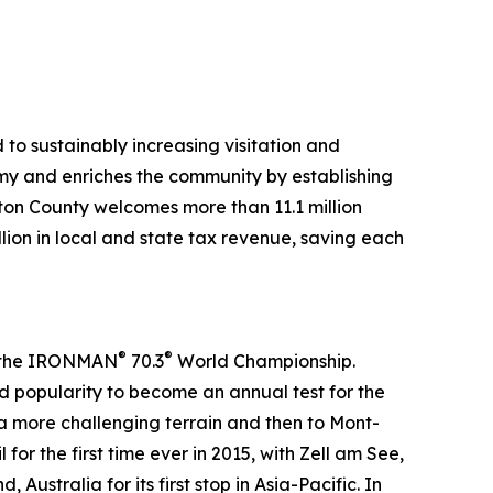
to sustainably increasing visitation and
my and enriches the community by establishing
lton County welcomes more than 11.1 million
llion in local and state tax revenue, saving each
®
®
in the IRONMAN
70.3
World Championship.
 popularity to become an annual test for the
 a more challenging terrain and then to Mont-
or the first time ever in 2015, with Zell am See,
ustralia for its first stop in Asia-Pacific. In