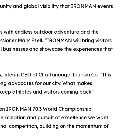
tunity and global visibility that IRONMAN events
rs with endless outdoor adventure and the
sioner Mark Ezell. “IRONMAN will bring visitors
cal businesses and showcase the experiences that
, interim CEO of Chattanooga Tourism Co. "This
ong advocates for our city. What makes
eep athletes and visitors coming back."
ation IRONMAN 70.3 World Championship
ermination and pursuit of excellence we want
ional competition, building on the momentum of