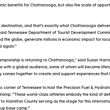
omic benefits for Chattanooga, but also the scale of oppor
s destination, and that’s exactly what Chattanooga delive
” said Tennessee Department of Tourist Development Commis
nd the globe, generate millions in economic impact for lo
d again.”
mpionship is returning to Chattanooga," said Susan Harris
ga with a global audience, some of whom will become lifel
 comes together to create and support experiences that k
 corner of Tennessee to host the Precision Fuel & Hydr
Wamp. “These world-class athletes embody the kind of det
to Hamilton County serving as the stage for this internat
Cup base camp.”