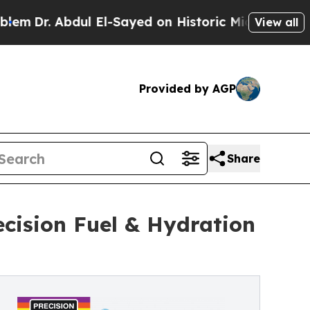
l El-Sayed on Historic Michigan Win: “People Are 
View all
Provided by AGP
Share
ecision Fuel & Hydration