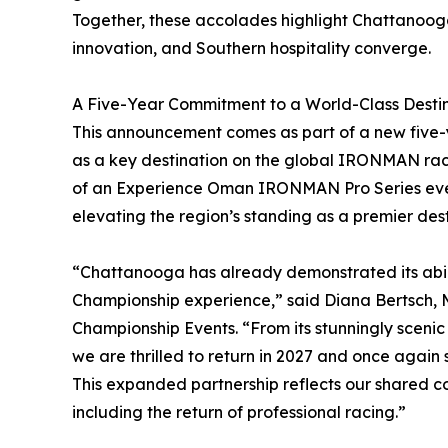
Together, these accolades highlight Chattanoog
innovation, and Southern hospitality converge.
A Five-Year Commitment to a World-Class Desti
This announcement comes as part of a new five-y
as a key destination on the global IRONMAN race 
of an Experience Oman IRONMAN Pro Series even
elevating the region’s standing as a premier des
“Chattanooga has already demonstrated its abil
Championship experience,” said Diana Bertsch
Championship Events. “From its stunningly scen
we are thrilled to return in 2027 and once again 
This expanded partnership reflects our shared 
including the return of professional racing.”