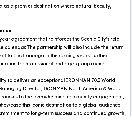
a as a premier destination where natural beauty,
nation
ear agreement that reinforces the Scenic City’s role
calendar. The partnership will also include the return
t to Chattanooga in the coming years, further
tination for professional and age-group racing.
ity to deliver an exceptional IRONMAN 70.3 World
, Managing Director, IRONMAN North America & World
ic courses to the overwhelming community engagement,
showcase this iconic destination to a global audience.
commitment to long-term success and continued growth,