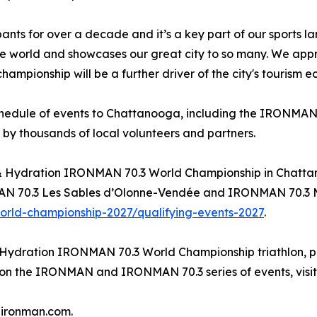
 for over a decade and it’s a key part of our sports l
e world and showcases our great city to so many. We app
ampionship will be a further driver of the city's tourism 
schedule of events to Chattanooga, including the IRONMAN 
 by thousands of local volunteers and partners.
el & Hydration IRONMAN 70.3 World Championship in Chatt
70.3 Les Sables d’Olonne-Vendée and IRONMAN 70.3 Muskok
rld-championship-2027/qualifying-events-2027
.
 Hydration IRONMAN 70.3 World Championship triathlon, pl
n on the IRONMAN and IRONMAN 70.3 series of events, visi
@ironman.com.