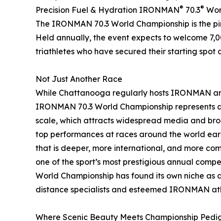
®
®
Precision Fuel & Hydration IRONMAN
70.3
Worl
The IRONMAN 70.3 World Championship is the pinn
Held annually, the event expects to welcome 7,0
triathletes who have secured their starting spot 
Not Just Another Race
While Chattanooga regularly hosts IRONMAN and
IRONMAN 70.3 World Championship represents a si
scale, which attracts widespread media and broa
top performances at races around the world earn
that is deeper, more international, and more comp
one of the sport’s most prestigious annual compe
World Championship has found its own niche as 
distance specialists and esteemed IRONMAN ath
Where Scenic Beauty Meets Championship Pedi