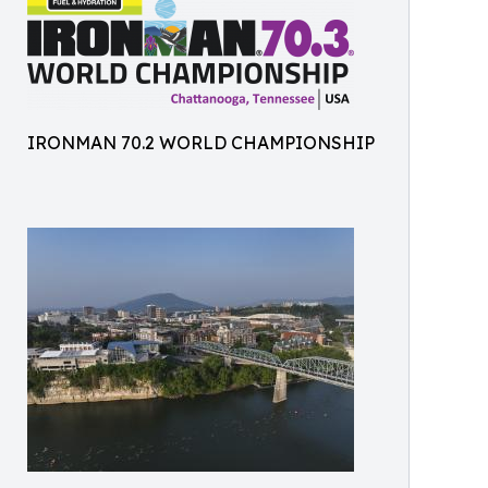
IRONMAN 70.2 WORLD CHAMPIONSHIP