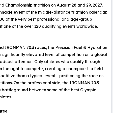
d Championship triathlon on August 28 and 29, 2027.
acle event of the middle-distance triathlon calendar.
00 of the very best professional and age-group
at one of the over 120 qualifying events worldwide.
 IRONMAN 70.3 races, the Precision Fuel & Hydration
gnificantly elevated level of competition on a global
dcast attention. Only athletes who qualify through
 the right to compete, creating a championship field
etitive than a typical event - positioning the race as
titions. On the professional side, the IRONMAN 70.3
a battleground between some of the best Olympic-
letes.
gree