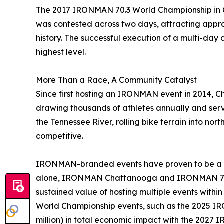
The 2017 IRONMAN 70.3 World Championship in Ch
was contested across two days, attracting approxi
history. The successful execution of a multi-day
highest level.
More Than a Race, A Community Catalyst
Since first hosting an IRONMAN event in 2014, C
drawing thousands of athletes annually and servi
the Tennessee River, rolling bike terrain into no
competitive.
IRONMAN-branded events have proven to be a sig
alone, IRONMAN Chattanooga and IRONMAN 70.3 
sustained value of hosting multiple events withi
World Championship events, such as the 2025 IRO
million) in total economic impact with the 2027