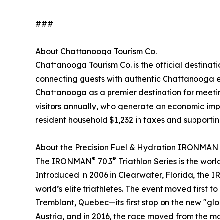
###
About Chattanooga Tourism Co.
Chattanooga Tourism Co. is the official destinat
connecting guests with authentic Chattanooga e
Chattanooga as a premier destination for meeting
visitors annually, who generate an economic impac
resident household $1,232 in taxes and supporti
About the Precision Fuel & Hydration IRONMAN
®
®
The IRONMAN
70.3
Triathlon Series is the wor
Introduced in 2006 in Clearwater, Florida, the 
world’s elite triathletes. The event moved first
Tremblant, Quebec—its first stop on the new "glob
Austria, and in 2016, the race moved from the moun