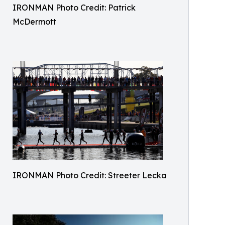
IRONMAN Photo Credit: Patrick
McDermott
IRONMAN Photo Credit: Streeter Lecka