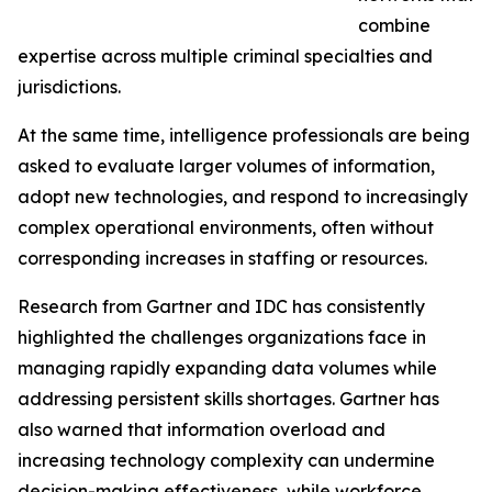
combine
expertise across multiple criminal specialties and
jurisdictions.
At the same time, intelligence professionals are being
asked to evaluate larger volumes of information,
adopt new technologies, and respond to increasingly
complex operational environments, often without
corresponding increases in staffing or resources.
Research from Gartner and IDC has consistently
highlighted the challenges organizations face in
managing rapidly expanding data volumes while
addressing persistent skills shortages. Gartner has
also warned that information overload and
increasing technology complexity can undermine
decision-making effectiveness, while workforce