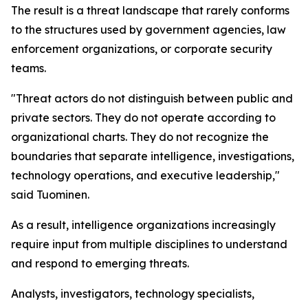
The result is a threat landscape that rarely conforms
to the structures used by government agencies, law
enforcement organizations, or corporate security
teams.
"Threat actors do not distinguish between public and
private sectors. They do not operate according to
organizational charts. They do not recognize the
boundaries that separate intelligence, investigations,
technology operations, and executive leadership,"
said Tuominen.
As a result, intelligence organizations increasingly
require input from multiple disciplines to understand
and respond to emerging threats.
Analysts, investigators, technology specialists,