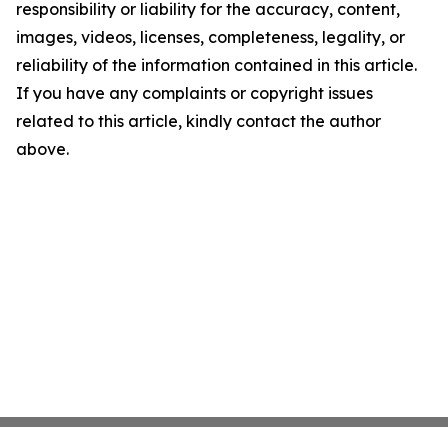
responsibility or liability for the accuracy, content,
images, videos, licenses, completeness, legality, or
reliability of the information contained in this article.
If you have any complaints or copyright issues
related to this article, kindly contact the author
above.