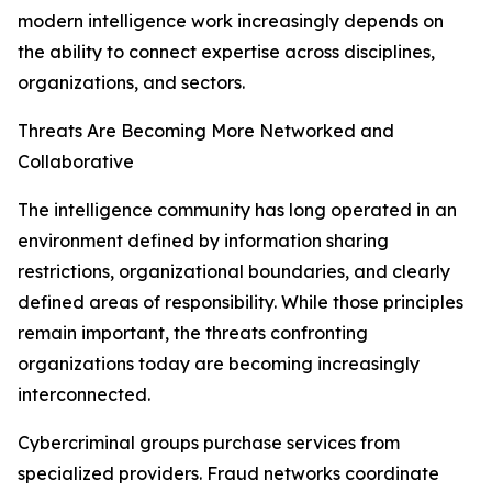
modern intelligence work increasingly depends on
the ability to connect expertise across disciplines,
organizations, and sectors.
Threats Are Becoming More Networked and
Collaborative
The intelligence community has long operated in an
environment defined by information sharing
restrictions, organizational boundaries, and clearly
defined areas of responsibility. While those principles
remain important, the threats confronting
organizations today are becoming increasingly
interconnected.
Cybercriminal groups purchase services from
specialized providers. Fraud networks coordinate