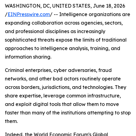
WASHINGTON, DC, UNITED STATES, June 18, 2026
/
EINPresswire.com
/ -- Intelligence organizations are
expanding collaboration across agencies, sectors,
and professional disciplines as increasingly
sophisticated threats expose the limits of traditional
approaches to intelligence analysis, training, and
information sharing.
Criminal enterprises, cyber adversaries, fraud
networks, and other bad actors routinely operate
across borders, jurisdictions, and technologies. They
share expertise, leverage common infrastructure,
and exploit digital tools that allow them to move
faster than many of the institutions attempting to stop
them.
Indeed, the World Economic Forum's Global