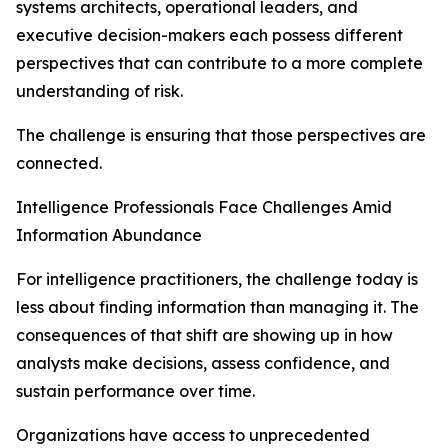
systems architects, operational leaders, and
executive decision-makers each possess different
perspectives that can contribute to a more complete
understanding of risk.
The challenge is ensuring that those perspectives are
connected.
Intelligence Professionals Face Challenges Amid
Information Abundance
For intelligence practitioners, the challenge today is
less about finding information than managing it. The
consequences of that shift are showing up in how
analysts make decisions, assess confidence, and
sustain performance over time.
Organizations have access to unprecedented