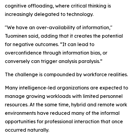
cognitive offloading, where critical thinking is
increasingly delegated to technology.
"We have an over-availability of information,"
Tuominen said, adding that it creates the potential
for negative outcomes. “It can lead to
overconfidence through information bias, or
conversely can trigger analysis paralysis.”
The challenge is compounded by workforce realities.
Many intelligence-led organizations are expected to
manage growing workloads with limited personnel
resources. At the same time, hybrid and remote work
environments have reduced many of the informal
opportunities for professional interaction that once
occurred naturally.