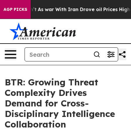
 Didn’t
As war With Iran Drove oil Prices Higher, Tru
AGP PICKS
BTR: Growing Threat
Complexity Drives
Demand for Cross-
Disciplinary Intelligence
Collaboration