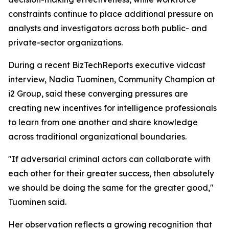
constraints continue to place additional pressure on
analysts and investigators across both public- and
private-sector organizations.
During a recent BizTechReports executive vidcast
interview, Nadia Tuominen, Community Champion at
i2 Group, said these converging pressures are
creating new incentives for intelligence professionals
to learn from one another and share knowledge
across traditional organizational boundaries.
"If adversarial criminal actors can collaborate with
each other for their greater success, then absolutely
we should be doing the same for the greater good,"
Tuominen said.
Her observation reflects a growing recognition that