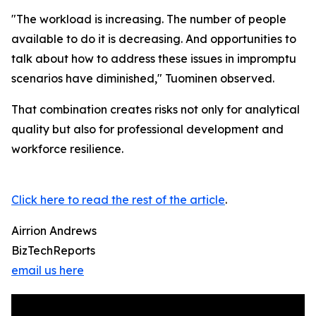
"The workload is increasing. The number of people
available to do it is decreasing. And opportunities to
talk about how to address these issues in impromptu
scenarios have diminished," Tuominen observed.
That combination creates risks not only for analytical
quality but also for professional development and
workforce resilience.
Click here to read the rest of the article
.
Airrion Andrews
BizTechReports
email us here