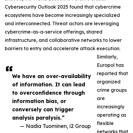
Cybersecurity Outlook 2025 found that cybercrime
ecosystems have become increasingly specialized
and interconnected. Threat actors are leveraging
cybercrime-as-a-service offerings, shared
infrastructure, and collaborative networks to lower
barriers to entry and accelerate attack execution.
Similarly,
Europol has
reported that
We have an over-availability
organized
of information. It can lead
crime groups
to overconfidence through
are
information bias, or
increasingly
conversely can trigger
operating as
analysis paralysis.”
flexible
— Nadia Tuominen, i2 Group
networks that