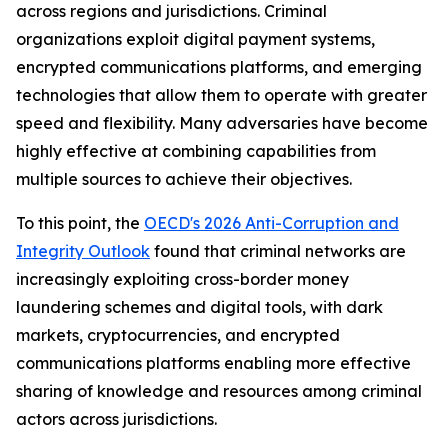
across regions and jurisdictions. Criminal
organizations exploit digital payment systems,
encrypted communications platforms, and emerging
technologies that allow them to operate with greater
speed and flexibility. Many adversaries have become
highly effective at combining capabilities from
multiple sources to achieve their objectives.
To this point, the
OECD's 2026 Anti-Corruption and
Integrity Outlook
found that criminal networks are
increasingly exploiting cross-border money
laundering schemes and digital tools, with dark
markets, cryptocurrencies, and encrypted
communications platforms enabling more effective
sharing of knowledge and resources among criminal
actors across jurisdictions.