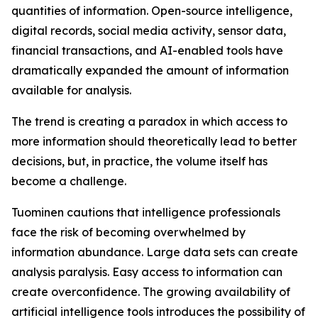
quantities of information. Open-source intelligence,
digital records, social media activity, sensor data,
financial transactions, and AI-enabled tools have
dramatically expanded the amount of information
available for analysis.
The trend is creating a paradox in which access to
more information should theoretically lead to better
decisions, but, in practice, the volume itself has
become a challenge.
Tuominen cautions that intelligence professionals
face the risk of becoming overwhelmed by
information abundance. Large data sets can create
analysis paralysis. Easy access to information can
create overconfidence. The growing availability of
artificial intelligence tools introduces the possibility of