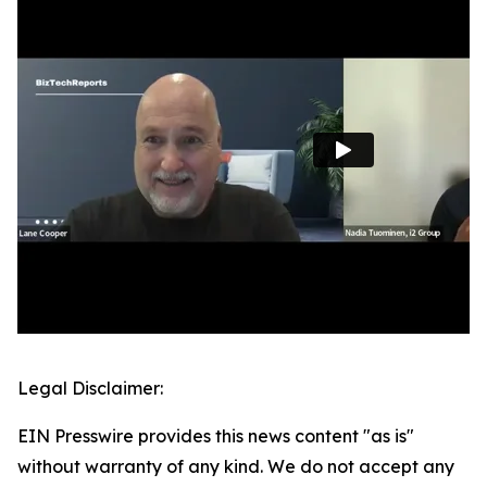
Legal Disclaimer:
EIN Presswire provides this news content "as is"
without warranty of any kind. We do not accept any