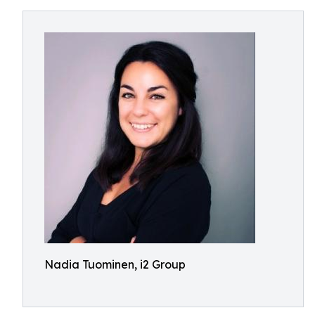
Nadia Tuominen, i2 Group