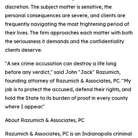
discretion. The subject matter is sensitive, the
personal consequences are severe, and clients are
frequently navigating the most frightening period of
their lives. The firm approaches each matter with both
the seriousness it demands and the confidentiality
clients deserve.
"A sex crime accusation can destroy a life long
before any verdict," said John "Jack" Razumich,
founding attorney of Razumich & Associates, PC. "My
job is to protect the accused, defend their rights, and
hold the State to its burden of proof in every county
where I appear."
About Razumich & Associates, PC
Razumich & Associates, PC is an Indianapolis criminal