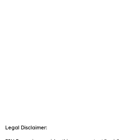
Legal Disclaimer: