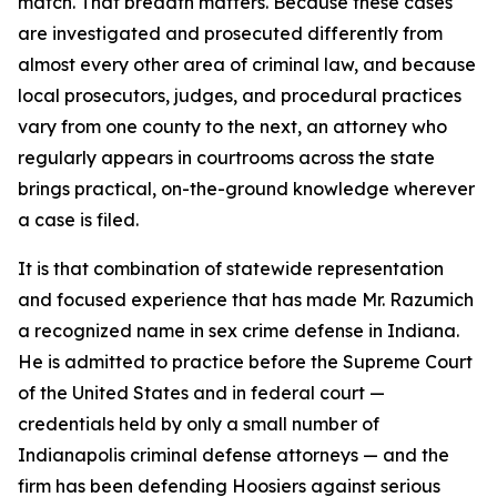
match. That breadth matters. Because these cases
are investigated and prosecuted differently from
almost every other area of criminal law, and because
local prosecutors, judges, and procedural practices
vary from one county to the next, an attorney who
regularly appears in courtrooms across the state
brings practical, on-the-ground knowledge wherever
a case is filed.
It is that combination of statewide representation
and focused experience that has made Mr. Razumich
a recognized name in sex crime defense in Indiana.
He is admitted to practice before the Supreme Court
of the United States and in federal court —
credentials held by only a small number of
Indianapolis criminal defense attorneys — and the
firm has been defending Hoosiers against serious