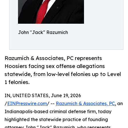
John "Jack" Razumich
Razumich & Associates, PC represents
Hoosiers facing sex offense allegations
statewide, from low-level felonies up to Level
1 felonies.
IN, UNITED STATES, June 19, 2026
/
EINPresswire.com
/ --
Razumich & Associates, PC
, an
Indianapolis-based criminal defense firm, today
highlighted the statewide practice of founding
attorney John "Jack" Razumich, who represents