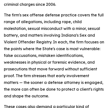
criminal charges since 2006.
The firm's sex offense defense practice covers the full
range of allegations, including rape, child
molestation, sexual misconduct with a minor, sexual
battery, and matters involving Indiana's Sex and
Violent Offender Registry. In each, the firm focuses on
the points where the State's case is most vulnerable:
false accusations, mistaken identifications,
weaknesses in physical or forensic evidence, and
prosecutions that move forward without sufficient
proof. The firm stresses that early involvement
matters — the sooner a defense attorney is engaged,
the more can often be done to protect a client's rights
and shape the outcome.
These cases also demand a particular kind of