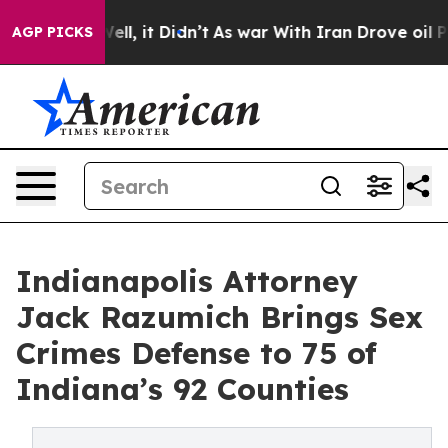
%. Well, it Didn’t
As war With Iran Drove oil Prices
AGP PICKS
Indianapolis Attorney
Jack Razumich Brings Sex
Crimes Defense to 75 of
Indiana’s 92 Counties