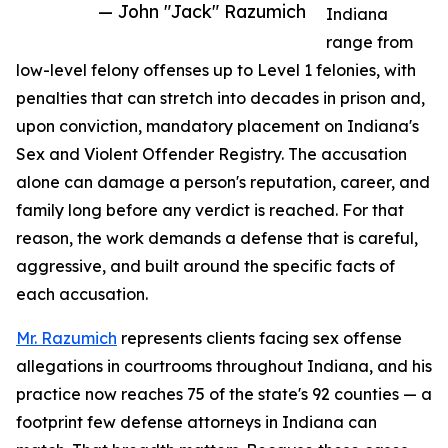
— John "Jack" Razumich
Indiana
range from
low-level felony offenses up to Level 1 felonies, with
penalties that can stretch into decades in prison and,
upon conviction, mandatory placement on Indiana's
Sex and Violent Offender Registry. The accusation
alone can damage a person's reputation, career, and
family long before any verdict is reached. For that
reason, the work demands a defense that is careful,
aggressive, and built around the specific facts of
each accusation.
Mr. Razumich
represents clients facing sex offense
allegations in courtrooms throughout Indiana, and his
practice now reaches 75 of the state's 92 counties — a
footprint few defense attorneys in Indiana can