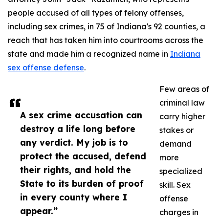
people accused of all types of felony offenses,
including sex crimes, in 75 of Indiana's 92 counties, a
reach that has taken him into courtrooms across the
state and made him a recognized name in
Indiana
sex offense defense
.
Few areas of
criminal law
A sex crime accusation can
carry higher
destroy a life long before
stakes or
any verdict. My job is to
demand
protect the accused, defend
more
their rights, and hold the
specialized
State to its burden of proof
skill. Sex
in every county where I
offense
appear.”
charges in