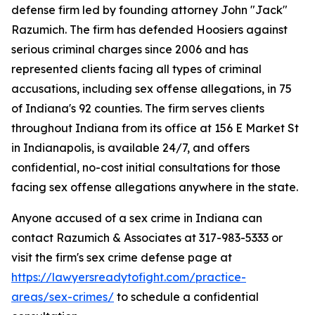
defense firm led by founding attorney John "Jack"
Razumich. The firm has defended Hoosiers against
serious criminal charges since 2006 and has
represented clients facing all types of criminal
accusations, including sex offense allegations, in 75
of Indiana's 92 counties. The firm serves clients
throughout Indiana from its office at 156 E Market St
in Indianapolis, is available 24/7, and offers
confidential, no-cost initial consultations for those
facing sex offense allegations anywhere in the state.
Anyone accused of a sex crime in Indiana can
contact Razumich & Associates at 317-983-5333 or
visit the firm's sex crime defense page at
https://lawyersreadytofight.com/practice-
areas/sex-crimes/
to schedule a confidential