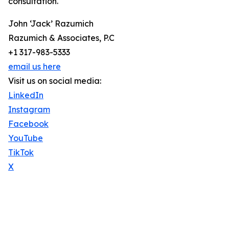
consultation.
John ‘Jack’ Razumich
Razumich & Associates, P.C
+1 317-983-5333
email us here
Visit us on social media:
LinkedIn
Instagram
Facebook
YouTube
TikTok
X