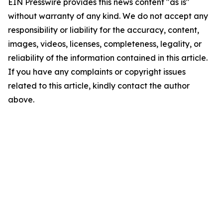
EIN Presswire provides this news content "as is"
without warranty of any kind. We do not accept any
responsibility or liability for the accuracy, content,
images, videos, licenses, completeness, legality, or
reliability of the information contained in this article.
If you have any complaints or copyright issues
related to this article, kindly contact the author
above.