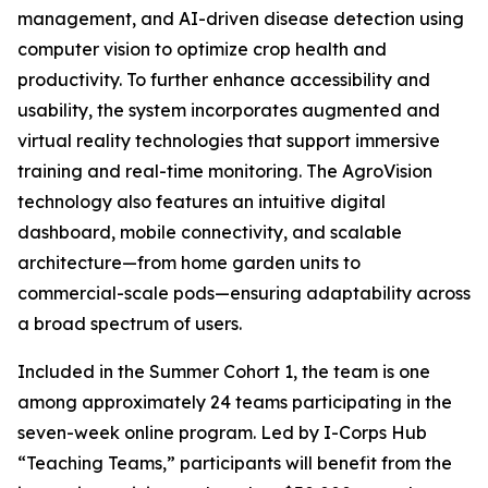
management, and AI-driven disease detection using
computer vision to optimize crop health and
productivity. To further enhance accessibility and
usability, the system incorporates augmented and
virtual reality technologies that support immersive
training and real-time monitoring. The AgroVision
technology also features an intuitive digital
dashboard, mobile connectivity, and scalable
architecture—from home garden units to
commercial-scale pods—ensuring adaptability across
a broad spectrum of users.
Included in the Summer Cohort 1, the team is one
among approximately 24 teams participating in the
seven-week online program. Led by I-Corps Hub
“Teaching Teams,” participants will benefit from the