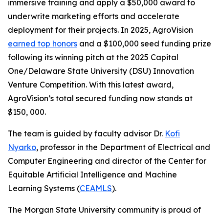
immersive training and apply a $50,000 award to
underwrite marketing efforts and accelerate
deployment for their projects. In 2025, AgroVision
earned top honors
and a $100,000 seed funding prize
following its winning pitch at the 2025 Capital
One/Delaware State University (DSU) Innovation
Venture Competition. With this latest award,
AgroVision’s total secured funding now stands at
$150, 000.
The team is guided by faculty advisor Dr.
Kofi
Nyarko
, professor in the Department of Electrical and
Computer Engineering and director of the Center for
Equitable Artificial Intelligence and Machine
Learning Systems (
CEAMLS
).
The Morgan State University community is proud of