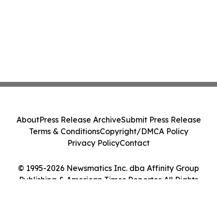
About
Press Release Archive
Submit Press Release
Terms & Conditions
Copyright/DMCA Policy
Privacy Policy
Contact
© 1995-2026 Newsmatics Inc. dba Affinity Group
Publishing & American Times Reporter. All Rights
Reserved.
Cookie Settings / Your Privacy Choices