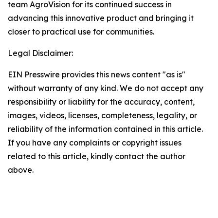
team AgroVision for its continued success in
advancing this innovative product and bringing it
closer to practical use for communities.
Legal Disclaimer:
EIN Presswire provides this news content "as is"
without warranty of any kind. We do not accept any
responsibility or liability for the accuracy, content,
images, videos, licenses, completeness, legality, or
reliability of the information contained in this article.
If you have any complaints or copyright issues
related to this article, kindly contact the author
above.