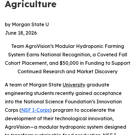
Agriculture
by Morgan State U
June 18, 2026
Team AgroVision’s Modular Hydroponic Farming
System Earns National Recognition, a Coveted Fall
Cohort Placement, and $50,000 in Funding to Support
Continued Research and Market Discovery
A team of Morgan State
University
graduate
engineering students recently gained acceptance
into the National Science Foundation’s Innovation
Corps (
NSF I-Corps
) program to accelerate the
development of their technological innovation,
AgroVision—a modular hydroponic system designed