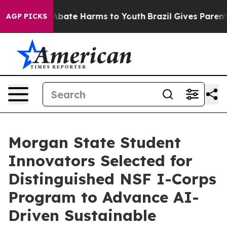
on Fund to Abate Harms to Youth
Brazil Gives Parents S
AGP PICKS
Morgan State Student
Innovators Selected for
Distinguished NSF I-Corps
Program to Advance AI-
Driven Sustainable