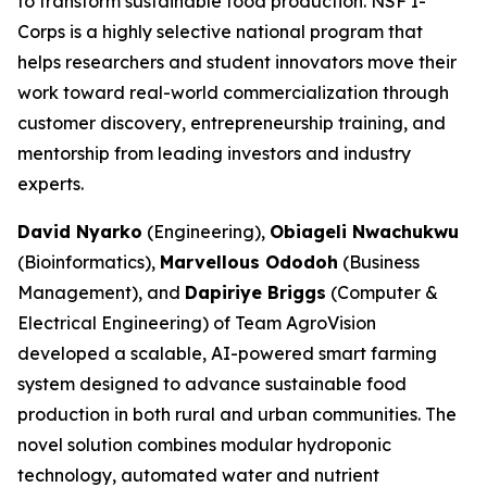
to transform sustainable food production. NSF I-
Corps is a highly selective national program that
helps researchers and student innovators move their
work toward real-world commercialization through
customer discovery, entrepreneurship training, and
mentorship from leading investors and industry
experts.
David Nyarko
(Engineering),
Obiageli Nwachukwu
(Bioinformatics),
Marvellous Ododoh
(Business
Management), and
Dapiriye Briggs
(Computer &
Electrical Engineering) of Team AgroVision
developed a scalable, AI-powered smart farming
system designed to advance sustainable food
production in both rural and urban communities. The
novel solution combines modular hydroponic
technology, automated water and nutrient