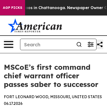
ollapse
Chaos in Chattanooga. Newspaper Owner Calls 
AGP PICKS
MSCoE’s first command
chief warrant officer
passes saber to successor
FORT LEONARD WOOD, MISSOURI, UNITED STATES
06.17.2026