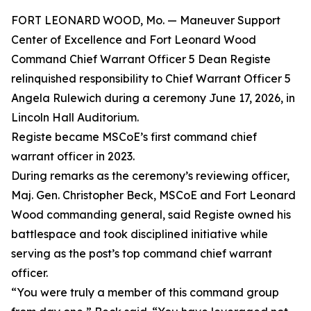
FORT LEONARD WOOD, Mo. — Maneuver Support
Center of Excellence and Fort Leonard Wood
Command Chief Warrant Officer 5 Dean Registe
relinquished responsibility to Chief Warrant Officer 5
Angela Rulewich during a ceremony June 17, 2026, in
Lincoln Hall Auditorium.
Registe became MSCoE’s first command chief
warrant officer in 2023.
During remarks as the ceremony’s reviewing officer,
Maj. Gen. Christopher Beck, MSCoE and Fort Leonard
Wood commanding general, said Registe owned his
battlespace and took disciplined initiative while
serving as the post’s top command chief warrant
officer.
“You were truly a member of this command group