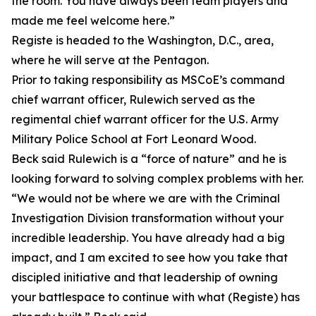
the room. You have always been team players and
made me feel welcome here.”
Registe is headed to the Washington, D.C., area,
where he will serve at the Pentagon.
Prior to taking responsibility as MSCoE’s command
chief warrant officer, Rulewich served as the
regimental chief warrant officer for the U.S. Army
Military Police School at Fort Leonard Wood.
Beck said Rulewich is a “force of nature” and he is
looking forward to solving complex problems with her.
“We would not be where we are with the Criminal
Investigation Division transformation without your
incredible leadership. You have already had a big
impact, and I am excited to see how you take that
discipled initiative and that leadership of owning
your battlespace to continue with what (Registe) has