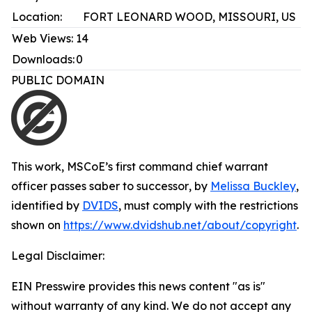
Location:
FORT LEONARD WOOD, MISSOURI, US
Web Views:
14
Downloads:
0
PUBLIC DOMAIN
This work,
MSCoE’s first command chief warrant
officer passes saber to successor
, by
Melissa Buckley
,
identified by
DVIDS
, must comply with the restrictions
shown on
https://www.dvidshub.net/about/copyright
.
Legal Disclaimer:
EIN Presswire provides this news content "as is"
without warranty of any kind. We do not accept any