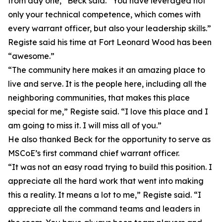
from day one,” Beck said. “You have leveraged not
only your technical competence, which comes with
every warrant officer, but also your leadership skills.”
Registe said his time at Fort Leonard Wood has been
“awesome.”
“The community here makes it an amazing place to
live and serve. It is the people here, including all the
neighboring communities, that makes this place
special for me,” Registe said. “I love this place and I
am going to miss it. I will miss all of you.”
He also thanked Beck for the opportunity to serve as
MSCoE’s first command chief warrant officer.
“It was not an easy road trying to build this position. I
appreciate all the hard work that went into making
this a reality. It means a lot to me,” Registe said. “I
appreciate all the command teams and leaders in