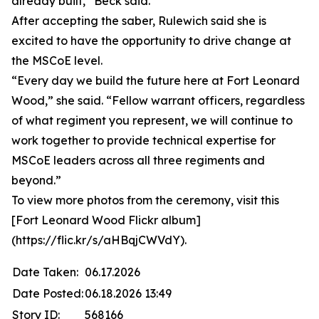
already built,” Beck said.
After accepting the saber, Rulewich said she is
excited to have the opportunity to drive change at
the MSCoE level.
“Every day we build the future here at Fort Leonard
Wood,” she said. “Fellow warrant officers, regardless
of what regiment you represent, we will continue to
work together to provide technical expertise for
MSCoE leaders across all three regiments and
beyond.”
To view more photos from the ceremony, visit this
[Fort Leonard Wood Flickr album]
(https://flic.kr/s/aHBqjCWVdY).
Date Taken:
06.17.2026
Date Posted:
06.18.2026 13:49
Story ID:
568166