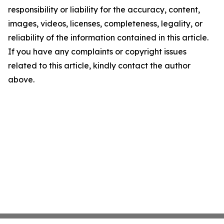
responsibility or liability for the accuracy, content,
images, videos, licenses, completeness, legality, or
reliability of the information contained in this article.
If you have any complaints or copyright issues
related to this article, kindly contact the author
above.