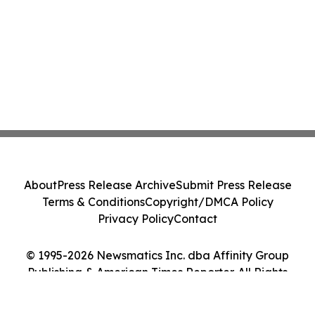
About
Press Release Archive
Submit Press Release
Terms & Conditions
Copyright/DMCA Policy
Privacy Policy
Contact
© 1995-2026 Newsmatics Inc. dba Affinity Group
Publishing & American Times Reporter. All Rights
Reserved.