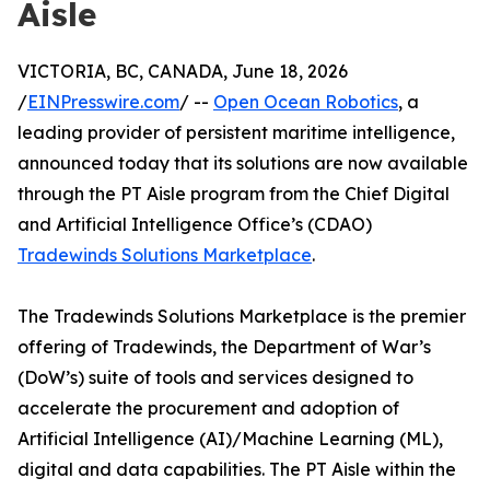
Aisle
VICTORIA, BC, CANADA, June 18, 2026
/
EINPresswire.com
/ --
Open Ocean Robotics
, a
leading provider of persistent maritime intelligence,
announced today that its solutions are now available
through the PT Aisle program from the Chief Digital
and Artificial Intelligence Office’s (CDAO)
Tradewinds Solutions Marketplace
.
The Tradewinds Solutions Marketplace is the premier
offering of Tradewinds, the Department of War’s
(DoW’s) suite of tools and services designed to
accelerate the procurement and adoption of
Artificial Intelligence (AI)/Machine Learning (ML),
digital and data capabilities. The PT Aisle within the