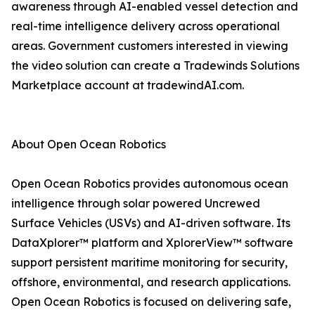
awareness through AI-enabled vessel detection and
real-time intelligence delivery across operational
areas. Government customers interested in viewing
the video solution can create a Tradewinds Solutions
Marketplace account at tradewindAI.com.
About Open Ocean Robotics
Open Ocean Robotics provides autonomous ocean
intelligence through solar powered Uncrewed
Surface Vehicles (USVs) and AI-driven software. Its
DataXplorer™ platform and XplorerView™ software
support persistent maritime monitoring for security,
offshore, environmental, and research applications.
Open Ocean Robotics is focused on delivering safe,