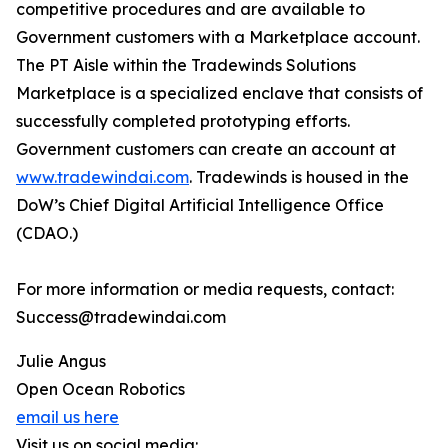
competitive procedures and are available to
Government customers with a Marketplace account.
The PT Aisle within the Tradewinds Solutions
Marketplace is a specialized enclave that consists of
successfully completed prototyping efforts.
Government customers can create an account at
www.tradewindai.com
. Tradewinds is housed in the
DoW’s Chief Digital Artificial Intelligence Office
(CDAO.)
For more information or media requests, contact:
Success@tradewindai.com
Julie Angus
Open Ocean Robotics
email us here
Visit us on social media: