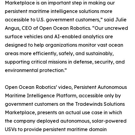
Marketplace is an important step in making our
persistent maritime intelligence solutions more
accessible to U.S. government customers,” said Julie
Angus, CEO of Open Ocean Robotics. “Our uncrewed
surface vehicles and AI-enabled analytics are
designed to help organizations monitor vast ocean
areas more efficiently, safely, and sustainably,
supporting critical missions in defense, security, and
environmental protection.”
Open Ocean Robotics’ video, Persistent Autonomous
Maritime Intelligence Platform, accessible only by
government customers on the Tradewinds Solutions
Marketplace, presents an actual use case in which
the company deployed autonomous, solar-powered
USVs to provide persistent maritime domain