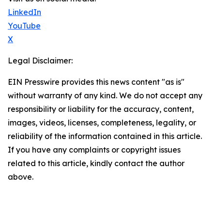
LinkedIn
YouTube
X
Legal Disclaimer:
EIN Presswire provides this news content "as is"
without warranty of any kind. We do not accept any
responsibility or liability for the accuracy, content,
images, videos, licenses, completeness, legality, or
reliability of the information contained in this article.
If you have any complaints or copyright issues
related to this article, kindly contact the author
above.