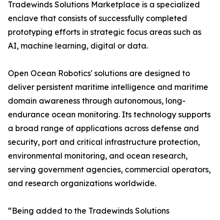
Tradewinds Solutions Marketplace is a specialized
enclave that consists of successfully completed
prototyping efforts in strategic focus areas such as
AI, machine learning, digital or data.
Open Ocean Robotics' solutions are designed to
deliver persistent maritime intelligence and maritime
domain awareness through autonomous, long-
endurance ocean monitoring. Its technology supports
a broad range of applications across defense and
security, port and critical infrastructure protection,
environmental monitoring, and ocean research,
serving government agencies, commercial operators,
and research organizations worldwide.
“Being added to the Tradewinds Solutions