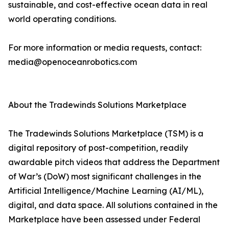
sustainable, and cost-effective ocean data in real
world operating conditions.
For more information or media requests, contact:
media@openoceanrobotics.com
About the Tradewinds Solutions Marketplace
The Tradewinds Solutions Marketplace (TSM) is a
digital repository of post-competition, readily
awardable pitch videos that address the Department
of War’s (DoW) most significant challenges in the
Artificial Intelligence/Machine Learning (AI/ML),
digital, and data space. All solutions contained in the
Marketplace have been assessed under Federal