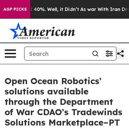
Around 40%. Well, it Didn’t
As war With Iran Drove o
AGP PICKS
Open Ocean Robotics’
solutions available
through the Department
of War CDAO’s Tradewinds
Solutions Marketplace–PT